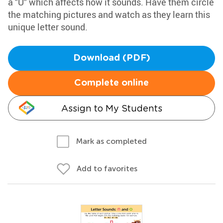
a "U" which affects how it sounds. Have them circle
the matching pictures and watch as they learn this
unique letter sound.
Download (PDF)
Complete online
Assign to My Students
Mark as completed
Add to favorites