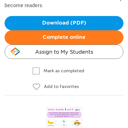
become readers.
Download (PDF)
Complete online
Assign to My Students
Mark as completed
Add to favorites