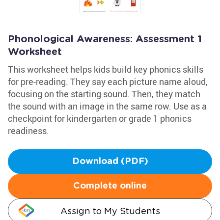
Phonological Awareness: Assessment 1
Worksheet
This worksheet helps kids build key phonics skills
for pre-reading. They say each picture name aloud,
focusing on the starting sound. Then, they match
the sound with an image in the same row. Use as a
checkpoint for kindergarten or grade 1 phonics
readiness.
Download (PDF)
Complete online
Assign to My Students