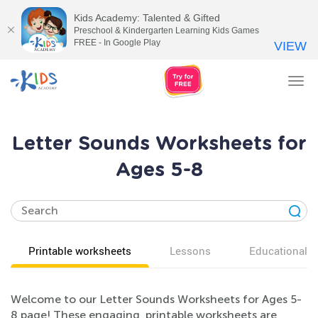
Kids Academy: Talented & Gifted
Preschool & Kindergarten Learning Kids Games
FREE - In Google Play
VIEW
Tog
nav
Letter Sounds Worksheets for
Ages 5-8
Printable worksheets
Lessons
Educational v
Welcome to our Letter Sounds Worksheets for Ages 5-
8 page! These engaging, printable worksheets are