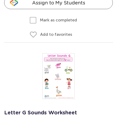
Assign to My Students
Mark as completed
Add to favorites
Letter G Sounds Worksheet