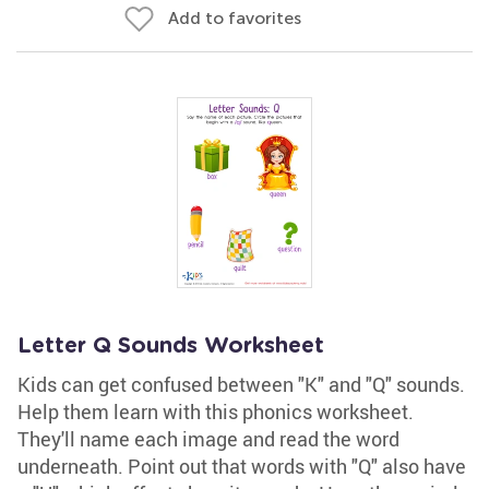
Add to favorites
Letter Q Sounds Worksheet
Kids can get confused between "K" and "Q" sounds.
Help them learn with this phonics worksheet.
They'll name each image and read the word
underneath. Point out that words with "Q" also have