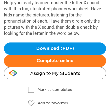
Help your early learner master the letter X sound
with this fun, illustrated phonics worksheet. Have
kids name the pictures, listening for the
pronunciation of each. Have them circle only the
pictures with the X sound, then double check by
looking for the letter in the word below.
Download (PDF)
Complete online
Assign to My Students
Mark as completed
Add to favorites