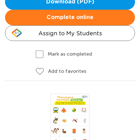
Download (PDF)
Complete online
Assign to My Students
Mark as completed
Add to favorites