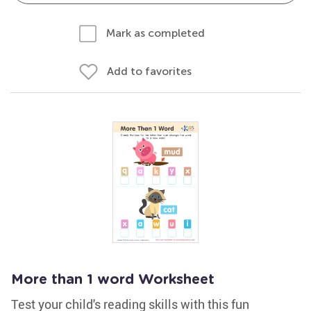
Mark as completed
Add to favorites
More than 1 word Worksheet
Test your child's reading skills with this fun