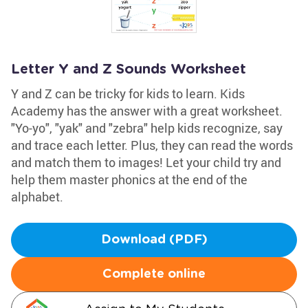
Letter Y and Z Sounds Worksheet
Y and Z can be tricky for kids to learn. Kids
Academy has the answer with a great worksheet.
"Yo-yo", "yak" and "zebra" help kids recognize, say
and trace each letter. Plus, they can read the words
and match them to images! Let your child try and
help them master phonics at the end of the
alphabet.
Download (PDF)
Complete online