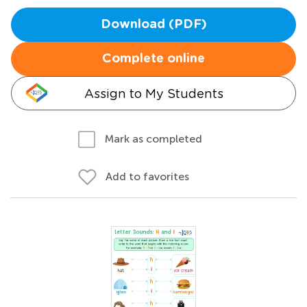
Download (PDF)
Complete online
Assign to My Students
Mark as completed
Add to favorites