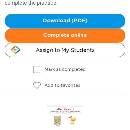
complete the practice.
Download (PDF)
Complete online
Assign to My Students
Mark as completed
Add to favorites