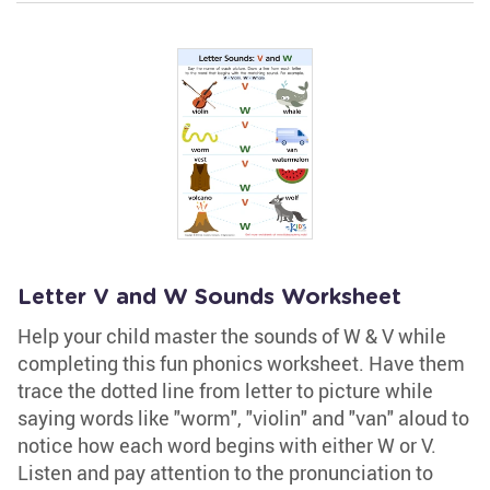
Letter V and W Sounds Worksheet
Help your child master the sounds of W & V while
completing this fun phonics worksheet. Have them
trace the dotted line from letter to picture while
saying words like "worm", "violin" and "van" aloud to
notice how each word begins with either W or V.
Listen and pay attention to the pronunciation to