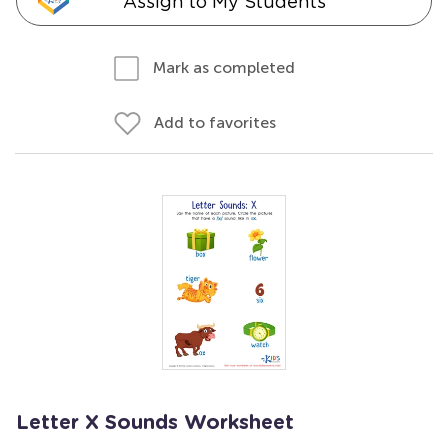
Assign to My Students
Mark as completed
Add to favorites
Letter X Sounds Worksheet