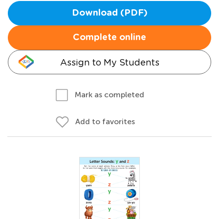
Download (PDF)
Complete online
Assign to My Students
Mark as completed
Add to favorites