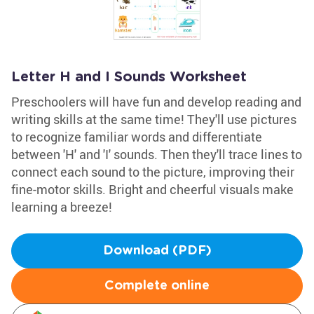
Letter H and I Sounds Worksheet
Preschoolers will have fun and develop reading and
writing skills at the same time! They'll use pictures
to recognize familiar words and differentiate
between 'H' and 'I' sounds. Then they'll trace lines to
connect each sound to the picture, improving their
fine-motor skills. Bright and cheerful visuals make
learning a breeze!
Download (PDF)
Complete online