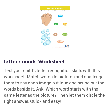
letter sounds Worksheet
Test your child's letter recognition skills with this
worksheet. Match words to pictures and challenge
them to say each image out loud and sound out the
words beside it. Ask: Which word starts with the
same letter as the picture? Then let them circle the
right answer. Quick and easy!