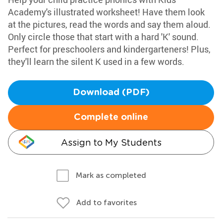
Academy's illustrated worksheet! Have them look
at the pictures, read the words and say them aloud.
Only circle those that start with a hard 'K' sound.
Perfect for preschoolers and kindergarteners! Plus,
they'll learn the silent K used in a few words.
Download (PDF)
Complete online
Assign to My Students
Mark as completed
Add to favorites