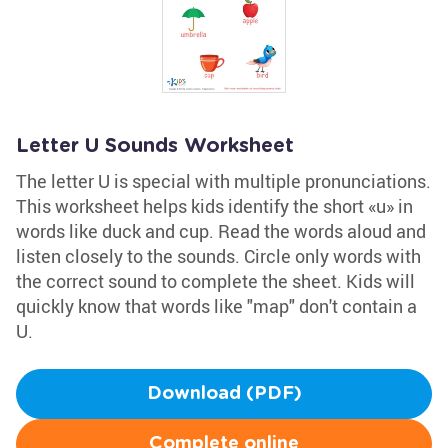
Letter U Sounds Worksheet
The letter U is special with multiple pronunciations.
This worksheet helps kids identify the short «u» in
words like duck and cup. Read the words aloud and
listen closely to the sounds. Circle only words with
the correct sound to complete the sheet. Kids will
quickly know that words like "map" don't contain a
U.
Download (PDF)
Complete online