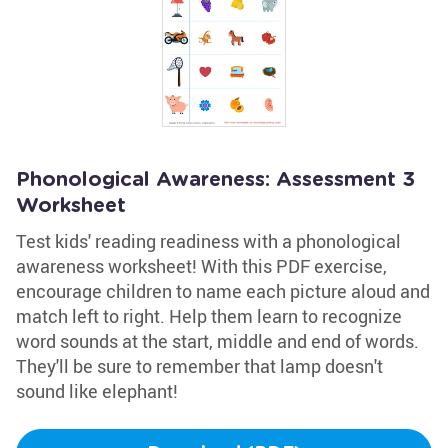
Phonological Awareness: Assessment 3
Worksheet
Test kids' reading readiness with a phonological
awareness worksheet! With this PDF exercise,
encourage children to name each picture aloud and
match left to right. Help them learn to recognize
word sounds at the start, middle and end of words.
They'll be sure to remember that lamp doesn't
sound like elephant!