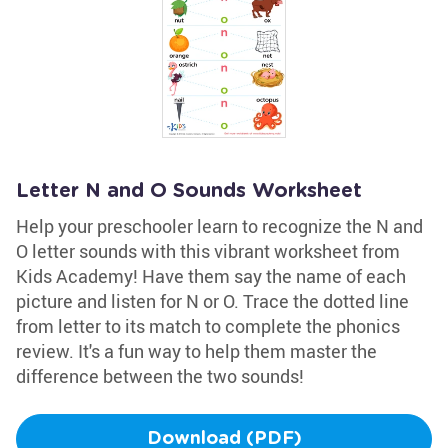
Letter N and O Sounds Worksheet
Help your preschooler learn to recognize the N and
O letter sounds with this vibrant worksheet from
Kids Academy! Have them say the name of each
picture and listen for N or O. Trace the dotted line
from letter to its match to complete the phonics
review. It's a fun way to help them master the
difference between the two sounds!
Download (PDF)