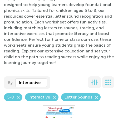
designed to help young learners develop foundational
phonics skills. Tailored for children aged 5 to 8, our
resources cover essential letter sound recognition and
pronunciation. Each worksheet offers fun activities,
including matching letters to sounds, tracing, and
interactive exercises that promote literacy and boost
confidence. Perfect for home or classroom use, these
worksheets ensure young students grasp the basics of
reading. Explore our extensive collection and set your
child on the path to reading success while enjoying the
learning journey together!
By
Interactive
5-8
Interactive
Letter Sounds