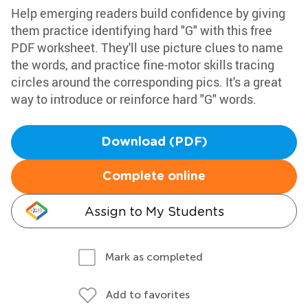
Help emerging readers build confidence by giving
them practice identifying hard "G" with this free
PDF worksheet. They'll use picture clues to name
the words, and practice fine-motor skills tracing
circles around the corresponding pics. It's a great
way to introduce or reinforce hard "G" words.
Download (PDF)
Complete online
Assign to My Students
Mark as completed
Add to favorites