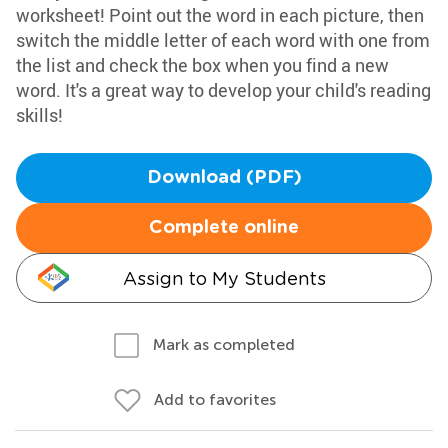
worksheet! Point out the word in each picture, then
switch the middle letter of each word with one from
the list and check the box when you find a new
word. It's a great way to develop your child's reading
skills!
Download (PDF)
Complete online
Assign to My Students
Mark as completed
Add to favorites