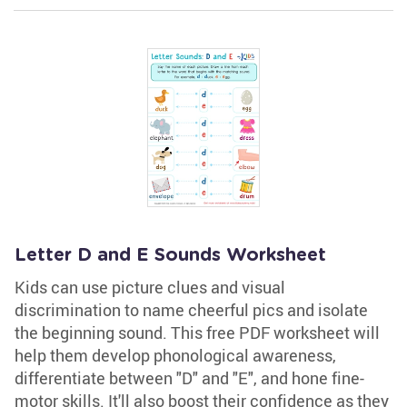
Letter D and E Sounds Worksheet
Kids can use picture clues and visual
discrimination to name cheerful pics and isolate
the beginning sound. This free PDF worksheet will
help them develop phonological awareness,
differentiate between "D" and "E", and hone fine-
motor skills. It'll also boost their confidence as they