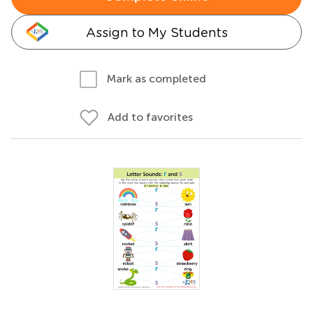
Assign to My Students
Mark as completed
Add to favorites