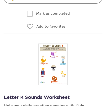
Mark as completed
Add to favorites
Letter K Sounds Worksheet
Help your child practice phonics with Kids