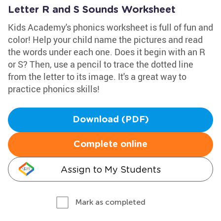
Letter R and S Sounds Worksheet
Kids Academy's phonics worksheet is full of fun and
color! Help your child name the pictures and read
the words under each one. Does it begin with an R
or S? Then, use a pencil to trace the dotted line
from the letter to its image. It's a great way to
practice phonics skills!
Download (PDF)
Complete online
Assign to My Students
Mark as completed