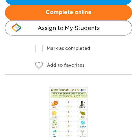
Complete online
Assign to My Students
Mark as completed
Add to favorites