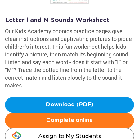
Letter l and M Sounds Worksheet
Our Kids Academy phonics practice pages give
clear instructions and captivating pictures to pique
children's interest. This fun worksheet helps kids
identify a picture, then match its beginning sound.
Listen and say each word - does it start with "L" or
"M"? Trace the dotted line from the letter to the
correct match and listen closely to the sound it
makes.
Download (PDF)
Complete online
Assign to My Students