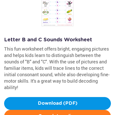
Letter B and C Sounds Worksheet
This fun worksheet offers bright, engaging pictures
and helps kids learn to distinguish between the
sounds of "B" and "C". With the use of pictures and
familiar items, kids will trace lines to the correct
initial consonant sound, while also developing fine-
motor skills. It's a great way to build decoding
ability!
Download (PDF)