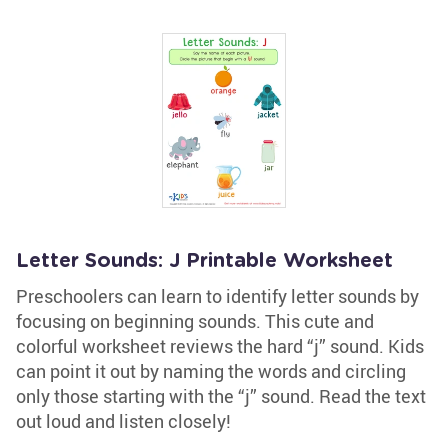
Letter Sounds: J Printable Worksheet
Preschoolers can learn to identify letter sounds by
focusing on beginning sounds. This cute and
colorful worksheet reviews the hard “j” sound. Kids
can point it out by naming the words and circling
only those starting with the “j” sound. Read the text
out loud and listen closely!