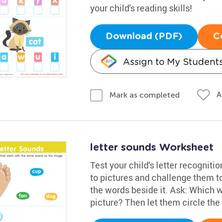
your child's reading skills!
Download (PDF)
C
Assign to My Student
A
Mark as completed
letter sounds Worksheet
Test your child's letter recogniti
to pictures and challenge them t
the words beside it. Ask: Which w
picture? Then let them circle the