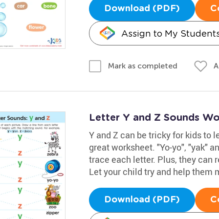
Download (PDF)
C
Assign to My Student
A
Mark as completed
Letter Y and Z Sounds Wo
Y and Z can be tricky for kids to
great worksheet. "Yo-yo", "yak" a
trace each letter. Plus, they ca
Let your child try and help them 
Download (PDF)
C