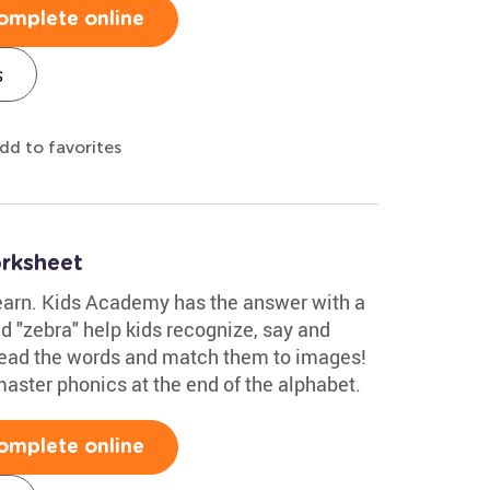
omplete online
s
dd to favorites
rksheet
 learn. Kids Academy has the answer with a
nd "zebra" help kids recognize, say and
n read the words and match them to images!
master phonics at the end of the alphabet.
omplete online