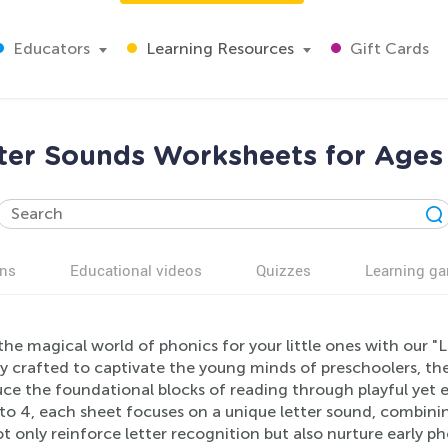
Educators
Learning Resources
Gift Cards
ter Sounds Worksheets for Ages
ns
Educational videos
Quizzes
Learning g
the magical world of phonics for your little ones with our 
ly crafted to captivate the young minds of preschoolers, t
ce the foundational blocks of reading through playful yet edu
to 4, each sheet focuses on a unique letter sound, combining
t only reinforce letter recognition but also nurture early 