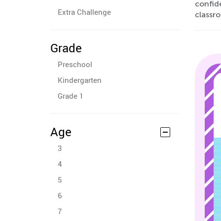
confid
Extra Challenge
classro
Grade
Preschool
Kindergarten
Grade 1
Age
3
4
5
6
7