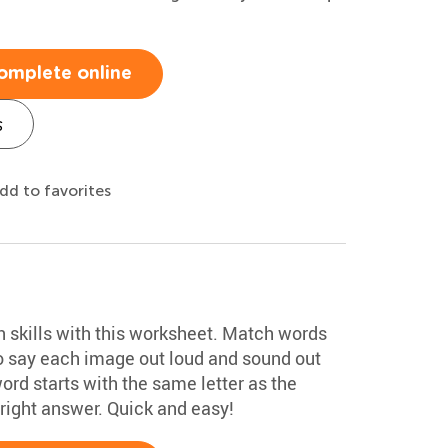
omplete online
s
dd to favorites
on skills with this worksheet. Match words
o say each image out loud and sound out
ord starts with the same letter as the
 right answer. Quick and easy!