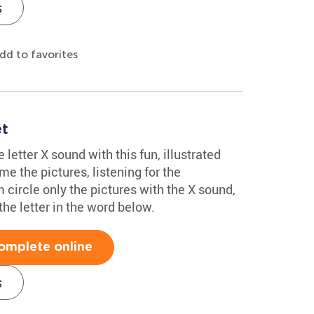
s
dd to favorites
et
 letter X sound with this fun, illustrated
 the pictures, listening for the
circle only the pictures with the X sound,
the letter in the word below.
omplete online
s