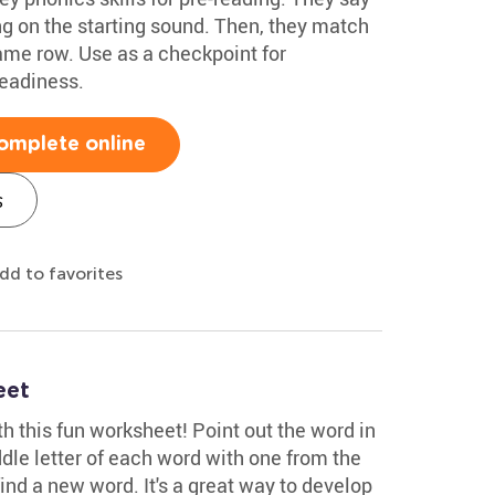
g on the starting sound. Then, they match
ame row. Use as a checkpoint for
readiness.
omplete online
s
dd to favorites
eet
ith this fun worksheet! Point out the word in
dle letter of each word with one from the
ind a new word. It's a great way to develop