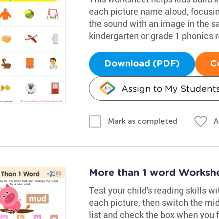
each picture name aloud, focusin
the sound with an image in the s
kindergarten or grade 1 phonics 
Download (PDF)
C
Assign to My Student
A
Mark as completed
More than 1 word Worksh
Test your child's reading skills w
each picture, then switch the mid
list and check the box when you f