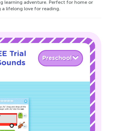
ng learning adventure. Perfect for home or
a lifelong love for reading.
E Trial
Preschool
 Sounds
!