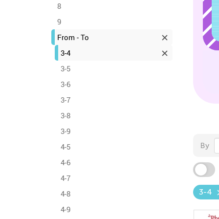
8
9
From - To
3-4
3-5
3-6
3-7
3-8
3-9
By
4-5
4-6
4-7
3-4
4-8
4-9