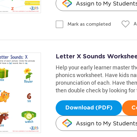
Assign to My Student
A
Mark as completed
Letter X Sounds Workshe
Help your early learner master the
phonics worksheet. Have kids name
pronunciation of each. Have them 
then double check by looking for 
Download (PDF)
C
Assign to My Student