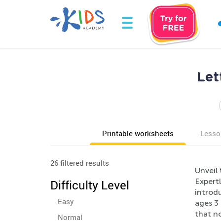
Let
Printable worksheets
Lesso
26 filtered results
Unveil 
Expert
Difficulty Level
introdu
Easy
ages 3 
that no
Normal