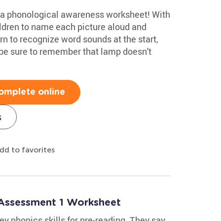
h a phonological awareness worksheet! With
ldren to name each picture aloud and
rn to recognize word sounds at the start,
 be sure to remember that lamp doesn't
omplete online
s
dd to favorites
 Assessment 1 Worksheet
ey phonics skills for pre-reading. They say