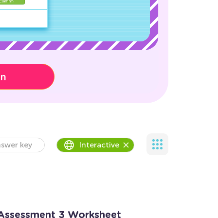
on
swer key
Interactive
 Assessment 3 Worksheet