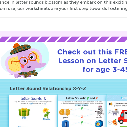
ence in letter sounds blossom as they embark on this exciti
om use, our worksheets are your first step towards fostering 
Check out this FRE
Lesson on Letter
for age 3-4
Letter Sound Relationship X-Y-Z