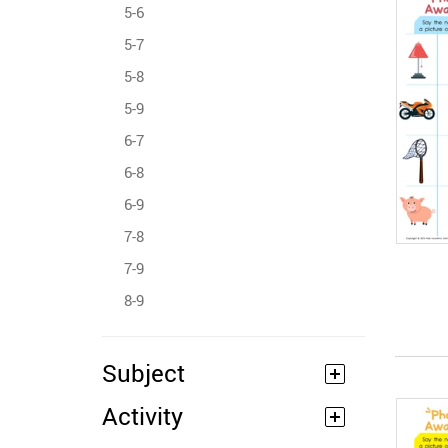
5-6
5-7
5-8
5-9
6-7
6-8
6-9
7-8
7-9
8-9
Subject
Activity