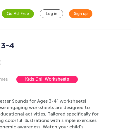
Go Ad-Free
Log in
Sign up
 3-4
Kids Drill Worksheets
ames
"Letter Sounds for Ages 3-4" worksheets!
hese engaging worksheets are designed to
cational activities. Tailored specifically for
 colorful illustrations with simple exercises
phonemic awareness. Watch your child's