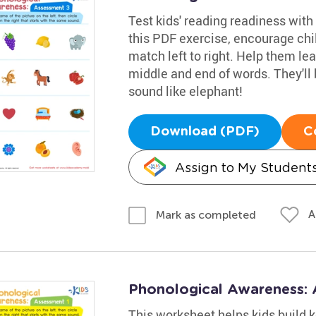
Test kids' reading readiness wit
this PDF exercise, encourage chi
match left to right. Help them lea
middle and end of words. They'll
sound like elephant!
Download (PDF)
C
Assign to My Student
A
Mark as completed
Phonological Awareness:
This worksheet helps kids build k