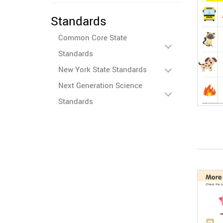
Standards
Common Core State
Standards
New York State Standards
Next Generation Science
Standards