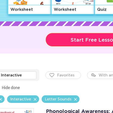
Worksheet
Worksheet
Quiz
Start Free Less
Interactive
Favorites
With an
Hide done
Interactive
Letter Sounds
Phonological Awareness: