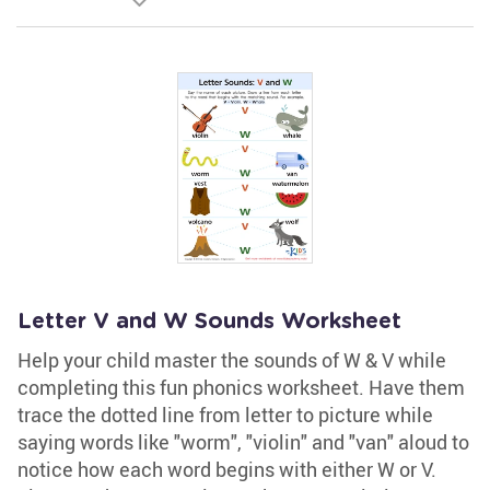
Letter V and W Sounds Worksheet
Help your child master the sounds of W & V while
completing this fun phonics worksheet. Have them
trace the dotted line from letter to picture while
saying words like "worm", "violin" and "van" aloud to
notice how each word begins with either W or V.