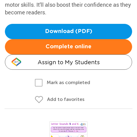
motor skills. It'll also boost their confidence as they
become readers.
Download (PDF)
Complete online
Assign to My Students
Mark as completed
Add to favorites