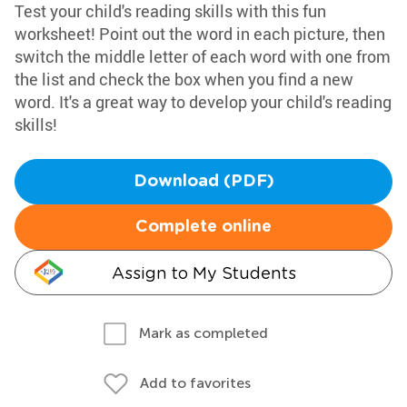
Test your child's reading skills with this fun
worksheet! Point out the word in each picture, then
switch the middle letter of each word with one from
the list and check the box when you find a new
word. It's a great way to develop your child's reading
skills!
Download (PDF)
Complete online
Assign to My Students
Mark as completed
Add to favorites