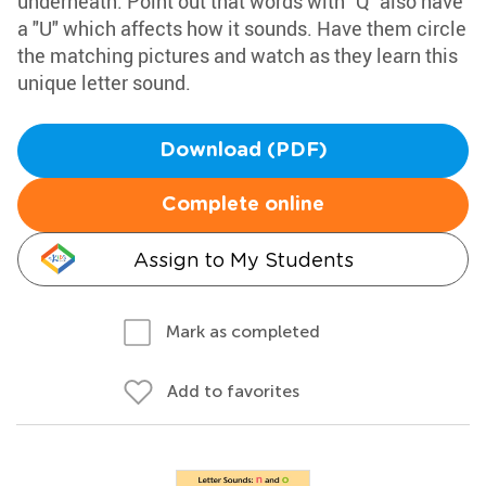
underneath. Point out that words with "Q" also have
a "U" which affects how it sounds. Have them circle
the matching pictures and watch as they learn this
unique letter sound.
Download (PDF)
Complete online
Assign to My Students
Mark as completed
Add to favorites