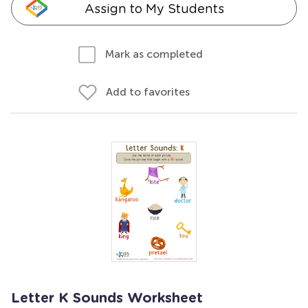
Assign to My Students
Mark as completed
Add to favorites
Letter K Sounds Worksheet