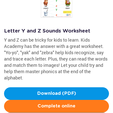
Letter Y and Z Sounds Worksheet
Y and Z can be tricky for kids to learn. Kids
Academy has the answer with a great worksheet.
"Yo-yo", "yak" and "zebra" help kids recognize, say
and trace each letter. Plus, they can read the words
and match them to images! Let your child try and
help them master phonics at the end of the
alphabet.
Download (PDF)
Complete online