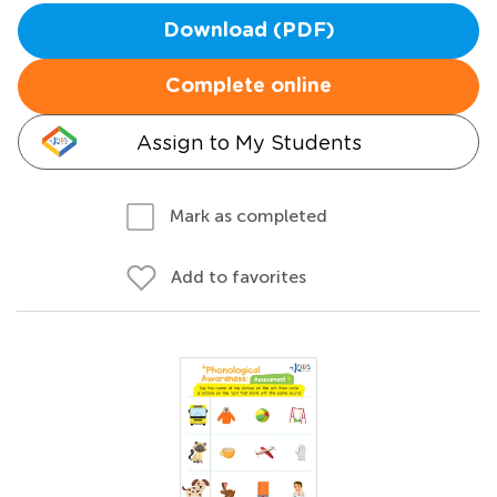
Download (PDF)
Complete online
Assign to My Students
Mark as completed
Add to favorites