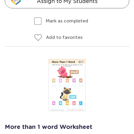
Assign to My Students
Mark as completed
Add to favorites
More than 1 word Worksheet