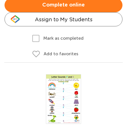
Complete online
Assign to My Students
Mark as completed
Add to favorites