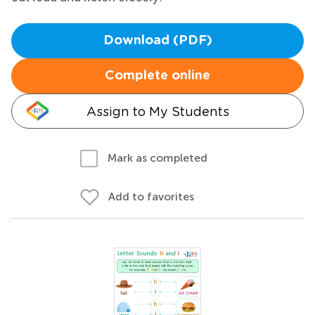
Download (PDF)
Complete online
Assign to My Students
Mark as completed
Add to favorites