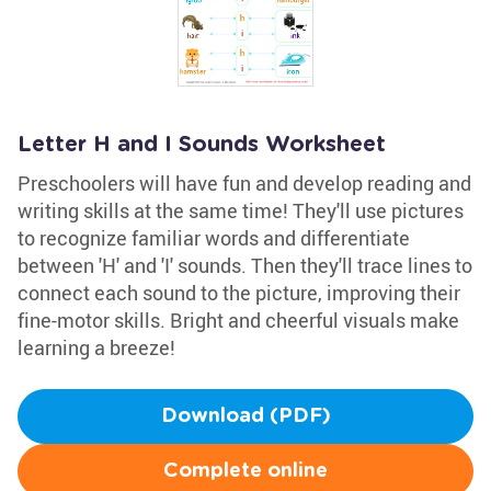
Letter H and I Sounds Worksheet
Preschoolers will have fun and develop reading and
writing skills at the same time! They'll use pictures
to recognize familiar words and differentiate
between 'H' and 'I' sounds. Then they'll trace lines to
connect each sound to the picture, improving their
fine-motor skills. Bright and cheerful visuals make
learning a breeze!
Download (PDF)
Complete online