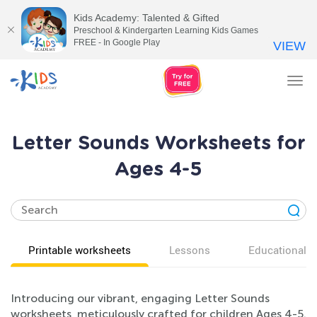
Kids Academy: Talented & Gifted
Preschool & Kindergarten Learning Kids Games
FREE - In Google Play
VIEW
Tog
nav
Letter Sounds Worksheets for
Ages 4-5
Printable worksheets
Lessons
Educational v
Introducing our vibrant, engaging Letter Sounds
worksheets, meticulously crafted for children Ages 4-5.