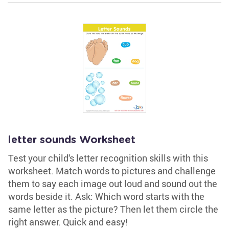
letter sounds Worksheet
Test your child's letter recognition skills with this
worksheet. Match words to pictures and challenge
them to say each image out loud and sound out the
words beside it. Ask: Which word starts with the
same letter as the picture? Then let them circle the
right answer. Quick and easy!