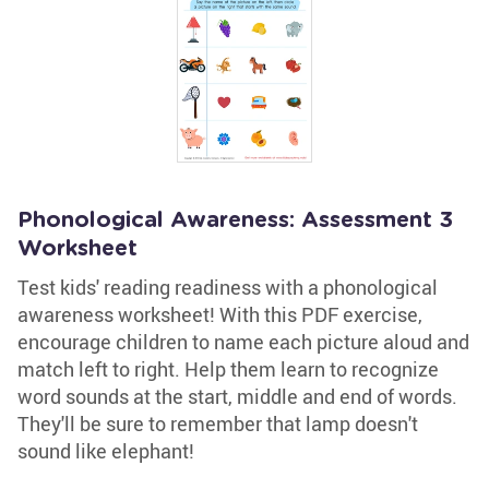
Phonological Awareness: Assessment 3
Worksheet
Test kids' reading readiness with a phonological
awareness worksheet! With this PDF exercise,
encourage children to name each picture aloud and
match left to right. Help them learn to recognize
word sounds at the start, middle and end of words.
They'll be sure to remember that lamp doesn't
sound like elephant!