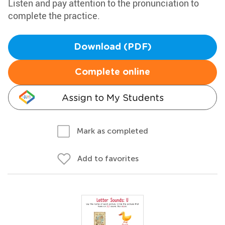
Listen and pay attention to the pronunciation to
complete the practice.
Download (PDF)
Complete online
Assign to My Students
Mark as completed
Add to favorites