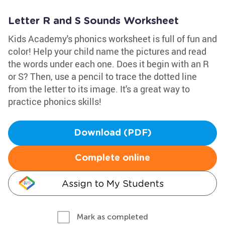
Letter R and S Sounds Worksheet
Kids Academy's phonics worksheet is full of fun and
color! Help your child name the pictures and read
the words under each one. Does it begin with an R
or S? Then, use a pencil to trace the dotted line
from the letter to its image. It's a great way to
practice phonics skills!
Download (PDF)
Complete online
Assign to My Students
Mark as completed