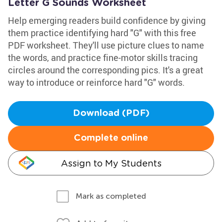
Letter G Sounds Worksheet
Help emerging readers build confidence by giving
them practice identifying hard "G" with this free
PDF worksheet. They'll use picture clues to name
the words, and practice fine-motor skills tracing
circles around the corresponding pics. It's a great
way to introduce or reinforce hard "G" words.
Download (PDF)
Complete online
Assign to My Students
Mark as completed