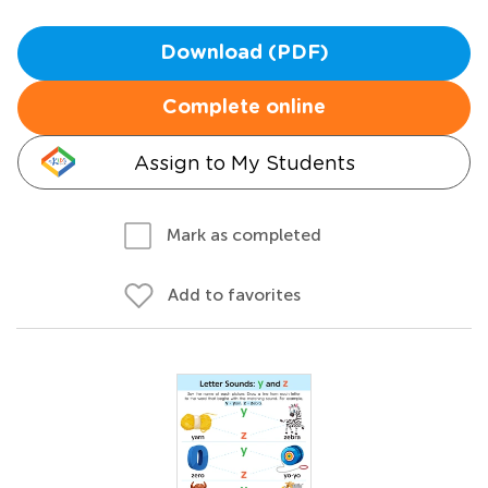
Download (PDF)
Complete online
Assign to My Students
Mark as completed
Add to favorites