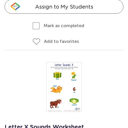
Assign to My Students
Mark as completed
Add to favorites
Letter X Sounds Worksheet