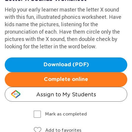
Help your early learner master the letter X sound
with this fun, illustrated phonics worksheet. Have
kids name the pictures, listening for the
pronunciation of each. Have them circle only the
pictures with the X sound, then double check by
looking for the letter in the word below.
Download (PDF)
Complete online
Assign to My Students
Mark as completed
Add to favorites