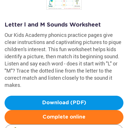
Letter l and M Sounds Worksheet
Our Kids Academy phonics practice pages give
clear instructions and captivating pictures to pique
children's interest. This fun worksheet helps kids
identify a picture, then match its beginning sound.
Listen and say each word - does it start with "L" or
"M"? Trace the dotted line from the letter to the
correct match and listen closely to the sound it
makes.
Download (PDF)
Complete online