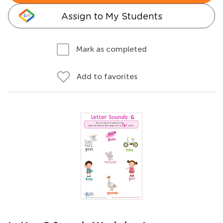
Assign to My Students
Mark as completed
Add to favorites