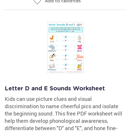
Add to favorites
Letter D and E Sounds Worksheet
Kids can use picture clues and visual
discrimination to name cheerful pics and isolate
the beginning sound. This free PDF worksheet will
help them develop phonological awareness,
differentiate between "D" and "E", and hone fine-