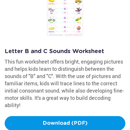
Letter B and C Sounds Worksheet
This fun worksheet offers bright, engaging pictures
and helps kids learn to distinguish between the
sounds of "B" and "C". With the use of pictures and
familiar items, kids will trace lines to the correct
initial consonant sound, while also developing fine-
motor skills. It's a great way to build decoding
ability!
Download (PDF)