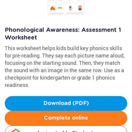
Phonological Awareness: Assessment 1
Worksheet
This worksheet helps kids build key phonics skills
for pre-reading. They say each picture name aloud,
focusing on the starting sound. Then, they match
the sound with an image in the same row. Use as a
checkpoint for kindergarten or grade 1 phonics
readiness.
Download (PDF)
Complete online