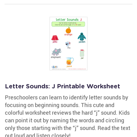
Letter Sounds: J Printable Worksheet
Preschoolers can learn to identify letter sounds by
focusing on beginning sounds. This cute and
colorful worksheet reviews the hard “j” sound. Kids
can point it out by naming the words and circling
only those starting with the “j” sound. Read the text
out loud and listen closely!