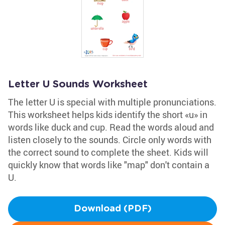
Letter U Sounds Worksheet
The letter U is special with multiple pronunciations.
This worksheet helps kids identify the short «u» in
words like duck and cup. Read the words aloud and
listen closely to the sounds. Circle only words with
the correct sound to complete the sheet. Kids will
quickly know that words like "map" don't contain a
U.
Download (PDF)