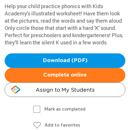
Help your child practice phonics with Kids
Academy's illustrated worksheet! Have them look
at the pictures, read the words and say them aloud.
Only circle those that start with a hard 'K' sound.
Perfect for preschoolers and kindergarteners! Plus,
they'll learn the silent K used in a few words.
Download (PDF)
Complete online
Assign to My Students
Mark as completed
Add to favorites