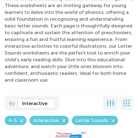
These worksheets are an inviting gateway for young
learners to delve into the world of phonics, offering a
solid foundation in recognizing and understanding
basic letter sounds. Each page is thoughtfully designed
to captivate and sustain the attention of preschoolers,
ensuring a fun and fruitful learning experience. From
interactive activities to colorful illustrations, our Letter
Sounds worksheets are the perfect tool to enrich your
child’s early reading skills. Dive into this educational
adventure, and watch your little ones blossom into
confident, enthusiastic readers. Ideal for both home
and classroom use.
By
Interactive
4-5
Interactive
Letter Sounds