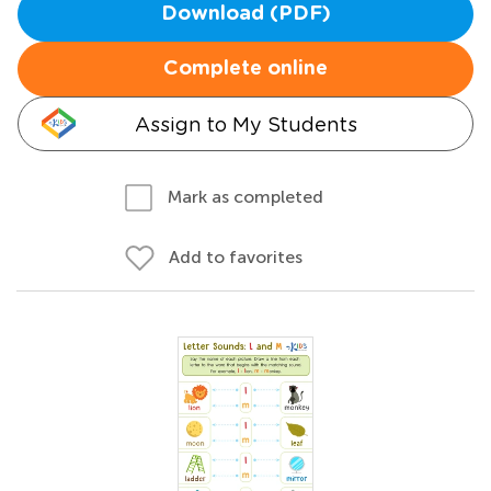
Download (PDF)
Complete online
Assign to My Students
Mark as completed
Add to favorites