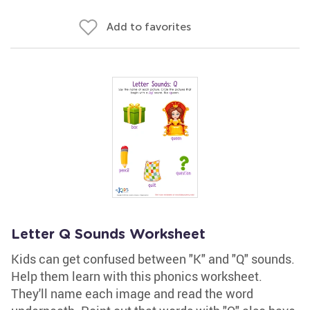
Add to favorites
Letter Q Sounds Worksheet
Kids can get confused between "K" and "Q" sounds.
Help them learn with this phonics worksheet.
They'll name each image and read the word