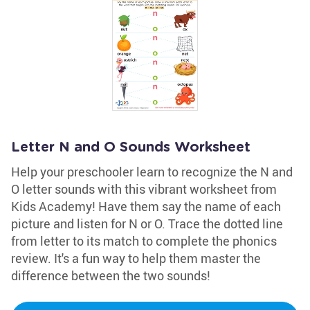
Letter N and O Sounds Worksheet
Help your preschooler learn to recognize the N and
O letter sounds with this vibrant worksheet from
Kids Academy! Have them say the name of each
picture and listen for N or O. Trace the dotted line
from letter to its match to complete the phonics
review. It's a fun way to help them master the
difference between the two sounds!