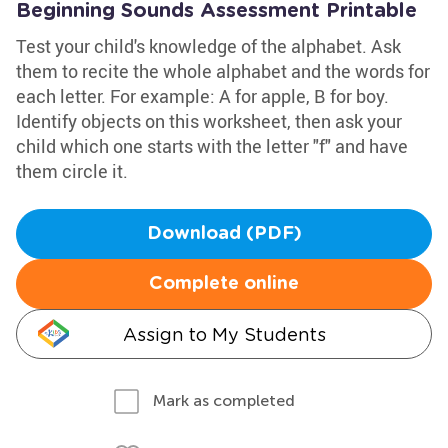
Beginning Sounds Assessment Printable
Test your child's knowledge of the alphabet. Ask
them to recite the whole alphabet and the words for
each letter. For example: A for apple, B for boy.
Identify objects on this worksheet, then ask your
child which one starts with the letter "f" and have
them circle it.
Download (PDF)
Complete online
Assign to My Students
Mark as completed