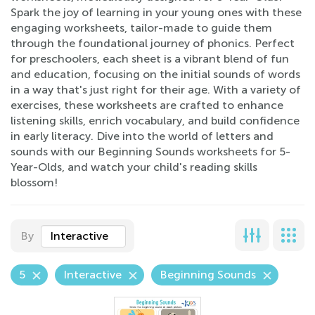
Spark the joy of learning in your young ones with these
engaging worksheets, tailor-made to guide them
through the foundational journey of phonics. Perfect
for preschoolers, each sheet is a vibrant blend of fun
and education, focusing on the initial sounds of words
in a way that's just right for their age. With a variety of
exercises, these worksheets are crafted to enhance
listening skills, enrich vocabulary, and build confidence
in early literacy. Dive into the world of letters and
sounds with our Beginning Sounds worksheets for 5-
Year-Olds, and watch your child's reading skills
blossom!
By
Interactive
5
Interactive
Beginning Sounds