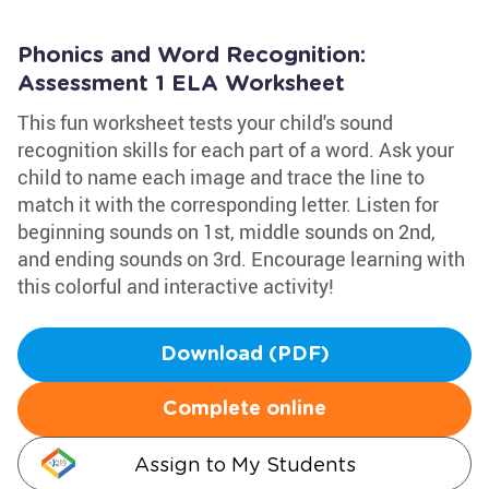
Phonics and Word Recognition:
Assessment 1 ELA Worksheet
This fun worksheet tests your child's sound
recognition skills for each part of a word. Ask your
child to name each image and trace the line to
match it with the corresponding letter. Listen for
beginning sounds on 1st, middle sounds on 2nd,
and ending sounds on 3rd. Encourage learning with
this colorful and interactive activity!
Download (PDF)
Complete online
Assign to My Students