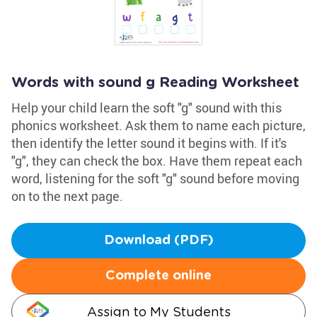
Words with sound g Reading Worksheet
Help your child learn the soft "g" sound with this
phonics worksheet. Ask them to name each picture,
then identify the letter sound it begins with. If it's
"g", they can check the box. Have them repeat each
word, listening for the soft "g" sound before moving
on to the next page.
Download (PDF)
Complete online
Assign to My Students