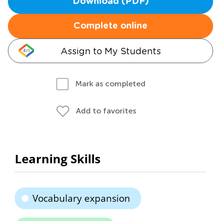
Download (PDF)
Complete online
Assign to My Students
Mark as completed
Add to favorites
Learning Skills
Vocabulary expansion