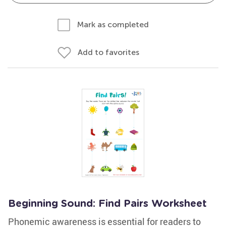
Mark as completed
Add to favorites
Beginning Sound: Find Pairs Worksheet
Phonemic awareness is essential for readers to