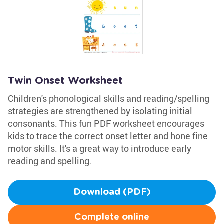
Twin Onset Worksheet
Children's phonological skills and reading/spelling
strategies are strengthened by isolating initial
consonants. This fun PDF worksheet encourages
kids to trace the correct onset letter and hone fine
motor skills. It's a great way to introduce early
reading and spelling.
Download (PDF)
Complete online