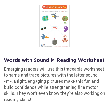
Words with Sound M Reading Worksheet
Emerging readers will use this traceable worksheet
to name and trace pictures with the letter sound
«m». Bright, engaging pictures make this fun and
build confidence while strengthening fine motor
skills. They won't even know they're also working on
reading skills!