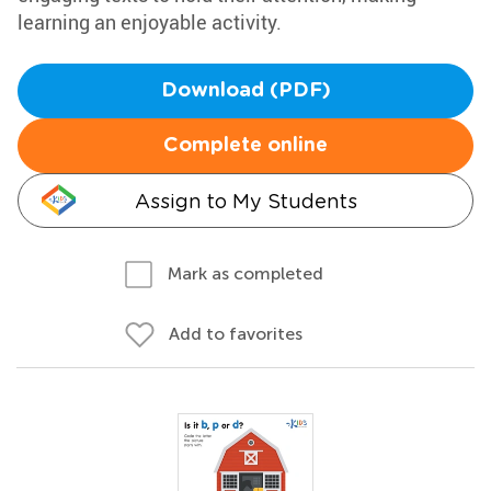
learning an enjoyable activity.
Download (PDF)
Complete online
Assign to My Students
Mark as completed
Add to favorites