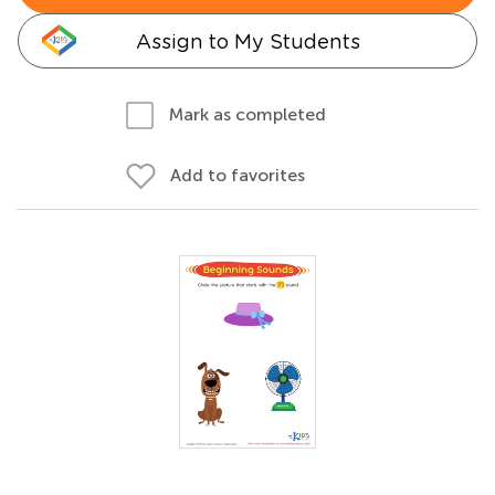
Assign to My Students
Mark as completed
Add to favorites