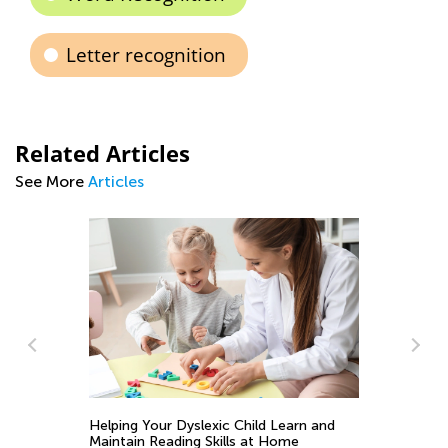
Letter recognition
Related Articles
See More
Articles
Ti
to
Se
y
Helping Your Dyslexic Child Learn and
Maintain Reading Skills at Home