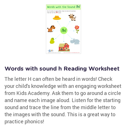
Words with sound h Reading Worksheet
The letter H can often be heard in words! Check
your child's knowledge with an engaging worksheet
from Kids Academy. Ask them to go around a circle
and name each image aloud. Listen for the starting
sound and trace the line from the middle letter to
the images with the sound. This is a great way to
practice phonics!