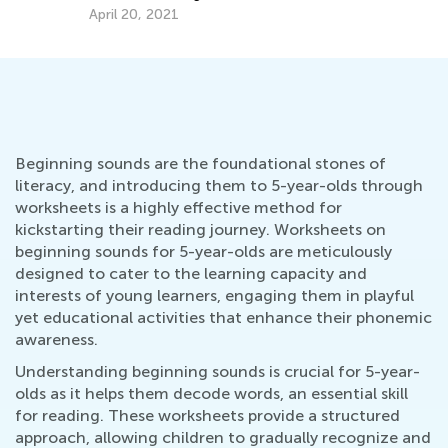
April 20, 2021
Beginning sounds are the foundational stones of
literacy, and introducing them to 5-year-olds through
worksheets is a highly effective method for
kickstarting their reading journey. Worksheets on
beginning sounds for 5-year-olds are meticulously
designed to cater to the learning capacity and
interests of young learners, engaging them in playful
yet educational activities that enhance their phonemic
awareness.
Understanding beginning sounds is crucial for 5-year-
olds as it helps them decode words, an essential skill
for reading. These worksheets provide a structured
approach, allowing children to gradually recognize and