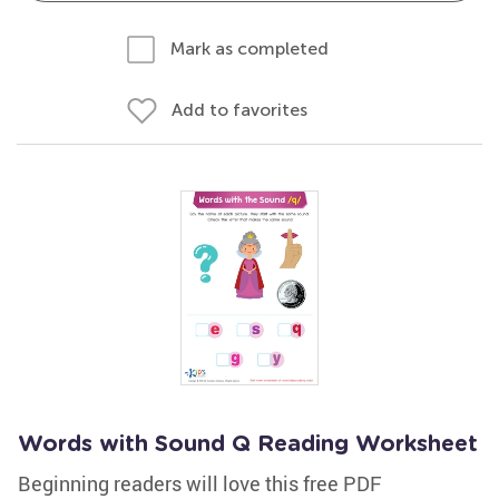
Mark as completed
Add to favorites
Words with Sound Q Reading Worksheet
Beginning readers will love this free PDF