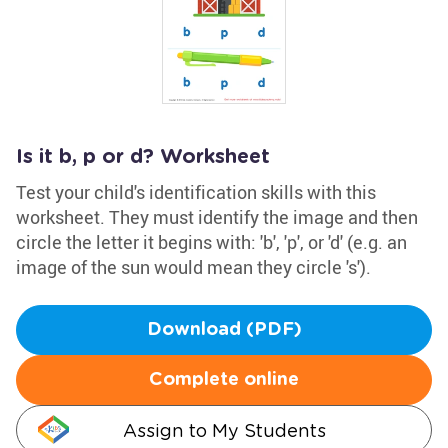
Is it b, p or d? Worksheet
Test your child's identification skills with this
worksheet. They must identify the image and then
circle the letter it begins with: 'b', 'p', or 'd' (e.g. an
image of the sun would mean they circle 's').
Download (PDF)
Complete online
Assign to My Students