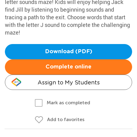
letter sounds maze! Kids will enjoy helping Jack
find Jill by listening to beginning sounds and
tracing a path to the exit. Choose words that start
with the letter J sound to complete the challenging
maze!
Download (PDF)
Complete online
Assign to My Students
Mark as completed
Add to favorites