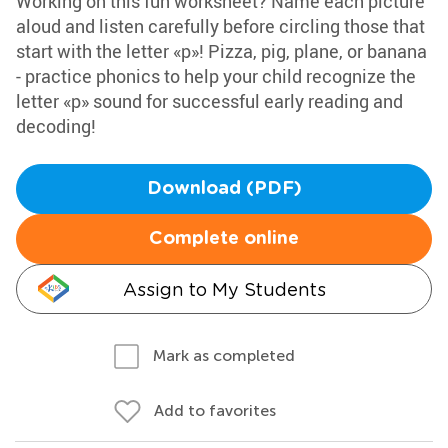
Working on this fun worksheet? Name each picture
aloud and listen carefully before circling those that
start with the letter «p»! Pizza, pig, plane, or banana
- practice phonics to help your child recognize the
letter «p» sound for successful early reading and
decoding!
Download (PDF)
Complete online
Assign to My Students
Mark as completed
Add to favorites