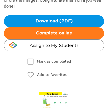
circle the images. Congratulate them on a job well
done!
Download (PDF)
Complete online
Assign to My Students
Mark as completed
Add to favorites