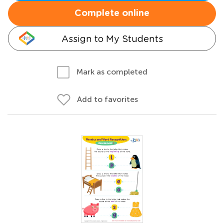
Complete online
Assign to My Students
Mark as completed
Add to favorites