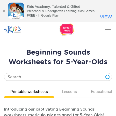
Kids Academy: Talented & Gifted
Preschool & Kindergarten Learning Kids Games
FREE - In Google Play
VIEW
Tog
nav
Beginning Sounds
Worksheets for 5-Year-Olds
Printable worksheets
Lessons
Educational v
Introducing our captivating Beginning Sounds
worksheets, meticulously designed for 5-Year-Olds!