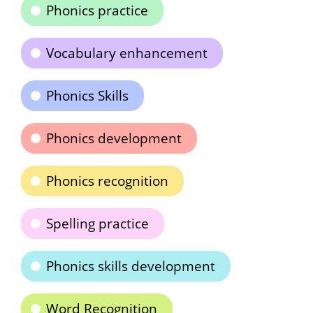
Phonics practice
Vocabulary enhancement
Phonics Skills
Phonics development
Phonics recognition
Spelling practice
Phonics skills development
Word Recognition