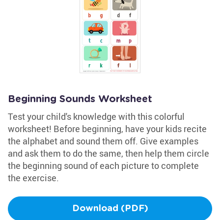
Beginning Sounds Worksheet
Test your child's knowledge with this colorful
worksheet! Before beginning, have your kids recite
the alphabet and sound them off. Give examples
and ask them to do the same, then help them circle
the beginning sound of each picture to complete
the exercise.
Download (PDF)