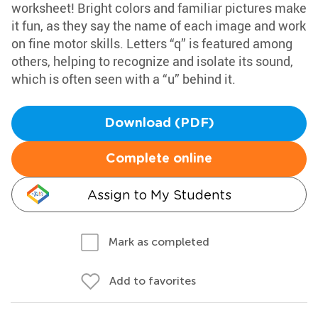
worksheet! Bright colors and familiar pictures make
it fun, as they say the name of each image and work
on fine motor skills. Letters “q” is featured among
others, helping to recognize and isolate its sound,
which is often seen with a “u” behind it.
Download (PDF)
Complete online
Assign to My Students
Mark as completed
Add to favorites