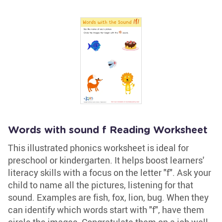
Words with sound f Reading Worksheet
This illustrated phonics worksheet is ideal for
preschool or kindergarten. It helps boost learners'
literacy skills with a focus on the letter "f". Ask your
child to name all the pictures, listening for that
sound. Examples are fish, fox, lion, bug. When they
can identify which words start with "f", have them