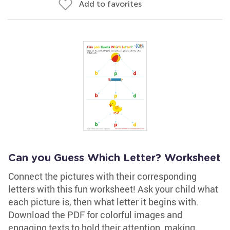
Add to favorites
Can you Guess Which Letter? Worksheet
Connect the pictures with their corresponding
letters with this fun worksheet! Ask your child what
each picture is, then what letter it begins with.
Download the PDF for colorful images and
engaging texts to hold their attention, making