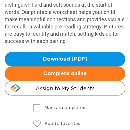
distinguish hard and soft sounds at the start of
words. Our printable worksheet helps your child
make meaningful connections and provides visuals
for recall - a valuable pre-reading strategy. Pictures
are easy to identify and match, setting kids up for
success with each pairing.
Download (PDF)
Complete online
Assign to My Students
Mark as completed
Add to favorites