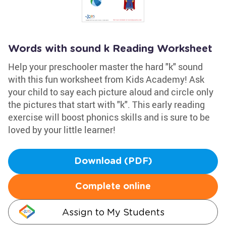
Words with sound k Reading Worksheet
Help your preschooler master the hard "k" sound
with this fun worksheet from Kids Academy! Ask
your child to say each picture aloud and circle only
the pictures that start with "k". This early reading
exercise will boost phonics skills and is sure to be
loved by your little learner!
Download (PDF)
Complete online
Assign to My Students