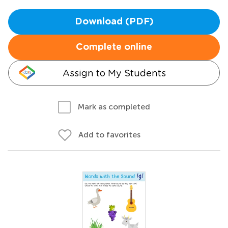
Download (PDF)
Complete online
Assign to My Students
Mark as completed
Add to favorites