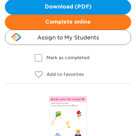
Download (PDF)
Complete online
Assign to My Students
Mark as completed
Add to favorites