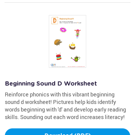
Beginning Sound D Worksheet
Reinforce phonics with this vibrant beginning
sound d worksheet! Pictures help kids identify
words beginning with 'd' and develop early reading
skills. Sounding out each word increases literacy!