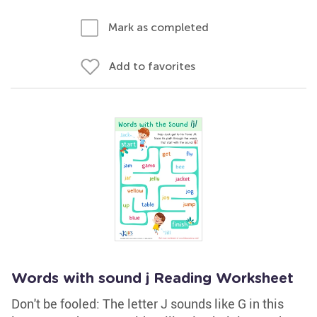
Mark as completed
Add to favorites
Words with sound j Reading Worksheet
Don't be fooled: The letter J sounds like G in this