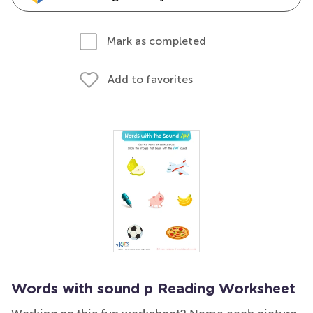
Mark as completed
Add to favorites
Words with sound p Reading Worksheet