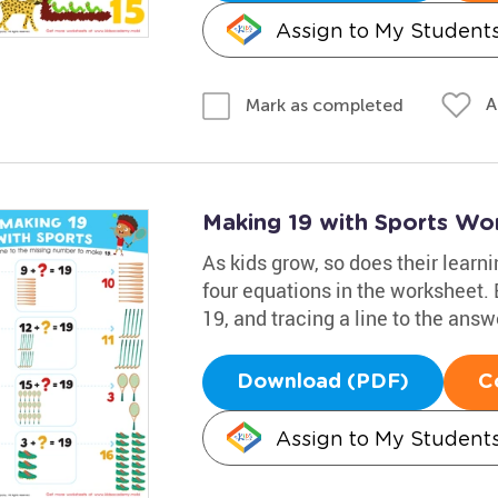
Assign to My Student
A
Mark as completed
Making 19 with Sports Wo
As kids grow, so does their learn
four equations in the worksheet.
19, and tracing a line to the answe
Download (PDF)
C
Assign to My Student