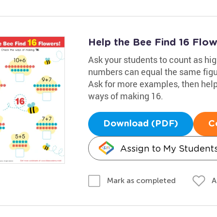
Help the Bee Find 16 Flo
Ask your students to count as hig
numbers can equal the same figu
Ask for more examples, then help
ways of making 16.
Download (PDF)
C
Assign to My Student
A
Mark as completed