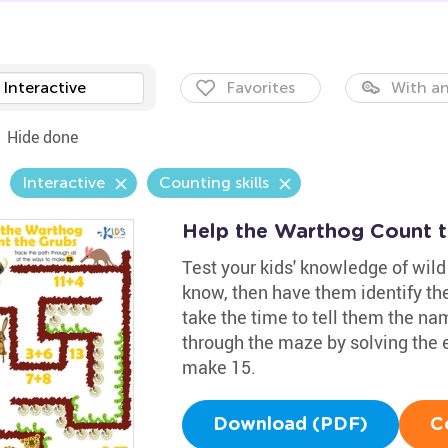
Interactive
Favorites
With an
Hide done
Interactive
Counting skills
Help the Warthog Count 
Test your kids' knowledge of wi
know, then have them identify the
take the time to tell them the nam
through the maze by solving the 
make 15.
Download (PDF)
C