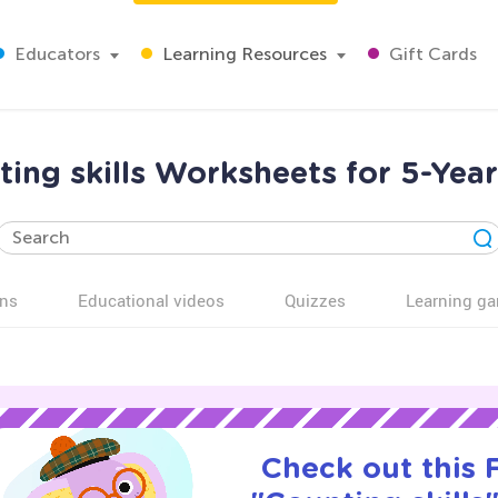
Educators
Learning Resources
Gift Cards
ing skills Worksheets for 5-Yea
ns
Educational videos
Quizzes
Learning g
Check out this