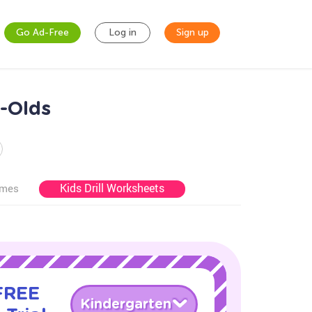
Go Ad-Free
Log in
Sign up
r-Olds
Kids Drill Worksheets
ames
 FREE
Kindergarten