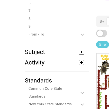
6
7
8
By
9
From - To
5
Subject
Activity
Standards
Common Core State
Standards
New York State Standards