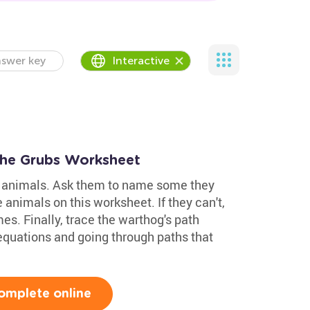
swer key
Interactive
the Grubs Worksheet
ld animals. Ask them to name some they
 animals on this worksheet. If they can't,
es. Finally, trace the warthog's path
equations and going through paths that
omplete online