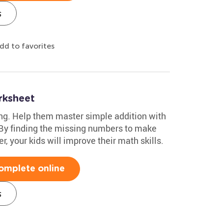
s
dd to favorites
rksheet
ing. Help them master simple addition with
 By finding the missing numbers to make
r, your kids will improve their math skills.
omplete online
s