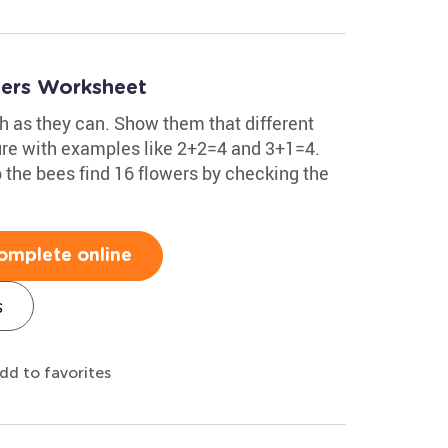
wers Worksheet
h as they can. Show them that different
re with examples like 2+2=4 and 3+1=4.
 the bees find 16 flowers by checking the
omplete online
s
dd to favorites