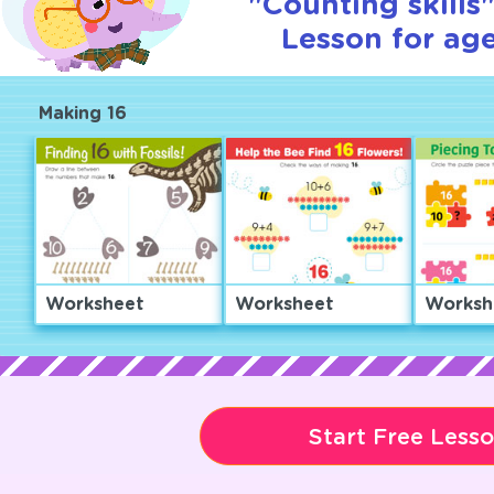
"Counting skills"
Lesson for age
Making 16
Worksheet
Worksheet
Worksh
Start Free Less