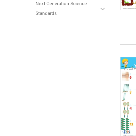
Next Generation Science
Standards