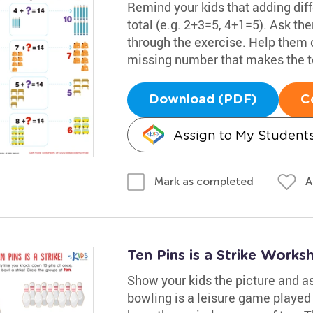
Remind your kids that adding dif
total (e.g. 2+3=5, 4+1=5). Ask t
through the exercise. Help them c
missing number that makes the to
Download (PDF)
C
Assign to My Student
A
Mark as completed
Ten Pins is a Strike Works
Show your kids the picture and as
bowling is a leisure game played 