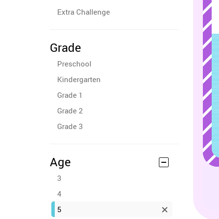
Extra Challenge
Grade
Preschool
Kindergarten
Grade 1
Grade 2
Grade 3
Age
3
4
5