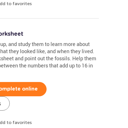
dd to favorites
orksheet
m up, and study them to learn more about
what they looked like, and when they lived.
ksheet and point out the fossils. Help them
between the numbers that add up to 16 in
omplete online
s
dd to favorites