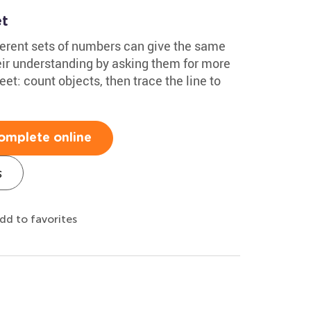
et
ferent sets of numbers can give the same
heir understanding by asking them for more
t: count objects, then trace the line to
omplete online
s
dd to favorites