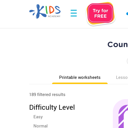
Count
Printable worksheets
Lesso
189 filtered results
Difficulty Level
Easy
Normal