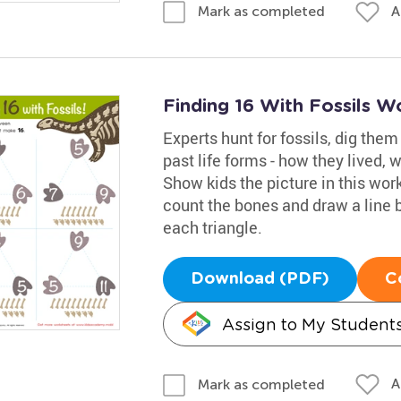
A
Mark as completed
Finding 16 With Fossils W
Experts hunt for fossils, dig the
past life forms - how they lived, 
Show kids the picture in this wor
count the bones and draw a line 
each triangle.
Download (PDF)
C
Assign to My Student
A
Mark as completed