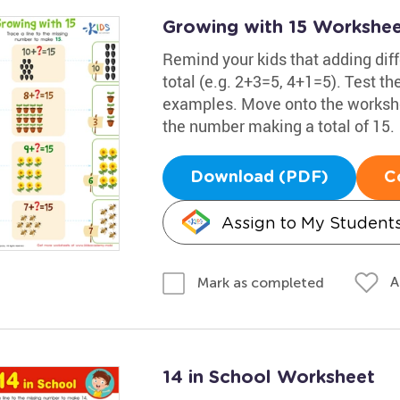
Growing with 15 Workshe
Remind your kids that adding dif
total (e.g. 2+3=5, 4+1=5). Test t
examples. Move onto the workshee
the number making a total of 15.
Download (PDF)
C
Assign to My Student
A
Mark as completed
14 in School Worksheet