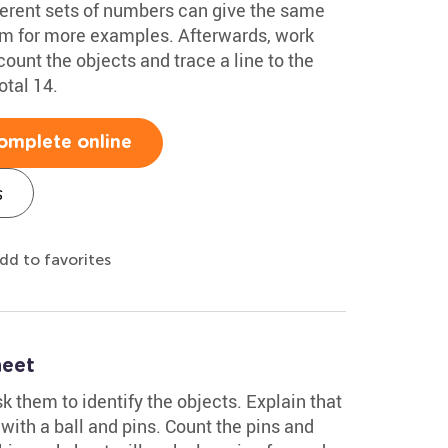
ferent sets of numbers can give the same
hem for more examples. Afterwards, work
ount the objects and trace a line to the
tal 14.
omplete online
s
dd to favorites
heet
k them to identify the objects. Explain that
with a ball and pins. Count the pins and