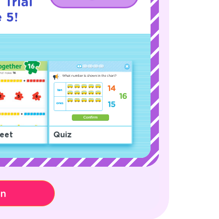
 Trial
 5!
eet
Quiz
on