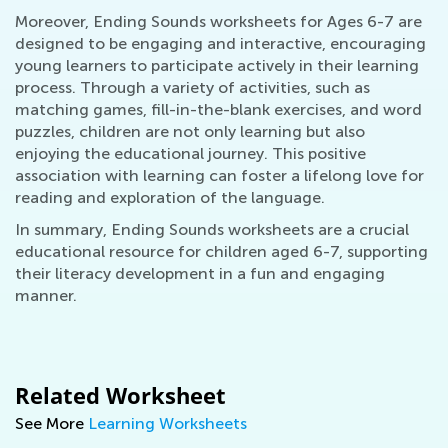
Moreover, Ending Sounds worksheets for Ages 6-7 are
designed to be engaging and interactive, encouraging
young learners to participate actively in their learning
process. Through a variety of activities, such as
matching games, fill-in-the-blank exercises, and word
puzzles, children are not only learning but also
enjoying the educational journey. This positive
association with learning can foster a lifelong love for
reading and exploration of the language.
In summary, Ending Sounds worksheets are a crucial
educational resource for children aged 6-7, supporting
their literacy development in a fun and engaging
manner.
Related Worksheet
See More
Learning Worksheets