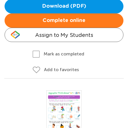
Download (PDF)
Complete online
Assign to My Students
Mark as completed
Add to favorites