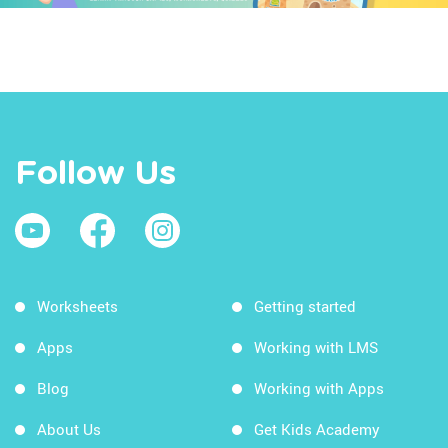
Follow Us
Worksheets
Getting started
Apps
Working with LMS
Blog
Working with Apps
About Us
Get Kids Academy