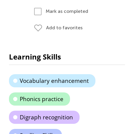
Mark as completed
Add to favorites
Learning Skills
Vocabulary enhancement
Phonics practice
Digraph recognition