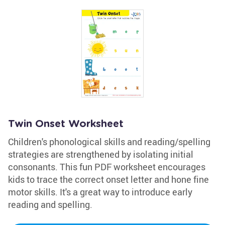
Twin Onset Worksheet
Children's phonological skills and reading/spelling
strategies are strengthened by isolating initial
consonants. This fun PDF worksheet encourages
kids to trace the correct onset letter and hone fine
motor skills. It's a great way to introduce early
reading and spelling.