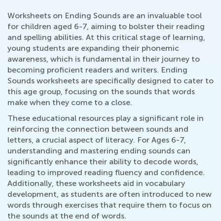
Worksheets on Ending Sounds are an invaluable tool
for children aged 6-7, aiming to bolster their reading
and spelling abilities. At this critical stage of learning,
young students are expanding their phonemic
awareness, which is fundamental in their journey to
becoming proficient readers and writers. Ending
Sounds worksheets are specifically designed to cater to
this age group, focusing on the sounds that words
make when they come to a close.
These educational resources play a significant role in
reinforcing the connection between sounds and
letters, a crucial aspect of literacy. For Ages 6-7,
understanding and mastering ending sounds can
significantly enhance their ability to decode words,
leading to improved reading fluency and confidence.
Additionally, these worksheets aid in vocabulary
development, as students are often introduced to new
words through exercises that require them to focus on
the sounds at the end of words.