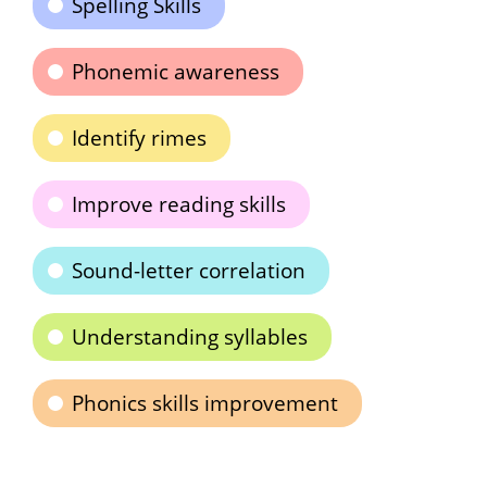
Spelling Skills
Phonemic awareness
Identify rimes
Improve reading skills
Sound-letter correlation
Understanding syllables
Phonics skills improvement