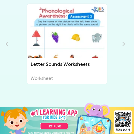
Beginning Sounds Worksheets
Worksheet