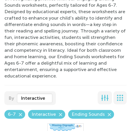
Sounds worksheets, perfectly tailored for Ages 6-7.
Designed by educational experts, these worksheets are
crafted to enhance your child's ability to identify and
differentiate ending sounds in words—a key step in
their reading and spelling journey. Through a variety of
fun, interactive activities, students will strengthen
their phonemic awareness, boosting their confidence
and competency in literacy. Ideal for both classroom
and home learning, our Ending Sounds worksheets for
Ages 6-7 offer a delightful mix of learning and
entertainment, ensuring a supportive and effective
educational experience.
By
Interactive
6-7
Interactive
Ending Sounds