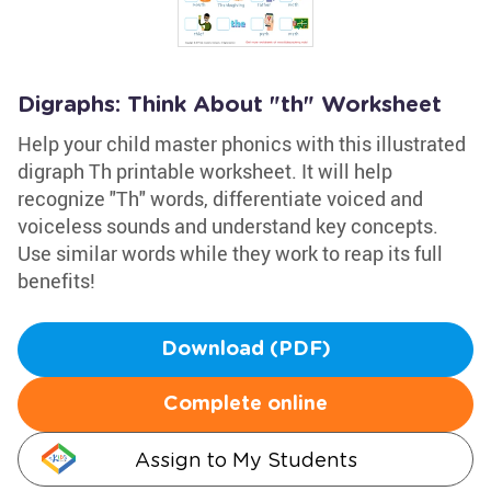
Digraphs: Think About "th" Worksheet
Help your child master phonics with this illustrated
digraph Th printable worksheet. It will help
recognize "Th" words, differentiate voiced and
voiceless sounds and understand key concepts.
Use similar words while they work to reap its full
benefits!
Download (PDF)
Complete online
Assign to My Students