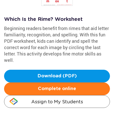
Which Is the Rime? Worksheet
Beginning readers benefit from rimes that aid letter
familiarity, recognition, and spelling. With this fun
PDF worksheet, kids can identify and spell the
correct word for each image by circling the last
letter. This activity develops fine motor skills as
well.
Download (PDF)
Complete online
Assign to My Students