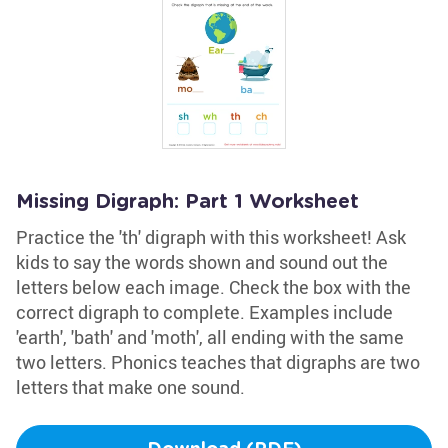
Missing Digraph: Part 1 Worksheet
Practice the 'th' digraph with this worksheet! Ask
kids to say the words shown and sound out the
letters below each image. Check the box with the
correct digraph to complete. Examples include
'earth', 'bath' and 'moth', all ending with the same
two letters. Phonics teaches that digraphs are two
letters that make one sound.