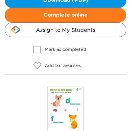
Download (PDF)
Complete online
Assign to My Students
Mark as completed
Add to favorites