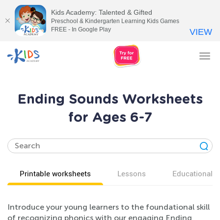
Kids Academy: Talented & Gifted
Preschool & Kindergarten Learning Kids Games
FREE - In Google Play
VIEW
Tog
nav
Ending Sounds Worksheets
for Ages 6-7
Printable worksheets
Lessons
Educational v
Introduce your young learners to the foundational skill
of recognizing phonics with our engaging Ending