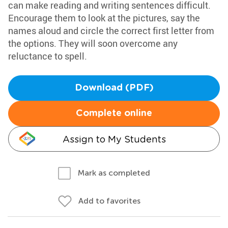
can make reading and writing sentences difficult.
Encourage them to look at the pictures, say the
names aloud and circle the correct first letter from
the options. They will soon overcome any
reluctance to spell.
Download (PDF)
Complete online
Assign to My Students
Mark as completed
Add to favorites