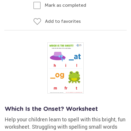
Mark as completed
Add to favorites
Which Is the Onset? Worksheet
Help your children learn to spell with this bright, fun
worksheet. Struggling with spelling small words