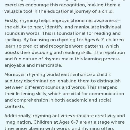
exercises encourage this recognition, making them a
valuable tool in the educational journey of a child.
Firstly, rhyming helps improve phonemic awareness—
the ability to hear, identify, and manipulate individual
sounds in words. This is foundational for reading and
spelling. By focusing on rhyming for Ages 6-7, children
learn to predict and recognize word patterns, which
boosts their decoding and reading skills. The repetition
and fun nature of rhymes make this learning process
enjoyable and memorable.
Moreover, rhyming worksheets enhance a child’s
auditory discrimination, enabling them to distinguish
between different sounds and words. This sharpens
their listening skills, which are vital for communication
and comprehension in both academic and social
contexts.
Additionally, rhyming activities stimulate creativity and
imagination. Children at Ages 6-7 are at a stage where
they enjoy playing with words, and rhyming offers