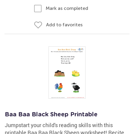
Mark as completed
Add to favorites
Baa Baa Black Sheep Printable
Jumpstart your child's reading skills with this
printable Baa Baa Black Sheep worksheet! Recite