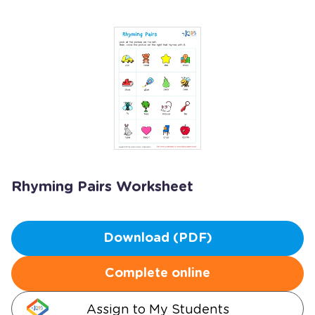
Rhyming Pairs Worksheet
Download (PDF)
Complete online
Assign to My Students