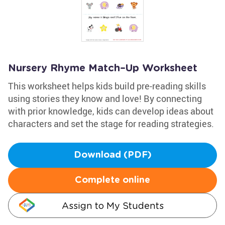
Nursery Rhyme Match–Up Worksheet
This worksheet helps kids build pre-reading skills
using stories they know and love! By connecting
with prior knowledge, kids can develop ideas about
characters and set the stage for reading strategies.
Download (PDF)
Complete online
Assign to My Students