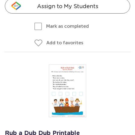
Assign to My Students
Mark as completed
Add to favorites
Rub a Dub Dub Printable