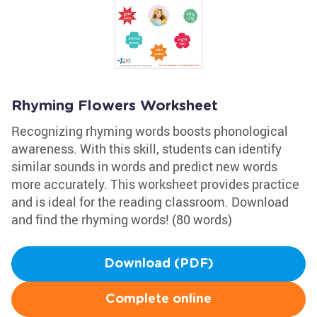
Rhyming Flowers Worksheet
Recognizing rhyming words boosts phonological
awareness. With this skill, students can identify
similar sounds in words and predict new words
more accurately. This worksheet provides practice
and is ideal for the reading classroom. Download
and find the rhyming words! (80 words)
Download (PDF)
Complete online