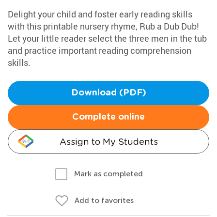
Delight your child and foster early reading skills
with this printable nursery rhyme, Rub a Dub Dub!
Let your little reader select the three men in the tub
and practice important reading comprehension
skills.
Download (PDF)
Complete online
Assign to My Students
Mark as completed
Add to favorites