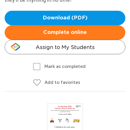
Download (PDF)
Complete online
Assign to My Students
Mark as completed
Add to favorites