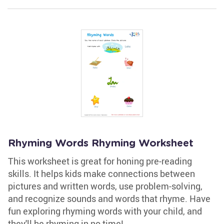
Rhyming Words Rhyming Worksheet
This worksheet is great for honing pre-reading
skills. It helps kids make connections between
pictures and written words, use problem-solving,
and recognize sounds and words that rhyme. Have
fun exploring rhyming words with your child, and
they'll be rhyming in no time!