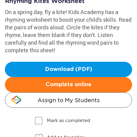
Rhyming Kites Worksheet
On a spring day, fly a kite! Kids Academy has a
rhyming worksheet to boost your child's skills. Read
the pairs of words aloud. Circle the kites if they
rhyme, leave them blank if they don't. Listen
carefully and find all the rhyming word pairs to
complete this sheet!
Download (PDF)
Complete online
Assign to My Students
Mark as completed