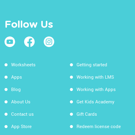
Follow Us
Worksheets
Getting started
Apps
Working with LMS
Blog
Working with Apps
About Us
Get Kids Academy
Contact us
Gift Cards
App Store
Redeem license code