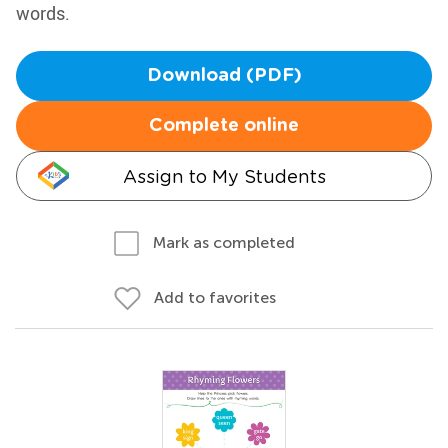
words.
Download (PDF)
Complete online
Assign to My Students
Mark as completed
Add to favorites