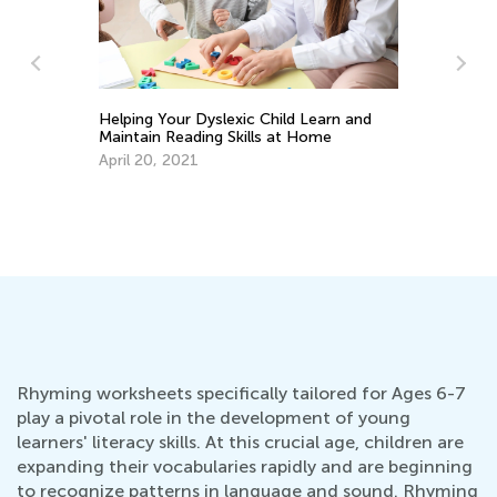
Helping Your Dyslexic Child Learn and
Maintain Reading Skills at Home
April 20, 2021
Do
No
Rhyming worksheets specifically tailored for Ages 6-7
play a pivotal role in the development of young
learners' literacy skills. At this crucial age, children are
expanding their vocabularies rapidly and are beginning
to recognize patterns in language and sound. Rhyming