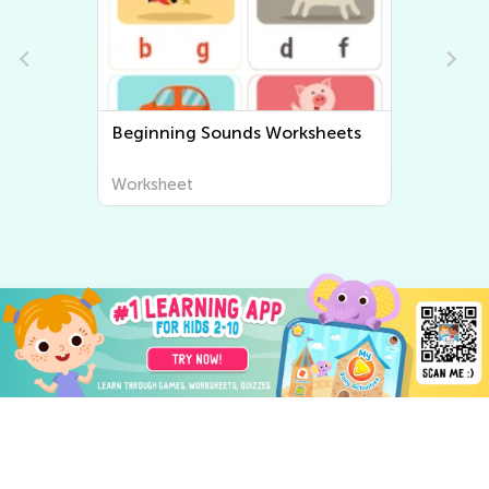
Beginning Sounds Worksheets
Worksheet