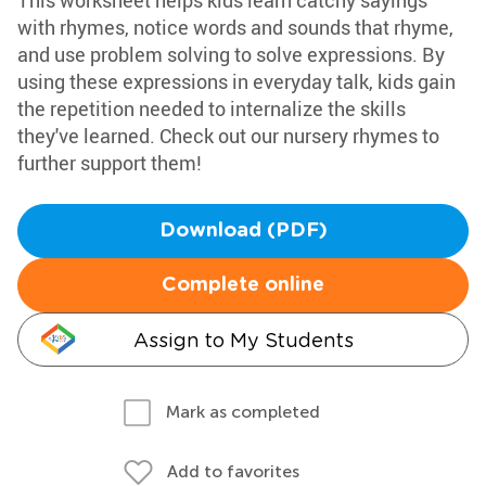
This worksheet helps kids learn catchy sayings
with rhymes, notice words and sounds that rhyme,
and use problem solving to solve expressions. By
using these expressions in everyday talk, kids gain
the repetition needed to internalize the skills
they've learned. Check out our nursery rhymes to
further support them!
Download (PDF)
Complete online
Assign to My Students
Mark as completed
Add to favorites