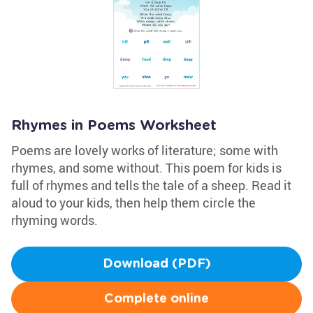
Rhymes in Poems Worksheet
Poems are lovely works of literature; some with
rhymes, and some without. This poem for kids is
full of rhymes and tells the tale of a sheep. Read it
aloud to your kids, then help them circle the
rhyming words.
Download (PDF)
Complete online