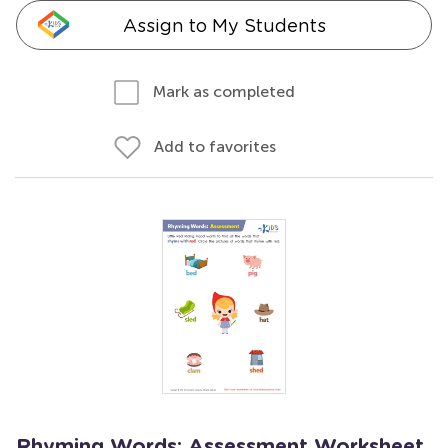
Assign to My Students
Mark as completed
Add to favorites
Rhyming Words: Assessment Worksheet