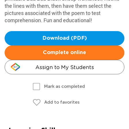
the lines with them, then have them select the
pictures associated with the poem to test
comprehension. Fun and educational!
Download (PDF)
Complete online
Assign to My Students
Mark as completed
Add to favorites