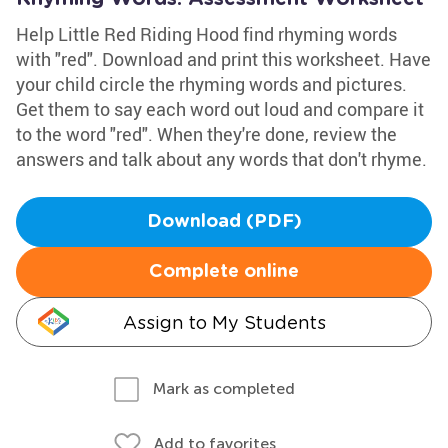
Help Little Red Riding Hood find rhyming words
with "red". Download and print this worksheet. Have
your child circle the rhyming words and pictures.
Get them to say each word out loud and compare it
to the word "red". When they're done, review the
answers and talk about any words that don't rhyme.
Download (PDF)
Complete online
Assign to My Students
Mark as completed
Add to favorites