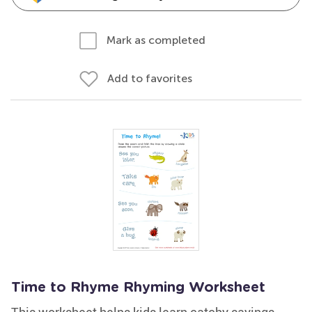
Mark as completed
Add to favorites
Time to Rhyme Rhyming Worksheet