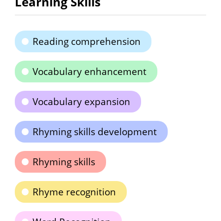
Learning Skills
Reading comprehension
Vocabulary enhancement
Vocabulary expansion
Rhyming skills development
Rhyming skills
Rhyme recognition