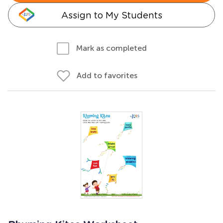
Assign to My Students
Mark as completed
Add to favorites