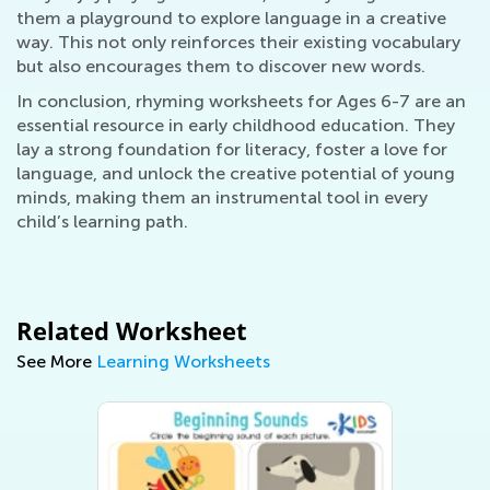
them a playground to explore language in a creative
way. This not only reinforces their existing vocabulary
but also encourages them to discover new words.
In conclusion, rhyming worksheets for Ages 6-7 are an
essential resource in early childhood education. They
lay a strong foundation for literacy, foster a love for
language, and unlock the creative potential of young
minds, making them an instrumental tool in every
child’s learning path.
Related Worksheet
See More
Learning Worksheets