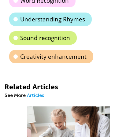
Word Recognition
Understanding Rhymes
Sound recognition
Creativity enhancement
Related Articles
See More
Articles