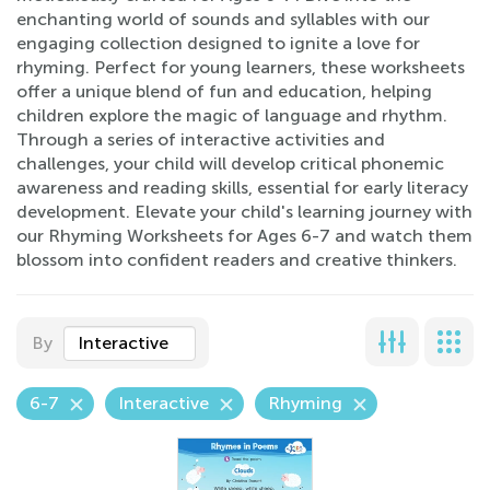
enchanting world of sounds and syllables with our
engaging collection designed to ignite a love for
rhyming. Perfect for young learners, these worksheets
offer a unique blend of fun and education, helping
children explore the magic of language and rhythm.
Through a series of interactive activities and
challenges, your child will develop critical phonemic
awareness and reading skills, essential for early literacy
development. Elevate your child's learning journey with
our Rhyming Worksheets for Ages 6-7 and watch them
blossom into confident readers and creative thinkers.
By
Interactive
6-7
Interactive
Rhyming