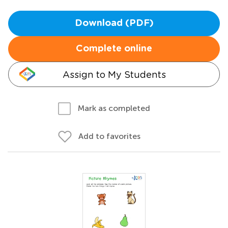
Download (PDF)
Complete online
Assign to My Students
Mark as completed
Add to favorites