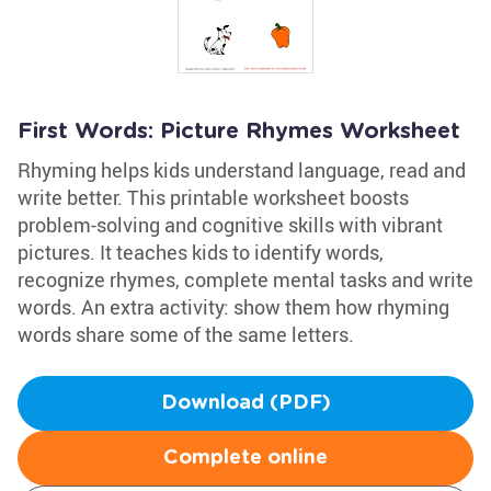
First Words: Picture Rhymes Worksheet
Rhyming helps kids understand language, read and
write better. This printable worksheet boosts
problem-solving and cognitive skills with vibrant
pictures. It teaches kids to identify words,
recognize rhymes, complete mental tasks and write
words. An extra activity: show them how rhyming
words share some of the same letters.
Download (PDF)
Complete online