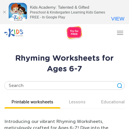
Kids Academy: Talented & Gifted
Preschool & Kindergarten Learning Kids Games
FREE - In Google Play
VIEW
Tog
nav
Rhyming Worksheets for
Ages 6-7
Printable worksheets
Lessons
Educational v
Introducing our vibrant Rhyming Worksheets,
meticulously crafted for Ages 6-7! Dive into the