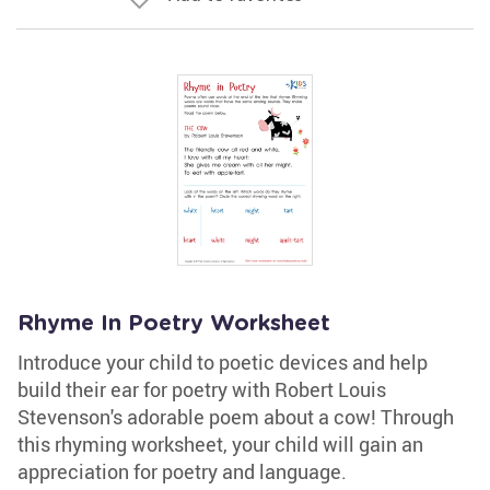
Rhyme In Poetry Worksheet
Introduce your child to poetic devices and help
build their ear for poetry with Robert Louis
Stevenson's adorable poem about a cow! Through
this rhyming worksheet, your child will gain an
appreciation for poetry and language.