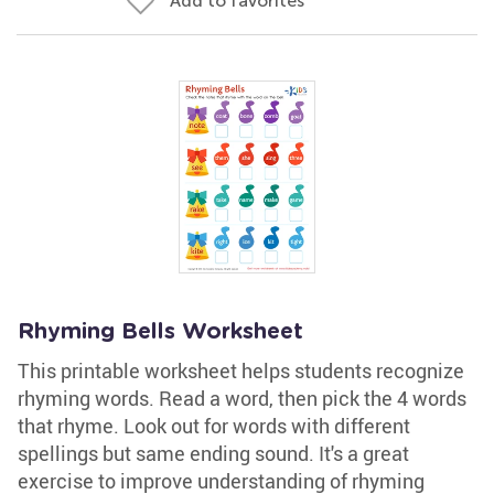
Add to favorites
Rhyming Bells Worksheet
This printable worksheet helps students recognize
rhyming words. Read a word, then pick the 4 words
that rhyme. Look out for words with different
spellings but same ending sound. It's a great
exercise to improve understanding of rhyming