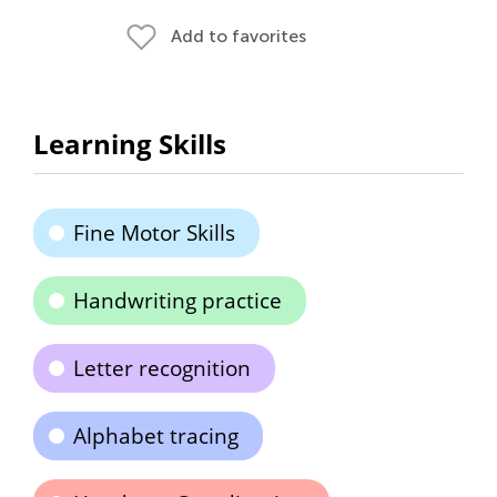
Add to favorites
Learning Skills
Fine Motor Skills
Handwriting practice
Letter recognition
Alphabet tracing