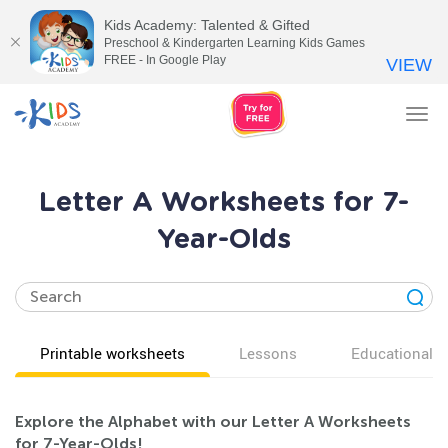
Kids Academy: Talented & Gifted
Preschool & Kindergarten Learning Kids Games
FREE - In Google Play
VIEW
Tog
nav
Letter A Worksheets for 7-
Year-Olds
Printable worksheets
Lessons
Educational v
Explore the Alphabet with our Letter A Worksheets
for 7-Year-Olds!