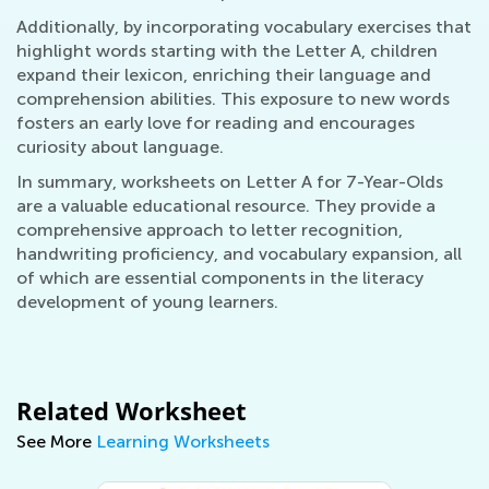
Additionally, by incorporating vocabulary exercises that
highlight words starting with the Letter A, children
expand their lexicon, enriching their language and
comprehension abilities. This exposure to new words
fosters an early love for reading and encourages
curiosity about language.
In summary, worksheets on Letter A for 7-Year-Olds
are a valuable educational resource. They provide a
comprehensive approach to letter recognition,
handwriting proficiency, and vocabulary expansion, all
of which are essential components in the literacy
development of young learners.
Related Worksheet
See More
Learning Worksheets