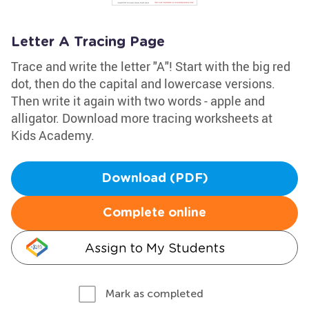
Letter A Tracing Page
Trace and write the letter "A"! Start with the big red
dot, then do the capital and lowercase versions.
Then write it again with two words - apple and
alligator. Download more tracing worksheets at
Kids Academy.
Download (PDF)
Complete online
Assign to My Students
Mark as completed