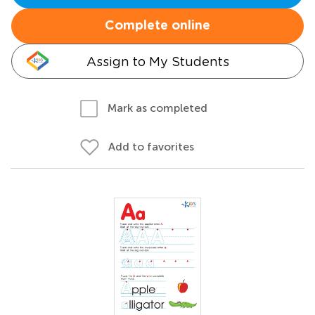
Complete online
Assign to My Students
Mark as completed
Add to favorites