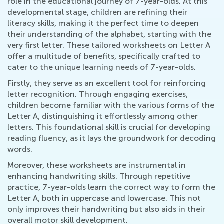
role in the educational journey of 7-year-olds. At this
developmental stage, children are refining their
literacy skills, making it the perfect time to deepen
their understanding of the alphabet, starting with the
very first letter. These tailored worksheets on Letter A
offer a multitude of benefits, specifically crafted to
cater to the unique learning needs of 7-year-olds.
Firstly, they serve as an excellent tool for reinforcing
letter recognition. Through engaging exercises,
children become familiar with the various forms of the
Letter A, distinguishing it effortlessly among other
letters. This foundational skill is crucial for developing
reading fluency, as it lays the groundwork for decoding
words.
Moreover, these worksheets are instrumental in
enhancing handwriting skills. Through repetitive
practice, 7-year-olds learn the correct way to form the
Letter A, both in uppercase and lowercase. This not
only improves their handwriting but also aids in their
overall motor skill development.