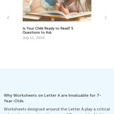
ns
Is Your Child Ready to Read? 5
Ca
Questions to Ask
Pr
July 11, 2018
Ju
Why Worksheets on Letter A are Invaluable for 7-
Year-Olds
Worksheets designed around the Letter A play a critical