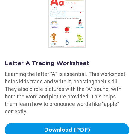
Letter A Tracing Worksheet
Learning the letter "A" is essential. This worksheet
helps kids trace and write it, boosting their skill.
They also circle pictures with the "A" sound, with
both the word and picture provided. This helps
them learn how to pronounce words like "apple"
correctly.
Download (PDF)