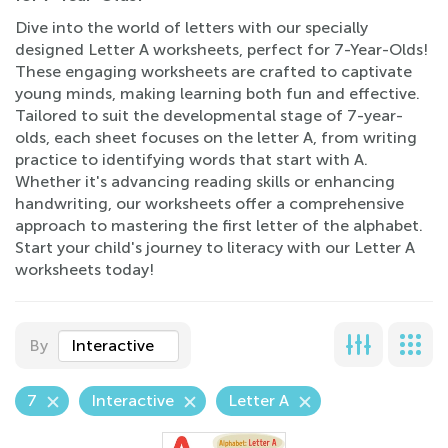
Dive into the world of letters with our specially
designed Letter A worksheets, perfect for 7-Year-Olds!
These engaging worksheets are crafted to captivate
young minds, making learning both fun and effective.
Tailored to suit the developmental stage of 7-year-
olds, each sheet focuses on the letter A, from writing
practice to identifying words that start with A.
Whether it's advancing reading skills or enhancing
handwriting, our worksheets offer a comprehensive
approach to mastering the first letter of the alphabet.
Start your child's journey to literacy with our Letter A
worksheets today!
By
Interactive
7
Interactive
Letter A