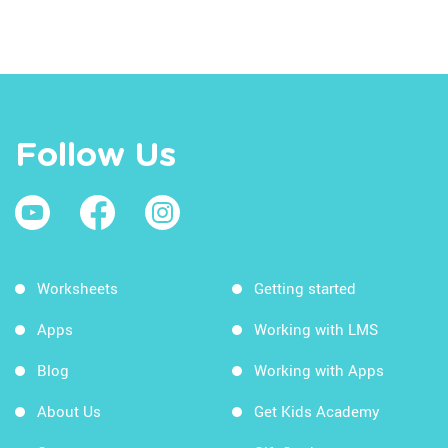
Follow Us
Worksheets
Getting started
Apps
Working with LMS
Blog
Working with Apps
About Us
Get Kids Academy