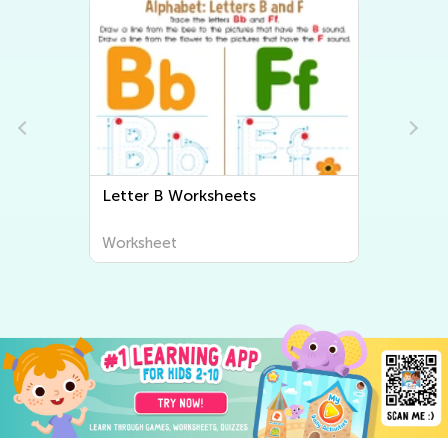
Letter B Worksheets
Worksheet