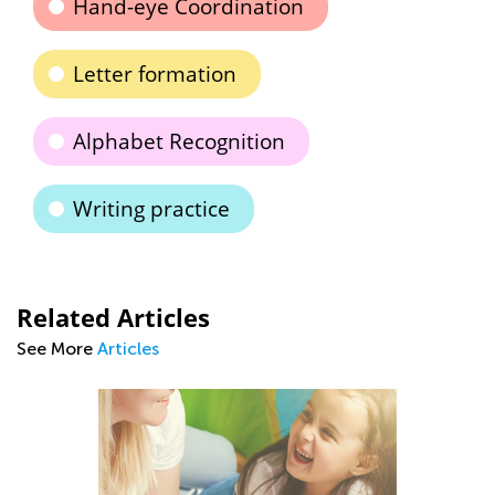
Hand-eye Coordination
Letter formation
Alphabet Recognition
Writing practice
Related Articles
See More
Articles