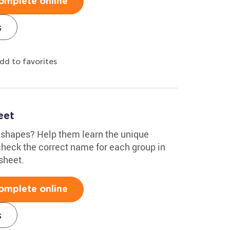
omplete online
s
dd to favorites
eet
 shapes? Help them learn the unique
heck the correct name for each group in
sheet.
omplete online
s