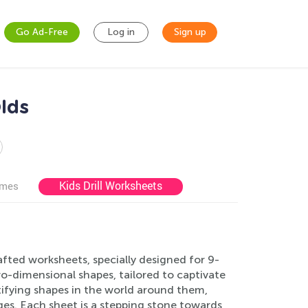
Go Ad-Free
Log in
Sign up
lds
Kids Drill Worksheets
ames
afted worksheets, specially designed for 9-
wo-dimensional shapes, tailored to captivate
ifying shapes in the world around them,
es. Each sheet is a stepping stone towards