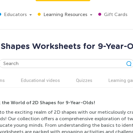
Educators
Learning Resources
Gift Cards
 Shapes Worksheets for 9-Year-O
ns
Educational videos
Quizzes
Learning g
 the World of 2D Shapes for 9-Year-Olds!
to the exciting realm of 2D shapes with our meticulously cr
ds! Our collection offers a comprehensive exploration of t
ucate young minds. From understanding the basics to ident
worksheets are packed with engaging activities and challeng