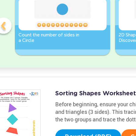
Count the number of sides in
2D Shap
a Circle
Discover
Rectang
Sorting Shapes Worksheet
Before beginning, ensure your chil
and triangles (3 sides). This trac
the two groups and trace the dott