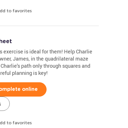
dd to favorites
heet
is exercise is ideal for them! Help Charlie
owner, James, in the quadrilateral maze
 Charlie's path only through squares and
reful planning is key!
omplete online
s
dd to favorites