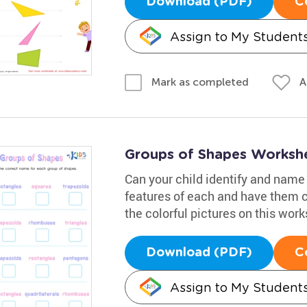
Download (PDF)
C
Assign to My Student
A
Mark as completed
Groups of Shapes Worksh
Can your child identify and name
features of each and have them c
the colorful pictures on this work
Download (PDF)
C
Assign to My Student