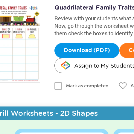
Quadrilateral Family Trai
Review with your students what a 
Now, go through the worksheet wi
them check the boxes to identify
Download (PDF)
C
Assign to My Student
A
Mark as completed
rill Worksheets - 2D Shapes