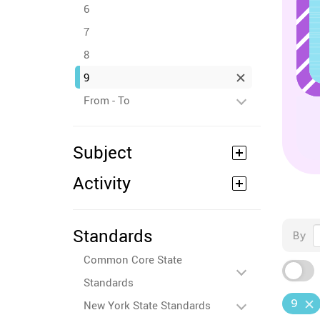
6
7
8
9
From - To
Subject
Activity
Standards
By
Common Core State
Standards
9
New York State Standards