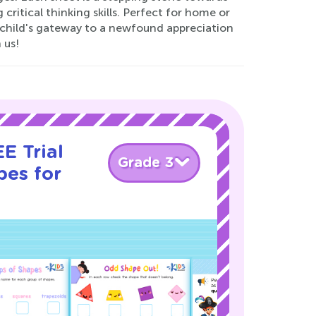
ritical thinking skills. Perfect for home or
 child's gateway to a newfound appreciation
 us!
E Trial
Grade 3
pes for