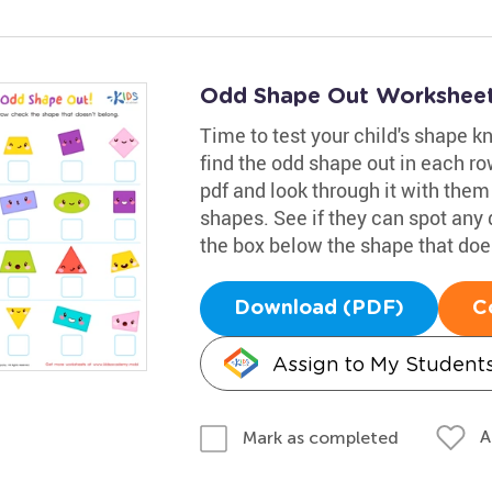
Odd Shape Out Worksheet
Time to test your child's shape 
find the odd shape out in each ro
pdf and look through it with them
shapes. See if they can spot an
the box below the shape that doe
Download (PDF)
C
Assign to My Student
A
Mark as completed