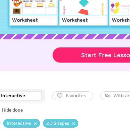
Worksheet
Worksheet
Worksh
Start Free Less
Interactive
Favorites
With an
Hide done
Interactive
2D Shapes