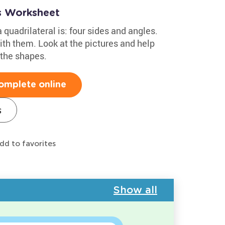
ts Worksheet
quadrilateral is: four sides and angles.
th them. Look at the pictures and help
 the shapes.
omplete online
s
dd to favorites
Show all