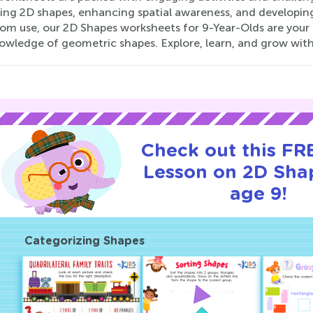
ng 2D shapes, enhancing spatial awareness, and developing c
oom use, our 2D Shapes worksheets for 9-Year-Olds are your
owledge of geometric shapes. Explore, learn, and grow with
Check out this FRE
Lesson on 2D Sha
age 9!
Categorizing Shapes