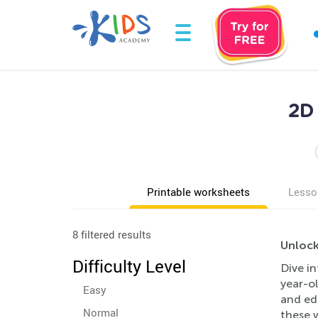
2D
Printable worksheets
Lesso
8 filtered results
Unlock
Difficulty Level
Dive in
year-ol
Easy
and ed
Normal
these 