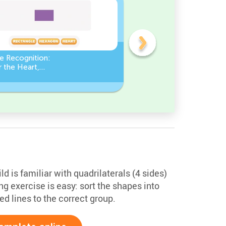
e Recognition:
Count the number of ang
 the Heart,
in a Square
le, or Hexagon!
d is familiar with quadrilaterals (4 sides)
ing exercise is easy: sort the shapes into
ed lines to the correct group.