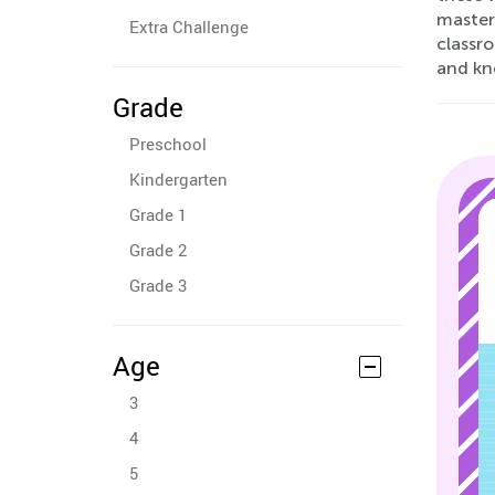
masteri
Extra Challenge
classr
and kn
Grade
Preschool
Kindergarten
Grade 1
Grade 2
Grade 3
Age
3
4
5