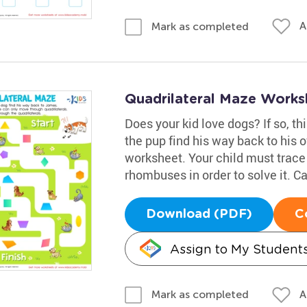
A
Mark as completed
Quadrilateral Maze Works
Does your kid love dogs? If so, th
the pup find his way back to his 
worksheet. Your child must trace
rhombuses in order to solve it. Ca
Download (PDF)
C
Assign to My Student
A
Mark as completed