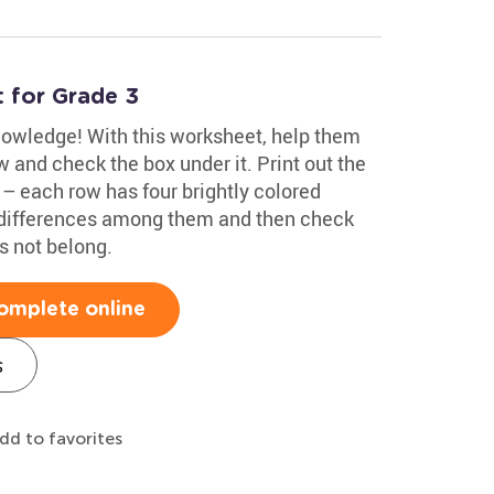
 for Grade 3
knowledge! With this worksheet, help them
w and check the box under it. Print out the
 – each row has four brightly colored
y differences among them and then check
s not belong.
omplete online
s
dd to favorites