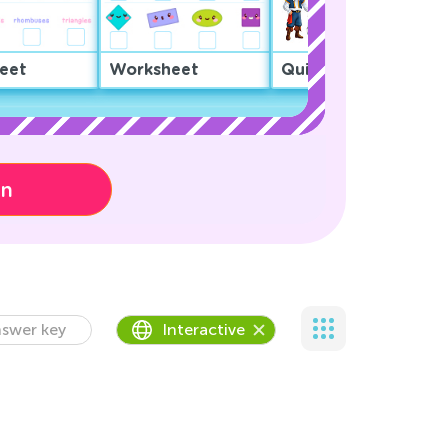
eet
Worksheet
Quiz
on
swer key
Interactive