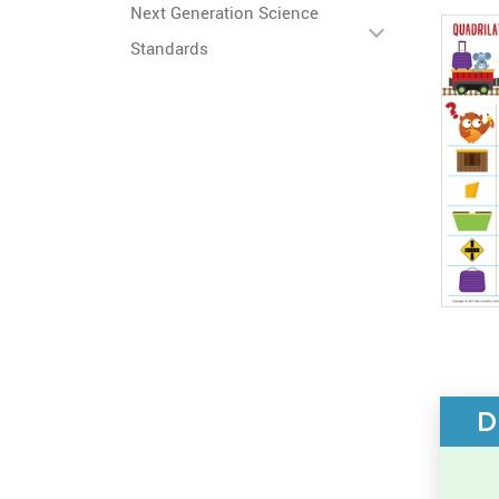
Next Generation Science
Standards
D