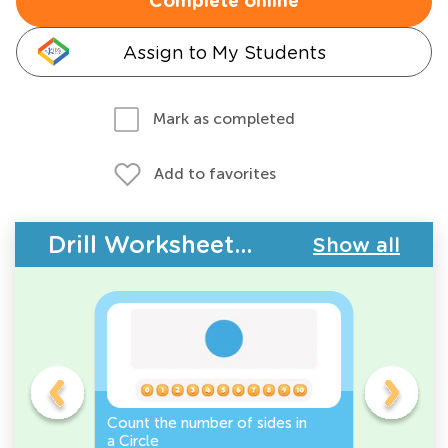
Complete online
Assign to My Students
Mark as completed
Add to favorites
Drill Worksheets - 2D Shapes
Show all
Count the number of sides in
2D Shape
e, or
a Circle
Discover 