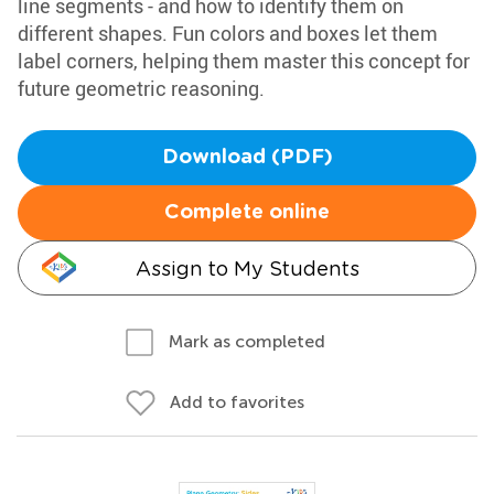
line segments - and how to identify them on
different shapes. Fun colors and boxes let them
label corners, helping them master this concept for
future geometric reasoning.
Download (PDF)
Complete online
Assign to My Students
Mark as completed
Add to favorites