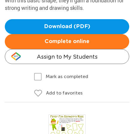
With this basic shape, they'll gain a foundation for
strong writing and drawing skills.
Download (PDF)
Complete online
Assign to My Students
Mark as completed
Add to favorites