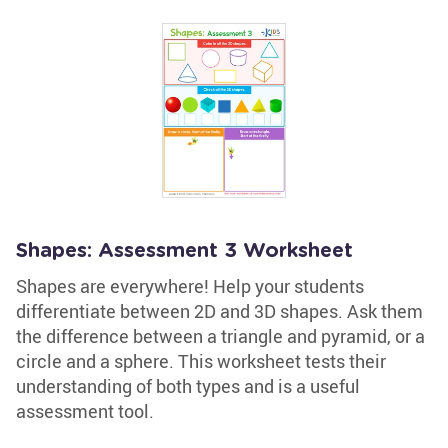
Shapes: Assessment 3 Worksheet
Shapes are everywhere! Help your students
differentiate between 2D and 3D shapes. Ask them
the difference between a triangle and pyramid, or a
circle and a sphere. This worksheet tests their
understanding of both types and is a useful
assessment tool.