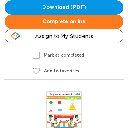
Download (PDF)
Complete online
Assign to My Students
Mark as completed
Add to favorites