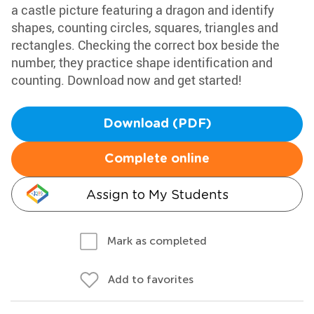
a castle picture featuring a dragon and identify
shapes, counting circles, squares, triangles and
rectangles. Checking the correct box beside the
number, they practice shape identification and
counting. Download now and get started!
Download (PDF)
Complete online
Assign to My Students
Mark as completed
Add to favorites