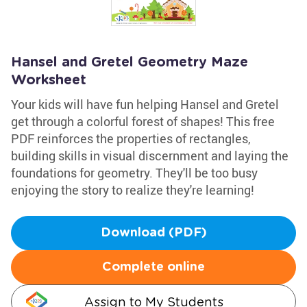
Hansel and Gretel Geometry Maze
Worksheet
Your kids will have fun helping Hansel and Gretel
get through a colorful forest of shapes! This free
PDF reinforces the properties of rectangles,
building skills in visual discernment and laying the
foundations for geometry. They'll be too busy
enjoying the story to realize they're learning!
Download (PDF)
Complete online
Assign to My Students