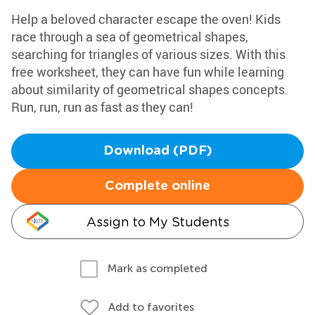
Help a beloved character escape the oven! Kids
race through a sea of geometrical shapes,
searching for triangles of various sizes. With this
free worksheet, they can have fun while learning
about similarity of geometrical shapes concepts.
Run, run, run as fast as they can!
Download (PDF)
Complete online
Assign to My Students
Mark as completed
Add to favorites