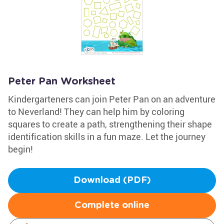
Peter Pan Worksheet
Kindergarteners can join Peter Pan on an adventure
to Neverland! They can help him by coloring
squares to create a path, strengthening their shape
identification skills in a fun maze. Let the journey
begin!
Download (PDF)
Complete online