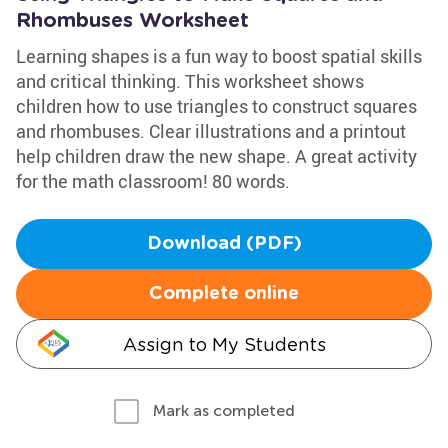
Rhombuses Worksheet
Learning shapes is a fun way to boost spatial skills
and critical thinking. This worksheet shows
children how to use triangles to construct squares
and rhombuses. Clear illustrations and a printout
help children draw the new shape. A great activity
for the math classroom! 80 words.
Download (PDF)
Complete online
Assign to My Students
Mark as completed