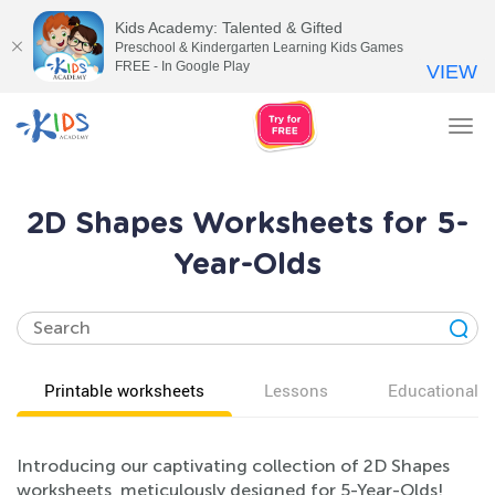
Kids Academy: Talented & Gifted
Preschool & Kindergarten Learning Kids Games
FREE - In Google Play
VIEW
Tog
nav
2D Shapes Worksheets for 5-
Year-Olds
Printable worksheets
Lessons
Educational v
Introducing our captivating collection of 2D Shapes
worksheets, meticulously designed for 5-Year-Olds!