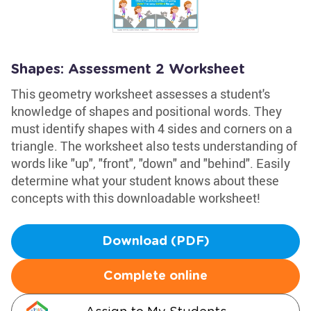
Shapes: Assessment 2 Worksheet
This geometry worksheet assesses a student's
knowledge of shapes and positional words. They
must identify shapes with 4 sides and corners on a
triangle. The worksheet also tests understanding of
words like "up", "front", "down" and "behind". Easily
determine what your student knows about these
concepts with this downloadable worksheet!
Download (PDF)
Complete online