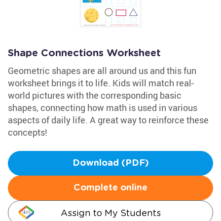
Shape Connections Worksheet
Geometric shapes are all around us and this fun
worksheet brings it to life. Kids will match real-
world pictures with the corresponding basic
shapes, connecting how math is used in various
aspects of daily life. A great way to reinforce these
concepts!
Download (PDF)
Complete online
Assign to My Students