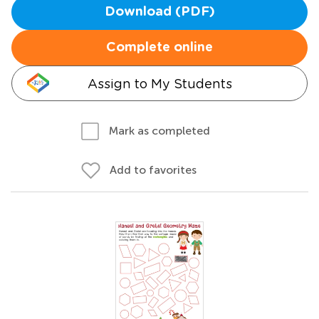
Download (PDF)
Complete online
Assign to My Students
Mark as completed
Add to favorites