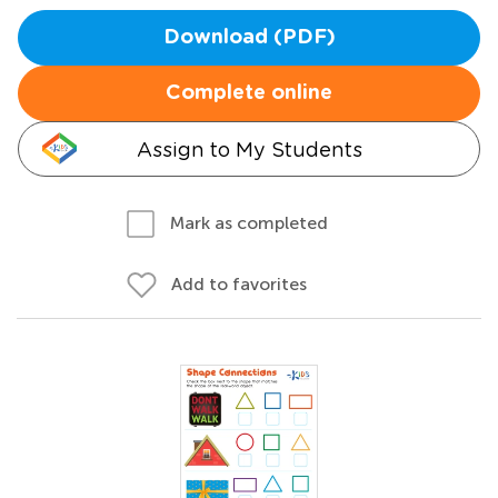
Download (PDF)
Complete online
Assign to My Students
Mark as completed
Add to favorites