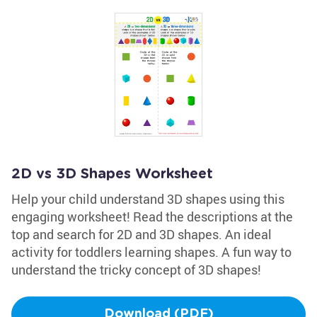
2D vs 3D Shapes Worksheet
Help your child understand 3D shapes using this
engaging worksheet! Read the descriptions at the
top and search for 2D and 3D shapes. An ideal
activity for toddlers learning shapes. A fun way to
understand the tricky concept of 3D shapes!
Download (PDF)