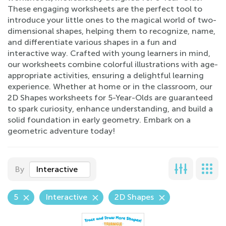
These engaging worksheets are the perfect tool to
introduce your little ones to the magical world of two-
dimensional shapes, helping them to recognize, name,
and differentiate various shapes in a fun and
interactive way. Crafted with young learners in mind,
our worksheets combine colorful illustrations with age-
appropriate activities, ensuring a delightful learning
experience. Whether at home or in the classroom, our
2D Shapes worksheets for 5-Year-Olds are guaranteed
to spark curiosity, enhance understanding, and build a
solid foundation in early geometry. Embark on a
geometric adventure today!
By
Interactive
5
Interactive
2D Shapes