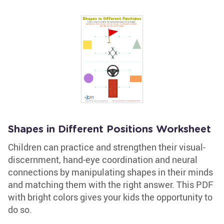
Shapes in Different Positions Worksheet
Children can practice and strengthen their visual-
discernment, hand-eye coordination and neural
connections by manipulating shapes in their minds
and matching them with the right answer. This PDF
with bright colors gives your kids the opportunity to
do so.