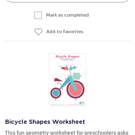
Mark as completed
Add to favorites
Bicycle Shapes Worksheet
This fun geometry worksheet for preschoolers asks