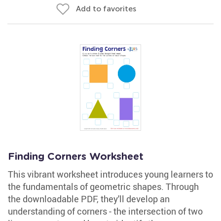
Add to favorites
Finding Corners Worksheet
This vibrant worksheet introduces young learners to
the fundamentals of geometric shapes. Through
the downloadable PDF, they'll develop an
understanding of corners - the intersection of two