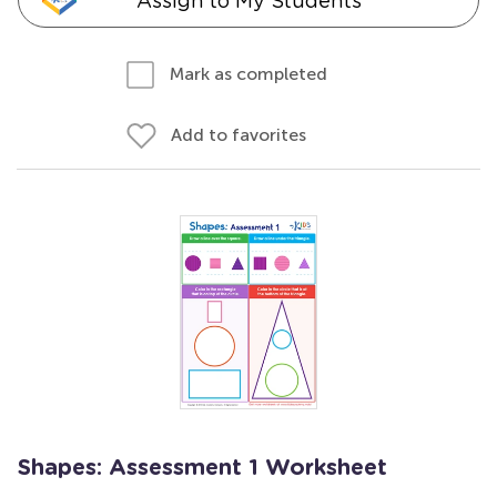
Assign to My Students
Mark as completed
Add to favorites
Shapes: Assessment 1 Worksheet