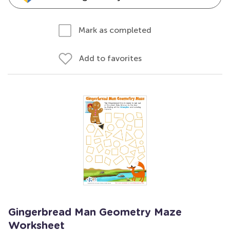
Mark as completed
Add to favorites
Gingerbread Man Geometry Maze
Worksheet