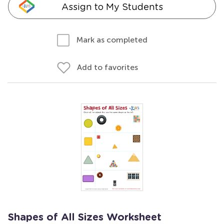
Assign to My Students
Mark as completed
Add to favorites
Shapes of All Sizes Worksheet