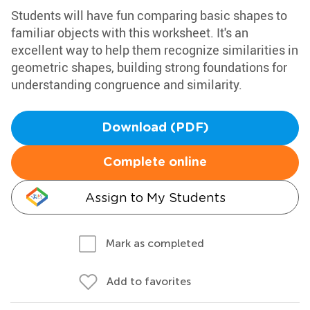
Students will have fun comparing basic shapes to
familiar objects with this worksheet. It's an
excellent way to help them recognize similarities in
geometric shapes, building strong foundations for
understanding congruence and similarity.
Download (PDF)
Complete online
Assign to My Students
Mark as completed
Add to favorites