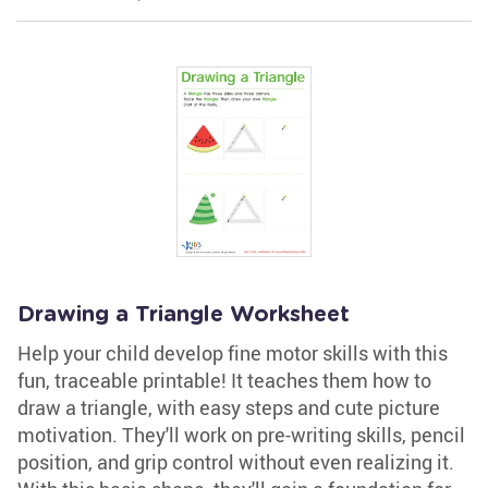
Drawing a Triangle Worksheet
Help your child develop fine motor skills with this
fun, traceable printable! It teaches them how to
draw a triangle, with easy steps and cute picture
motivation. They'll work on pre-writing skills, pencil
position, and grip control without even realizing it.