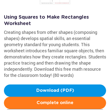
Using Squares to Make Rectangles
Worksheet
Creating shapes from other shapes (composing
shapes) develops spatial skills, an essential
geometry standard for young students. This
worksheet introduces familiar square objects, then
demonstrates how they create rectangles. Students
practice tracing and then drawing the shape
independently. Download this free math resource
for the classroom today! (80 words)
Download (PDF)
Complete online