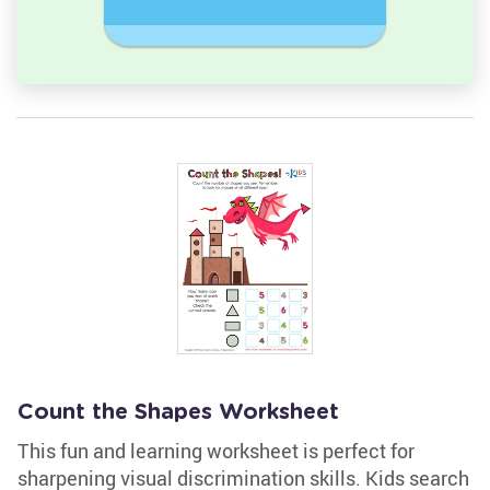
Rectangl
Count the Shapes Worksheet
This fun and learning worksheet is perfect for
sharpening visual discrimination skills. Kids search