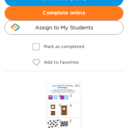
Complete online
Assign to My Students
Mark as completed
Add to favorites