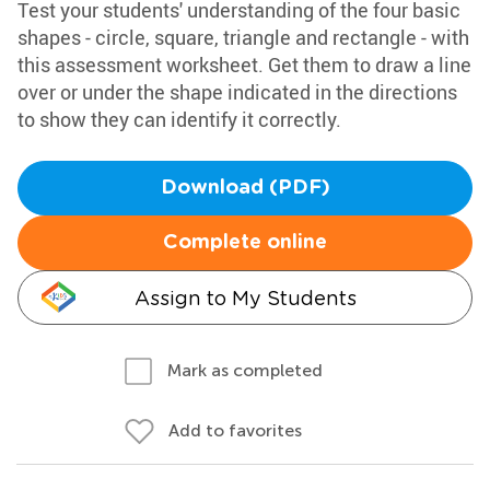
Test your students' understanding of the four basic
shapes - circle, square, triangle and rectangle - with
this assessment worksheet. Get them to draw a line
over or under the shape indicated in the directions
to show they can identify it correctly.
Download (PDF)
Complete online
Assign to My Students
Mark as completed
Add to favorites