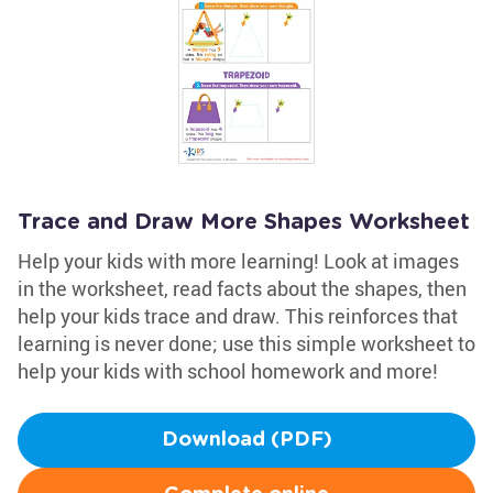
Trace and Draw More Shapes Worksheet
Help your kids with more learning! Look at images
in the worksheet, read facts about the shapes, then
help your kids trace and draw. This reinforces that
learning is never done; use this simple worksheet to
help your kids with school homework and more!
Download (PDF)