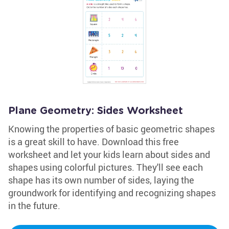
Plane Geometry: Sides Worksheet
Knowing the properties of basic geometric shapes
is a great skill to have. Download this free
worksheet and let your kids learn about sides and
shapes using colorful pictures. They'll see each
shape has its own number of sides, laying the
groundwork for identifying and recognizing shapes
in the future.