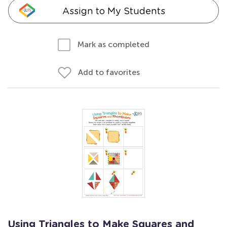
Assign to My Students
Mark as completed
Add to favorites
Using Triangles to Make Squares and