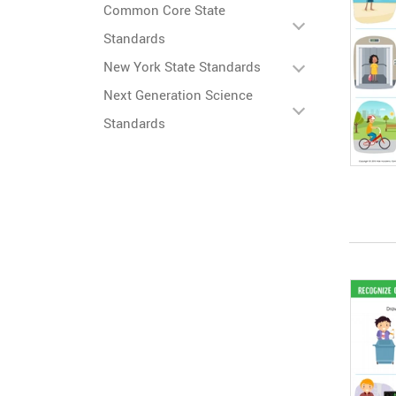
Common Core State
Standards
New York State Standards
Next Generation Science
Standards