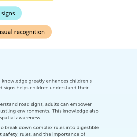
 signs
isual recognition
n knowledge greatly enhances children's
 signs helps children understand their
nderstand road signs, adults can empower
bustling environments. This knowledge also
 spatial awareness.
 to break down complex rules into digestible
t safety, rules, and the importance of