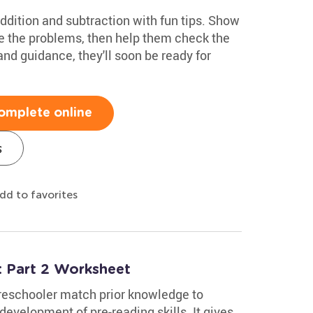
ddition and subtraction with fun tips. Show
e the problems, then help them check the
nd guidance, they'll soon be ready for
omplete online
s
dd to favorites
 Part 2 Worksheet
reschooler match prior knowledge to
development of pre-reading skills. It gives