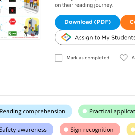
on their reading journey.
Download (PDF)
C
Assign to My Student
A
Mark as completed
Reading comprehension
Practical applica
Safety awareness
Sign recognition