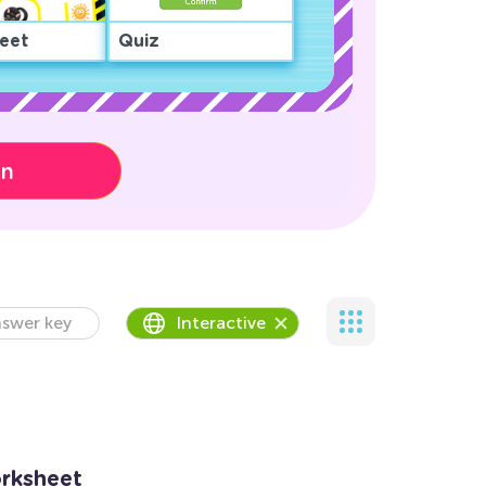
eet
Quiz
on
swer key
Interactive
rksheet