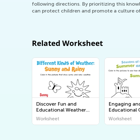
following directions. By prioritizing this know
can protect children and promote a culture o
Related Worksheet
Discover Fun and
Engaging an
Educational Weather
Educational
Worksheets for Kids:
Worksheets f
Worksheet
Worksheet
Explore "The World
Learners - Di
Around Us" Series from
World Around
Kids Academy