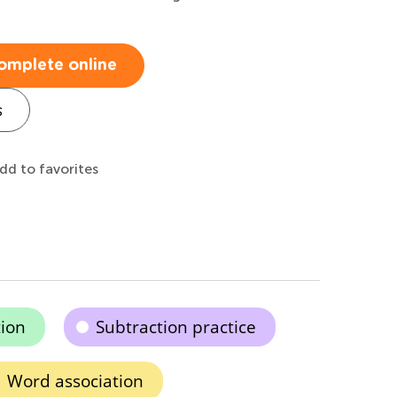
omplete online
s
dd to favorites
tion
Subtraction practice
Word association