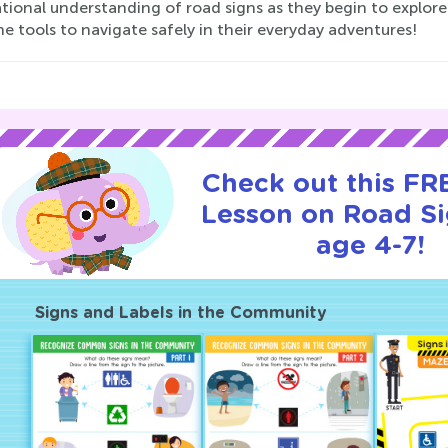
tional understanding of road signs as they begin to explor
he tools to navigate safely in their everyday adventures!
Check out this FRE
Lesson on Road Si
age 4-7!
Signs and Labels in the Community