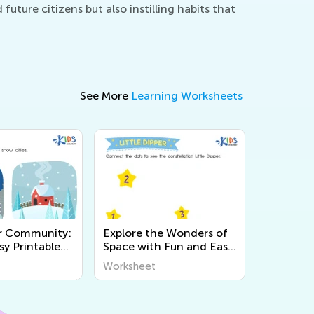
uture citizens but also instilling habits that
See More
Learning Worksheets
r Community:
Explore the Wonders of
sy Printable
Space with Fun and Easy
 for Kids to
Printable Worksheets for
Worksheet
t the World
Kids - World Around Us
Science Activities