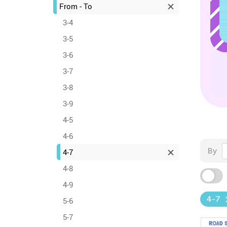
From - To
3-4
3-5
3-6
3-7
3-8
3-9
4-5
4-6
By
4-7
4-8
4-9
4-7
5-6
5-7