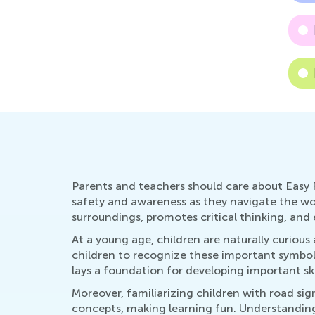
Parents and teachers should care about Easy 
safety and awareness as they navigate the wor
surroundings, promotes critical thinking, and 
At a young age, children are naturally curiou
children to recognize these important symbol
lays a foundation for developing important ski
Moreover, familiarizing children with road sig
concepts, making learning fun. Understanding 