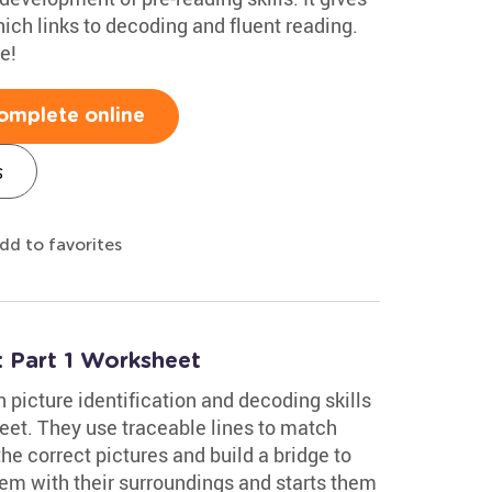
ch links to decoding and fluent reading.
e!
omplete online
s
dd to favorites
 Part 1 Worksheet
picture identification and decoding skills
et. They use traceable lines to match
he correct pictures and build a bridge to
hem with their surroundings and starts them