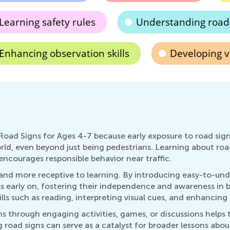
Learning safety rules
Understanding road
Enhancing observation skills
Developing v
Road Signs for Ages 4-7 because early exposure to road sig
ld, even beyond just being pedestrians. Learning about road
encourages responsible behavior near traffic.
s and more receptive to learning. By introducing easy-to-u
s early on, fostering their independence and awareness in 
lls such as reading, interpreting visual cues, and enhancing
ns through engaging activities, games, or discussions helps
road signs can serve as a catalyst for broader lessons abou