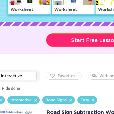
Worksheet
Worksheet
Worksh
Start Free Less
Interactive
Favorites
With an
Hide done
Interactive
Road Signs
Easy
Road Sign Subtraction Wo