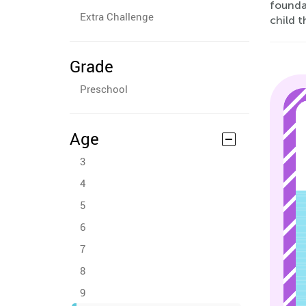
founda
Extra Challenge
child t
Grade
Preschool
Age
3
4
5
6
7
8
9