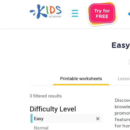
Easy
Printable worksheets
Lesso
3 filtered results
Discov
knowle
Difficulty Level
promot
Easy
feature
for hom
Normal