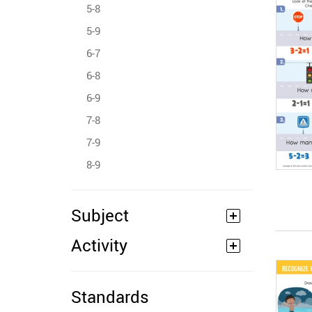
5-8
5-9
6-7
6-8
6-9
7-8
7-9
8-9
Subject
Activity
Standards