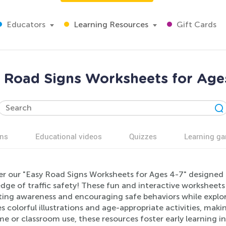
Educators
Learning Resources
Gift Cards
 Road Signs Worksheets for Age
ns
Educational videos
Quizzes
Learning g
er our "Easy Road Signs Worksheets for Ages 4-7" designed
dge of traffic safety! These fun and interactive worksheet
ing awareness and encouraging safe behaviors while explor
s colorful illustrations and age-appropriate activities, maki
e or classroom use, these resources foster early learning i