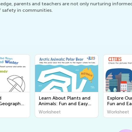
ledge, parents and teachers are not only nurturing informed f
f safety in communities.
d
Learn About Plants and
Explore Ou
 Geography
Animals: Fun and Easy
Fun and Ea
or Young
Worksheets for Kids |
Worksheets
Worksheet
Worksheet
scover the
Kids Academy
Learn Abou
 Us!
Around Us