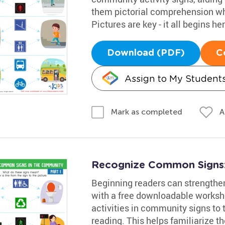
them pictorial comprehension whi
Pictures are key - it all begins her
Download (PDF)
C
Assign to My Student
A
Mark as completed
Recognize Common Signs:
Beginning readers can strengthen 
with a free downloadable workshe
activities in community signs to t
reading. This helps familiarize t