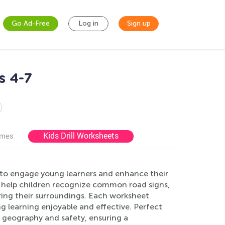
Go Ad-Free
Log in
Sign up
s 4-7
Kids Drill Worksheets
ames
 to engage young learners and enhance their
s help children recognize common road signs,
ing their surroundings. Each worksheet
ng learning enjoyable and effective. Perfect
n geography and safety, ensuring a