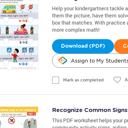
Help your kindergartners tackle a
them the picture, have them solv
box that matches. With practice a
more complex math!
Download (PDF)
C
Assign to My Student
A
Mark as completed
Recognize Common Signs:
This PDF worksheet helps your p
community activity signs, aiding 