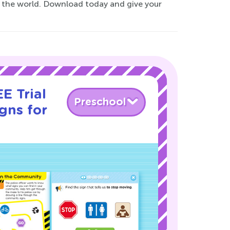
e the world. Download today and give your
E Trial
Preschool
gns for