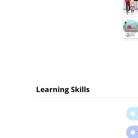
Learning Skills