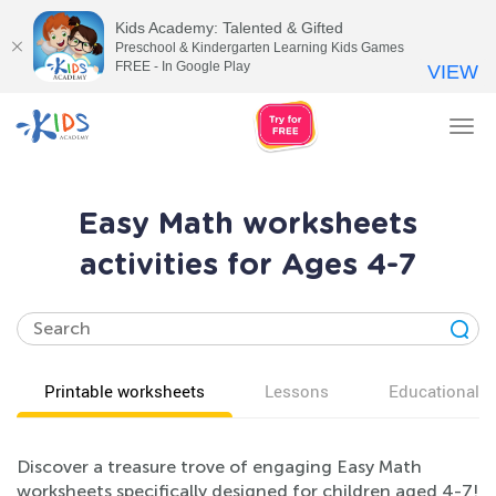
Kids Academy: Talented & Gifted
Preschool & Kindergarten Learning Kids Games
FREE - In Google Play
VIEW
Tog
nav
Easy Math worksheets
activities for Ages 4-7
Printable worksheets
Lessons
Educational v
Discover a treasure trove of engaging Easy Math
worksheets specifically designed for children aged 4-7!