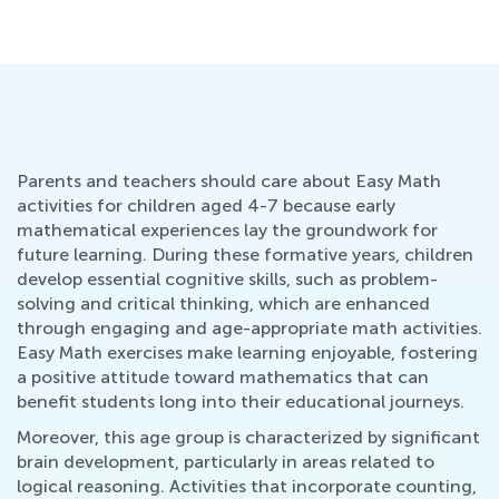
Se
Parents and teachers should care about Easy Math
activities for children aged 4-7 because early
mathematical experiences lay the groundwork for
future learning. During these formative years, children
develop essential cognitive skills, such as problem-
solving and critical thinking, which are enhanced
through engaging and age-appropriate math activities.
Easy Math exercises make learning enjoyable, fostering
a positive attitude toward mathematics that can
benefit students long into their educational journeys.
Moreover, this age group is characterized by significant
brain development, particularly in areas related to
logical reasoning. Activities that incorporate counting,