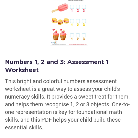
Numbers 1, 2 and 3: Assessment 1
Worksheet
This bright and colorful numbers assessment
worksheet is a great way to assess your child's
numeracy skills. It provides a sweet treat for them,
and helps them recognise 1, 2 or 3 objects. One-to-
one representation is key for foundational math
skills, and this PDF helps your child build these
essential skills.