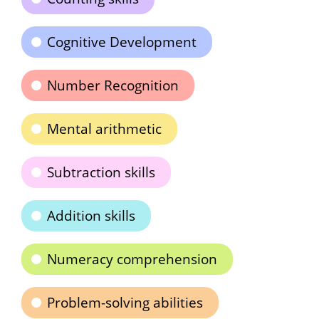
Cognitive Development
Number Recognition
Mental arithmetic
Subtraction skills
Addition skills
Numeracy comprehension
Problem-solving abilities