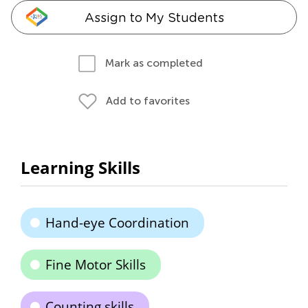
Assign to My Students
Mark as completed
Add to favorites
Learning Skills
Hand-eye Coordination
Fine Motor Skills
Counting skills