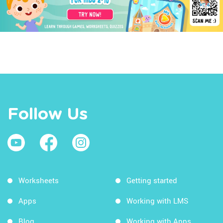
Follow Us
Worksheets
Getting started
Apps
Working with LMS
Blog
Working with Apps