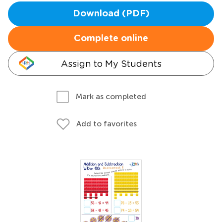
Download (PDF)
Complete online
Assign to My Students
Mark as completed
Add to favorites