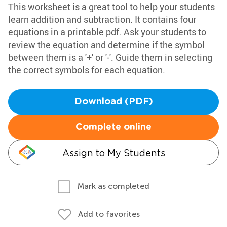
This worksheet is a great tool to help your students
learn addition and subtraction. It contains four
equations in a printable pdf. Ask your students to
review the equation and determine if the symbol
between them is a '+' or '-'. Guide them in selecting
the correct symbols for each equation.
Download (PDF)
Complete online
Assign to My Students
Mark as completed
Add to favorites