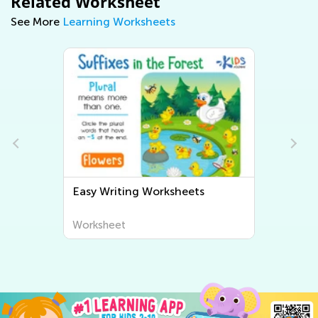
Related Worksheet
See More
Learning Worksheets
Easy Writing Worksheets
Worksheet