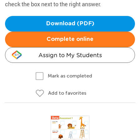
check the box next to the right answer.
Download (PDF)
Complete online
Assign to My Students
Mark as completed
Add to favorites