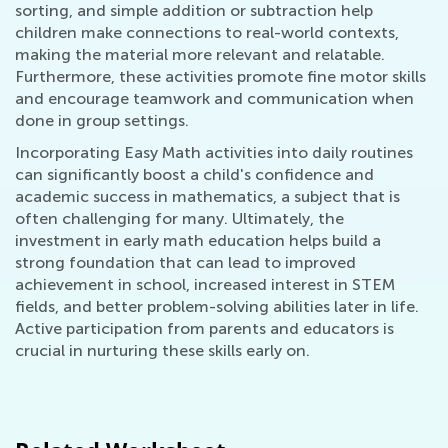
sorting, and simple addition or subtraction help
children make connections to real-world contexts,
making the material more relevant and relatable.
Furthermore, these activities promote fine motor skills
and encourage teamwork and communication when
done in group settings.
Incorporating Easy Math activities into daily routines
can significantly boost a child's confidence and
academic success in mathematics, a subject that is
often challenging for many. Ultimately, the
investment in early math education helps build a
strong foundation that can lead to improved
achievement in school, increased interest in STEM
fields, and better problem-solving abilities later in life.
Active participation from parents and educators is
crucial in nurturing these skills early on.