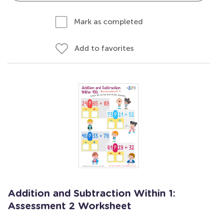
Mark as completed
Add to favorites
Addition and Subtraction Within 1:
Assessment 2 Worksheet