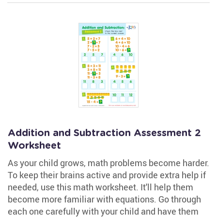
Addition and Subtraction Assessment 2
Worksheet
As your child grows, math problems become harder.
To keep their brains active and provide extra help if
needed, use this math worksheet. It'll help them
become more familiar with equations. Go through
each one carefully with your child and have them