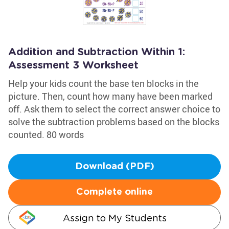
Addition and Subtraction Within 1:
Assessment 3 Worksheet
Help your kids count the base ten blocks in the
picture. Then, count how many have been marked
off. Ask them to select the correct answer choice to
solve the subtraction problems based on the blocks
counted. 80 words
Download (PDF)
Complete online
Assign to My Students