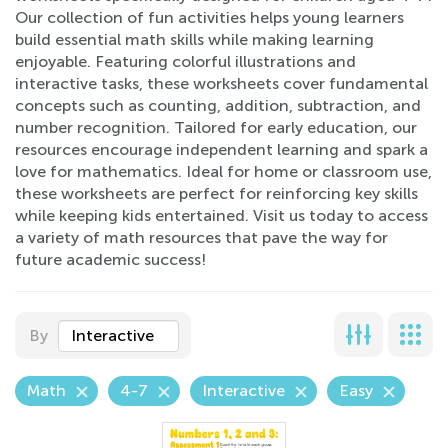
Our collection of fun activities helps young learners
build essential math skills while making learning
enjoyable. Featuring colorful illustrations and
interactive tasks, these worksheets cover fundamental
concepts such as counting, addition, subtraction, and
number recognition. Tailored for early education, our
resources encourage independent learning and spark a
love for mathematics. Ideal for home or classroom use,
these worksheets are perfect for reinforcing key skills
while keeping kids entertained. Visit us today to access
a variety of math resources that pave the way for
future academic success!
By
Interactive
Math
4-7
Interactive
Easy