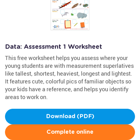
Data: Assessment 1 Worksheet
This free worksheet helps you assess where your
young students are with measurement superlatives
like tallest, shortest, heaviest, longest and lightest.
It features cute, colorful pics of familiar objects so
your kids have a reference, and helps you identify
areas to work on.
Download (PDF)
Complete online