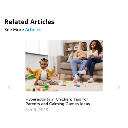
Related Articles
See More
Articles
Hyperactivity in Children: Tips for
Parents and Calming Games Ideas
Jan. 9, 2023
Ho
Ca