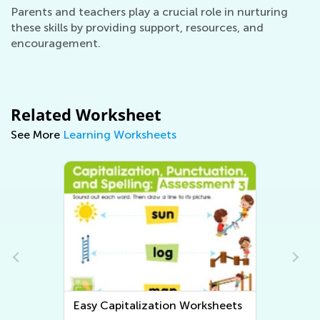
Parents and teachers play a crucial role in nurturing
these skills by providing support, resources, and
encouragement.
Related Worksheet
See More
Learning Worksheets
Easy Tracing Words Worksheets