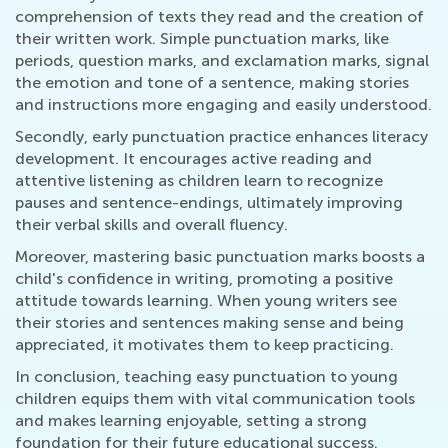
comprehension of texts they read and the creation of
their written work. Simple punctuation marks, like
periods, question marks, and exclamation marks, signal
the emotion and tone of a sentence, making stories
and instructions more engaging and easily understood.
Secondly, early punctuation practice enhances literacy
development. It encourages active reading and
attentive listening as children learn to recognize
pauses and sentence-endings, ultimately improving
their verbal skills and overall fluency.
Moreover, mastering basic punctuation marks boosts a
child's confidence in writing, promoting a positive
attitude towards learning. When young writers see
their stories and sentences making sense and being
appreciated, it motivates them to keep practicing.
In conclusion, teaching easy punctuation to young
children equips them with vital communication tools
and makes learning enjoyable, setting a strong
foundation for their future educational success.