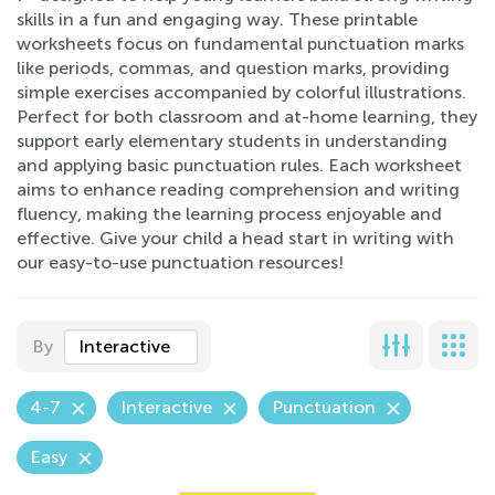
skills in a fun and engaging way. These printable
worksheets focus on fundamental punctuation marks
like periods, commas, and question marks, providing
simple exercises accompanied by colorful illustrations.
Perfect for both classroom and at-home learning, they
support early elementary students in understanding
and applying basic punctuation rules. Each worksheet
aims to enhance reading comprehension and writing
fluency, making the learning process enjoyable and
effective. Give your child a head start in writing with
our easy-to-use punctuation resources!
By
Interactive
4-7
Interactive
Punctuation
Easy