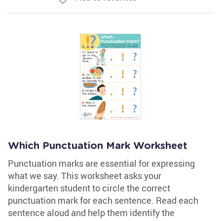
Which Punctuation Mark Worksheet
Punctuation marks are essential for expressing
what we say. This worksheet asks your
kindergarten student to circle the correct
punctuation mark for each sentence. Read each
sentence aloud and help them identify the