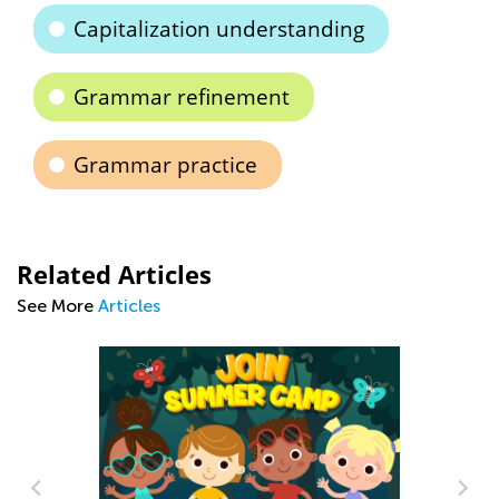
Capitalization understanding
Grammar refinement
Grammar practice
Related Articles
See More
Articles