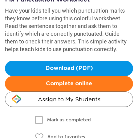
Have your kids tell you which punctuation marks
they know before using this colorful worksheet.
Read the sentences together and ask them to
identify which are correctly punctuated. Guide
them to check their answers. This simple activity
helps teach kids to use punctuation correctly.
Download (PDF)
Complete online
Assign to My Students
Mark as completed
Add to favorites