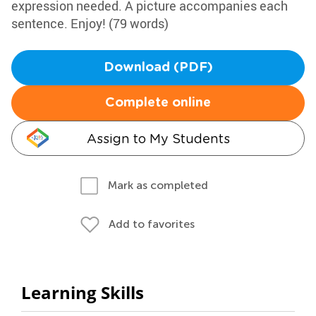
expression needed. A picture accompanies each
sentence. Enjoy! (79 words)
Download (PDF)
Complete online
Assign to My Students
Mark as completed
Add to favorites
Learning Skills