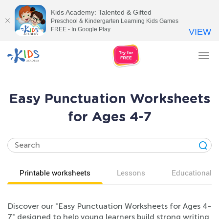
Kids Academy: Talented & Gifted
Preschool & Kindergarten Learning Kids Games
FREE - In Google Play
VIEW
Tog
nav
Easy Punctuation Worksheets
for Ages 4-7
Printable worksheets
Lessons
Educational v
Discover our "Easy Punctuation Worksheets for Ages 4-
7" designed to help young learners build strong writing