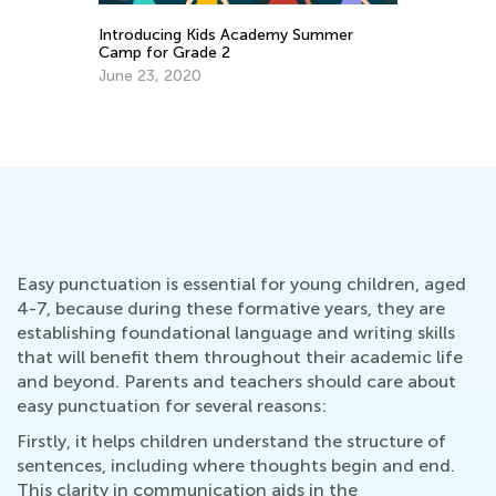
4 Skills that Develop your Child’s
Wr
Fundamental Writing and Spelling
Fe
Abilities
Dec. 21, 2021
Easy punctuation is essential for young children, aged
4-7, because during these formative years, they are
establishing foundational language and writing skills
that will benefit them throughout their academic life
and beyond. Parents and teachers should care about
easy punctuation for several reasons:
Firstly, it helps children understand the structure of
sentences, including where thoughts begin and end.
This clarity in communication aids in the