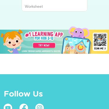
Worksheet
Follow Us