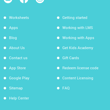
Worksheets
Getting started
Apps
Working with LMS
Blog
Working with Apps
About Us
Get Kids Academy
Contact us
Gift Cards
App Store
Redeem license code
Google Play
Content Licensing
Sitemap
FAQ
Help Center