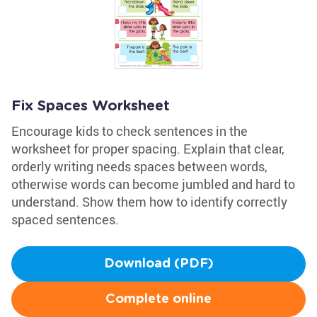
Fix Spaces Worksheet
Encourage kids to check sentences in the
worksheet for proper spacing. Explain that clear,
orderly writing needs spaces between words,
otherwise words can become jumbled and hard to
understand. Show them how to identify correctly
spaced sentences.
Download (PDF)
Complete online