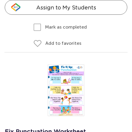
Assign to My Students
Mark as completed
Add to favorites
Fix Punctuation Worksheet