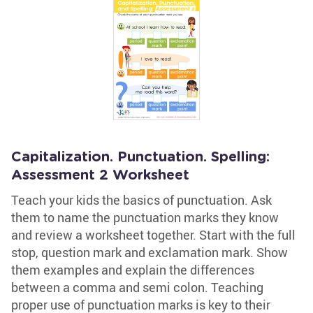
Capitalization. Punctuation. Spelling:
Assessment 2 Worksheet
Teach your kids the basics of punctuation. Ask
them to name the punctuation marks they know
and review a worksheet together. Start with the full
stop, question mark and exclamation mark. Show
them examples and explain the differences
between a comma and semi colon. Teaching
proper use of punctuation marks is key to their