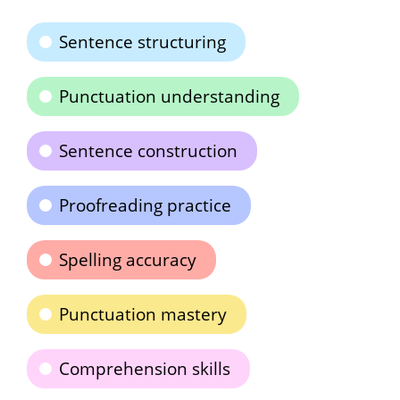
Sentence structuring
Punctuation understanding
Sentence construction
Proofreading practice
Spelling accuracy
Punctuation mastery
Comprehension skills