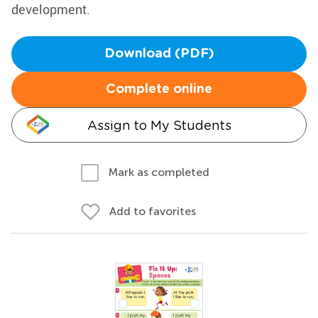
development.
Download (PDF)
Complete online
Assign to My Students
Mark as completed
Add to favorites