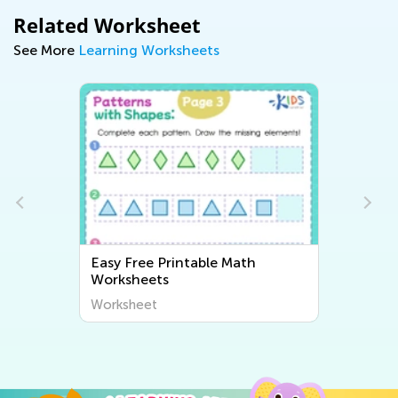
Related Worksheet
See More
Learning Worksheets
Easy Free Printable Math
Worksheets
Worksheet