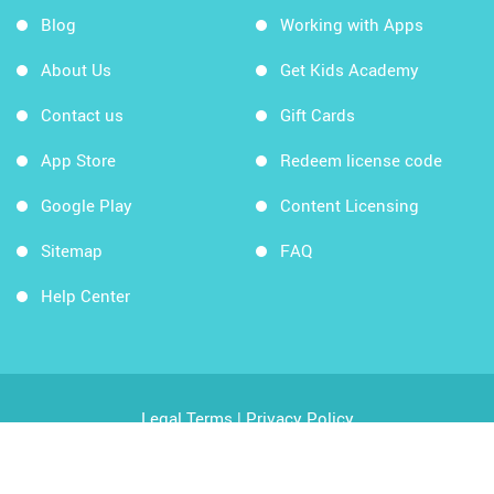
Blog
Working with Apps
About Us
Get Kids Academy
Contact us
Gift Cards
App Store
Redeem license code
Google Play
Content Licensing
Sitemap
FAQ
Help Center
Legal Terms
|
Privacy Policy
Copyright © 2026 Kids Academy Company. All rights
reserved