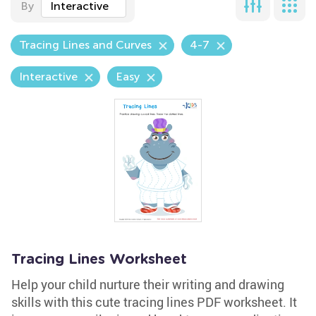
By
Interactive
Tracing Lines and Curves
4-7
Interactive
Easy
Tracing Lines Worksheet
Help your child nurture their writing and drawing
skills with this cute tracing lines PDF worksheet. It