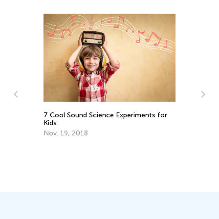
rk
7 Cool Sound Science Experiments for
Kids
Nov. 19, 2018
Ho
No