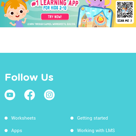
Follow Us
Worksheets
Getting started
Apps
Working with LMS