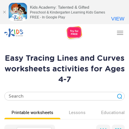
Kids Academy: Talented & Gifted
Preschool & Kindergarten Learning Kids Games
FREE - In Google Play
VIEW
Tog
nav
Easy Tracing Lines and Curves
worksheets activities for Ages
4-7
Printable worksheets
Lessons
Educational v