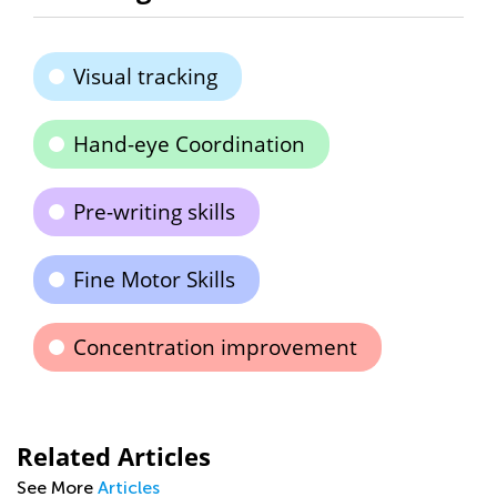
Visual tracking
Hand-eye Coordination
Pre-writing skills
Fine Motor Skills
Concentration improvement
Related Articles
See More
Articles