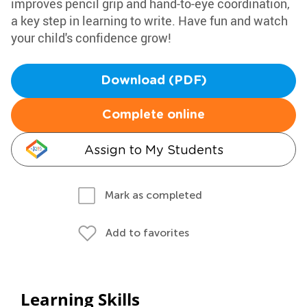
improves pencil grip and hand-to-eye coordination,
a key step in learning to write. Have fun and watch
your child's confidence grow!
Download (PDF)
Complete online
Assign to My Students
Mark as completed
Add to favorites
Learning Skills