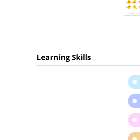
Learning Skills