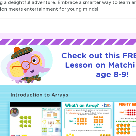
ng a delightful adventure. Embrace a smarter way to learn 
ion meets entertainment for young minds!
Check out this FRE
Lesson on Matchi
age 8-9!
Introduction to Arrays