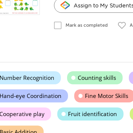
Assign to My Student
A
Mark as completed
Number Recognition
Counting skills
Hand-eye Coordination
Fine Motor Skills
Cooperative play
Fruit identification
Basic Addition