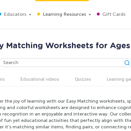
Educators
Learning Resources
Gift Cards
y Matching Worksheets for Ages
ns
Educational videos
Quizzes
Learning g
r the joy of learning with our Easy Matching worksheets, sp
ng and colorful worksheets are designed to enhance cogniti
 recognition in an enjoyable and interactive way. Our collec
of fun yet educational activities that perfectly align with 
r it’s matching similar items, finding pairs, or connecting