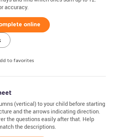
or accuracy.
omplete online
s
dd to favorites
heet
mns (vertical) to your child before starting
ture and the arrows indicating direction.
er the questions easily after that. Help
match the descriptions.