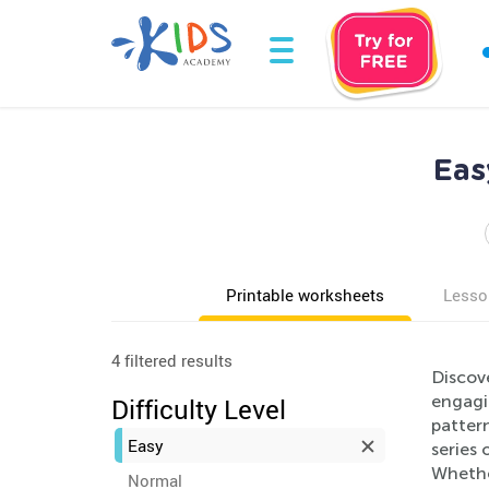
Eas
Printable worksheets
Lesso
4 filtered results
Discove
engagi
Difficulty Level
pattern
Easy
series 
Whethe
Normal