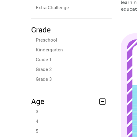
learni
Extra Challenge
educat
Grade
Preschool
Kindergarten
Grade 1
Grade 2
Grade 3
Age
3
4
5