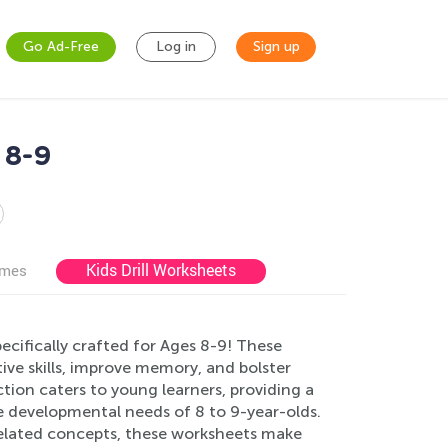
Go Ad-Free
Log in
Sign up
 8-9
Kids Drill Worksheets
ames
ecifically crafted for Ages 8-9! These
ve skills, improve memory, and bolster
tion caters to young learners, providing a
the developmental needs of 8 to 9-year-olds.
 related concepts, these worksheets make