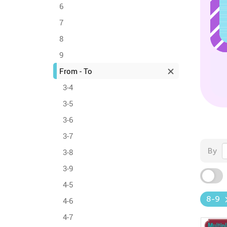
6
7
8
9
From - To
3-4
3-5
3-6
3-7
By
3-8
3-9
4-5
8-9
4-6
4-7