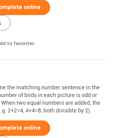
omplete online
s
dd to favorites
ine the matching number sentence in the
number of birds in each picture is odd or
x. When two equal numbers are added, the
. 2+2=4, 4+4=8, both divisible by 2).
omplete online