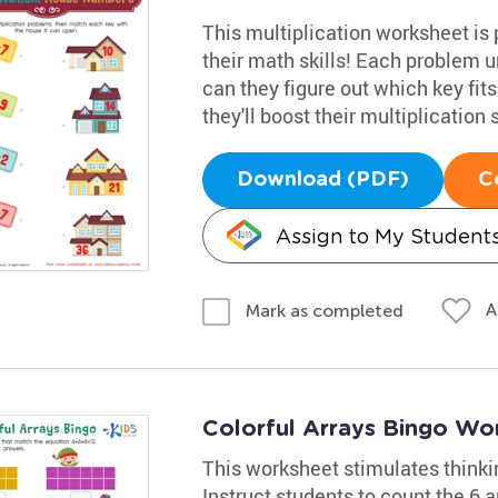
This multiplication worksheet is 
their math skills! Each problem u
can they figure out which key fit
they'll boost their multiplication
Download (PDF)
C
Assign to My Student
A
Mark as completed
Colorful Arrays Bingo Wo
This worksheet stimulates thinki
Instruct students to count the 6 