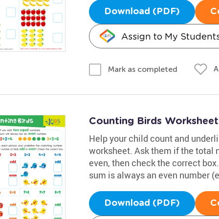
Download (PDF)
C
Assign to My Student
A
Mark as completed
Counting Birds Worksheet
Help your child count and underl
worksheet. Ask them if the total 
even, then check the correct bo
sum is always an even number (e.g
Download (PDF)
C