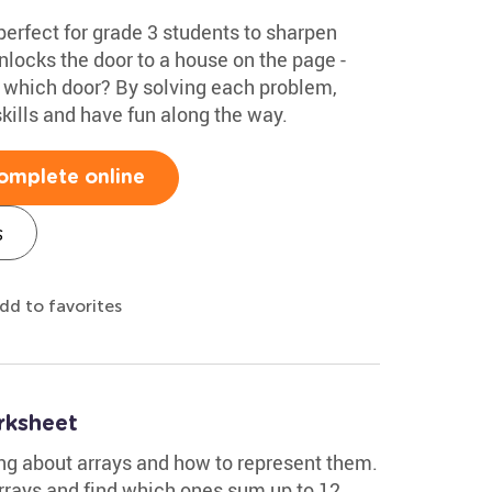
perfect for grade 3 students to sharpen
nlocks the door to a house on the page -
s which door? By solving each problem,
 skills and have fun along the way.
omplete online
s
dd to favorites
rksheet
ng about arrays and how to represent them.
arrays and find which ones sum up to 12.