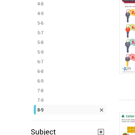
4-8
4-9
5-6
5-7
5-8
5-9
6-7
6-8
6-9
7-8
7-9
8-9
Subject