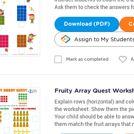
Ask them to check the answers f
Download (PDF)
C
Assign to My Student
A
Mark as completed
Fruity Array Quest Works
Explain rows (horizontal) and colu
the worksheet. Show them the pic
Your child should be able to answ
them match the fruit arrays that 