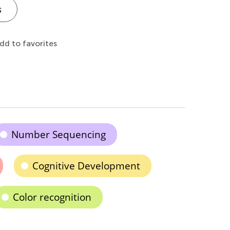
s
dd to favorites
Number Sequencing
Cognitive Development
Color recognition