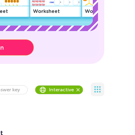
eet
Worksheet
Worksheet
on
swer key
Interactive
t