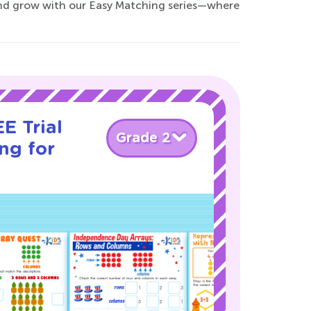
and grow with our Easy Matching series—where
E Trial
Grade 2
ng for