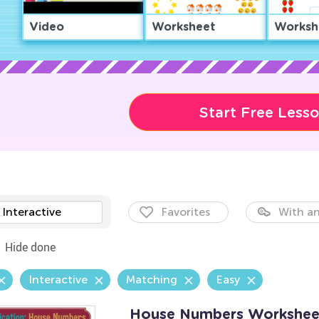
Video
Worksheet
Worksh
Start Free Less
Interactive
Favorites
With an
Hide done
Interactive
Matching
Easy
House Numbers Workshee