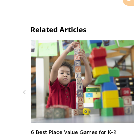
Related Articles
Daily Knowledge Boost with Kids Acade
Reading Time and Clocks for First Grade
2
Nov. 15, 2024