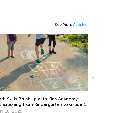
See More
Articles
Grow Your
troducing Kids Academy Chess Course
Critical T
c. 28, 2020