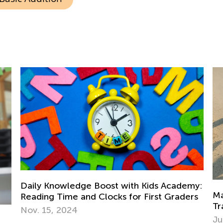
my:
Math Skills BrushUp with Kids Academy:
rs
In
Transitioning from Kindergarten to Grade 1
De
July 18, 2025