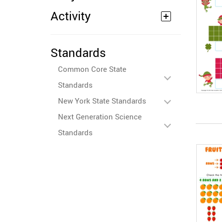
Activity
Standards
Common Core State
Standards
New York State Standards
Next Generation Science
Standards