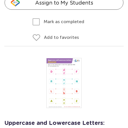
Assign to My Students
Mark as completed
Add to favorites
Uppercase and Lowercase Letters: