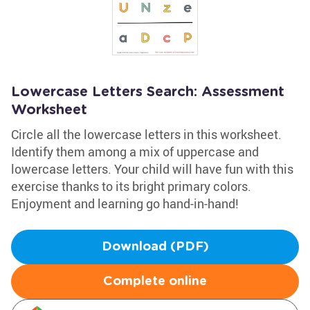
Lowercase Letters Search: Assessment
Worksheet
Circle all the lowercase letters in this worksheet.
Identify them among a mix of uppercase and
lowercase letters. Your child will have fun with this
exercise thanks to its bright primary colors.
Enjoyment and learning go hand-in-hand!
Download (PDF)
Complete online