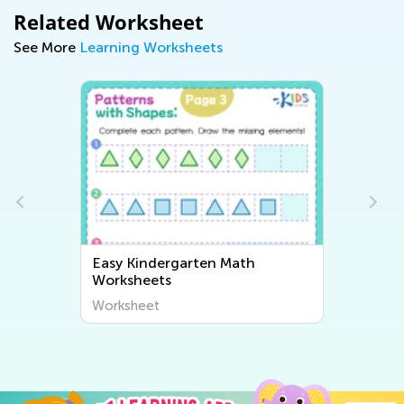
Related Worksheet
See More
Learning Worksheets
Easy Kindergarten Math
Worksheets
Worksheet