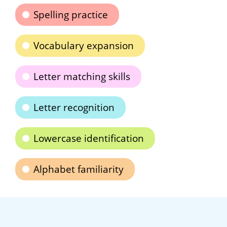
Spelling practice
Vocabulary expansion
Letter matching skills
Letter recognition
Lowercase identification
Alphabet familiarity