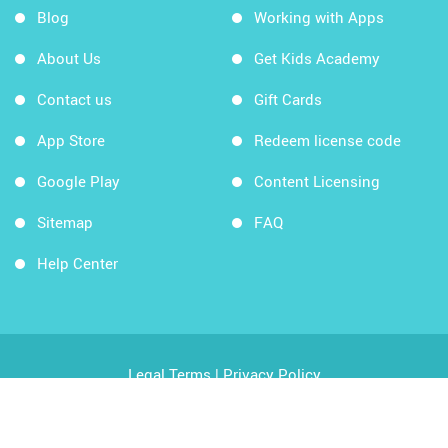
Blog
Working with Apps
About Us
Get Kids Academy
Contact us
Gift Cards
App Store
Redeem license code
Google Play
Content Licensing
Sitemap
FAQ
Help Center
Legal Terms
|
Privacy Policy
Copyright © 2026 Kids Academy Company. All rights
reserved