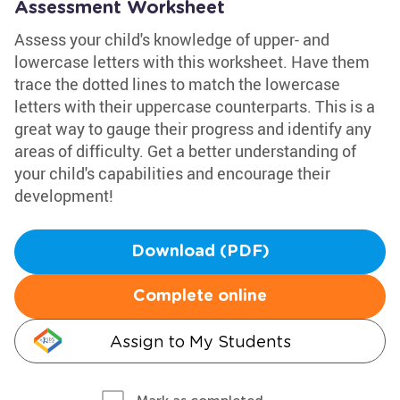
Assessment Worksheet
Assess your child's knowledge of upper- and
lowercase letters with this worksheet. Have them
trace the dotted lines to match the lowercase
letters with their uppercase counterparts. This is a
great way to gauge their progress and identify any
areas of difficulty. Get a better understanding of
your child's capabilities and encourage their
development!
Download (PDF)
Complete online
Assign to My Students