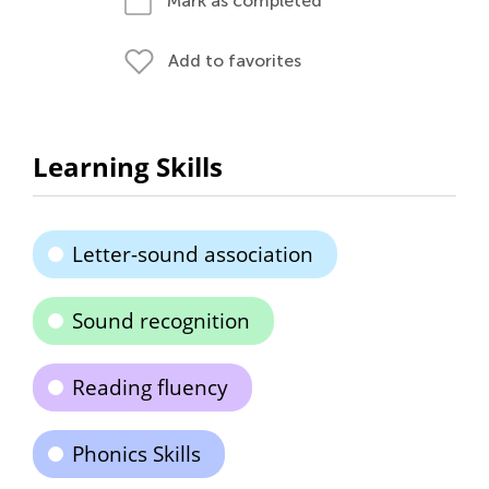
Mark as completed
Add to favorites
Learning Skills
Letter-sound association
Sound recognition
Reading fluency
Phonics Skills