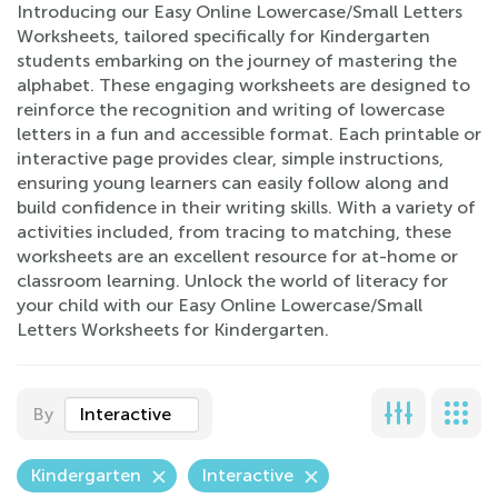
Introducing our Easy Online Lowercase/Small Letters
Worksheets, tailored specifically for Kindergarten
students embarking on the journey of mastering the
alphabet. These engaging worksheets are designed to
reinforce the recognition and writing of lowercase
letters in a fun and accessible format. Each printable or
interactive page provides clear, simple instructions,
ensuring young learners can easily follow along and
build confidence in their writing skills. With a variety of
activities included, from tracing to matching, these
worksheets are an excellent resource for at-home or
classroom learning. Unlock the world of literacy for
your child with our Easy Online Lowercase/Small
Letters Worksheets for Kindergarten.
By
Interactive
Kindergarten
Interactive