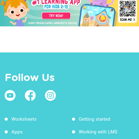
Follow Us
Worksheets
Getting started
Apps
Working with LMS