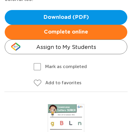
Download (PDF)
Complete online
Assign to My Students
Mark as completed
Add to favorites