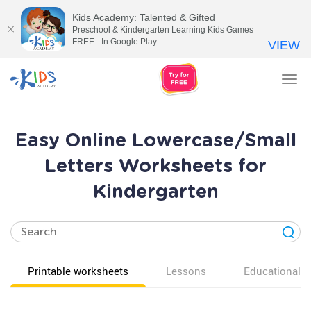
Kids Academy: Talented & Gifted
Preschool & Kindergarten Learning Kids Games
FREE - In Google Play
VIEW
Tog
nav
Easy Online Lowercase/Small
Letters Worksheets for
Kindergarten
Printable worksheets
Lessons
Educational v