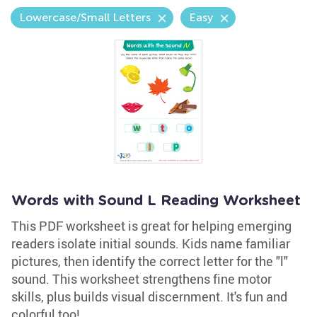
Lowercase/Small Letters
Easy
Words with Sound L Reading Worksheet
This PDF worksheet is great for helping emerging
readers isolate initial sounds. Kids name familiar
pictures, then identify the correct letter for the "l"
sound. This worksheet strengthens fine motor
skills, plus builds visual discernment. It's fun and
colorful too!