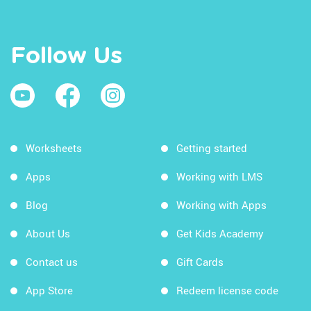
Follow Us
Worksheets
Getting started
Apps
Working with LMS
Blog
Working with Apps
About Us
Get Kids Academy
Contact us
Gift Cards
App Store
Redeem license code