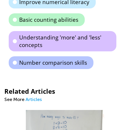
Improve numerical literacy
Basic counting abilities
Understanding 'more' and 'less'
concepts
Number comparison skills
Related Articles
See More
Articles