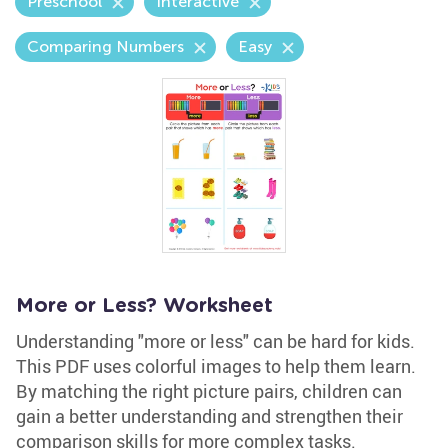
Preschool
Interactive
Comparing Numbers
Easy
More or Less? Worksheet
Understanding "more or less" can be hard for kids.
This PDF uses colorful images to help them learn.
By matching the right picture pairs, children can
gain a better understanding and strengthen their
comparison skills for more complex tasks.