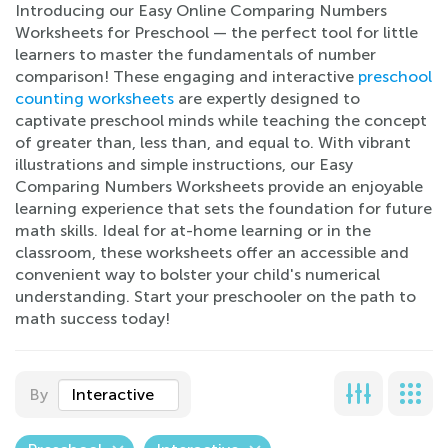
Introducing our Easy Online Comparing Numbers
Worksheets for Preschool — the perfect tool for little
learners to master the fundamentals of number
comparison! These engaging and interactive
preschool
counting worksheets
are expertly designed to
captivate preschool minds while teaching the concept
of greater than, less than, and equal to. With vibrant
illustrations and simple instructions, our Easy
Comparing Numbers Worksheets provide an enjoyable
learning experience that sets the foundation for future
math skills. Ideal for at-home learning or in the
classroom, these worksheets offer an accessible and
convenient way to bolster your child's numerical
understanding. Start your preschooler on the path to
math success today!
By
Interactive