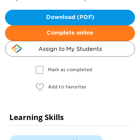
Download (PDF)
Complete online
Assign to My Students
Mark as completed
Add to favorites
Learning Skills