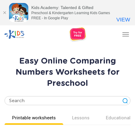
Kids Academy: Talented & Gifted
Preschool & Kindergarten Learning Kids Games
FREE - In Google Play
VIEW
Tog
nav
Easy Online Comparing
Numbers Worksheets for
Preschool
Printable worksheets
Lessons
Educational v