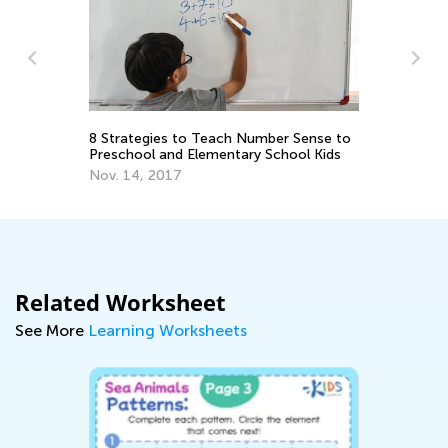
 Strategies to Teach Number Sense to
Math Skills Brush
reschool and Elementary School Kids
Getting Ready for
ov. 14, 2017
June 17, 2026
Related Worksheet
See More
Learning Worksheets