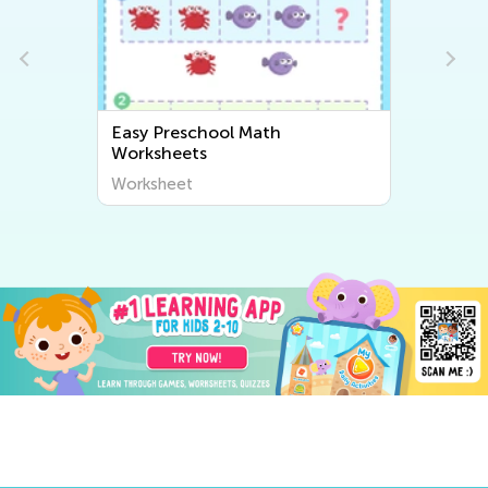
sy Preschool Math
Easy Numbers 0–10 Presc
rksheets
Worksheets
rksheet
Worksheet