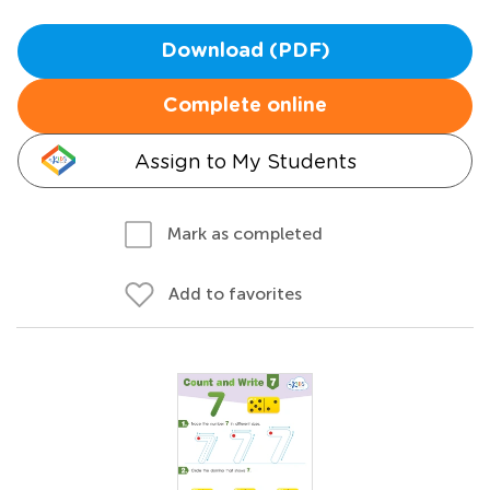
Download (PDF)
Complete online
Assign to My Students
Mark as completed
Add to favorites