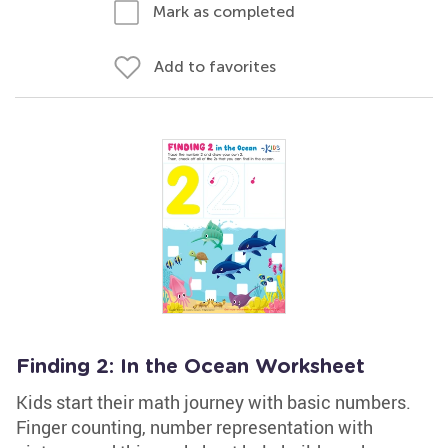
Mark as completed
Add to favorites
Finding 2: In the Ocean Worksheet
Kids start their math journey with basic numbers.
Finger counting, number representation with