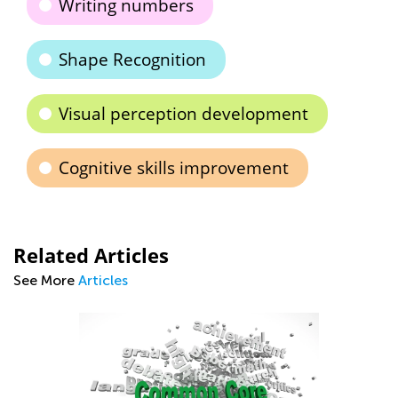
Writing numbers
Shape Recognition
Visual perception development
Cognitive skills improvement
Related Articles
See More
Articles