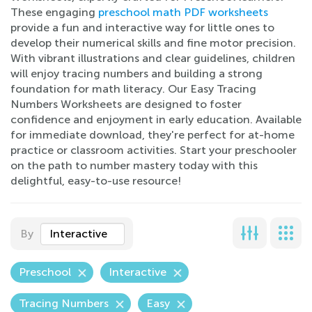
These engaging
preschool math PDF worksheets
provide a fun and interactive way for little ones to
develop their numerical skills and fine motor precision.
With vibrant illustrations and clear guidelines, children
will enjoy tracing numbers and building a strong
foundation for math literacy. Our Easy Tracing
Numbers Worksheets are designed to foster
confidence and enjoyment in early education. Available
for immediate download, they're perfect for at-home
practice or classroom activities. Start your preschooler
on the path to number mastery today with this
delightful, easy-to-use resource!
By
Interactive
Preschool
Interactive
Tracing Numbers
Easy