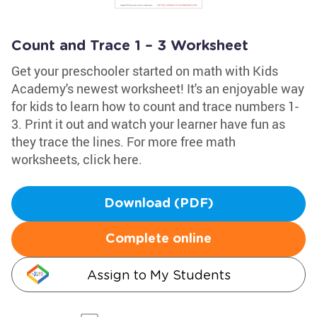
Count and Trace 1 – 3 Worksheet
Get your preschooler started on math with Kids
Academy's newest worksheet! It's an enjoyable way
for kids to learn how to count and trace numbers 1-
3. Print it out and watch your learner have fun as
they trace the lines. For more free math
worksheets, click here.
Download (PDF)
Complete online
Assign to My Students