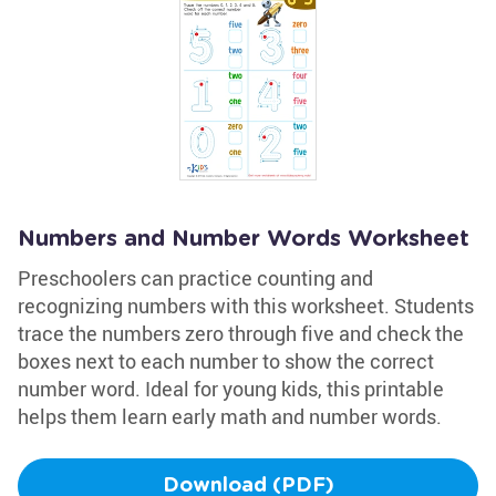
Numbers and Number Words Worksheet
Preschoolers can practice counting and
recognizing numbers with this worksheet. Students
trace the numbers zero through five and check the
boxes next to each number to show the correct
number word. Ideal for young kids, this printable
helps them learn early math and number words.
Download (PDF)