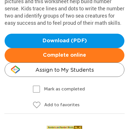
pictures and this worksheet help build number
sense. Kids trace lines and dots to write the number
two and identify groups of two sea creatures for
easy success and to feel proud of their math skills.
Download (PDF)
Complete online
Assign to My Students
Mark as completed
Add to favorites