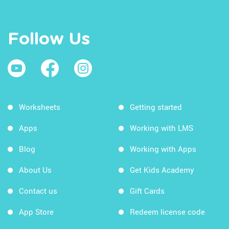
Follow Us
Worksheets
Getting started
Apps
Working with LMS
Blog
Working with Apps
About Us
Get Kids Academy
Contact us
Gift Cards
App Store
Redeem license code