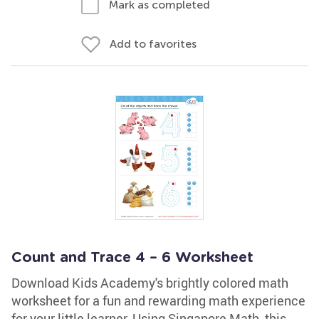
Mark as completed
Add to favorites
Count and Trace 4 – 6 Worksheet
Download Kids Academy's brightly colored math
worksheet for a fun and rewarding math experience
for your little learner. Using Singapore Math, this