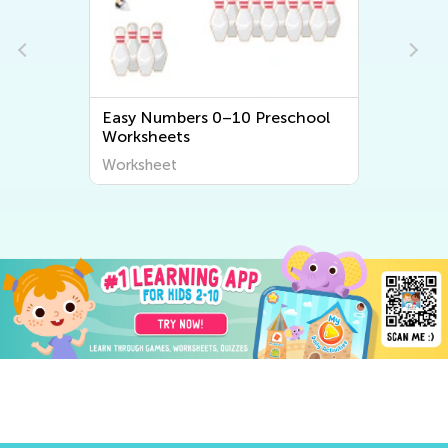
Easy Numbers 0–10 Preschool
Worksheets
Worksheet