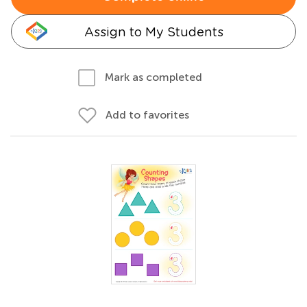
Assign to My Students
Mark as completed
Add to favorites