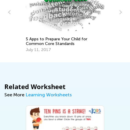
Pr
Ac
5 Apps to Prepare Your Child for
Se
Common Core Standards
July 11, 2017
Related Worksheet
See More
Learning Worksheets