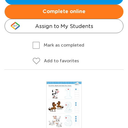
Complete online
Assign to My Students
Mark as completed
Add to favorites