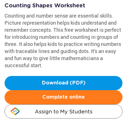
Counting Shapes Worksheet
Counting and number sense are essential skills.
Picture representation helps kids understand and
remember concepts. This free worksheet is perfect
for introducing numbers and counting in groups of
three. It also helps kids to practice writing numbers
with traceable lines and guiding dots. It's an easy
and fun way to give little mathematicians a
successful start.
Download (PDF)
Complete online
Assign to My Students