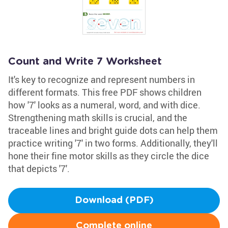
Count and Write 7 Worksheet
It's key to recognize and represent numbers in
different formats. This free PDF shows children
how '7' looks as a numeral, word, and with dice.
Strengthening math skills is crucial, and the
traceable lines and bright guide dots can help them
practice writing '7' in two forms. Additionally, they'll
hone their fine motor skills as they circle the dice
that depicts '7'.
Download (PDF)
Complete online