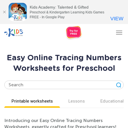
Kids Academy: Talented & Gifted
Preschool & Kindergarten Learning Kids Games
FREE - In Google Play
VIEW
Tog
nav
Easy Online Tracing Numbers
Worksheets for Preschool
Printable worksheets
Lessons
Educational v
Introducing our Easy Online Tracing Numbers
Worksheets, expertly crafted for Preschool learners!