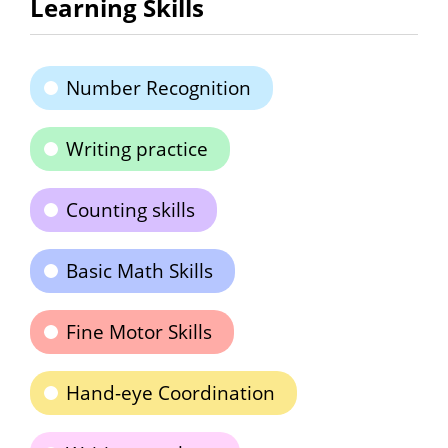
Learning Skills
Number Recognition
Writing practice
Counting skills
Basic Math Skills
Fine Motor Skills
Hand-eye Coordination