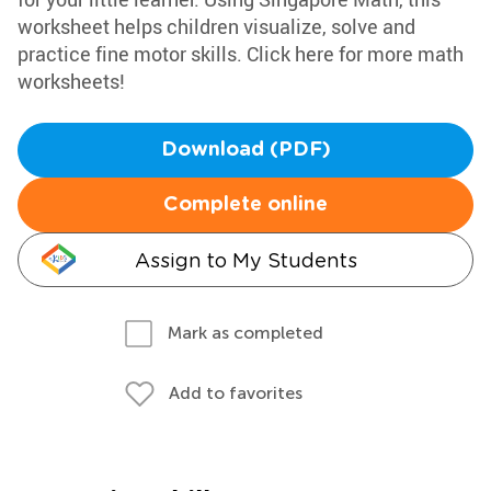
worksheet helps children visualize, solve and
practice fine motor skills. Click here for more math
worksheets!
Download (PDF)
Complete online
Assign to My Students
Mark as completed
Add to favorites