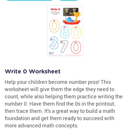
Write 0 Worksheet
Help your children become number pros! This
worksheet will give them the edge they need to
count, while also helping them practice writing the
number 0. Have them find the 0s in the printout,
then trace them. It's a great way to build a math
foundation and get them ready to succeed with
more advanced math concepts.