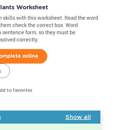
Plants Worksheet
h skills with this worksheet. Read the word
 them check the correct box. Word
n sentence form, so they must be
solved correctly.
omplete online
s
dd to favorites
s
Show all