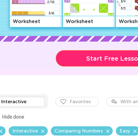
Worksheet
Worksheet
Worksh
Start Free Less
Interactive
Favorites
With an
Hide done
Interactive
Comparing Numbers
Easy