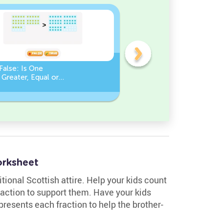
False: Is One
Compare Numbers up to
Greater, Equal or
100: Find the Missing
an the Other?
Number (Greater, Less or
Equal)
orksheet
tional Scottish attire. Help your kids count
raction to support them. Have your kids
resents each fraction to help the brother-