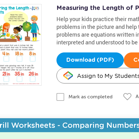
Measuring the Length of 
Help your kids practice their mat
problems in the picture and help
problems are equations written i
interpreted and understood to be 
Download (PDF)
C
Assign to My Student
A
Mark as completed
rill Worksheets - Comparing Number