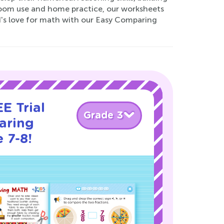
sroom use and home practice, our worksheets
ld's love for math with our Easy Comparing
E Trial
Grade 3
aring
 7-8!