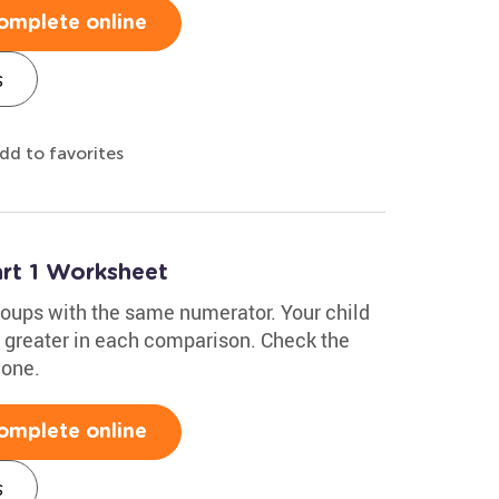
omplete online
s
dd to favorites
rt 1 Worksheet
roups with the same numerator. Your child
 greater in each comparison. Check the
 one.
omplete online
s