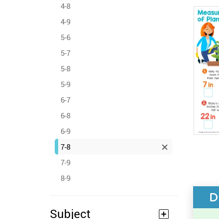
4-8
4-9
5-6
5-7
5-8
5-9
6-7
6-8
6-9
7-8
7-9
8-9
D
Subject