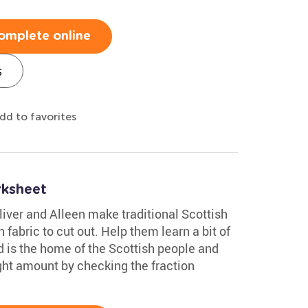
omplete online
s
dd to favorites
rksheet
liver and Alleen make traditional Scottish
fabric to cut out. Help them learn a bit of
 is the home of the Scottish people and
right amount by checking the fraction