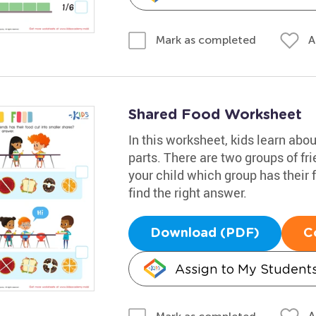
A
Mark as completed
Shared Food Worksheet
In this worksheet, kids learn abo
parts. There are two groups of fri
your child which group has their 
find the right answer.
Download (PDF)
C
Assign to My Student
A