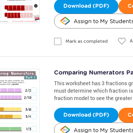
Download (PDF)
C
Assign to My Student
A
Mark as completed
Comparing Numerators Pa
This worksheet has 3 fractions g
must determine which fraction is
fraction model to see the greater
Download (PDF)
C
Assign to My Student