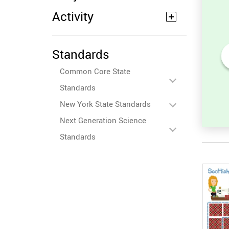
Activity
Standards
Common Core State
or
Compare Numbers up to
to 100)
100: Find the Missing
Standards
Number (Greater, Less or
Equal)
New York State Standards
Next Generation Science
Standards