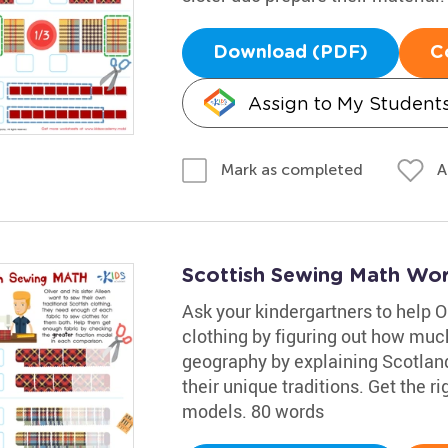
Download (PDF)
C
Assign to My Student
A
Mark as completed
Scottish Sewing Math Wo
Ask your kindergartners to help O
clothing by figuring out how much 
geography by explaining Scotland
their unique traditions. Get the 
models. 80 words