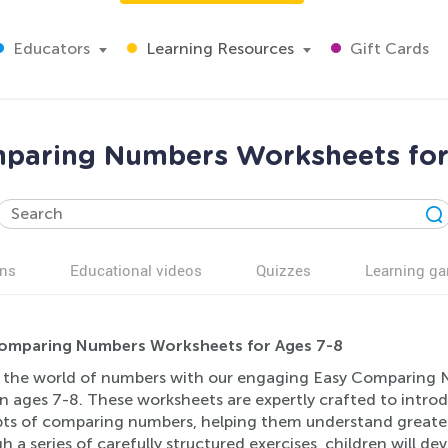
Educators
Learning Resources
Gift Cards
paring Numbers Worksheets for
ns
Educational videos
Quizzes
Learning g
omparing Numbers Worksheets for Ages 7-8
 the world of numbers with our engaging Easy Comparing N
en ages 7-8. These worksheets are expertly crafted to intr
ts of comparing numbers, helping them understand greater t
 a series of carefully structured exercises, children will dev