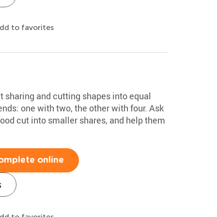
dd to favorites
ut sharing and cutting shapes into equal
ends: one with two, the other with four. Ask
food cut into smaller shares, and help them
omplete online
s
dd to favorites