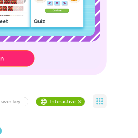
eet
Quiz
on
swer key
Interactive