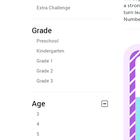
a stro
Extra Challenge
turn le
Number
Grade
Preschool
Kindergarten
Grade 1
Grade 2
Grade 3
Age
3
4
5