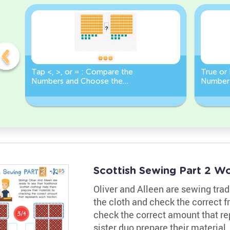
Tap <, >, or = : Compare the
True or 
Numbers and Choose the
Number 
Correct Sign!
Less Th
Scottish Sewing Part 2 W
Oliver and Alleen are sewing tradi
the cloth and check the correct f
check the correct amount that rep
sister duo prepare their material.