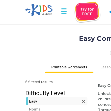
Easy Com
Printable worksheets
Lesso
6 filtered results
Easy C
Difficulty Level
Unlock
childr
Easy
concep
Normal
Through