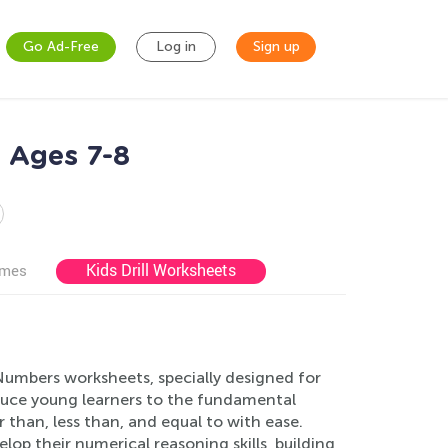
Go Ad-Free
Log in
Sign up
 Ages 7-8
Kids Drill Worksheets
ames
umbers worksheets, specially designed for
oduce young learners to the fundamental
han, less than, and equal to with ease.
elop their numerical reasoning skills, building