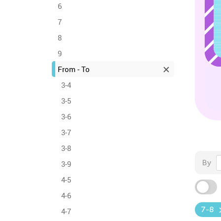
6
7
8
9
From - To
3-4
3-5
3-6
3-7
3-8
By
3-9
4-5
4-6
7-8
4-7