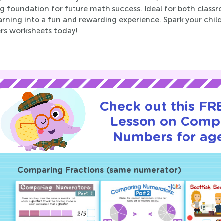
ng foundation for future math success. Ideal for both clas
arning into a fun and rewarding experience. Spark your chi
s worksheets today!
Check out this FRE
Lesson on Comp
Numbers for age
Comparing Fractions (same numerator)