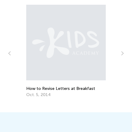
Da
Ac
n
Au
How to Revise Letters at Breakfast
Oct. 5, 2014