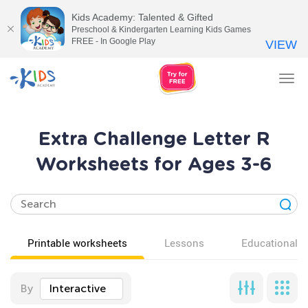
Kids Academy: Talented & Gifted
Preschool & Kindergarten Learning Kids Games
FREE - In Google Play
VIEW
Tog
nav
Extra Challenge Letter R
Worksheets for Ages 3-6
Printable worksheets
Lessons
Educational v
By
Interactive