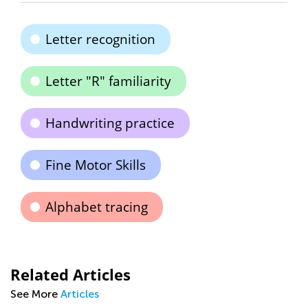
Letter recognition
Letter "R" familiarity
Handwriting practice
Fine Motor Skills
Alphabet tracing
Related Articles
See More
Articles