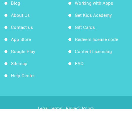
Blog
Working with Apps
About Us
Get Kids Academy
Contact us
Gift Cards
App Store
Redeem license code
Google Play
Content Licensing
Sitemap
FAQ
Help Center
Legal Terms
|
Privacy Policy
Copyright © 2026 Kids Academy Company. All rights
reserved