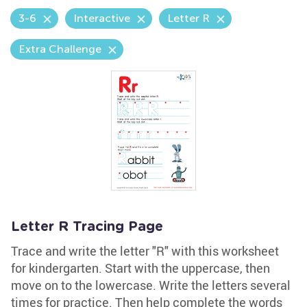
3-6
Interactive
Letter R
Extra Challenge
Letter R Tracing Page
Trace and write the letter "R" with this worksheet
for kindergarten. Start with the uppercase, then
move on to the lowercase. Write the letters several
times for practice. Then help complete the words