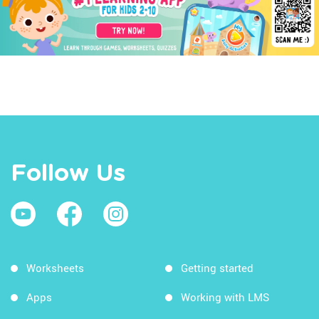
Follow Us
Worksheets
Getting started
Apps
Working with LMS