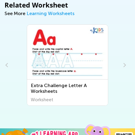
Related Worksheet
See More
Learning Worksheets
Extra Challenge Letter A
Worksheets
Worksheet