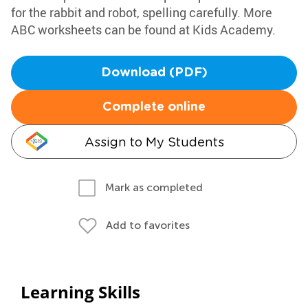
for the rabbit and robot, spelling carefully. More
ABC worksheets can be found at Kids Academy.
Download (PDF)
Complete online
Assign to My Students
Mark as completed
Add to favorites
Learning Skills