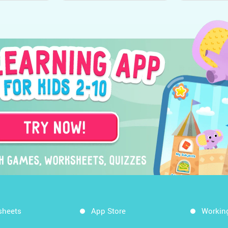
sheets
App Store
Workin