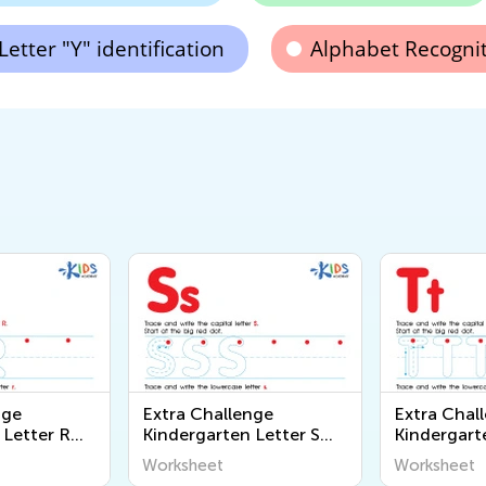
Letter "Y" identification
Alphabet Recogni
nge
Extra Challenge
Extra Chal
 Letter R
Kindergarten Letter S
Kindergart
Worksheets
Worksheet
Worksheet
Worksheet