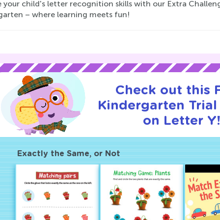
 your child's letter recognition skills with our Extra Challe
garten – where learning meets fun!
Check out this
Kindergarten Trial
on Letter Y
Exactly the Same, or Not