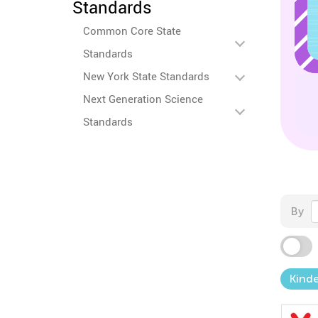
Standards
Common Core State
Standards
New York State Standards
Next Generation Science
Standards
By
Kind