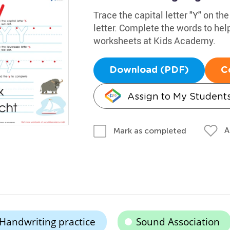
Trace the capital letter "Y" on th
letter. Complete the words to he
worksheets at Kids Academy.
Download (PDF)
C
Assign to My Student
A
Mark as completed
Handwriting practice
Sound Association