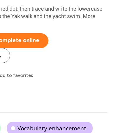
e red dot, then trace and write the lowercase
lp the Yak walk and the yacht swim. More
omplete online
s
dd to favorites
Vocabulary enhancement