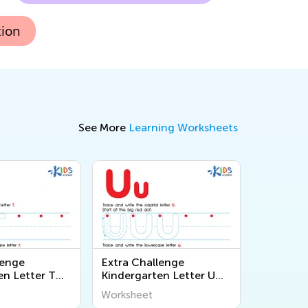
tion
See More
Learning Worksheets
lenge
Extra Challenge
en Letter T
Kindergarten Letter U
s
Worksheets
Worksheet