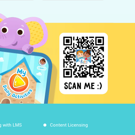
g with LMS
Content Licensing