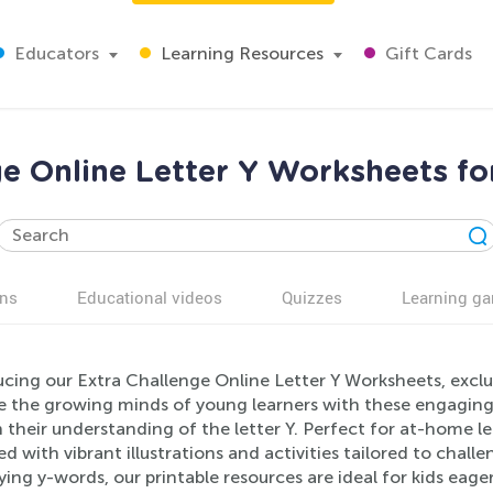
Educators
Learning Resources
Gift Cards
ge Online Letter Y Worksheets fo
ns
Educational videos
Quizzes
Learning g
cing our Extra Challenge Online Letter Y Worksheets, exclus
e the growing minds of young learners with these engaging
 their understanding of the letter Y. Perfect for at-home 
ed with vibrant illustrations and activities tailored to chall
ying y-words, our printable resources are ideal for kids eage