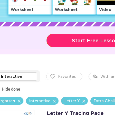
Worksheet
Worksheet
Video
Start Free Less
Interactive
Favorites
With an
Hide done
ergarten
Interactive
Letter Y
Extra Chal
Letter Y Tracing Page