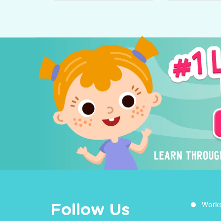
Work
Follow Us