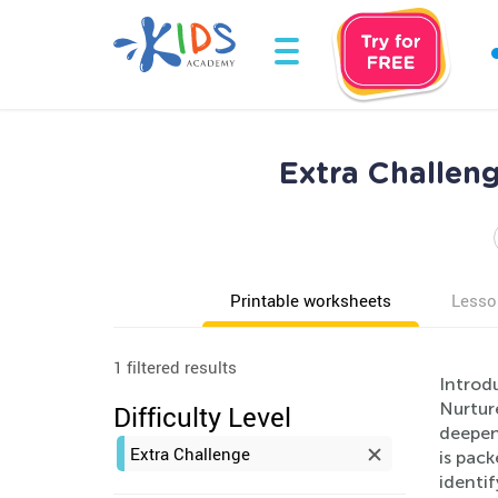
Extra Challen
Printable worksheets
Lesso
1 filtered results
Introdu
Nurtur
Difficulty Level
deepen
Extra Challenge
is pack
identif