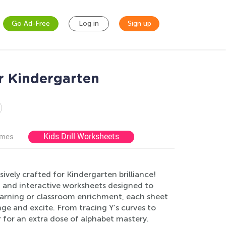
Go Ad-Free
Log in
Sign up
r Kindergarten
Kids Drill Worksheets
ames
ively crafted for Kindergarten brilliance!
 and interactive worksheets designed to
learning or classroom enrichment, each sheet
enge and excite. From tracing Y’s curves to
r for an extra dose of alphabet mastery.