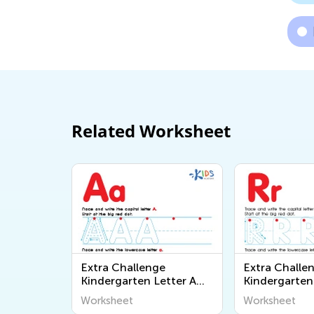
Related Worksheet
Extra Challenge
Extra Challe
Kindergarten Letter A
Kindergarten
Worksheets
Worksheets
Worksheet
Worksheet