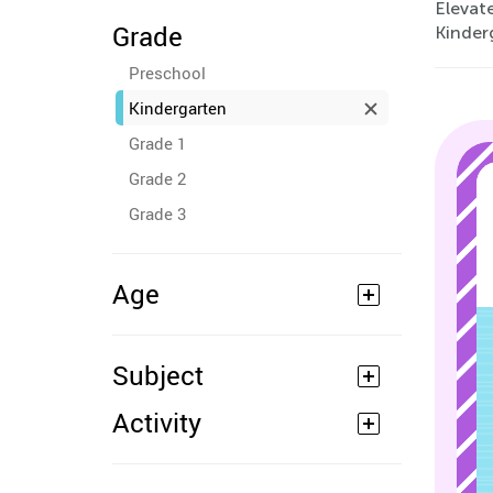
Elevate
Grade
Kinder
Preschool
Kindergarten
Grade 1
Grade 2
Grade 3
Age
Subject
Activity