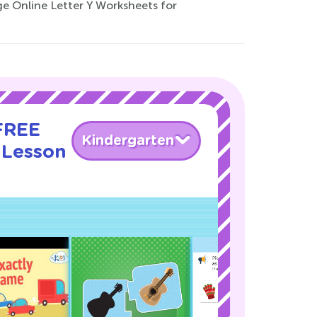
nge Online Letter Y Worksheets for
 FREE
Kindergarten
 Lesson
!