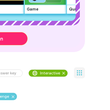
Game
Quiz
on
swer key
Interactive
lenge