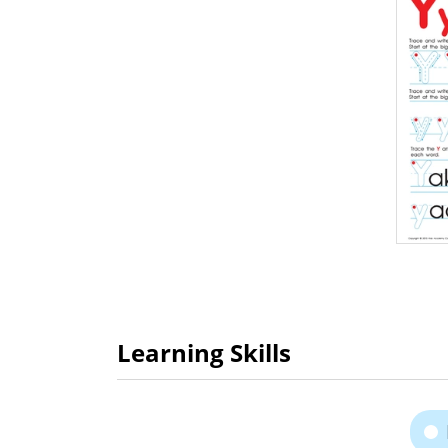
Learning Skills