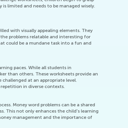
y is limited and needs to be managed wisely.
lled with visually appealing elements. They
 the problems relatable and interesting for
hat could be a mundane task into a fun and
ning paces. While all students in
ker than others. These worksheets provide an
 challenged at an appropriate level.
repetition in diverse contexts.
 process. Money word problems can be a shared
s. This not only enhances the child's learning
ing money management and the importance of