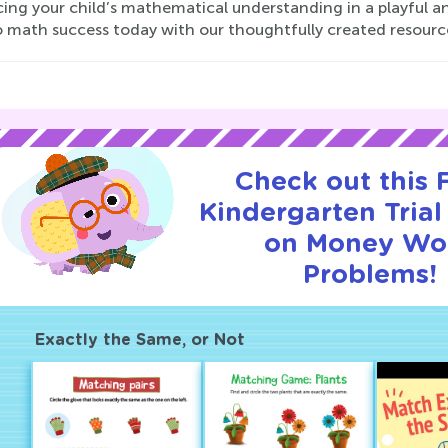
ng your child’s mathematical understanding in a playful an
o math success today with our thoughtfully created resourc
Check out this
Kindergarten Trial
on Money Wo
Problems!
Exactly the Same, or Not