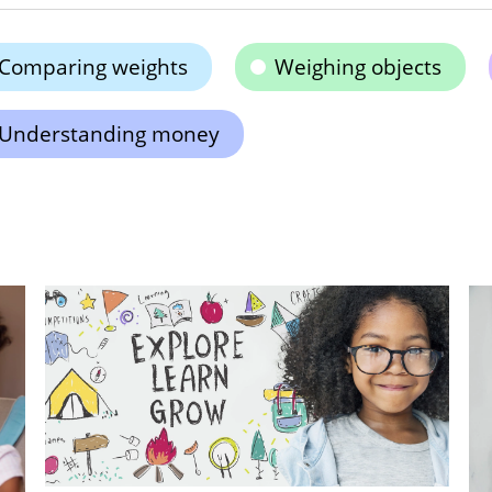
Comparing weights
Weighing objects
Understanding money