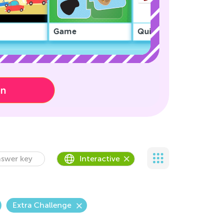
Game
Quiz
on
swer key
Interactive
Extra Challenge