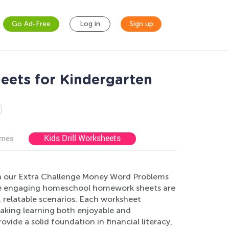
Go Ad-Free
Log in
Sign up
ets for Kindergarten
Kids Drill Worksheets
ames
ith our Extra Challenge Money Word Problems
hese engaging homeschool homework sheets are
, relatable scenarios. Each worksheet
 making learning both enjoyable and
ide a solid foundation in financial literacy,