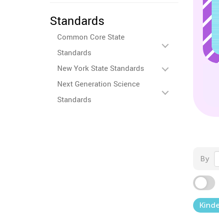
Standards
Common Core State
Standards
New York State Standards
Next Generation Science
Standards
By
Kind