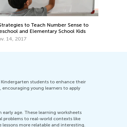
Strategies to Teach Number Sense to
eschool and Elementary School Kids
v. 14, 2017
 Kindergarten students to enhance their
d, encouraging young learners to apply
n early age. These learning worksheets
 problems to real-world contexts like
e lessons more relatable and interesting.