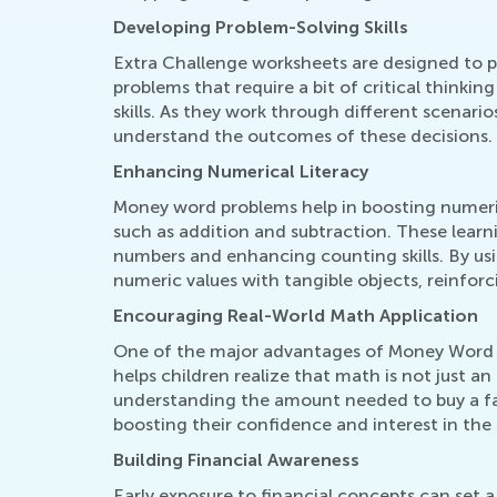
Developing Problem-Solving Skills
Extra Challenge worksheets are designed to pu
problems that require a bit of critical think
skills. As they work through different scenari
understand the outcomes of these decisions.
Enhancing Numerical Literacy
Money word problems help in boosting numerica
such as addition and subtraction. These learn
numbers and enhancing counting skills. By u
numeric values with tangible objects, reinforci
Encouraging Real-World Math Application
One of the major advantages of Money Word Pr
helps children realize that math is not just an 
understanding the amount needed to buy a fav
boosting their confidence and interest in the 
Building Financial Awareness
Early exposure to financial concepts can set a