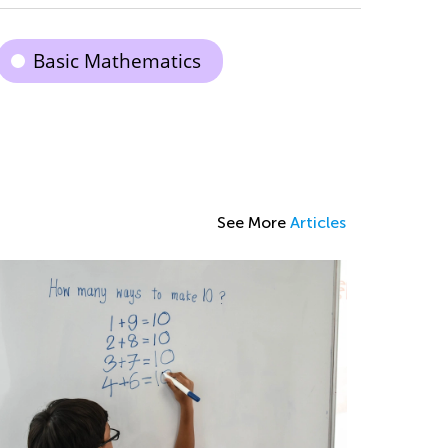
Basic Mathematics
See More
Articles