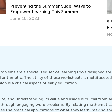
Preventing the Summer Slide: Ways to
Empower Learning This Summer
June 10, 2023
8 
Pr
No
blems are a specialized set of learning tools designed for
 arithmetic. The utility of these worksheets is multifacete
ich is a critical aspect of early education.
fe, and understanding its value and usage is crucial from a
 through engaging word problems. By relating mathematical
ee the practical applications of what they learn, making th