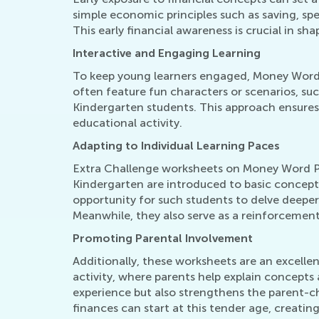
simple economic principles such as saving, s
This early financial awareness is crucial in sha
Interactive and Engaging Learning
To keep young learners engaged, Money Word Pr
often feature fun characters or scenarios, suc
Kindergarten students. This approach ensures
educational activity.
Adapting to Individual Learning Paces
Extra Challenge worksheets on Money Word Prob
Kindergarten are introduced to basic concep
opportunity for such students to delve deeper
Meanwhile, they also serve as a reinforcement 
Promoting Parental Involvement
Additionally, these worksheets are an excellen
activity, where parents help explain concepts
experience but also strengthens the parent-
finances can start at this tender age, creatin