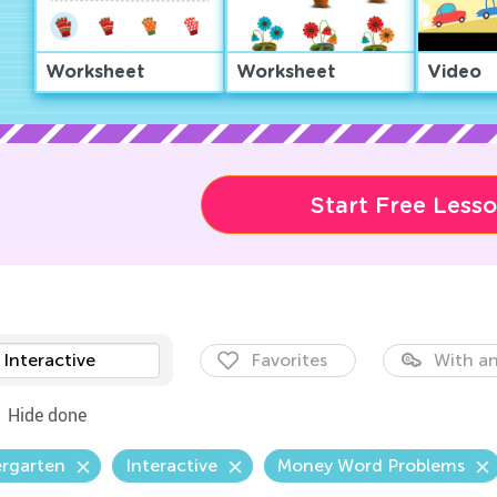
Worksheet
Worksheet
Video
Start Free Less
Interactive
Favorites
With an
Hide done
ergarten
Interactive
Money Word Problems