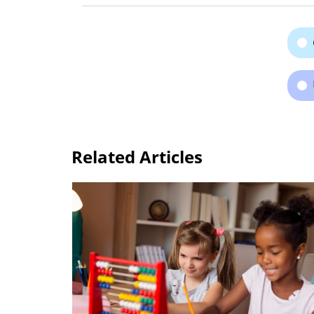
Related Articles