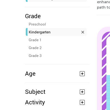
enhanci
path t
Grade
Preschool
Kindergarten
Grade 1
Grade 2
Grade 3
Age
Subject
Activity