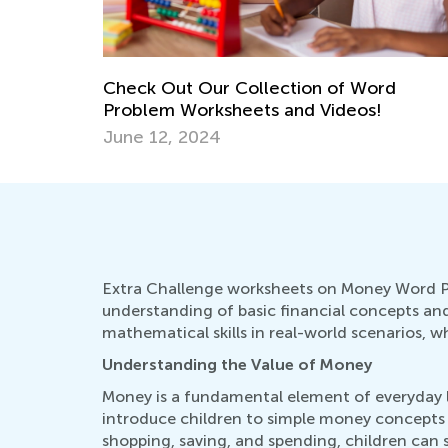
Check Out Our Collection of Word
Problem Worksheets and Videos!
June 12, 2024
Extra Challenge worksheets on Money Word Pro
understanding of basic financial concepts and
mathematical skills in real-world scenarios, wh
Understanding the Value of Money
Money is a fundamental element of everyday li
introduce children to simple money concepts
shopping, saving, and spending, children can s