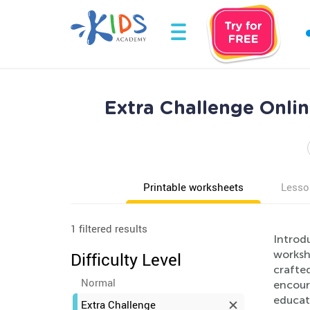
Extra Challenge Onl
Printable worksheets
Lesso
1 filtered results
Introd
worksh
Difficulty Level
crafted
Normal
encoura
educati
Extra Challenge