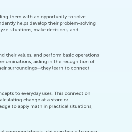
ding them with an opportunity to solve
ndently helps develop their problem-solving
lyze situations, make decisions, and
d their values, and perform basic operations
denominations, aiding in the recognition of
heir surroundings—they learn to connect
ncepts to everyday uses. This connection
 calculating change at a store or
ge to apply math in practical situations,
hallenge worksheets, children begin to grasp