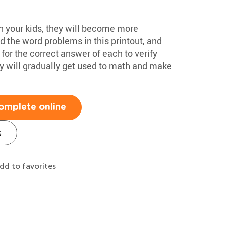
h your kids, they will become more
 the word problems in this printout, and
for the correct answer of each to verify
hey will gradually get used to math and make
omplete online
s
dd to favorites