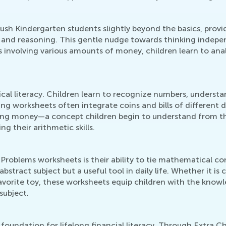
sh Kindergarten students slightly beyond the basics, provi
ing and reasoning. This gentle nudge towards thinking indepe
os involving various amounts of money, children learn to ana
l literacy. Children learn to recognize numbers, understan
ing worksheets often integrate coins and bills of different 
sing money—a concept children begin to understand from t
ng their arithmetic skills.
oblems worksheets is their ability to tie mathematical co
abstract subject but a useful tool in daily life. Whether it is
orite toy, these worksheets equip children with the knowled
subject.
 foundation for lifelong financial literacy. Through Extra C