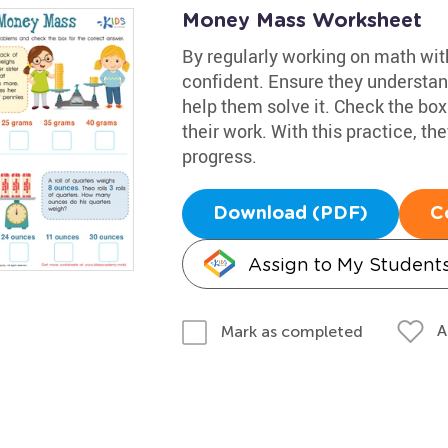
Money Mass Worksheet
By regularly working on math wit
confident. Ensure they understand
help them solve it. Check the box 
their work. With this practice, t
progress.
Download (PDF)
C
Assign to My Student
A
Mark as completed