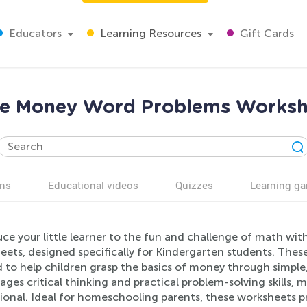
Educators
Learning Resources
Gift Cards
ine Money Word Problems Workshe
ns
Educational videos
Quizzes
Learning g
uce your little learner to the fun and challenge of math w
eets, designed specifically for Kindergarten students. T
 to help children grasp the basics of money through simple
ges critical thinking and practical problem-solving skills,
onal. Ideal for homeschooling parents, these worksheets prov