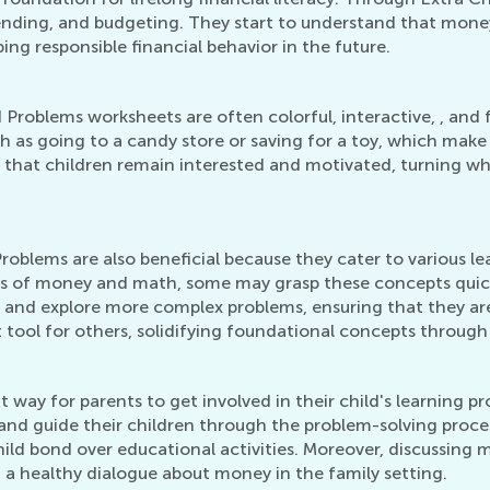
pending, and budgeting. They start to understand that mone
ping responsible financial behavior in the future.
oblems worksheets are often colorful, interactive, , and fi
h as going to a candy store or saving for a toy, which make
 that children remain interested and motivated, turning w
lems are also beneficial because they cater to various lear
ts of money and math, some may grasp these concepts quic
 and explore more complex problems, ensuring that they are
tool for others, solidifying foundational concepts through 
t way for parents to get involved in their child's learning
 and guide their children through the problem-solving proces
child bond over educational activities. Moreover, discuss
g a healthy dialogue about money in the family setting.