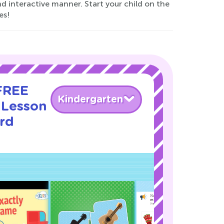
d interactive manner. Start your child on the
es!
 FREE
Kindergarten
 Lesson
rd