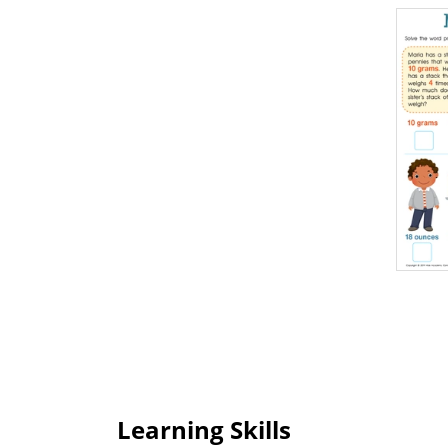
Learning Skills