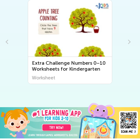
Extra Challenge Numbers 0–10
Worksheets for Kindergarten
Worksheet