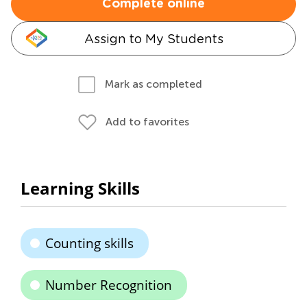
Complete online
Assign to My Students
Mark as completed
Add to favorites
Learning Skills
Counting skills
Number Recognition