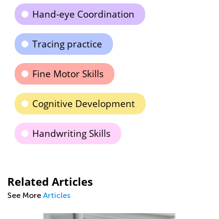
Hand-eye Coordination
Tracing practice
Fine Motor Skills
Cognitive Development
Handwriting Skills
Related Articles
See More
Articles