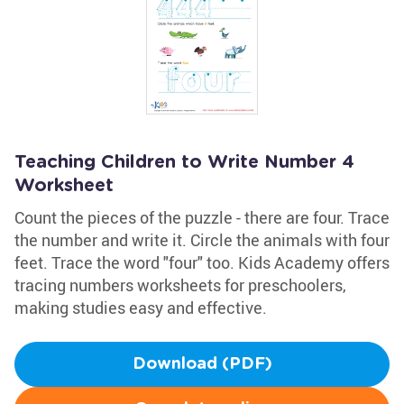
Teaching Children to Write Number 4
Worksheet
Count the pieces of the puzzle - there are four. Trace
the number and write it. Circle the animals with four
feet. Trace the word "four" too. Kids Academy offers
tracing numbers worksheets for preschoolers,
making studies easy and effective.
Download (PDF)