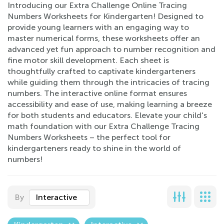
Introducing our Extra Challenge Online Tracing
Numbers Worksheets for Kindergarten! Designed to
provide young learners with an engaging way to
master numerical forms, these worksheets offer an
advanced yet fun approach to number recognition and
fine motor skill development. Each sheet is
thoughtfully crafted to captivate kindergarteners
while guiding them through the intricacies of tracing
numbers. The interactive online format ensures
accessibility and ease of use, making learning a breeze
for both students and educators. Elevate your child's
math foundation with our Extra Challenge Tracing
Numbers Worksheets – the perfect tool for
kindergarteners ready to shine in the world of
numbers!
By
Interactive