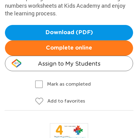
numbers worksheets at Kids Academy and enjoy
the learning process.
Download (PDF)
Complete online
Assign to My Students
Mark as completed
Add to favorites