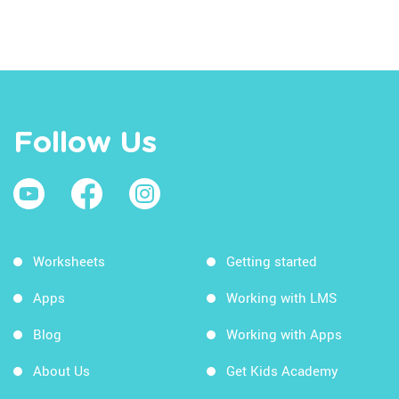
Follow Us
Worksheets
Getting started
Apps
Working with LMS
Blog
Working with Apps
About Us
Get Kids Academy