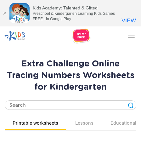
Kids Academy: Talented & Gifted
Preschool & Kindergarten Learning Kids Games
FREE - In Google Play
VIEW
Tog
nav
Extra Challenge Online
Tracing Numbers Worksheets
for Kindergarten
Printable worksheets
Lessons
Educational v