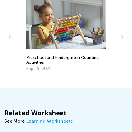
Preschool and Kindergarten Counting
La
Activities
Re
Re
Sept. 9, 2021
Ju
Related Worksheet
See More
Learning Worksheets