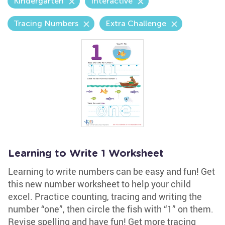
Kindergarten
Interactive
Tracing Numbers
Extra Challenge
Learning to Write 1 Worksheet
Learning to write numbers can be easy and fun! Get
this new number worksheet to help your child
excel. Practice counting, tracing and writing the
number “one”, then circle the fish with “1” on them.
Revise spelling and have fun! Get more tracing