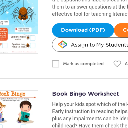
them to answer questions at the 
effective tool for teaching literacy
Download (PDF)
C
Assign to My Student
A
Mark as completed
Book Bingo Worksheet
Help your kids spot which of the 
Early instruction in reading help
plus any impairments can be iden
child read? Have them check the p