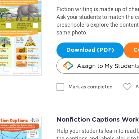
Fiction writing is made up of cha
Ask your students to match the ca
preschoolers explore the content
same photo.
Download (PDF)
C
Assign to My Student
A
Mark as completed
Nonfiction Captions Work
Help your students learn to read 
the captions and labels aloud to 