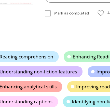
A
Mark as completed
Reading comprehension
Enhancing Read
Understanding non-fiction features
Improv
Enhancing analytical skills
Improving rea
Understanding captions
Identifying non-f