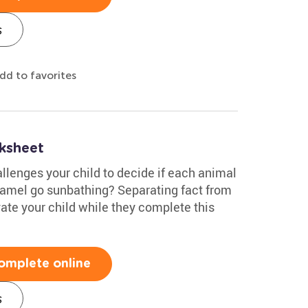
s
dd to favorites
ksheet
llenges your child to decide if each animal
 camel go sunbathing? Separating fact from
vate your child while they complete this
omplete online
s