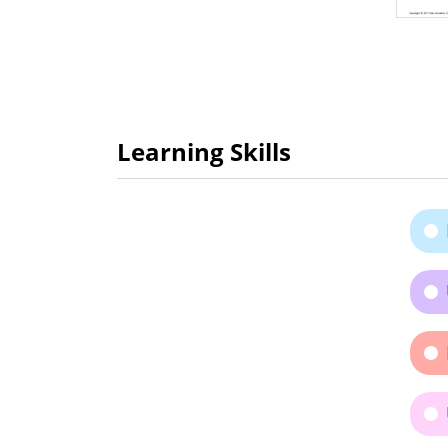
Learning Skills