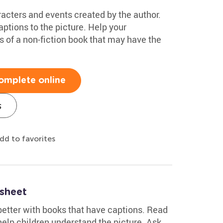
racters and events created by the author.
ptions to the picture. Help your
s of a non-fiction book that may have the
omplete online
s
dd to favorites
sheet
better with books that have captions. Read
help children understand the picture. Ask