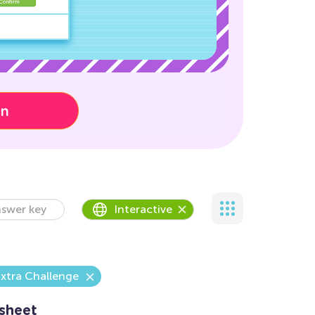
on
swer key
Interactive
xtra Challenge
sheet