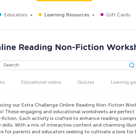
Educators
Learning Resources
Gift Cards
nline Reading Non-Fiction Worksh
ns
Educational videos
Quizzes
Learning g
ucing our Extra Challenge Online Reading Non-Fiction Work
rs! These engaging and educational worksheets are perfect 
fiction. Each activity is crafted to enhance reading compre
y skills. With a mix of interactive content and charming illu
e for parents and educators seeking to cultivate a love for 