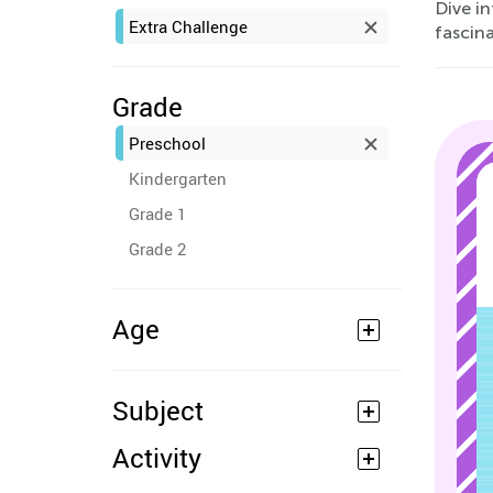
Dive i
Extra Challenge
fascin
Grade
Preschool
Kindergarten
Grade 1
Grade 2
Age
Subject
Activity