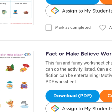
Assign to My Student
A
Mark as completed
Fact or Make Believe Wor
This fun and funny worksheet cha
can do the activity listed. Can a
fiction can be entertaining! Moti
PDF worksheet.
Download (PDF)
C
Assign to My Student