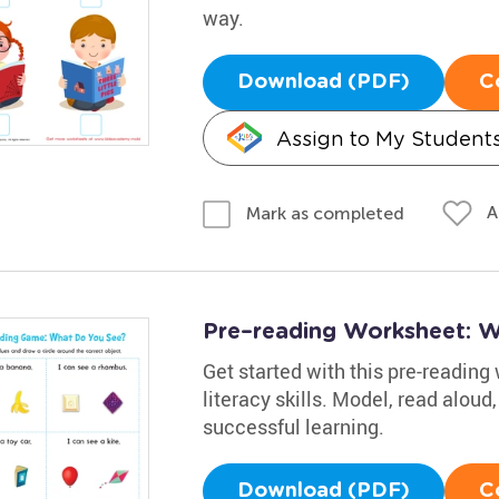
way.
Download (PDF)
C
Assign to My Student
A
Mark as completed
Pre–reading Worksheet: 
Get started with this pre-reading 
literacy skills. Model, read aloud
successful learning.
Download (PDF)
C