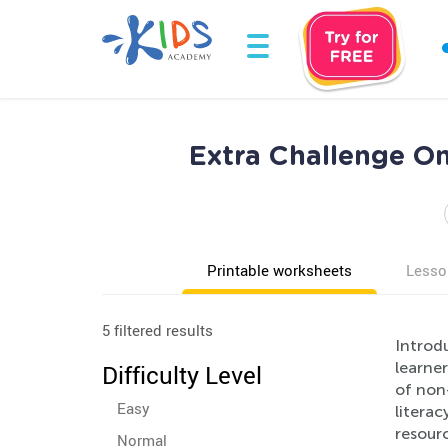
Extra Challenge O
Printable worksheets
Lesso
5 filtered results
Introd
learne
Difficulty Level
of non-
Easy
literac
resourc
Normal