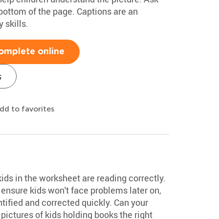
bottom of the page. Captions are an
 skills.
omplete online
s
dd to favorites
kids in the worksheet are reading correctly.
s ensure kids won't face problems later on,
tified and corrected quickly. Can your
ictures of kids holding books the right