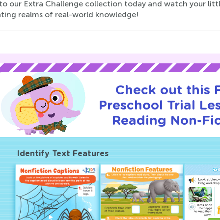
nto our Extra Challenge collection today and watch your lit
ating realms of real-world knowledge!
Check out this
Preschool Trial Le
Reading Non-Fic
Identify Text Features