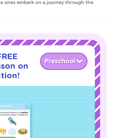
tle ones embark on a journey through the
 FREE
Preschool
sson on
tion!