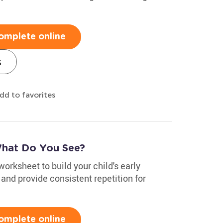
omplete online
s
dd to favorites
What Do You See?
worksheet to build your child's early
, and provide consistent repetition for
omplete online