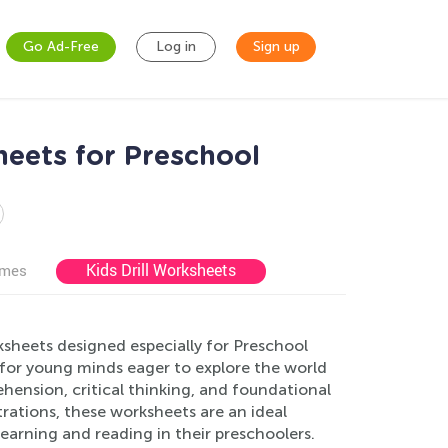
Go Ad-Free
Log in
Sign up
eets for Preschool
Kids Drill Worksheets
ames
sheets designed especially for Preschool
for young minds eager to explore the world
hension, critical thinking, and foundational
strations, these worksheets are an ideal
learning and reading in their preschoolers.