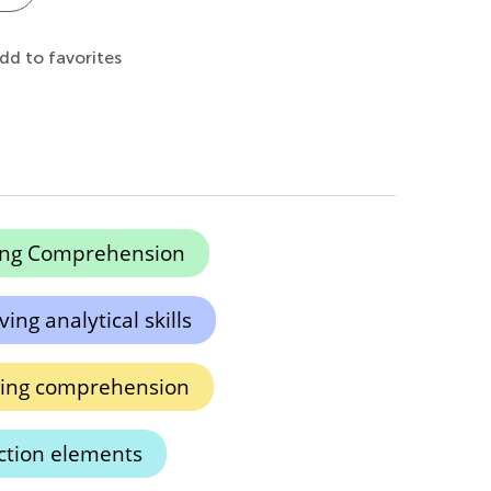
dd to favorites
ing Comprehension
ing analytical skills
ding comprehension
iction elements