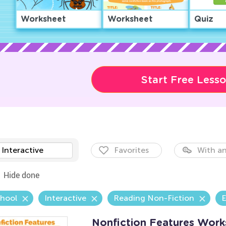
Worksheet
Worksheet
Quiz
Start Free Less
Interactive
Favorites
With an
Hide done
chool
Interactive
Reading Non-Fiction
E
Nonfiction Features Work