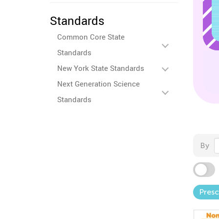
Standards
Common Core State
Standards
New York State Standards
Next Generation Science
Standards
By
Pres