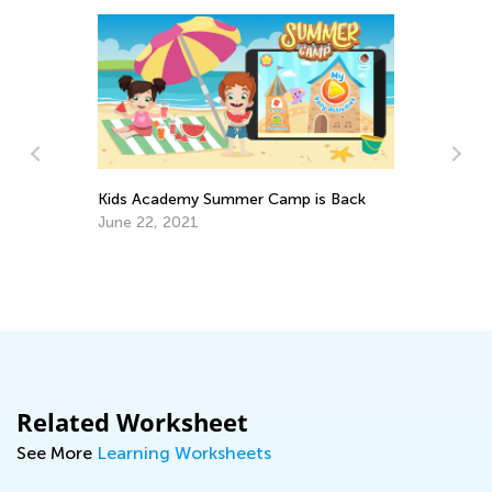
Kids Academy Summer Camp is Back
June 22, 2021
s
Be
Ga
De
Related Worksheet
See More
Learning Worksheets