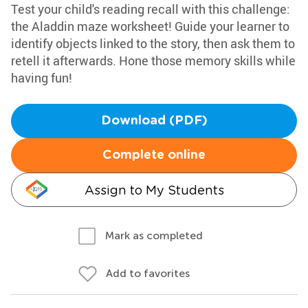
Test your child's reading recall with this challenge:
the Aladdin maze worksheet! Guide your learner to
identify objects linked to the story, then ask them to
retell it afterwards. Hone those memory skills while
having fun!
Download (PDF)
Complete online
Assign to My Students
Mark as completed
Add to favorites