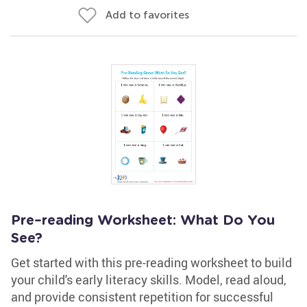
Add to favorites
Pre–reading Worksheet: What Do You
See?
Get started with this pre-reading worksheet to build
your child's early literacy skills. Model, read aloud,
and provide consistent repetition for successful