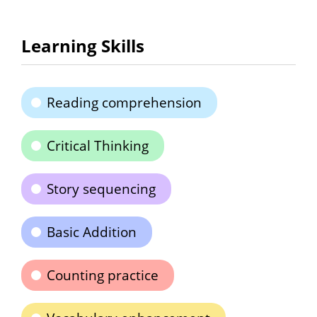
Learning Skills
Reading comprehension
Critical Thinking
Story sequencing
Basic Addition
Counting practice