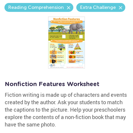
Reading Comprehension
Extra Challenge
Nonfiction Features Worksheet
Fiction writing is made up of characters and events
created by the author. Ask your students to match
the captions to the picture. Help your preschoolers
explore the contents of a non-fiction book that may
have the same photo.