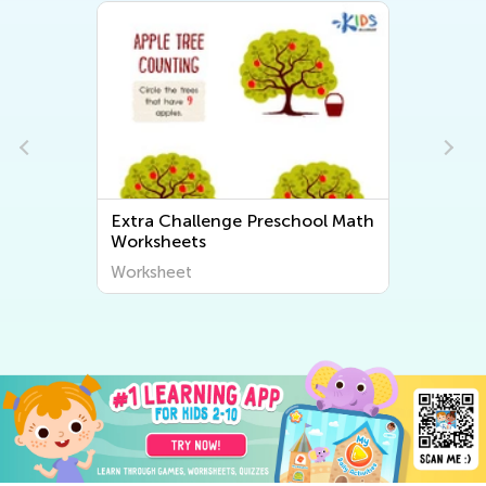
Extra Challenge Preschool Math
Worksheets
Worksheet