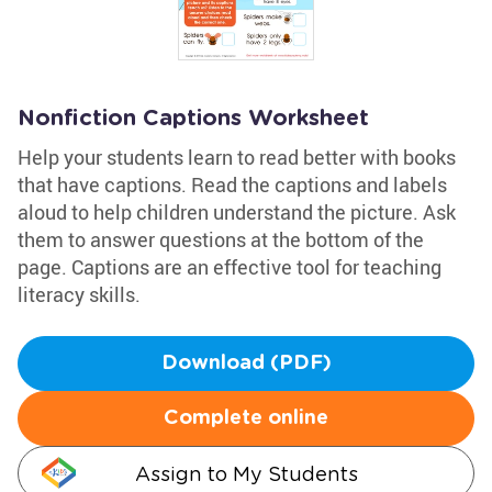
Nonfiction Captions Worksheet
Help your students learn to read better with books
that have captions. Read the captions and labels
aloud to help children understand the picture. Ask
them to answer questions at the bottom of the
page. Captions are an effective tool for teaching
literacy skills.
Download (PDF)
Complete online
Assign to My Students