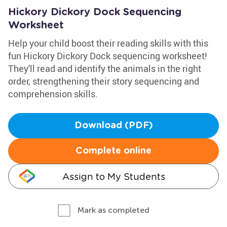
Hickory Dickory Dock Sequencing
Worksheet
Help your child boost their reading skills with this
fun Hickory Dickory Dock sequencing worksheet!
They'll read and identify the animals in the right
order, strengthening their story sequencing and
comprehension skills.
Download (PDF)
Complete online
Assign to My Students
Mark as completed