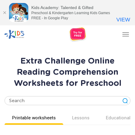
Kids Academy: Talented & Gifted
Preschool & Kindergarten Learning Kids Games
FREE - In Google Play
VIEW
Tog
nav
Extra Challenge Online
Reading Comprehension
Worksheets for Preschool
Printable worksheets
Lessons
Educational v