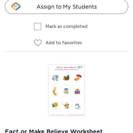
Assign to My Students
Mark as completed
Add to favorites
Fact or Make Believe Worksheet