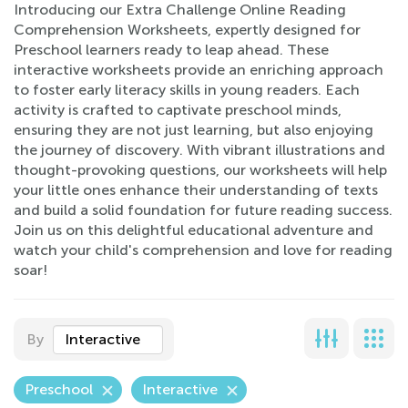
Introducing our Extra Challenge Online Reading
Comprehension Worksheets, expertly designed for
Preschool learners ready to leap ahead. These
interactive worksheets provide an enriching approach
to foster early literacy skills in young readers. Each
activity is crafted to captivate preschool minds,
ensuring they are not just learning, but also enjoying
the journey of discovery. With vibrant illustrations and
thought-provoking questions, our worksheets will help
your little ones enhance their understanding of texts
and build a solid foundation for future reading success.
Join us on this delightful educational adventure and
watch your child's comprehension and love for reading
soar!
By
Interactive
Preschool
Interactive