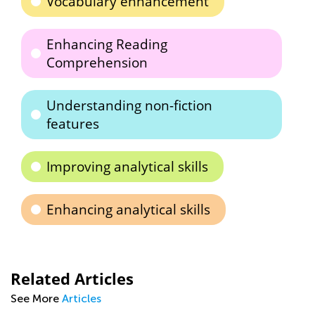
Vocabulary enhancement
Enhancing Reading
Comprehension
Understanding non-fiction
features
Improving analytical skills
Enhancing analytical skills
Related Articles
See More
Articles