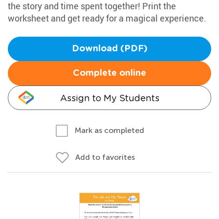
the story and time spent together! Print the
worksheet and get ready for a magical experience.
Download (PDF)
Complete online
Assign to My Students
Mark as completed
Add to favorites