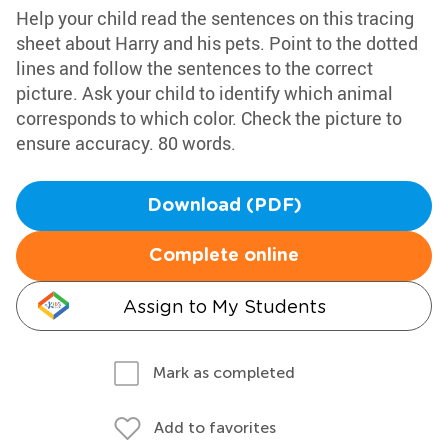
Help your child read the sentences on this tracing
sheet about Harry and his pets. Point to the dotted
lines and follow the sentences to the correct
picture. Ask your child to identify which animal
corresponds to which color. Check the picture to
ensure accuracy. 80 words.
Download (PDF)
Complete online
Assign to My Students
Mark as completed
Add to favorites