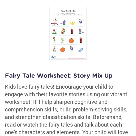
Fairy Tale Worksheet: Story Mix Up
Kids love fairy tales! Encourage your child to
engage with their favorite stories using our vibrant
worksheet. It'll help sharpen cognitive and
comprehension skills, build problem-solving skills,
and strengthen classification skills. Beforehand,
read or watch the fairy tales and talk about each
one's characters and elements. Your child will love