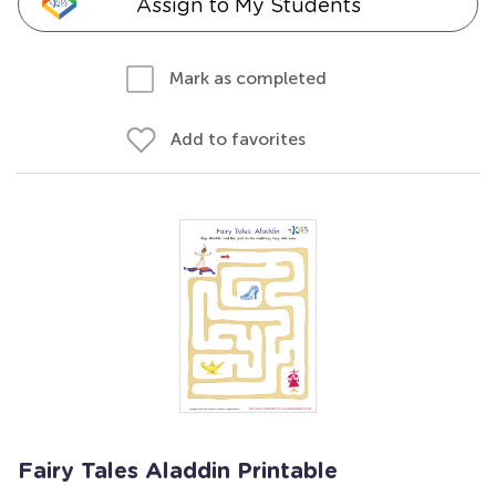
Assign to My Students
Mark as completed
Add to favorites
Fairy Tales Aladdin Printable