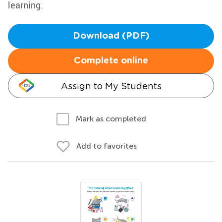
learning.
Download (PDF)
Complete online
Assign to My Students
Mark as completed
Add to favorites