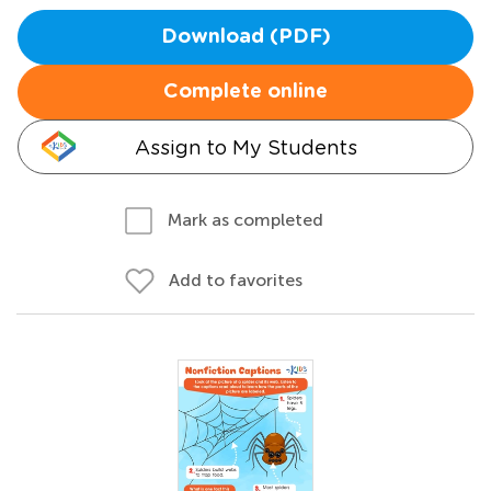
Download (PDF)
Complete online
Assign to My Students
Mark as completed
Add to favorites