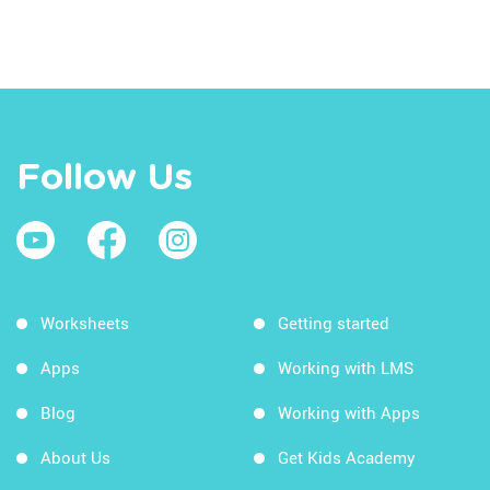
Follow Us
Worksheets
Getting started
Apps
Working with LMS
Blog
Working with Apps
About Us
Get Kids Academy