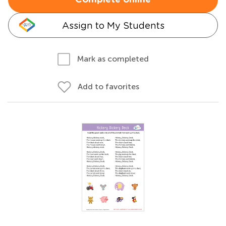
Complete online
Assign to My Students
Mark as completed
Add to favorites