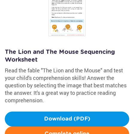
The Lion and The Mouse Sequencing
Worksheet
Read the fable "The Lion and the Mouse" and test
your child's comprehension skills! Answer the
question by selecting the image that best matches
the answer. It's a great way to practice reading
comprehension.
Download (PDF)