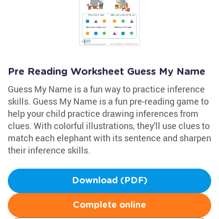
Pre Reading Worksheet Guess My Name
Guess My Name is a fun way to practice inference
skills. Guess My Name is a fun pre-reading game to
help your child practice drawing inferences from
clues. With colorful illustrations, they'll use clues to
match each elephant with its sentence and sharpen
their inference skills.
Download (PDF)
Complete online