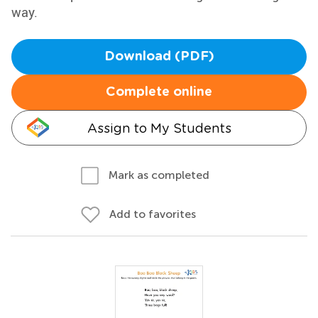
way.
Download (PDF)
Complete online
Assign to My Students
Mark as completed
Add to favorites