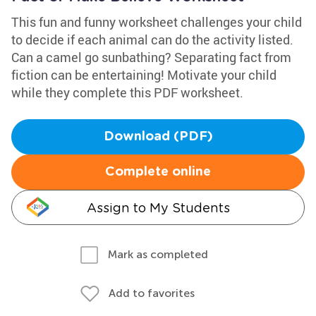
This fun and funny worksheet challenges your child
to decide if each animal can do the activity listed.
Can a camel go sunbathing? Separating fact from
fiction can be entertaining! Motivate your child
while they complete this PDF worksheet.
Download (PDF)
Complete online
Assign to My Students
Mark as completed
Add to favorites