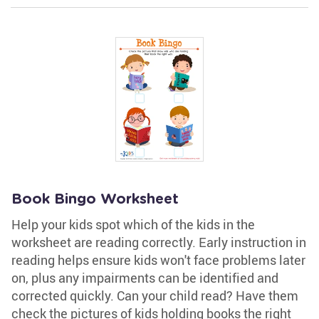
Book Bingo Worksheet
Help your kids spot which of the kids in the
worksheet are reading correctly. Early instruction in
reading helps ensure kids won't face problems later
on, plus any impairments can be identified and
corrected quickly. Can your child read? Have them
check the pictures of kids holding books the right