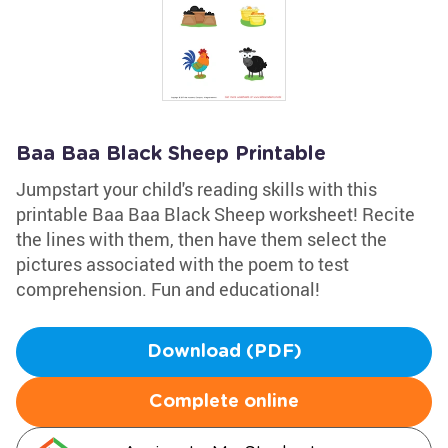
Baa Baa Black Sheep Printable
Jumpstart your child's reading skills with this
printable Baa Baa Black Sheep worksheet! Recite
the lines with them, then have them select the
pictures associated with the poem to test
comprehension. Fun and educational!
Download (PDF)
Complete online