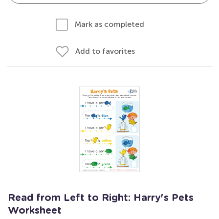
Mark as completed
Add to favorites
Read from Left to Right: Harry's Pets
Worksheet