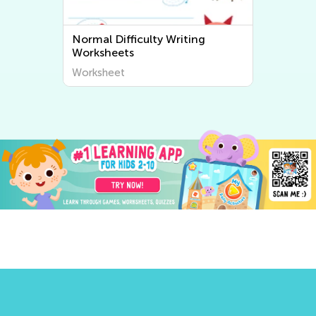
Normal Difficulty Writing
Worksheets
Worksheet