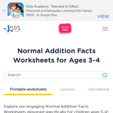
Kids Academy: Talented & Gifted
Preschool & Kindergarten Learning Kids Games
FREE - In Google Play
VIEW
Tog
nav
Normal Addition Facts
Worksheets for Ages 3-4
Printable worksheets
Lessons
Educational v
Explore our engaging Normal Addition Facts
Worksheets designed specifically for children ages 3-4!