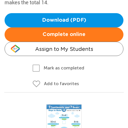
makes the total 14.
Download (PDF)
Complete online
Assign to My Students
Mark as completed
Add to favorites