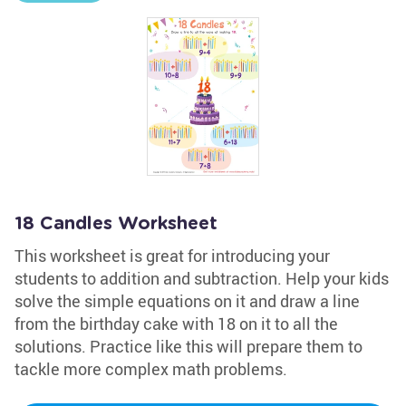
18 Candles Worksheet
This worksheet is great for introducing your
students to addition and subtraction. Help your kids
solve the simple equations on it and draw a line
from the birthday cake with 18 on it to all the
solutions. Practice like this will prepare them to
tackle more complex math problems.