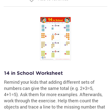
14 in School Worksheet
Remind your kids that adding different sets of
numbers can give the same total (e.g. 2+3=5,
4+1=5). Ask them for more examples. Afterwards,
work through the exercise. Help them count the
objects and trace a line to the missing number that