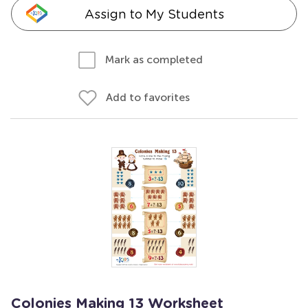
Assign to My Students
Mark as completed
Add to favorites
Colonies Making 13 Worksheet