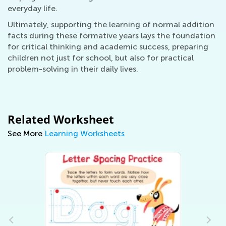
everyday life.
Ultimately, supporting the learning of normal addition
facts during these formative years lays the foundation
for critical thinking and academic success, preparing
children not just for school, but also for practical
problem-solving in their daily lives.
Related Worksheet
See More
Learning Worksheets