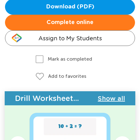
Download (PDF)
Complete online
Assign to My Students
Mark as completed
Add to favorites
Drill Worksheets - Addition Facts
Show all