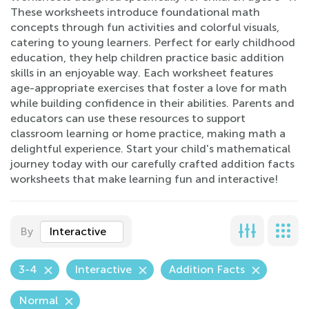
These worksheets introduce foundational math
concepts through fun activities and colorful visuals,
catering to young learners. Perfect for early childhood
education, they help children practice basic addition
skills in an enjoyable way. Each worksheet features
age-appropriate exercises that foster a love for math
while building confidence in their abilities. Parents and
educators can use these resources to support
classroom learning or home practice, making math a
delightful experience. Start your child's mathematical
journey today with our carefully crafted addition facts
worksheets that make learning fun and interactive!
By
Interactive
3-4
Interactive
Addition Facts
Normal