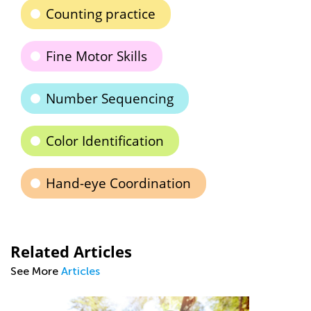
Counting practice
Fine Motor Skills
Number Sequencing
Color Identification
Hand-eye Coordination
Related Articles
See More
Articles