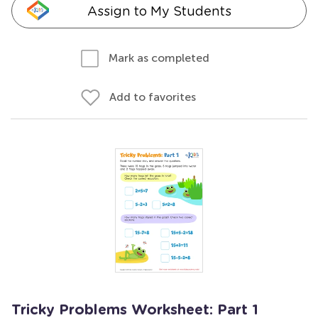
Assign to My Students
Mark as completed
Add to favorites
Tricky Problems Worksheet: Part 1