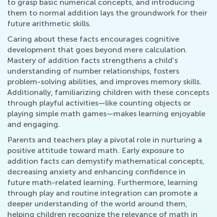
to grasp basic numerical concepts, and introducing
them to normal addition lays the groundwork for their
future arithmetic skills.
Caring about these facts encourages cognitive
development that goes beyond mere calculation.
Mastery of addition facts strengthens a child’s
understanding of number relationships, fosters
problem-solving abilities, and improves memory skills.
Additionally, familiarizing children with these concepts
through playful activities—like counting objects or
playing simple math games—makes learning enjoyable
and engaging.
Parents and teachers play a pivotal role in nurturing a
positive attitude toward math. Early exposure to
addition facts can demystify mathematical concepts,
decreasing anxiety and enhancing confidence in
future math-related learning. Furthermore, learning
through play and routine integration can promote a
deeper understanding of the world around them,
helping children recognize the relevance of math in