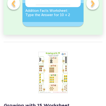
et:
Addition Facts Worksheet:
Addition 
Type the Answer for 10 + 2
Type the 
Growing with 15 Worksheet