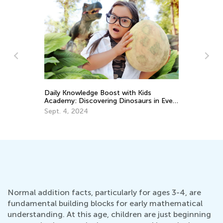
Daily Knowledge Boost with Kids
6 
Academy: Discovering Dinosaurs in Every
Pr
Subject!
Sept. 4, 2024
De
Normal addition facts, particularly for ages 3-4, are
fundamental building blocks for early mathematical
understanding. At this age, children are just beginning