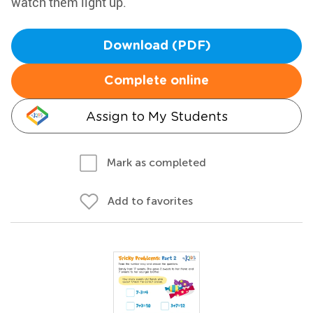
watch them light up.
Download (PDF)
Complete online
Assign to My Students
Mark as completed
Add to favorites