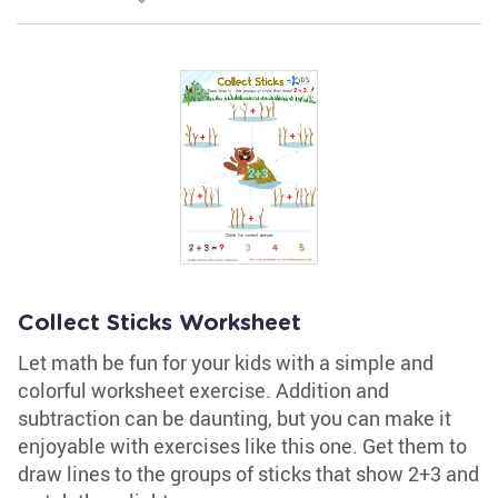
Collect Sticks Worksheet
Let math be fun for your kids with a simple and
colorful worksheet exercise. Addition and
subtraction can be daunting, but you can make it
enjoyable with exercises like this one. Get them to
draw lines to the groups of sticks that show 2+3 and