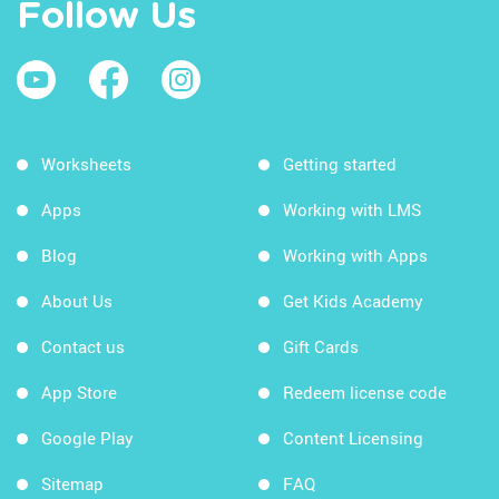
Follow Us
Worksheets
Getting started
Apps
Working with LMS
Blog
Working with Apps
About Us
Get Kids Academy
Contact us
Gift Cards
App Store
Redeem license code
Google Play
Content Licensing
Sitemap
FAQ