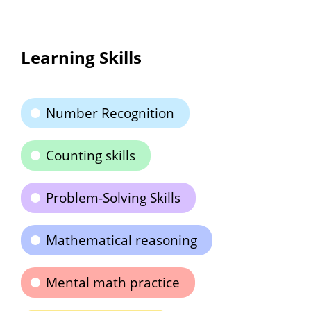
Learning Skills
Number Recognition
Counting skills
Problem-Solving Skills
Mathematical reasoning
Mental math practice