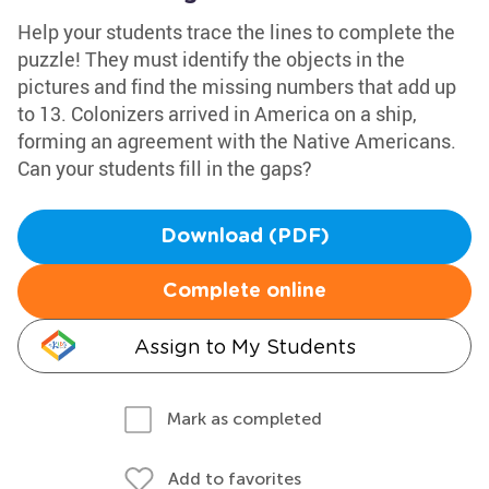
Help your students trace the lines to complete the
puzzle! They must identify the objects in the
pictures and find the missing numbers that add up
to 13. Colonizers arrived in America on a ship,
forming an agreement with the Native Americans.
Can your students fill in the gaps?
Download (PDF)
Complete online
Assign to My Students
Mark as completed
Add to favorites