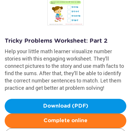
Tricky Problems Worksheet: Part 2
Help your little math learner visualize number
stories with this engaging worksheet. They'll
connect pictures to the story and use math facts to
find the sums. After that, they'll be able to identify
the correct number sentences to match. Let them
practice and get better at problem solving!
Download (PDF)
Complete online