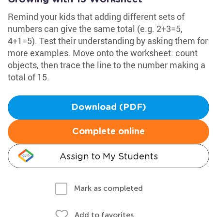
Remind your kids that adding different sets of
numbers can give the same total (e.g. 2+3=5,
4+1=5). Test their understanding by asking them for
more examples. Move onto the worksheet: count
objects, then trace the line to the number making a
total of 15.
Download (PDF)
Complete online
Assign to My Students
Mark as completed
Add to favorites