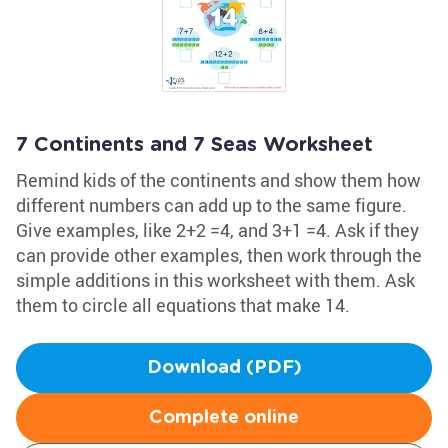
7 Continents and 7 Seas Worksheet
Remind kids of the continents and show them how
different numbers can add up to the same figure.
Give examples, like 2+2 =4, and 3+1 =4. Ask if they
can provide other examples, then work through the
simple additions in this worksheet with them. Ask
them to circle all equations that make 14.
Download (PDF)
Complete online