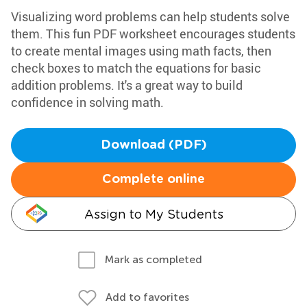
Visualizing word problems can help students solve
them. This fun PDF worksheet encourages students
to create mental images using math facts, then
check boxes to match the equations for basic
addition problems. It's a great way to build
confidence in solving math.
Download (PDF)
Complete online
Assign to My Students
Mark as completed
Add to favorites