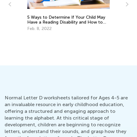
5 Ways to Determine If Your Child May
Have a Reading Disability and How to
Help
Feb. 8, 2022
Ho
Oc
Normal Letter D worksheets tailored for Ages 4-5 are
an invaluable resource in early childhood education,
offering a structured and engaging approach to
learning the alphabet. At this critical stage of
development, children are beginning to recognize
letters, understand their sounds, and grasp how they