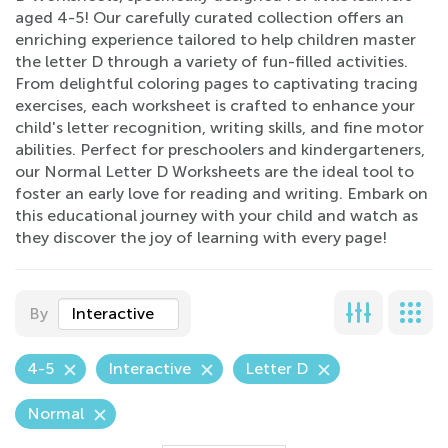
aged 4-5! Our carefully curated collection offers an
enriching experience tailored to help children master
the letter D through a variety of fun-filled activities.
From delightful coloring pages to captivating tracing
exercises, each worksheet is crafted to enhance your
child's letter recognition, writing skills, and fine motor
abilities. Perfect for preschoolers and kindergarteners,
our Normal Letter D Worksheets are the ideal tool to
foster an early love for reading and writing. Embark on
this educational journey with your child and watch as
they discover the joy of learning with every page!
By
Interactive
4-5
Interactive
Letter D
Normal