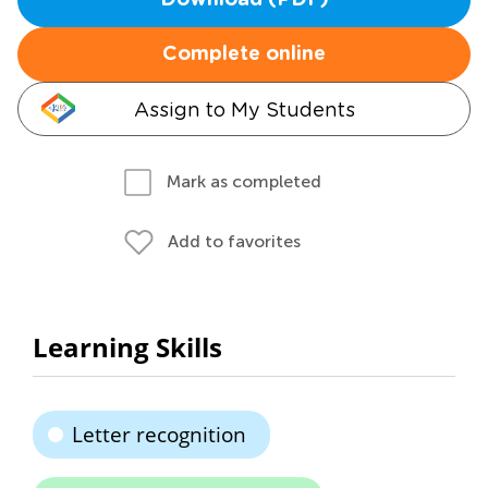
Download (PDF)
Complete online
Assign to My Students
Mark as completed
Add to favorites
Learning Skills
Letter recognition