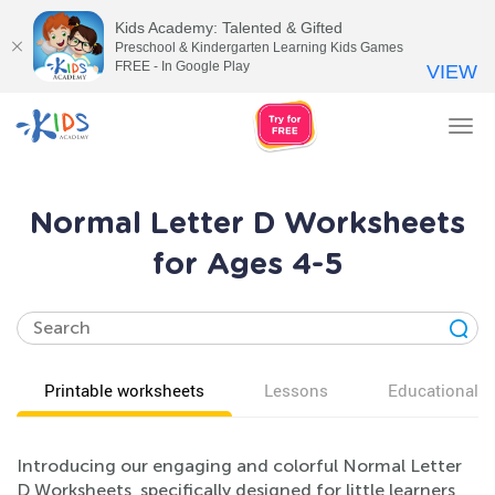
Kids Academy: Talented & Gifted
Preschool & Kindergarten Learning Kids Games
FREE - In Google Play
VIEW
Tog
nav
Normal Letter D Worksheets
for Ages 4-5
Printable worksheets
Lessons
Educational v
Introducing our engaging and colorful Normal Letter
D Worksheets, specifically designed for little learners