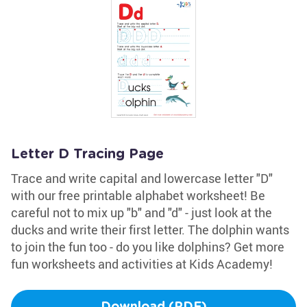
Letter D Tracing Page
Trace and write capital and lowercase letter "D"
with our free printable alphabet worksheet! Be
careful not to mix up "b" and "d" - just look at the
ducks and write their first letter. The dolphin wants
to join the fun too - do you like dolphins? Get more
fun worksheets and activities at Kids Academy!