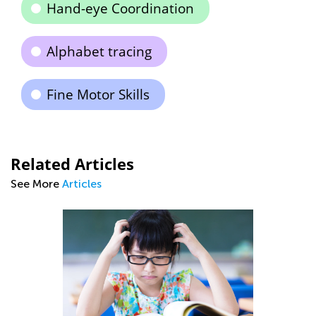
Hand-eye Coordination
Alphabet tracing
Fine Motor Skills
Related Articles
See More
Articles