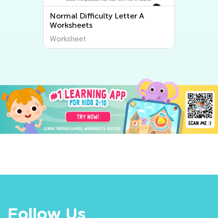
Normal Difficulty Letter A
Worksheets
Worksheet
Follow Us