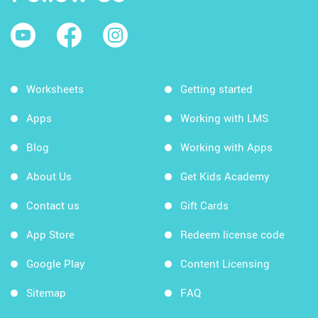
Worksheets
Getting started
Apps
Working with LMS
Blog
Working with Apps
About Us
Get Kids Academy
Contact us
Gift Cards
App Store
Redeem license code
Google Play
Content Licensing
Sitemap
FAQ