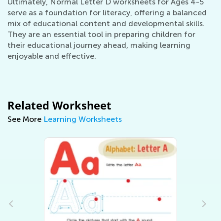
Ultimately, Normal Letter D worksheets for Ages 4-5
serve as a foundation for literacy, offering a balanced
mix of educational content and developmental skills.
They are an essential tool in preparing children for
their educational journey ahead, making learning
enjoyable and effective.
Related Worksheet
See More
Learning Worksheets