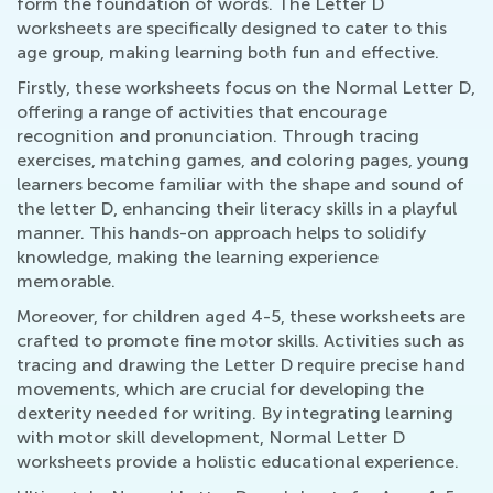
form the foundation of words. The Letter D
worksheets are specifically designed to cater to this
age group, making learning both fun and effective.
Firstly, these worksheets focus on the Normal Letter D,
offering a range of activities that encourage
recognition and pronunciation. Through tracing
exercises, matching games, and coloring pages, young
learners become familiar with the shape and sound of
the letter D, enhancing their literacy skills in a playful
manner. This hands-on approach helps to solidify
knowledge, making the learning experience
memorable.
Moreover, for children aged 4-5, these worksheets are
crafted to promote fine motor skills. Activities such as
tracing and drawing the Letter D require precise hand
movements, which are crucial for developing the
dexterity needed for writing. By integrating learning
with motor skill development, Normal Letter D
worksheets provide a holistic educational experience.