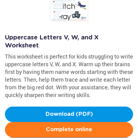
Uppercase Letters V, W, and X
Worksheet
This worksheet is perfect for kids struggling to write
uppercase letters V, W, and X. Warm up their brains
first by having them name words starting with these
letters. Then, help them trace and write each letter
from the big red dot. With your assistance, they will
quickly sharpen their writing skills.
Download (PDF)
Complete online