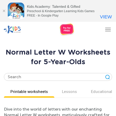
Kids Academy: Talented & Gifted
Preschool & Kindergarten Learning Kids Games
FREE - In Google Play
VIEW
Tog
nav
Normal Letter W Worksheets
for 5-Year-Olds
Printable worksheets
Lessons
Educational v
Dive into the world of letters with our enchanting
Normal Letter W worksheets, meticulously crafted for