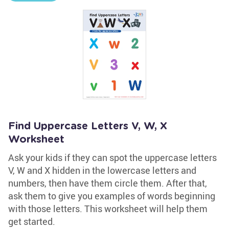
Find Uppercase Letters V, W, X
Worksheet
Ask your kids if they can spot the uppercase letters
V, W and X hidden in the lowercase letters and
numbers, then have them circle them. After that,
ask them to give you examples of words beginning
with those letters. This worksheet will help them
get started.