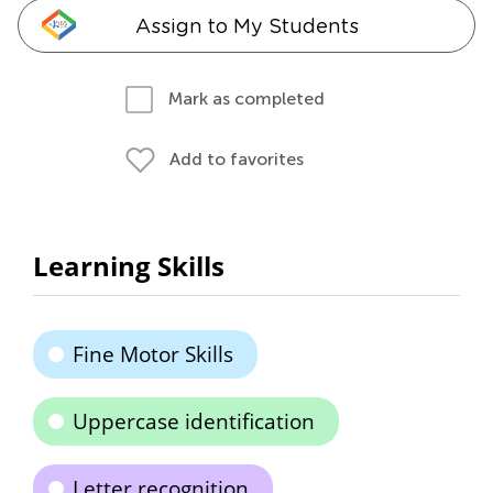
Assign to My Students
Mark as completed
Add to favorites
Learning Skills
Fine Motor Skills
Uppercase identification
Letter recognition