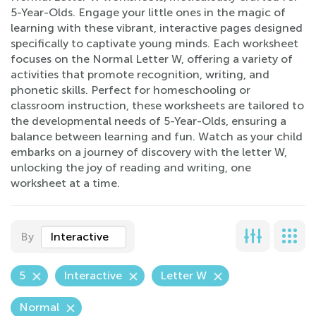
5-Year-Olds. Engage your little ones in the magic of
learning with these vibrant, interactive pages designed
specifically to captivate young minds. Each worksheet
focuses on the Normal Letter W, offering a variety of
activities that promote recognition, writing, and
phonetic skills. Perfect for homeschooling or
classroom instruction, these worksheets are tailored to
the developmental needs of 5-Year-Olds, ensuring a
balance between learning and fun. Watch as your child
embarks on a journey of discovery with the letter W,
unlocking the joy of reading and writing, one
worksheet at a time.
By
Interactive
5
Interactive
Letter W
Normal