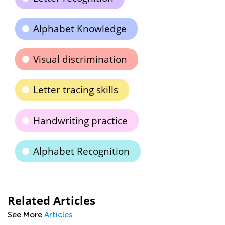
Alphabet Knowledge
Visual discrimination
Letter tracing skills
Handwriting practice
Alphabet Recognition
Related Articles
See More
Articles