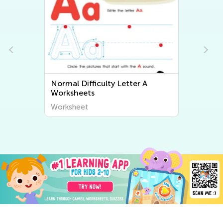
Normal Difficulty Letter A
Worksheets
Worksheet