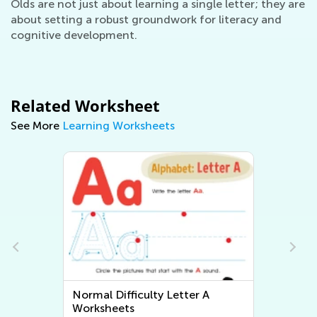
Olds are not just about learning a single letter; they are
about setting a robust groundwork for literacy and
cognitive development.
Related Worksheet
See More
Learning Worksheets
Normal Difficulty Letter A
Worksheets