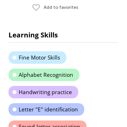
Add to favorites
Learning Skills
Fine Motor Skills
Alphabet Recognition
Handwriting practice
Letter "E" identification
Sound-letter association