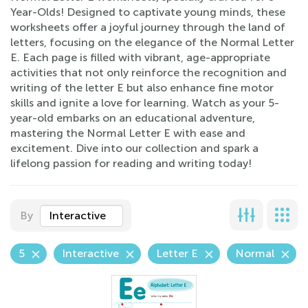
Year-Olds! Designed to captivate young minds, these
worksheets offer a joyful journey through the land of
letters, focusing on the elegance of the Normal Letter
E. Each page is filled with vibrant, age-appropriate
activities that not only reinforce the recognition and
writing of the letter E but also enhance fine motor
skills and ignite a love for learning. Watch as your 5-
year-old embarks on an educational adventure,
mastering the Normal Letter E with ease and
excitement. Dive into our collection and spark a
lifelong passion for reading and writing today!
By
Interactive
5
Interactive
Letter E
Normal