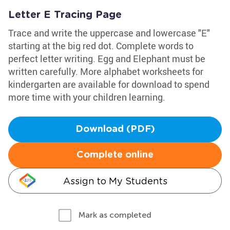
Letter E Tracing Page
Trace and write the uppercase and lowercase "E"
starting at the big red dot. Complete words to
perfect letter writing. Egg and Elephant must be
written carefully. More alphabet worksheets for
kindergarten are available for download to spend
more time with your children learning.
Download (PDF)
Complete online
Assign to My Students
Mark as completed