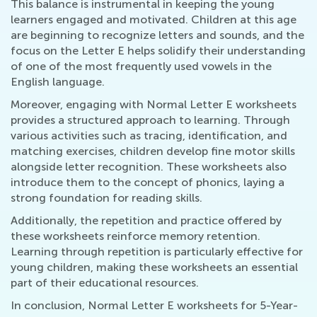
This balance is instrumental in keeping the young
learners engaged and motivated. Children at this age
are beginning to recognize letters and sounds, and the
focus on the Letter E helps solidify their understanding
of one of the most frequently used vowels in the
English language.
Moreover, engaging with Normal Letter E worksheets
provides a structured approach to learning. Through
various activities such as tracing, identification, and
matching exercises, children develop fine motor skills
alongside letter recognition. These worksheets also
introduce them to the concept of phonics, laying a
strong foundation for reading skills.
Additionally, the repetition and practice offered by
these worksheets reinforce memory retention.
Learning through repetition is particularly effective for
young children, making these worksheets an essential
part of their educational resources.
In conclusion, Normal Letter E worksheets for 5-Year-