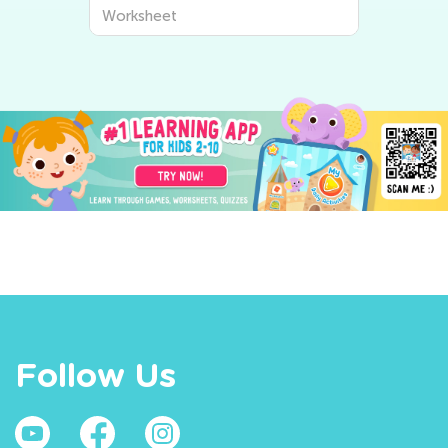
Worksheet
Follow Us