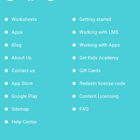
Worksheets
Getting started
Apps
Working with LMS
Blog
Working with Apps
About Us
Get Kids Academy
Contact us
Gift Cards
App Store
Redeem license code
Google Play
Content Licensing
Sitemap
FAQ
Help Center