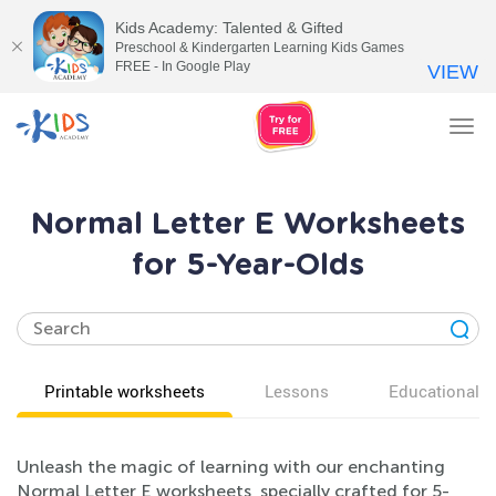
Kids Academy: Talented & Gifted
Preschool & Kindergarten Learning Kids Games
FREE - In Google Play
VIEW
Tog
nav
Normal Letter E Worksheets
for 5-Year-Olds
Printable worksheets
Lessons
Educational v
Unleash the magic of learning with our enchanting
Normal Letter E worksheets, specially crafted for 5-