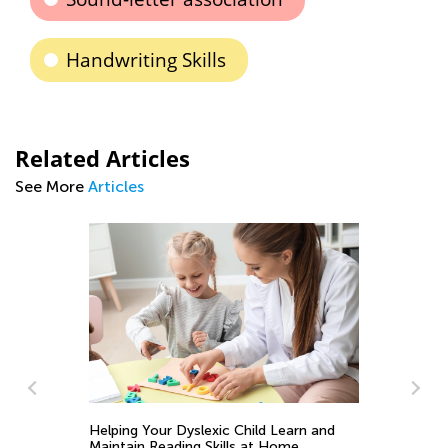
Handwriting Skills
Related Articles
See More
Articles
ns
Helping Your Dyslexic Child Learn and
Maintain Reading Skills at Home