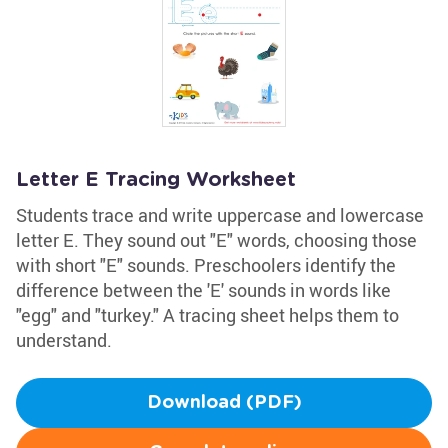
Letter E Tracing Worksheet
Students trace and write uppercase and lowercase
letter E. They sound out "E" words, choosing those
with short "E" sounds. Preschoolers identify the
difference between the 'E' sounds in words like
"egg" and "turkey." A tracing sheet helps them to
understand.
Download (PDF)