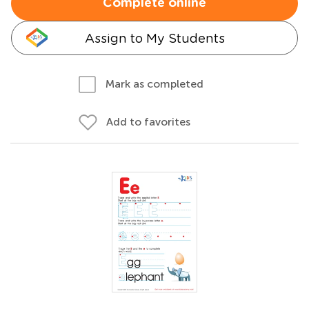
Complete online
Assign to My Students
Mark as completed
Add to favorites