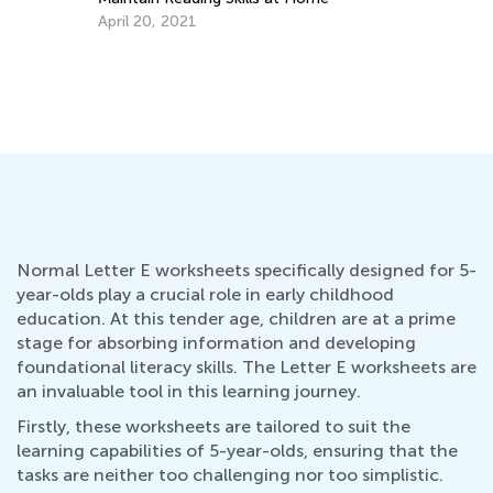
April 20, 2021
Wh
Lo
Se
Normal Letter E worksheets specifically designed for 5-
year-olds play a crucial role in early childhood
education. At this tender age, children are at a prime
stage for absorbing information and developing
foundational literacy skills. The Letter E worksheets are
an invaluable tool in this learning journey.
Firstly, these worksheets are tailored to suit the
learning capabilities of 5-year-olds, ensuring that the
tasks are neither too challenging nor too simplistic.