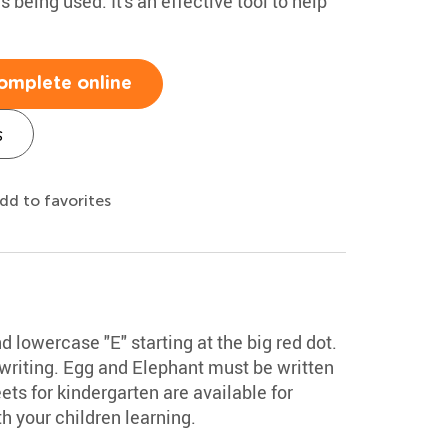
being used. It's an effective tool to help
omplete online
s
dd to favorites
 lowercase "E" starting at the big red dot.
 writing. Egg and Elephant must be written
ts for kindergarten are available for
 your children learning.