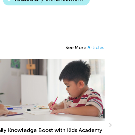
See More
Articles
Tips and 
Read
Sept. 21,