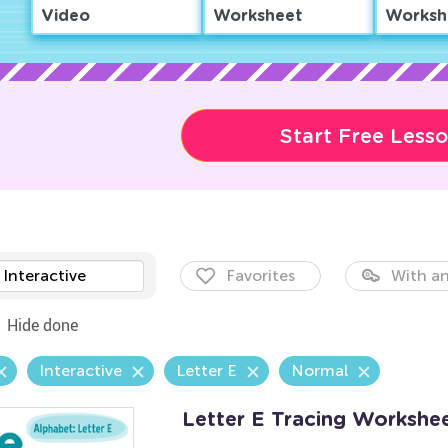
Video
Worksheet
Worksh
Start Free Less
Interactive
Favorites
With an
Hide done
Interactive
Letter E
Normal
Letter E Tracing Workshe