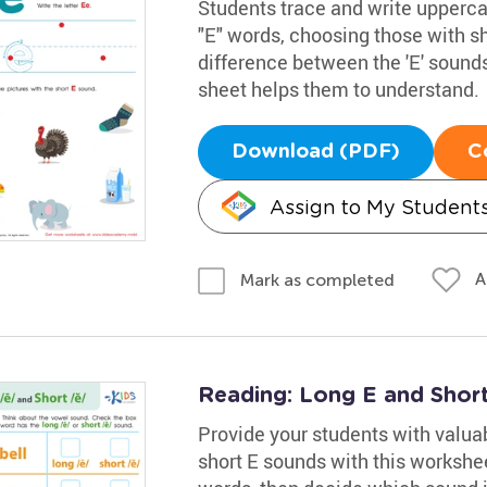
Students trace and write upperca
"E" words, choosing those with sh
difference between the 'E' sounds 
sheet helps them to understand.
Download (PDF)
C
Assign to My Student
A
Mark as completed
Reading: Long E and Shor
Provide your students with valuab
short E sounds with this workshee