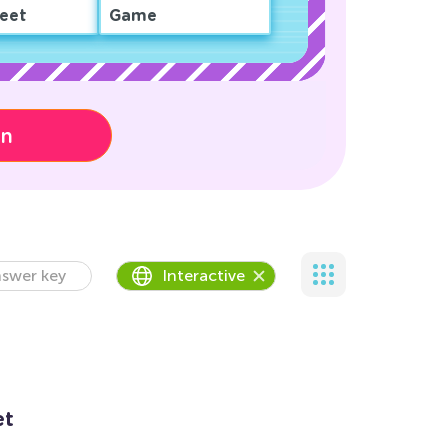
eet
Game
on
swer key
Interactive
et