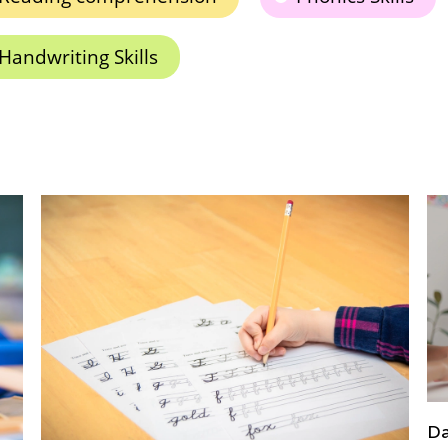
Handwriting Skills
Daily Knowledge Boost with Kids Academy: