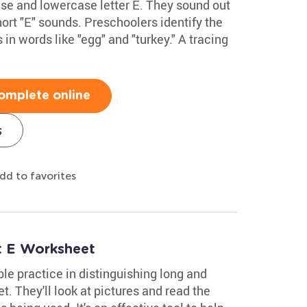
se and lowercase letter E. They sound out
ort "E" sounds. Preschoolers identify the
in words like "egg" and "turkey." A tracing
omplete online
s
dd to favorites
t E Worksheet
le practice in distinguishing long and
t. They'll look at pictures and read the