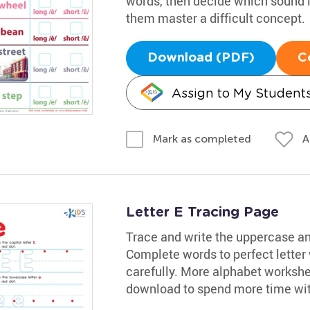
words, then decide which sound is 
them master a difficult concept.
Download (PDF)
C
Assign to My Student
A
Mark as completed
Letter E Tracing Page
Trace and write the uppercase and
Complete words to perfect letter
carefully. More alphabet workshee
download to spend more time with