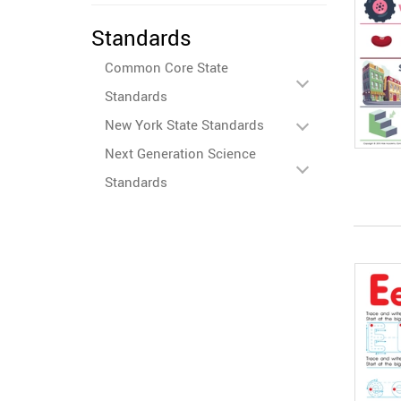
Standards
Common Core State
Standards
New York State Standards
Next Generation Science
Standards