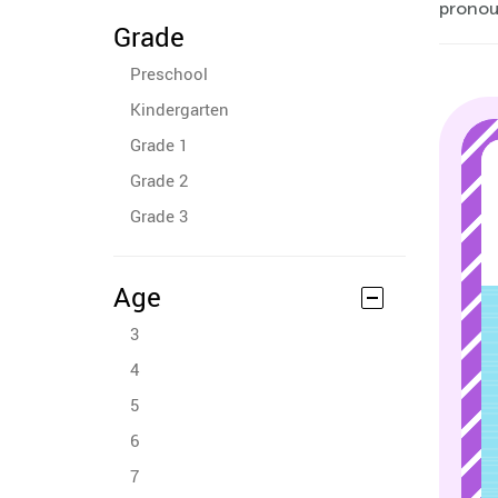
pronoun
Grade
Preschool
Kindergarten
Grade 1
Grade 2
Grade 3
Age
3
4
5
6
7