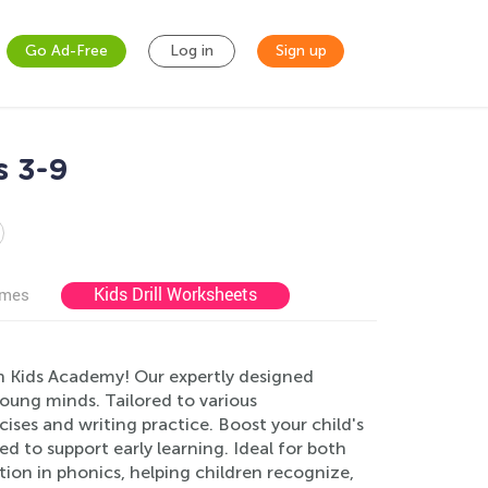
Go Ad-Free
Log in
Sign up
s 3-9
Kids Drill Worksheets
ames
n Kids Academy! Our expertly designed
oung minds. Tailored to various
cises and writing practice. Boost your child's
ted to support early learning. Ideal for both
tion in phonics, helping children recognize,