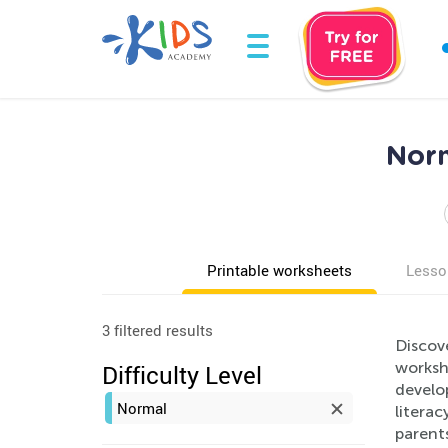
Norm
Printable worksheets
Lesso
3 filtered results
Discov
worksh
Difficulty Level
develop
Normal
literac
parents