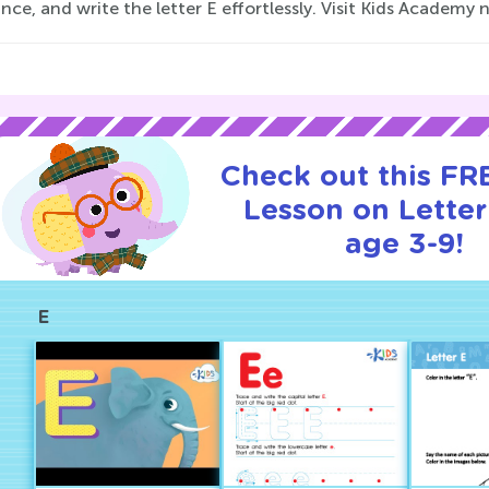
ce, and write the letter E effortlessly. Visit Kids Academy 
Check out this FRE
Lesson on Letter
age 3-9!
E