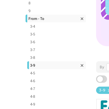
8
9
From - To
3-4
3-5
3-6
3-7
3-8
3-9
By
4-5
4-6
4-7
3-9
4-8
4-9