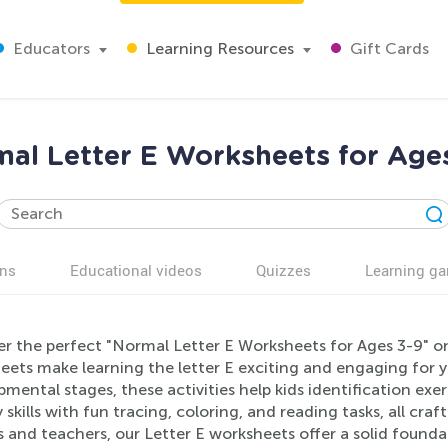
Educators
Learning Resources
Gift Cards
al Letter E Worksheets for Age
ns
Educational videos
Quizzes
Learning g
er the perfect "Normal Letter E Worksheets for Ages 3-9" o
eets make learning the letter E exciting and engaging for y
mental stages, these activities help kids identification exer
y skills with fun tracing, coloring, and reading tasks, all craf
 and teachers, our Letter E worksheets offer a solid founda