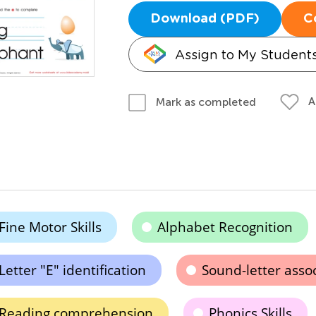
Download (PDF)
C
Assign to My Student
A
Mark as completed
Fine Motor Skills
Alphabet Recognition
Letter "E" identification
Sound-letter asso
Reading comprehension
Phonics Skills