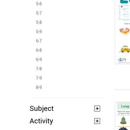
5-6
5-7
5-8
5-9
6-7
6-8
6-9
7-8
7-9
8-9
Subject
Activity