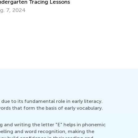
y There Are Uppercase and Lowercase
tters
pt. 28, 2014
due to its fundamental role in early literacy.
words that form the basis of early vocabulary.
g and writing the letter "E" helps in phonemic
spelling and word recognition, making the