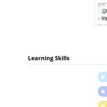
Learning Skills