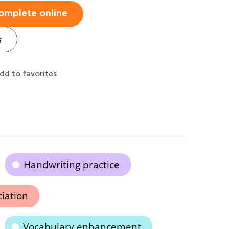
omplete online
s
dd to favorites
Handwriting practice
ciation
Vocabulary enhancement