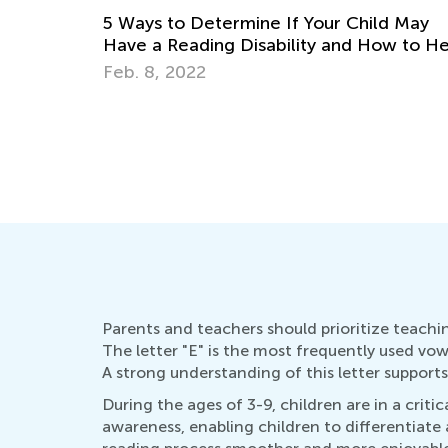
d May
The Importance of Learning to Write in
ow to Help
Cursive the Alphabet, Lowercase &
Uppercase Letters
Aug. 26, 2019
Parents and teachers should prioritize teachin
The letter "E" is the most frequently used vow
A strong understanding of this letter supports 
During the ages of 3-9, children are in a crit
awareness, enabling children to differentiate