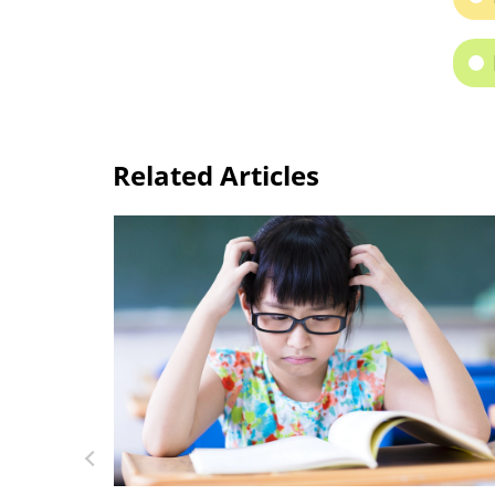
Related Articles