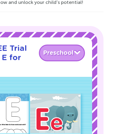
now and unlock your child’s potential!
E Trial
Preschool
 E for