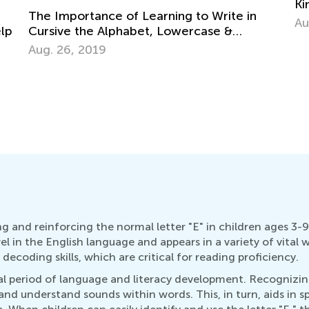
Kindergarten Tracing Lessons
Aug. 7, 2024
Wh
Le
Se
g and reinforcing the normal letter "E" in children ages 3-9 
el in the English language and appears in a variety of vital 
decoding skills, which are critical for reading proficiency.
ical period of language and literacy development. Recognizin
 and understand sounds within words. This, in turn, aids in 