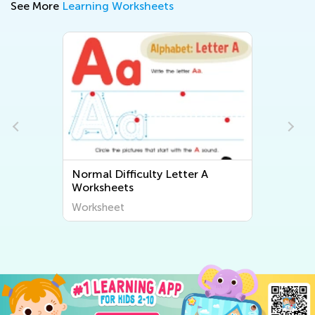
See More
Learning Worksheets
Normal Difficulty Letter A
Worksheets
Worksheet