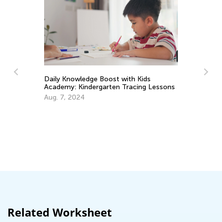
Daily Knowledge Boost with Kids
Academy: Kindergarten Tracing Lessons
Th
Aug. 7, 2024
Cu
Up
Au
Related Worksheet