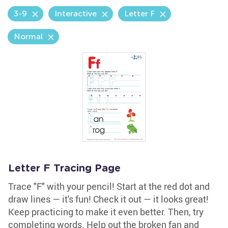
3-9
Interactive
Letter F
Normal
Letter F Tracing Page
Trace "F" with your pencil! Start at the red dot and
draw lines — it's fun! Check it out — it looks great!
Keep practicing to make it even better. Then, try
completing words. Help out the broken fan and