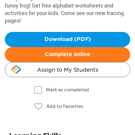
funny frog! Get free alphabet worksheets and
activities for your kids. Come see our new tracing
pages!
Download (PDF)
Complete online
Assign to My Students
Mark as completed
Add to favorites