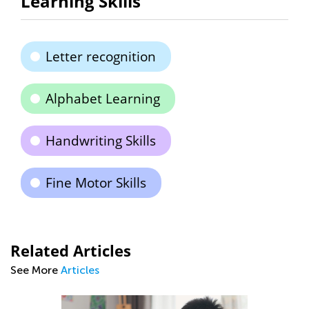
Learning Skills
Letter recognition
Alphabet Learning
Handwriting Skills
Fine Motor Skills
Related Articles
See More
Articles