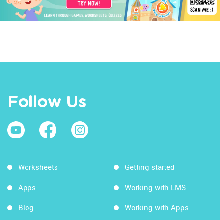
Follow Us
Worksheets
Getting started
Apps
Working with LMS
Blog
Working with Apps