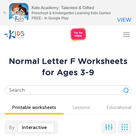
Kids Academy: Talented & Gifted
Preschool & Kindergarten Learning Kids Games
FREE - In Google Play
VIEW
Tog
nav
Normal Letter F Worksheets
for Ages 3-9
Printable worksheets
Lessons
Educational v
By
Interactive