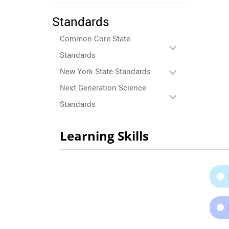
Standards
Common Core State
Standards
New York State Standards
Next Generation Science
Standards
Learning Skills