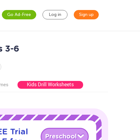
Go Ad-Free
Log in
Sign up
s 3-6
Kids Drill Worksheets
ames
E Trial
Preschool