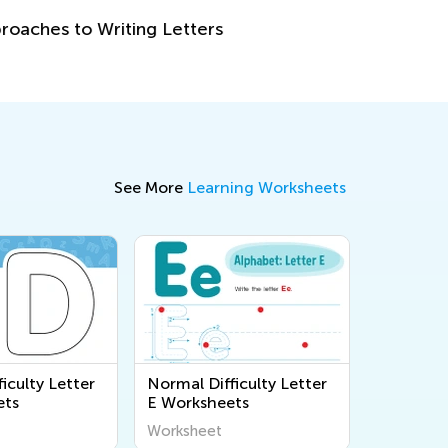
How to Re
Oct. 5, 2
See More
Learning Worksheets
iculty Letter
Normal Difficulty Letter
ets
E Worksheets
Worksheet