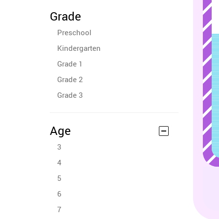
Grade
Preschool
Kindergarten
Grade 1
Grade 2
Grade 3
Age
3
4
5
6
7