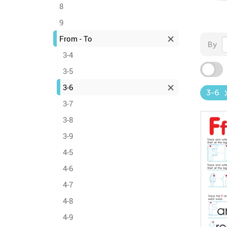
8
9
From - To
By
3-4
3-5
3-6
3-6
3-7
3-8
3-9
4-5
4-6
4-7
4-8
4-9