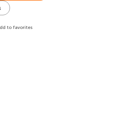
s
dd to favorites