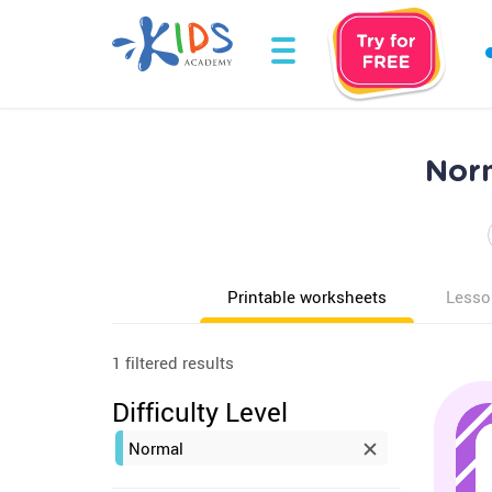
Norm
Printable worksheets
Lesso
1 filtered results
Difficulty Level
Normal