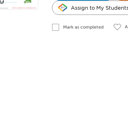
Assign to My Student
A
Mark as completed