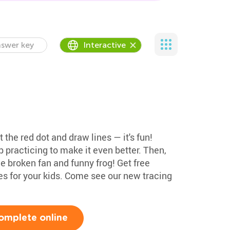
swer key
Interactive
t the red dot and draw lines — it's fun!
p practicing to make it even better. Then,
e broken fan and funny frog! Get free
es for your kids. Come see our new tracing
omplete online