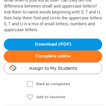
What level is your kid at now? Can they tell the
difference between small and uppercase letters?
Ask them to name words beginning with S, T and U,
then help them find and circle the uppercase letters
S, T and U in a mix of small letters, numbers and
uppercase letters.
Download (PDF)
Complete online
Assign to My Students
Mark as completed
Add to favorites