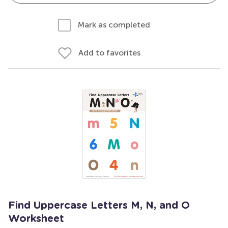
Mark as completed
Add to favorites
Find Uppercase Letters M, N, and O
Worksheet