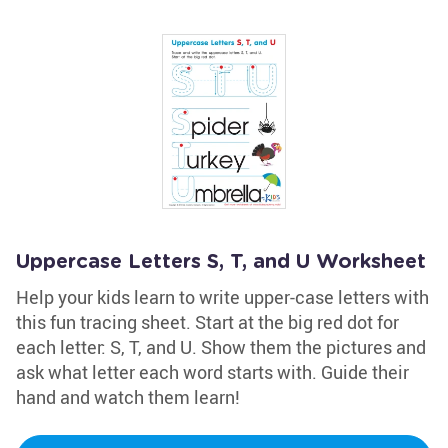
Uppercase Letters S, T, and U Worksheet
Help your kids learn to write upper-case letters with
this fun tracing sheet. Start at the big red dot for
each letter: S, T, and U. Show them the pictures and
ask what letter each word starts with. Guide their
hand and watch them learn!