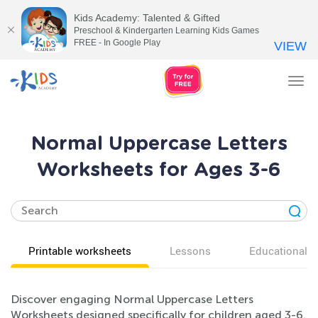
Kids Academy: Talented & Gifted
Preschool & Kindergarten Learning Kids Games
FREE - In Google Play
VIEW
Tog
nav
Normal Uppercase Letters
Worksheets for Ages 3-6
Printable worksheets
Lessons
Educational v
Discover engaging Normal Uppercase Letters
Worksheets designed specifically for children aged 3-6.