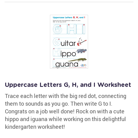
Uppercase Letters G, H, and I Worksheet
Trace each letter with the big red dot, connecting
them to sounds as you go. Then write G to I.
Congrats on a job well done! Rock on with a cute
hippo and iguana while working on this delightful
kindergarten worksheet!