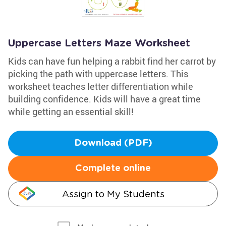
Uppercase Letters Maze Worksheet
Kids can have fun helping a rabbit find her carrot by
picking the path with uppercase letters. This
worksheet teaches letter differentiation while
building confidence. Kids will have a great time
while getting an essential skill!
Download (PDF)
Complete online
Assign to My Students