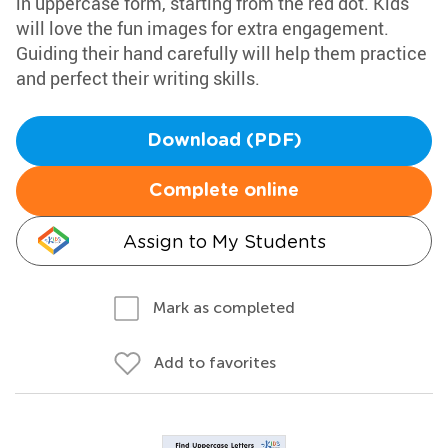
in uppercase form, starting from the red dot. Kids
will love the fun images for extra engagement.
Guiding their hand carefully will help them practice
and perfect their writing skills.
Download (PDF)
Complete online
Assign to My Students
Mark as completed
Add to favorites