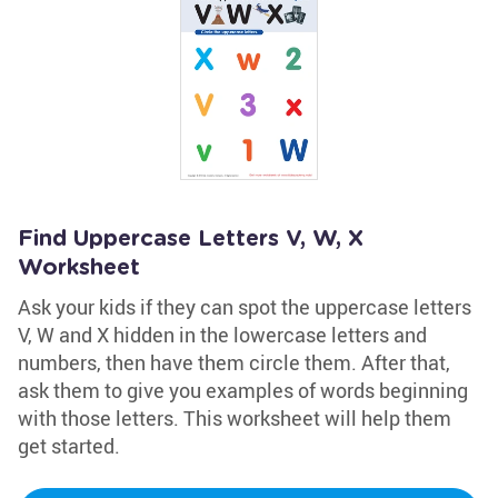
Find Uppercase Letters V, W, X
Worksheet
Ask your kids if they can spot the uppercase letters
V, W and X hidden in the lowercase letters and
numbers, then have them circle them. After that,
ask them to give you examples of words beginning
with those letters. This worksheet will help them
get started.