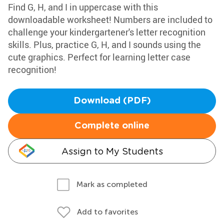
Find G, H, and I in uppercase with this
downloadable worksheet! Numbers are included to
challenge your kindergartener's letter recognition
skills. Plus, practice G, H, and I sounds using the
cute graphics. Perfect for learning letter case
recognition!
Download (PDF)
Complete online
Assign to My Students
Mark as completed
Add to favorites