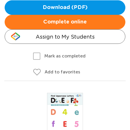
Download (PDF)
Complete online
Assign to My Students
Mark as completed
Add to favorites