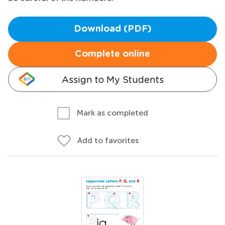
Download (PDF)
Complete online
Assign to My Students
Mark as completed
Add to favorites