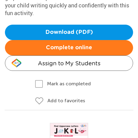
your child writing quickly and confidently with this
fun activity.
Download (PDF)
Complete online
Assign to My Students
Mark as completed
Add to favorites