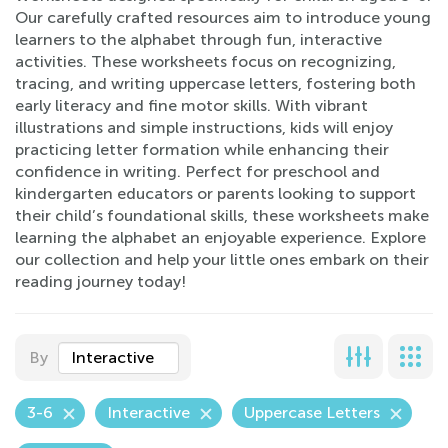
Our carefully crafted resources aim to introduce young
learners to the alphabet through fun, interactive
activities. These worksheets focus on recognizing,
tracing, and writing uppercase letters, fostering both
early literacy and fine motor skills. With vibrant
illustrations and simple instructions, kids will enjoy
practicing letter formation while enhancing their
confidence in writing. Perfect for preschool and
kindergarten educators or parents looking to support
their child’s foundational skills, these worksheets make
learning the alphabet an enjoyable experience. Explore
our collection and help your little ones embark on their
reading journey today!
By
Interactive
3-6
Interactive
Uppercase Letters