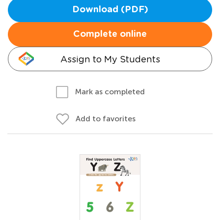
Download (PDF)
Complete online
Assign to My Students
Mark as completed
Add to favorites