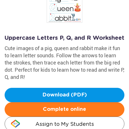
Uppercase Letters P, Q, and R Worksheet
Cute images of a pig, queen and rabbit make it fun
to learn letter sounds. Follow the arrows to learn
the strokes, then trace each letter from the big red
dot. Perfect for kids to learn how to read and write P,
Q, and R!
Download (PDF)
Complete online
Assign to My Students