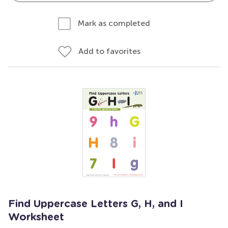
Mark as completed
Add to favorites
Find Uppercase Letters G, H, and I
Worksheet