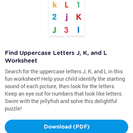
Find Uppercase Letters J, K, and L
Worksheet
Search for the uppercase letters J, K, and L in this
fun worksheet! Help your child identify the starting
sound of each picture, then look for the letters.
Keep an eye out for numbers that look like letters.
Swim with the jellyfish and solve this delightful
puzzle!
Download (PDF)