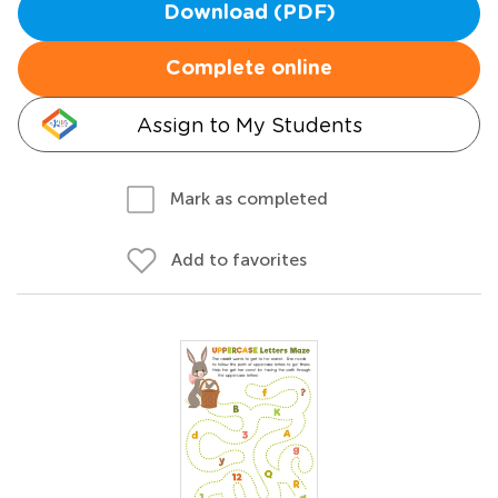
Download (PDF)
Complete online
Assign to My Students
Mark as completed
Add to favorites