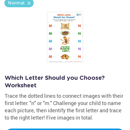
Normal
Which Letter Should you Choose?
Worksheet
Trace the dotted lines to connect images with their
first letter: "n" or "m." Challenge your child to name
each picture, then identify the first letter and trace
to the right letter! Five images in total.