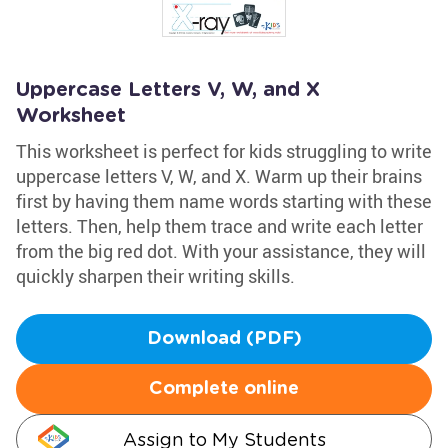
Uppercase Letters V, W, and X
Worksheet
This worksheet is perfect for kids struggling to write
uppercase letters V, W, and X. Warm up their brains
first by having them name words starting with these
letters. Then, help them trace and write each letter
from the big red dot. With your assistance, they will
quickly sharpen their writing skills.
Download (PDF)
Complete online
Assign to My Students