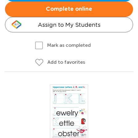
Complete online
Assign to My Students
Mark as completed
Add to favorites