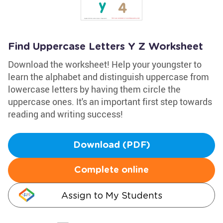
Find Uppercase Letters Y Z Worksheet
Download the worksheet! Help your youngster to
learn the alphabet and distinguish uppercase from
lowercase letters by having them circle the
uppercase ones. It's an important first step towards
reading and writing success!
Download (PDF)
Complete online
Assign to My Students