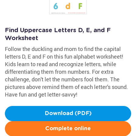
Find Uppercase Letters D, E, and F
Worksheet
Follow the duckling and mom to find the capital
letters D, E and F on this fun alphabet worksheet!
Kids learn to read and recognize letters, while
differentiating them from numbers. For extra
challenge, don't let the numbers fool them. The
pictures above remind them of each letter's sound.
Have fun and get letter-savvy!
Download (PDF)
Complete online