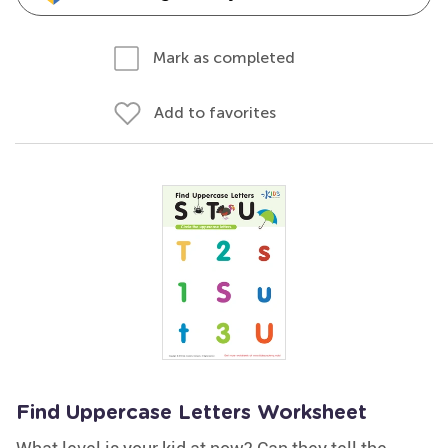
Mark as completed
Add to favorites
Find Uppercase Letters Worksheet