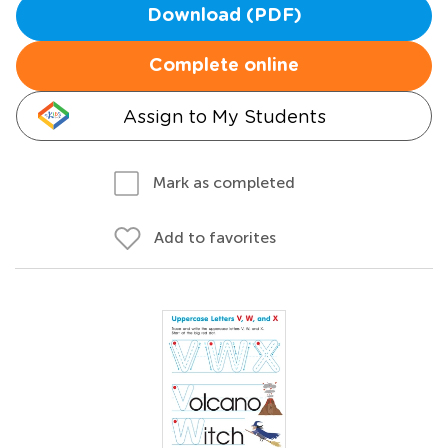
Download (PDF)
Complete online
Assign to My Students
Mark as completed
Add to favorites