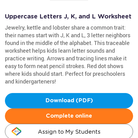
Uppercase Letters J, K, and L Worksheet
Jewelry, kettle and lobster share a common trait:
their names start with J, K and L, 3 letter neighbors
found in the middle of the alphabet. This traceable
worksheet helps kids learn letter sounds and
practice writing. Arrows and tracing lines make it
easy to form neat pencil strokes. Red dot shows
where kids should start. Perfect for preschoolers
and kindergarteners!
Download (PDF)
Complete online
Assign to My Students