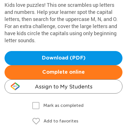
Kids love puzzles! This one scrambles up letters
and numbers. Help your learner spot the capital
letters, then search for the uppercase M, N, and O.
For an extra challenge, cover the large letters and
have kids circle the capitals using only beginning
letter sounds.
Download (PDF)
Complete online
Assign to My Students
Mark as completed
Add to favorites