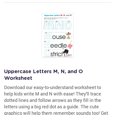
Uppercase Letters M, N, and O
Worksheet
Download our easy-to-understand worksheet to
help kids write M and N with ease! They'll trace
dotted lines and follow arrows as they fill in the
letters using a big red dot as a guide. The cute
graphics will help them remember sounds too! Get