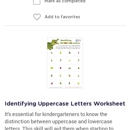
Mark as completed
Add to favorites
Identifying Uppercase Letters Worksheet
It's essential for kindergarteners to know the
distinction between uppercase and lowercase
letters. This skill will aid them when starting to