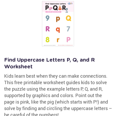
Find Uppercase Letters P, Q, and R
Worksheet
Kids learn best when they can make connections.
This free printable worksheet guides kids to solve
the puzzle using the example letters P, Q, and R,
supported by graphics and colors. Point out the
page is pink, like the pig (which starts with P!) and
solve by finding and circling the uppercase letters –
be careful of the numbers!