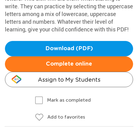
write. They can practice by selecting the uppercase
letters among a mix of lowercase, uppercase
letters and numbers. Whatever their level of
learning, give your child confidence with this PDF!
Download (PDF)
Complete online
Assign to My Students
Mark as completed
Add to favorites