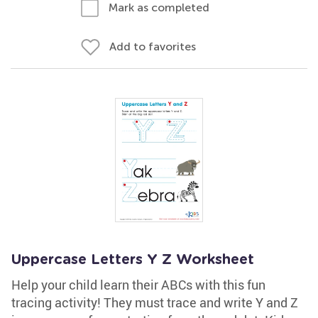
Mark as completed
Add to favorites
Uppercase Letters Y Z Worksheet
Help your child learn their ABCs with this fun
tracing activity! They must trace and write Y and Z