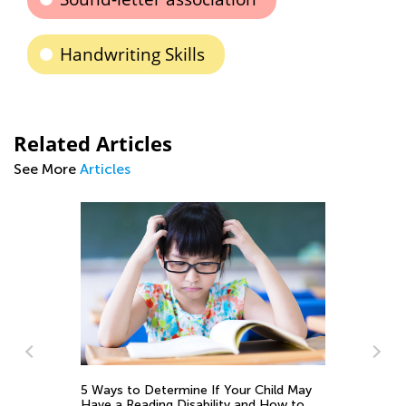
Handwriting Skills
Related Articles
See More
Articles
d
5 Ways to Determine If Your Child May
Have a Reading Disability and How to