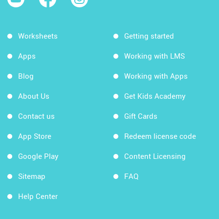
Worksheets
Getting started
Apps
Working with LMS
Blog
Working with Apps
About Us
Get Kids Academy
Contact us
Gift Cards
App Store
Redeem license code
Google Play
Content Licensing
Sitemap
FAQ
Help Center