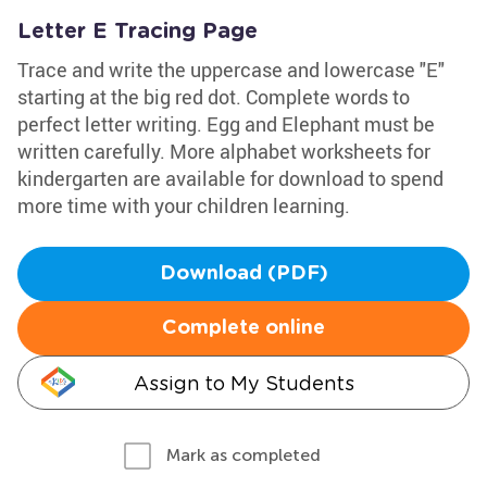
Letter E Tracing Page
Trace and write the uppercase and lowercase "E"
starting at the big red dot. Complete words to
perfect letter writing. Egg and Elephant must be
written carefully. More alphabet worksheets for
kindergarten are available for download to spend
more time with your children learning.
Download (PDF)
Complete online
Assign to My Students
Mark as completed