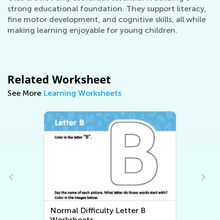
strong educational foundation. They support literacy,
fine motor development, and cognitive skills, all while
making learning enjoyable for young children.
Related Worksheet
See More
Learning Worksheets
Normal Difficulty Letter B
Worksheets