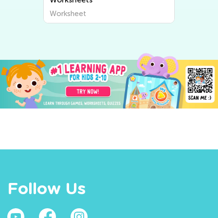
Worksheet
Follow Us