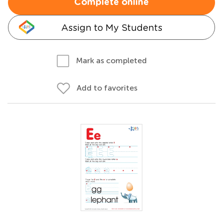
Complete online
Assign to My Students
Mark as completed
Add to favorites