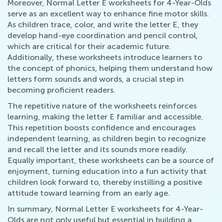
Moreover, Normal Letter E worksheets for 4-Year-Olds
serve as an excellent way to enhance fine motor skills.
As children trace, color, and write the letter E, they
develop hand-eye coordination and pencil control,
which are critical for their academic future.
Additionally, these worksheets introduce learners to
the concept of phonics, helping them understand how
letters form sounds and words, a crucial step in
becoming proficient readers.
The repetitive nature of the worksheets reinforces
learning, making the letter E familiar and accessible.
This repetition boosts confidence and encourages
independent learning, as children begin to recognize
and recall the letter and its sounds more readily.
Equally important, these worksheets can be a source of
enjoyment, turning education into a fun activity that
children look forward to, thereby instilling a positive
attitude toward learning from an early age.
In summary, Normal Letter E worksheets for 4-Year-
Olds are not only useful but essential in building a