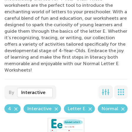
worksheets are the perfect tool to introduce the
enchanting world of letters to your preschooler. With a
careful blend of fun and education, our worksheets are
designed to spark the curiosity of young learners and
guide them through the basics of the letter E. Whether
it’s recognizing, tracing, or writing, our collection
offers a variety of activities tailored specifically for the
developmental stage of 4-Year-Olds. Embrace the joy
of learning and make the first steps in literacy both
memorable and enjoyable with our Normal Letter E
Worksheets!
By
Interactive
4
Interactive
Letter E
Normal