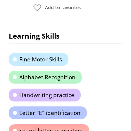
Add to favorites
Learning Skills
Fine Motor Skills
Alphabet Recognition
Handwriting practice
Letter "E" identification
Sound-letter association