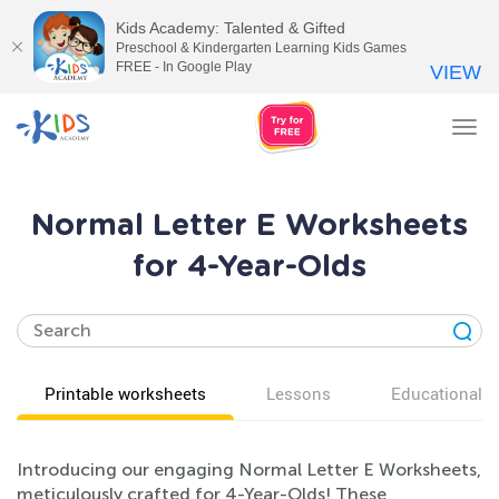
Kids Academy: Talented & Gifted
Preschool & Kindergarten Learning Kids Games
FREE - In Google Play
VIEW
Tog
nav
Normal Letter E Worksheets
for 4-Year-Olds
Printable worksheets
Lessons
Educational v
Introducing our engaging Normal Letter E Worksheets,
meticulously crafted for 4-Year-Olds! These