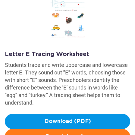
Letter E Tracing Worksheet
Students trace and write uppercase and lowercase
letter E. They sound out "E" words, choosing those
with short "E" sounds. Preschoolers identify the
difference between the 'E' sounds in words like
"egg" and "turkey." A tracing sheet helps them to
understand.
Download (PDF)