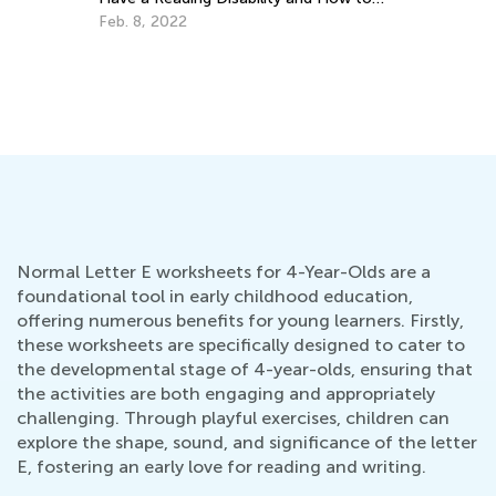
Help
Feb. 8, 2022
Ho
Oc
Normal Letter E worksheets for 4-Year-Olds are a
foundational tool in early childhood education,
offering numerous benefits for young learners. Firstly,
these worksheets are specifically designed to cater to
the developmental stage of 4-year-olds, ensuring that
the activities are both engaging and appropriately
challenging. Through playful exercises, children can
explore the shape, sound, and significance of the letter
E, fostering an early love for reading and writing.