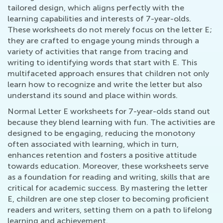
tailored design, which aligns perfectly with the
learning capabilities and interests of 7-year-olds.
These worksheets do not merely focus on the letter E;
they are crafted to engage young minds through a
variety of activities that range from tracing and
writing to identifying words that start with E. This
multifaceted approach ensures that children not only
learn how to recognize and write the letter but also
understand its sound and place within words.
Normal Letter E worksheets for 7-year-olds stand out
because they blend learning with fun. The activities are
designed to be engaging, reducing the monotony
often associated with learning, which in turn,
enhances retention and fosters a positive attitude
towards education. Moreover, these worksheets serve
as a foundation for reading and writing, skills that are
critical for academic success. By mastering the letter
E, children are one step closer to becoming proficient
readers and writers, setting them on a path to lifelong
learning and achievement.