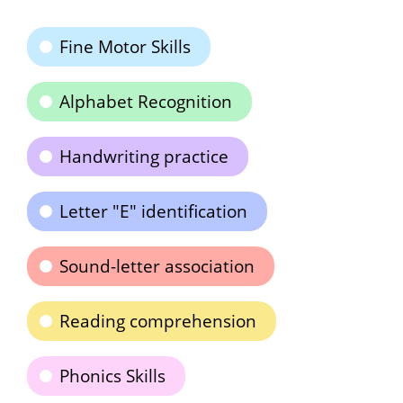
Fine Motor Skills
Alphabet Recognition
Handwriting practice
Letter "E" identification
Sound-letter association
Reading comprehension
Phonics Skills