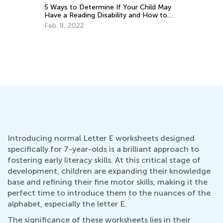
If Your Child May
ility and How to
Educational Approaches to Writing
Letters
Oct. 4, 2015
Introducing normal Letter E worksheets designed
specifically for 7-year-olds is a brilliant approach to
fostering early literacy skills. At this critical stage of
development, children are expanding their knowledge
base and refining their fine motor skills, making it the
perfect time to introduce them to the nuances of the
alphabet, especially the letter E.
The significance of these worksheets lies in their