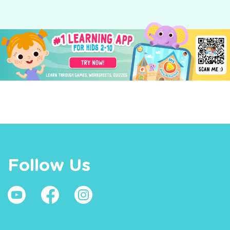
Follow Us