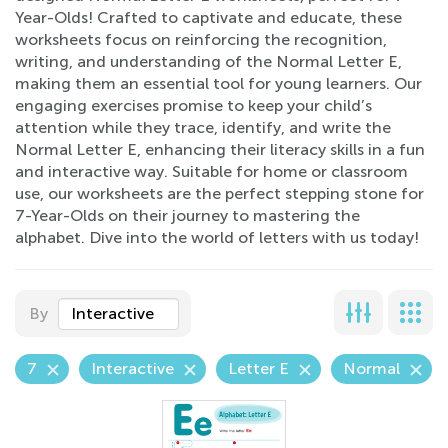
Year-Olds! Crafted to captivate and educate, these
worksheets focus on reinforcing the recognition,
writing, and understanding of the Normal Letter E,
making them an essential tool for young learners. Our
engaging exercises promise to keep your child’s
attention while they trace, identify, and write the
Normal Letter E, enhancing their literacy skills in a fun
and interactive way. Suitable for home or classroom
use, our worksheets are the perfect stepping stone for
7-Year-Olds on their journey to mastering the
alphabet. Dive into the world of letters with us today!
By
Interactive
7
Interactive
Letter E
Normal