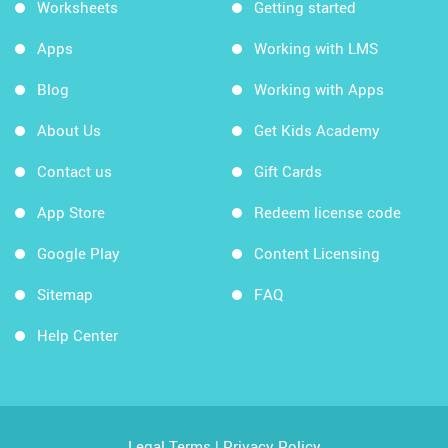
Worksheets
Getting started
Apps
Working with LMS
Blog
Working with Apps
About Us
Get Kids Academy
Contact us
Gift Cards
App Store
Redeem license code
Google Play
Content Licensing
Sitemap
FAQ
Help Center
Legal Terms
|
Privacy Policy