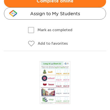
Complete online
Assign to My Students
Mark as completed
Add to favorites