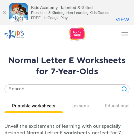
Kids Academy: Talented & Gifted
Preschool & Kindergarten Learning Kids Games
FREE - In Google Play
VIEW
Tog
nav
Normal Letter E Worksheets
for 7-Year-Olds
Printable worksheets
Lessons
Educational v
Unveil the excitement of learning with our specially
designed Normal Letter E worksheets, perfect for 7-