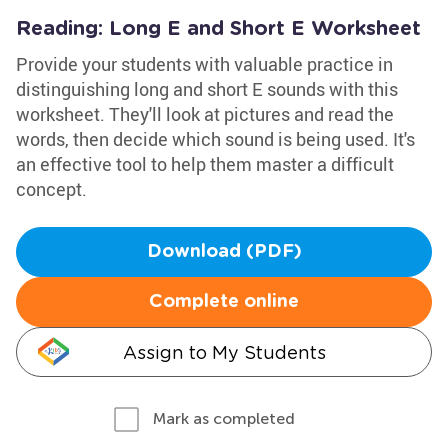
Reading: Long E and Short E Worksheet
Provide your students with valuable practice in
distinguishing long and short E sounds with this
worksheet. They'll look at pictures and read the
words, then decide which sound is being used. It's
an effective tool to help them master a difficult
concept.
Download (PDF)
Complete online
Assign to My Students
Mark as completed