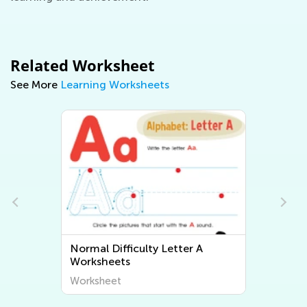
Related Worksheet
See More
Learning Worksheets
ter A
Normal Difficulty Letter B
Worksheets
Worksheet