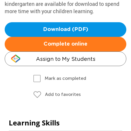
kindergarten are available for download to spend
more time with your children learning.
Download (PDF)
Complete online
Assign to My Students
Mark as completed
Add to favorites
Learning Skills