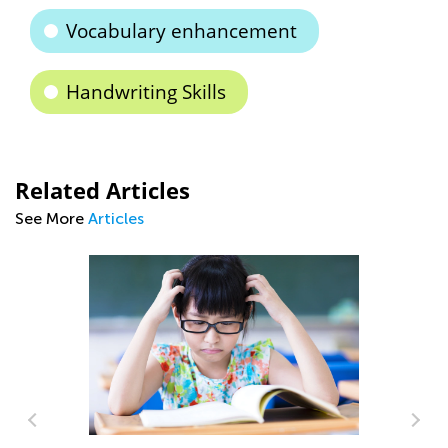
Vocabulary enhancement
Handwriting Skills
Related Articles
See More
Articles