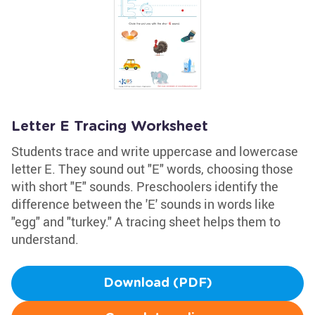
Letter E Tracing Worksheet
Students trace and write uppercase and lowercase
letter E. They sound out "E" words, choosing those
with short "E" sounds. Preschoolers identify the
difference between the 'E' sounds in words like
"egg" and "turkey." A tracing sheet helps them to
understand.
Download (PDF)