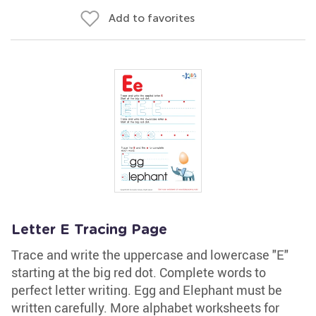
Add to favorites
Letter E Tracing Page
Trace and write the uppercase and lowercase "E"
starting at the big red dot. Complete words to
perfect letter writing. Egg and Elephant must be
written carefully. More alphabet worksheets for