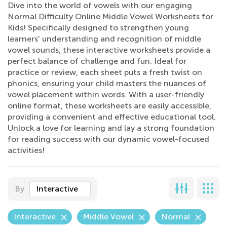
Dive into the world of vowels with our engaging
Normal Difficulty Online Middle Vowel Worksheets for
Kids! Specifically designed to strengthen young
learners' understanding and recognition of middle
vowel sounds, these interactive worksheets provide a
perfect balance of challenge and fun. Ideal for
practice or review, each sheet puts a fresh twist on
phonics, ensuring your child masters the nuances of
vowel placement within words. With a user-friendly
online format, these worksheets are easily accessible,
providing a convenient and effective educational tool.
Unlock a love for learning and lay a strong foundation
for reading success with our dynamic vowel-focused
activities!
By
Interactive
Interactive
Middle Vowel
Normal