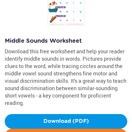
Middle Sounds Worksheet
Download this free worksheet and help your reader
identify middle sounds in words. Pictures provide
clues to the word, while tracing circles around the
middle vowel sound strengthens fine motor and
visual discrimination skills. It's a great way to teach
sound discrimination between similar-sounding
short vowels - a key component for proficient
reading.
Download (PDF)