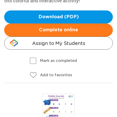
this colorful and interactive activity!
Download (PDF)
Complete online
Assign to My Students
Mark as completed
Add to favorites