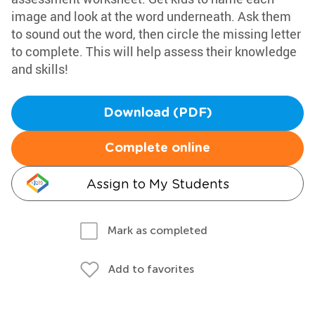
image and look at the word underneath. Ask them
to sound out the word, then circle the missing letter
to complete. This will help assess their knowledge
and skills!
Download (PDF)
Complete online
Assign to My Students
Mark as completed
Add to favorites