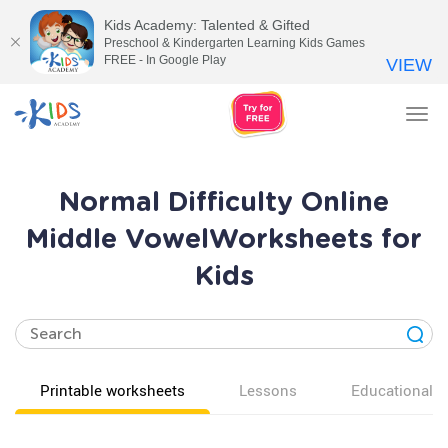
Kids Academy: Talented & Gifted
Preschool & Kindergarten Learning Kids Games
FREE - In Google Play
VIEW
Tog
nav
Normal Difficulty Online
Middle VowelWorksheets for
Kids
Printable worksheets
Lessons
Educational v