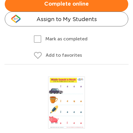
Complete online
Assign to My Students
Mark as completed
Add to favorites