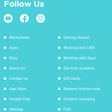
Follow Us
Worksheets
Getting started
Apps
Working with LMS
Blog
Working with Apps
About Us
Get Kids Academy
Contact us
Gift Cards
App Store
Redeem license code
Google Play
Content Licensing
Sitemap
FAQ