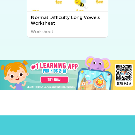
Vowels
Normal Difficulty Short Vowels
Worksheets
Worksheet