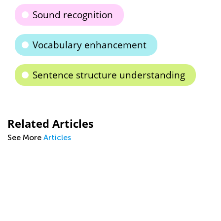
Sound recognition
Vocabulary enhancement
Sentence structure understanding
Related Articles
See More
Articles