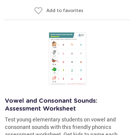
Add to favorites
Vowel and Consonant Sounds:
Assessment Worksheet
Test young elementary students on vowel and
consonant sounds with this friendly phonics
assessment worksheet. Get kids to name each