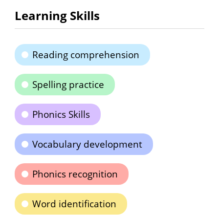
Learning Skills
Reading comprehension
Spelling practice
Phonics Skills
Vocabulary development
Phonics recognition
Word identification