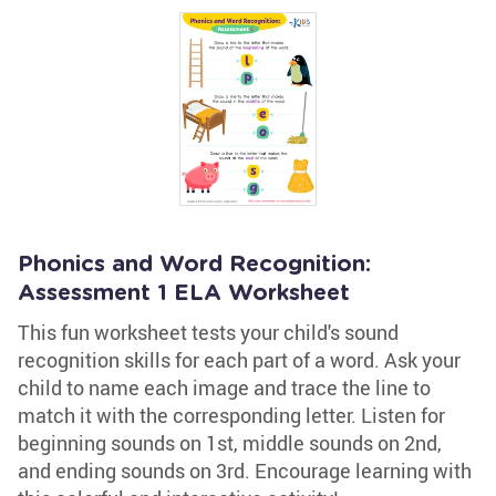
Phonics and Word Recognition:
Assessment 1 ELA Worksheet
This fun worksheet tests your child's sound
recognition skills for each part of a word. Ask your
child to name each image and trace the line to
match it with the corresponding letter. Listen for
beginning sounds on 1st, middle sounds on 2nd,
and ending sounds on 3rd. Encourage learning with