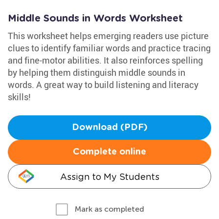
Middle Sounds in Words Worksheet
This worksheet helps emerging readers use picture
clues to identify familiar words and practice tracing
and fine-motor abilities. It also reinforces spelling
by helping them distinguish middle sounds in
words. A great way to build listening and literacy
skills!
Download (PDF)
Complete online
Assign to My Students
Mark as completed