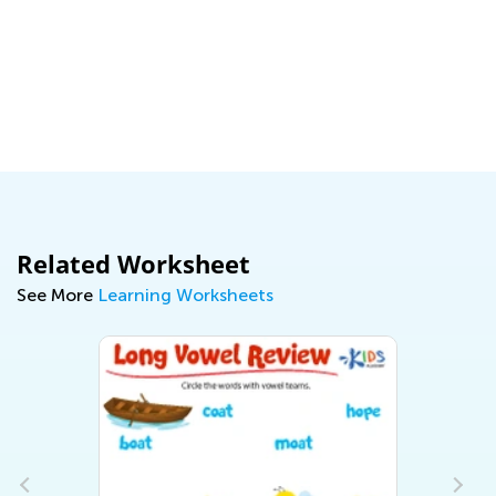
Related Worksheet
See More
Learning Worksheets