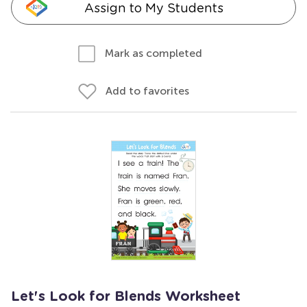
Assign to My Students
Mark as completed
Add to favorites
Let's Look for Blends Worksheet