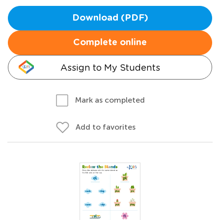
Download (PDF)
Complete online
Assign to My Students
Mark as completed
Add to favorites