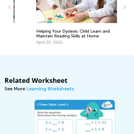
Helping Your Dyslexic Child Learn and
5 
Maintain Reading Skills at Home
Ha
He
April 20, 2021
Fe
Related Worksheet
See More
Learning Worksheets