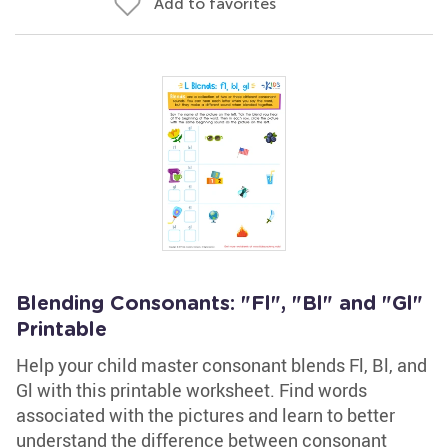
Add to favorites
Blending Consonants: "Fl", "Bl" and "Gl"
Printable
Help your child master consonant blends Fl, Bl, and
Gl with this printable worksheet. Find words
associated with the pictures and learn to better
understand the difference between consonant