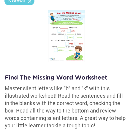
Normal
Find The Missing Word Worksheet
Master silent letters like "b" and "k" with this
illustrated worksheet! Read the sentences and fill
in the blanks with the correct word, checking the
box. Read all the way to the bottom and review
words containing silent letters. A great way to help
your little learner tackle a tough topic!