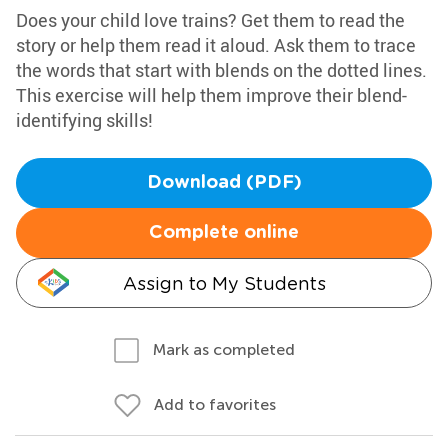
Does your child love trains? Get them to read the
story or help them read it aloud. Ask them to trace
the words that start with blends on the dotted lines.
This exercise will help them improve their blend-
identifying skills!
Download (PDF)
Complete online
Assign to My Students
Mark as completed
Add to favorites