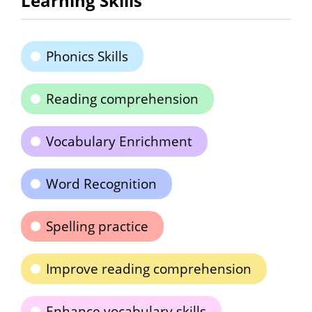
Learning Skills
Phonics Skills
Reading comprehension
Vocabulary Enrichment
Word Recognition
Spelling practice
Improve reading comprehension
Enhance vocabulary skills