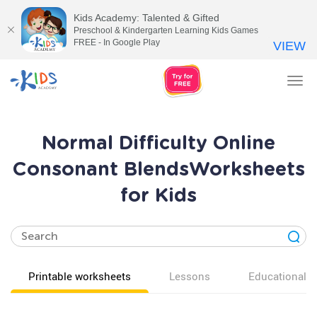
Kids Academy: Talented & Gifted
Preschool & Kindergarten Learning Kids Games
FREE - In Google Play
VIEW
Tog
nav
Normal Difficulty Online
Consonant BlendsWorksheets
for Kids
Printable worksheets
Lessons
Educational v