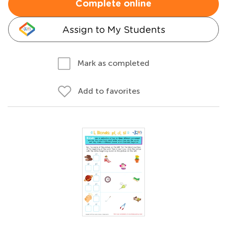
Complete online
Assign to My Students
Mark as completed
Add to favorites