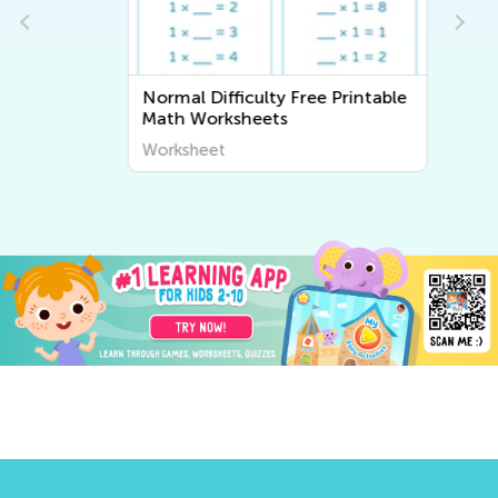
Normal Difficulty Free Printable
Math Worksheets
Worksheet