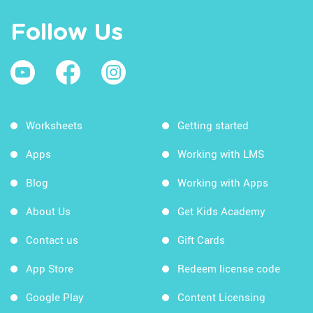
Follow Us
Worksheets
Getting started
Apps
Working with LMS
Blog
Working with Apps
About Us
Get Kids Academy
Contact us
Gift Cards
App Store
Redeem license code
Google Play
Content Licensing