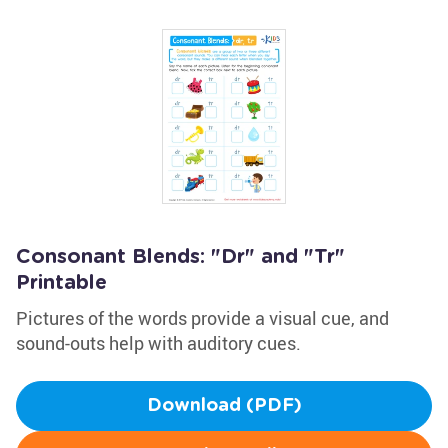
Consonant Blends: "Dr" and "Tr"
Printable
Pictures of the words provide a visual cue, and
sound-outs help with auditory cues.
Download (PDF)