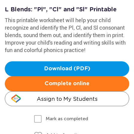
L Blends: "Pl", "Cl" and "Sl" Printable
This printable worksheet will help your child
recognize and identify the Pl, Cl, and Sl consonant
blends, sound them out, and identify them in print.
Improve your child's reading and writing skills with
fun and colorful phonics practice!
Download (PDF)
Complete online
Assign to My Students
Mark as completed