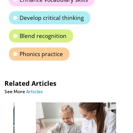
Develop critical thinking
Blend recognition
Phonics practice
Related Articles
See More
Articles