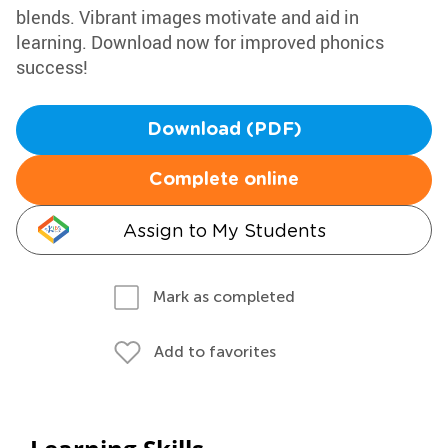
blends. Vibrant images motivate and aid in
learning. Download now for improved phonics
success!
Download (PDF)
Complete online
Assign to My Students
Mark as completed
Add to favorites