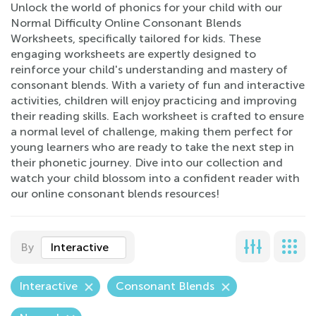
Unlock the world of phonics for your child with our
Normal Difficulty Online Consonant Blends
Worksheets, specifically tailored for kids. These
engaging worksheets are expertly designed to
reinforce your child's understanding and mastery of
consonant blends. With a variety of fun and interactive
activities, children will enjoy practicing and improving
their reading skills. Each worksheet is crafted to ensure
a normal level of challenge, making them perfect for
young learners who are ready to take the next step in
their phonetic journey. Dive into our collection and
watch your child blossom into a confident reader with
our online consonant blends resources!
By
Interactive
Interactive
Consonant Blends