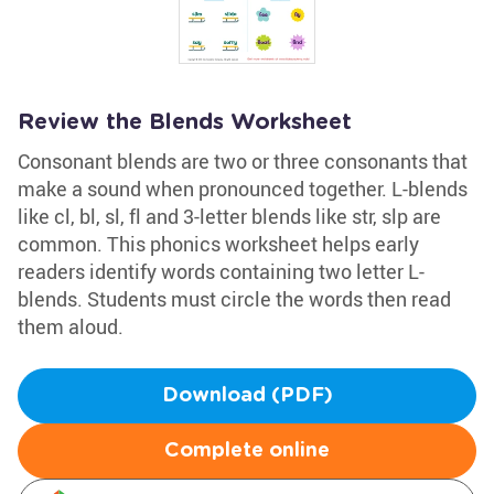
Review the Blends Worksheet
Consonant blends are two or three consonants that
make a sound when pronounced together. L-blends
like cl, bl, sl, fl and 3-letter blends like str, slp are
common. This phonics worksheet helps early
readers identify words containing two letter L-
blends. Students must circle the words then read
them aloud.
Download (PDF)
Complete online