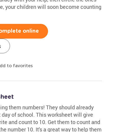
ce, your children will soon become counting
omplete online
s
dd to favorites
sheet
hing them numbers! They should already
st day of school. This worksheet will give
rite and count to 10. Get them to count and
the number 10. It's a great way to help them