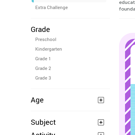
educati
Extra Challenge
founda
Grade
Preschool
Kindergarten
Grade 1
Grade 2
Grade 3
Age
Subject