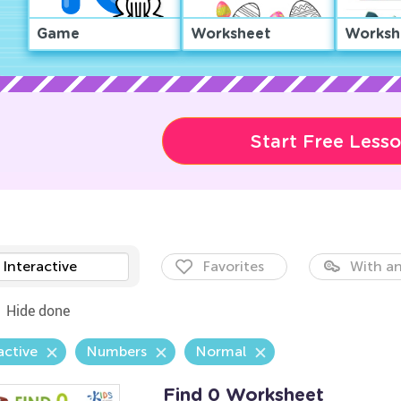
Game
Worksheet
Worksh
Start Free Less
Interactive
Favorites
With an
Hide done
active
Numbers
Normal
Find 0 Worksheet