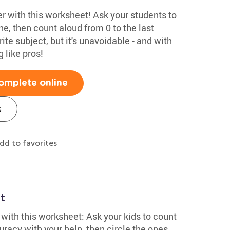
 with this worksheet! Ask your students to
ne, then count aloud from 0 to the last
ite subject, but it's unavoidable - and with
 like pros!
omplete online
s
dd to favorites
t
ith this worksheet: Ask your kids to count
uracy with your help, then circle the ones