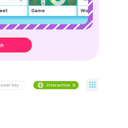
eet
Game
Worksheet
on
swer key
Interactive