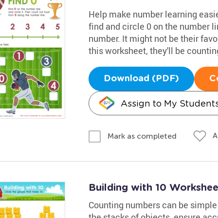
Help make number learning easier
find and circle 0 on the number li
number. It might not be their favor
this worksheet, they'll be counting
Download (PDF)
C
Assign to My Student
A
Mark as completed
Building with 10 Workshee
Counting numbers can be simple w
the stacks of objects, ensure acc