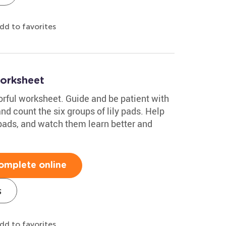
dd to favorites
orksheet
orful worksheet. Guide and be patient with
nd count the six groups of lily pads. Help
 pads, and watch them learn better and
omplete online
s
dd to favorites