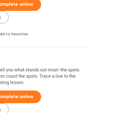
omplete online
s
dd to favorites
ell you what stands out most--the spots.
m count the spots. Trace a line to the
nting lesson.
omplete online
s