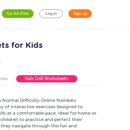
Go Ad-Free
Log in
Sign up
ts for Kids
Kids Drill Worksheets
ames
g Normal Difficulty Online Numbers
ty of interactive exercises designed to
lls at a comfortable pace. Ideal for home or
children to practice and perfect their
s they navigate through the fun and