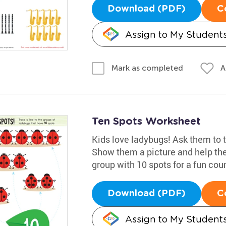
Download (PDF)
C
Assign to My Student
A
Mark as completed
Ten Spots Worksheet
Kids love ladybugs! Ask them to t
Show them a picture and help the
group with 10 spots for a fun cou
Download (PDF)
C
Assign to My Student