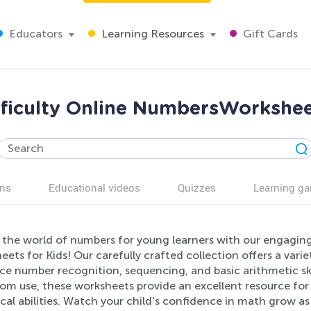
Educators
Learning Resources
Gift Cards
ficulty Online NumbersWorkshee
ns
Educational videos
Quizzes
Learning g
 the world of numbers for young learners with our engagin
ets for Kids! Our carefully crafted collection offers a varie
ce number recognition, sequencing, and basic arithmetic ski
om use, these worksheets provide an excellent resource for 
cal abilities. Watch your child's confidence in math grow a