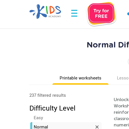
Normal Dif
Printable worksheets
Lesso
237 filtered results
Unlock
Workshe
Difficulty Level
reinfor
Easy
classro
numeri
Normal