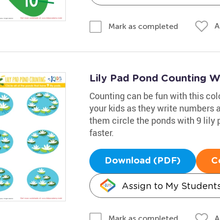
A
Mark as completed
Lily Pad Pond Counting W
Counting can be fun with this col
your kids as they write numbers a
them circle the ponds with 9 lily
faster.
Download (PDF)
C
Assign to My Student
A
Mark as completed