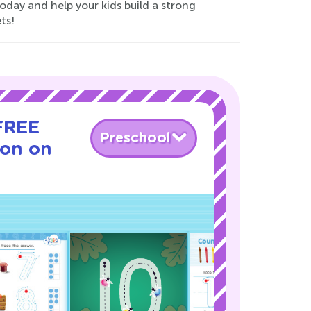
today and help your kids build a strong
ts!
 FREE
Preschool
son on