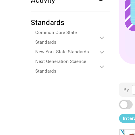
Activity
Standards
Common Core State
Standards
New York State Standards
Next Generation Science
Standards
By
Inter