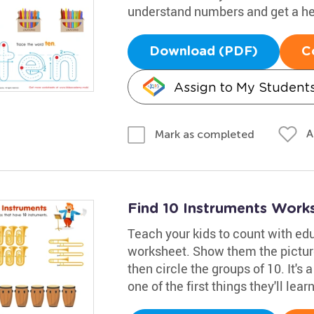
understand numbers and get a he
Download (PDF)
C
Assign to My Student
A
Mark as completed
Find 10 Instruments Work
Teach your kids to count with ed
worksheet. Show them the pictur
then circle the groups of 10. It's
one of the first things they'll learn