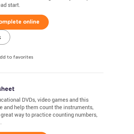
ad start.
omplete online
s
dd to favorites
sheet
ucational DVDs, video games and this
e and help them count the instruments,
 a great way to practice counting numbers,
.