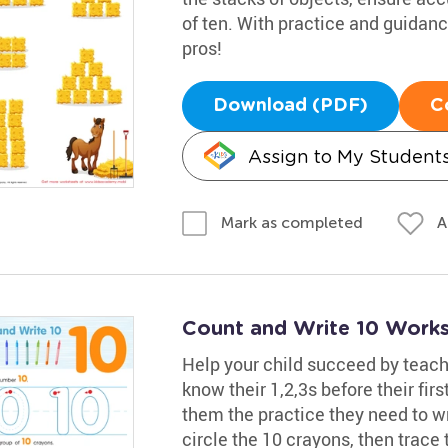
of ten. With practice and guidan
pros!
Download (PDF)
C
Assign to My Student
A
Mark as completed
Count and Write 10 Work
Help your child succeed by teac
know their 1,2,3s before their fir
them the practice they need to w
circle the 10 crayons, then trace 