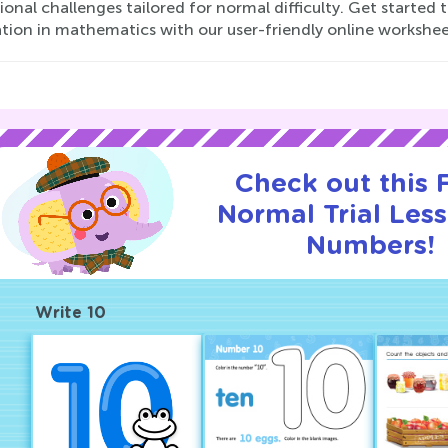
onal challenges tailored for normal difficulty. Get started 
tion in mathematics with our user-friendly online workshee
Check out this
Normal Trial Les
Numbers!
Write 10