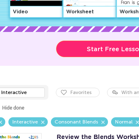
Video
Worksheet
Worksh
Start Free Less
Interactive
Favorites
With an
Hide done
Interactive
Consonant Blends
Normal
Review the Blends Works