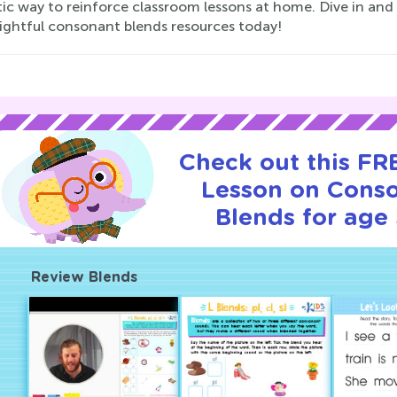
ic way to reinforce classroom lessons at home. Dive in and s
lightful consonant blends resources today!
Check out this FRE
Lesson on Cons
Blends for age 
Review Blends