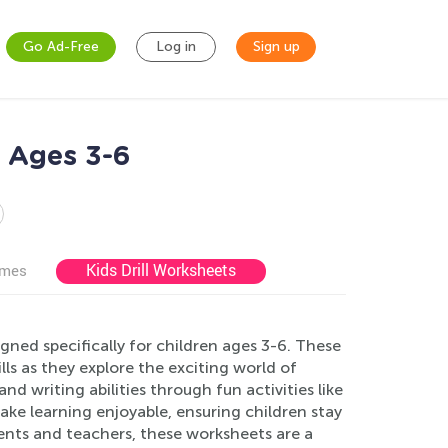
Go Ad-Free
Log in
Sign up
 Ages 3-6
Kids Drill Worksheets
ames
ed specifically for children ages 3-6. These
lls as they explore the exciting world of
 writing abilities through fun activities like
ake learning enjoyable, ensuring children stay
rents and teachers, these worksheets are a