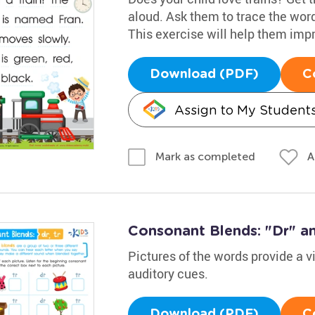
aloud. Ask them to trace the words
This exercise will help them impro
Download (PDF)
C
Assign to My Student
A
Mark as completed
Consonant Blends: "Dr" an
Pictures of the words provide a v
auditory cues.
Download (PDF)
C