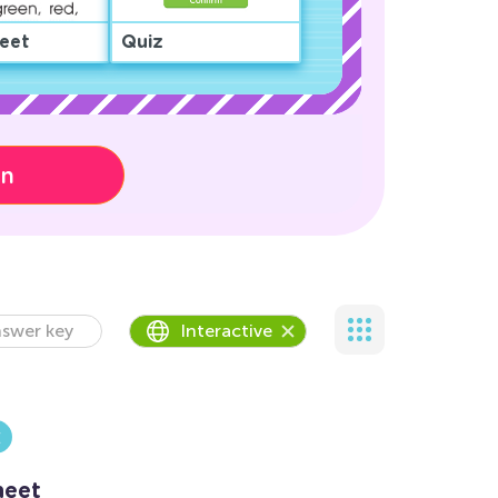
eet
Quiz
on
swer key
Interactive
heet