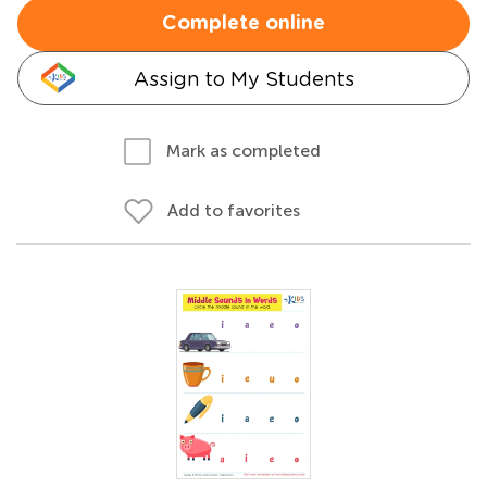
Complete online
Assign to My Students
Mark as completed
Add to favorites