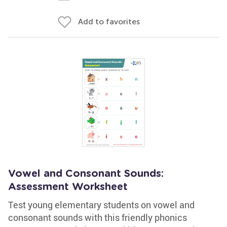
Add to favorites
Vowel and Consonant Sounds:
Assessment Worksheet
Test young elementary students on vowel and
consonant sounds with this friendly phonics