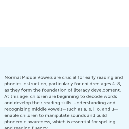
Normal Middle Vowels are crucial for early reading and
phonics instruction, particularly for children ages 4-8,
as they form the foundation of literacy development.
At this age, children are beginning to decode words
and develop their reading skills. Understanding and
recognizing middle vowels—such as a, e, i, o, and u—
enable children to manipulate sounds and build
phonemic awareness, which is essential for spelling
and reading fluency.