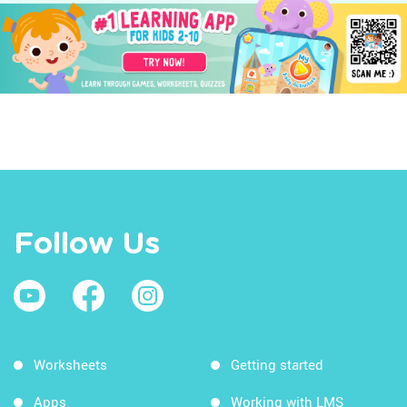
Follow Us
Worksheets
Getting started
Apps
Working with LMS