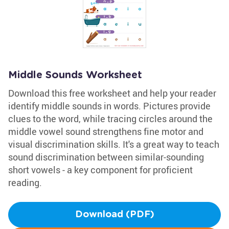
Middle Sounds Worksheet
Download this free worksheet and help your reader
identify middle sounds in words. Pictures provide
clues to the word, while tracing circles around the
middle vowel sound strengthens fine motor and
visual discrimination skills. It's a great way to teach
sound discrimination between similar-sounding
short vowels - a key component for proficient
reading.
Download (PDF)