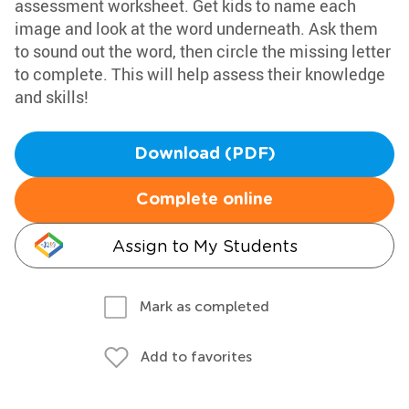
assessment worksheet. Get kids to name each
image and look at the word underneath. Ask them
to sound out the word, then circle the missing letter
to complete. This will help assess their knowledge
and skills!
Download (PDF)
Complete online
Assign to My Students
Mark as completed
Add to favorites