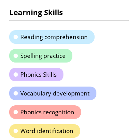
Learning Skills
Reading comprehension
Spelling practice
Phonics Skills
Vocabulary development
Phonics recognition
Word identification