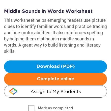
Middle Sounds in Words Worksheet
This worksheet helps emerging readers use picture
clues to identify familiar words and practice tracing
and fine-motor abilities. It also reinforces spelling
by helping them distinguish middle sounds in
words. A great way to build listening and literacy
skills!
Download (PDF)
Complete online
Assign to My Students
Mark as completed