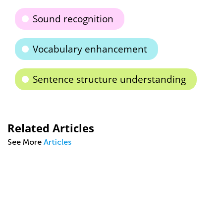
Sound recognition
Vocabulary enhancement
Sentence structure understanding
Related Articles
See More
Articles