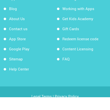
Blog
Working with Apps
About Us
Get Kids Academy
Contact us
Gift Cards
App Store
Redeem license code
Google Play
Content Licensing
Sitemap
FAQ
Help Center
Legal Terms
|
Privacy Policy
Copyright © 2026 Kids Academy Company. All rights
reserved