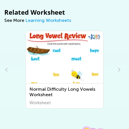
Related Worksheet
See More
Learning Worksheets
wels
Normal Difficulty Short Vowels
Worksheets
Worksheet