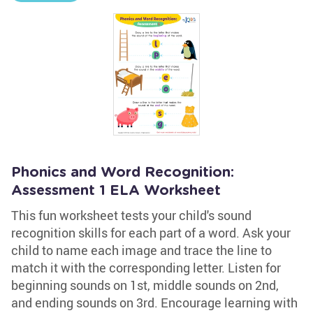
Phonics and Word Recognition:
Assessment 1 ELA Worksheet
This fun worksheet tests your child's sound
recognition skills for each part of a word. Ask your
child to name each image and trace the line to
match it with the corresponding letter. Listen for
beginning sounds on 1st, middle sounds on 2nd,
and ending sounds on 3rd. Encourage learning with