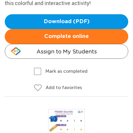
this colorful and interactive activity!
Download (PDF)
Complete online
Assign to My Students
Mark as completed
Add to favorites