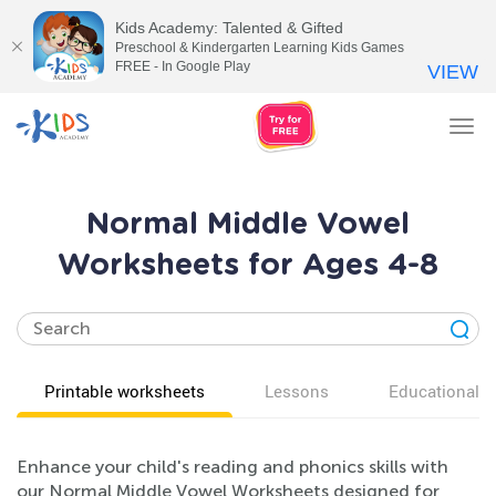
Kids Academy: Talented & Gifted
Preschool & Kindergarten Learning Kids Games
FREE - In Google Play
VIEW
Tog
nav
Normal Middle Vowel
Worksheets for Ages 4-8
Printable worksheets
Lessons
Educational v
Enhance your child's reading and phonics skills with
our Normal Middle Vowel Worksheets designed for