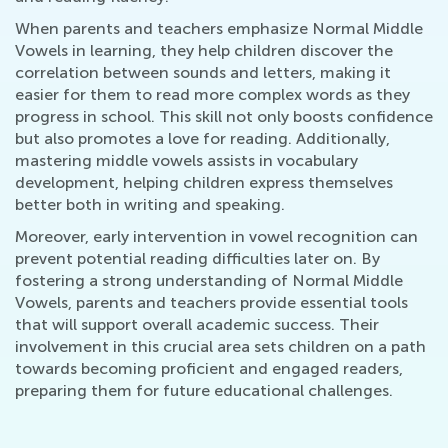
When parents and teachers emphasize Normal Middle
Vowels in learning, they help children discover the
correlation between sounds and letters, making it
easier for them to read more complex words as they
progress in school. This skill not only boosts confidence
but also promotes a love for reading. Additionally,
mastering middle vowels assists in vocabulary
development, helping children express themselves
better both in writing and speaking.
Moreover, early intervention in vowel recognition can
prevent potential reading difficulties later on. By
fostering a strong understanding of Normal Middle
Vowels, parents and teachers provide essential tools
that will support overall academic success. Their
involvement in this crucial area sets children on a path
towards becoming proficient and engaged readers,
preparing them for future educational challenges.