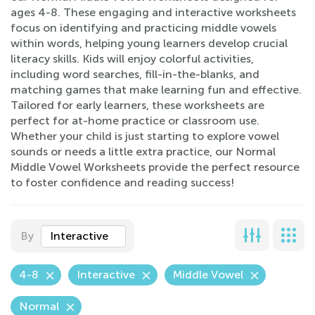
ages 4-8. These engaging and interactive worksheets
focus on identifying and practicing middle vowels
within words, helping young learners develop crucial
literacy skills. Kids will enjoy colorful activities,
including word searches, fill-in-the-blanks, and
matching games that make learning fun and effective.
Tailored for early learners, these worksheets are
perfect for at-home practice or classroom use.
Whether your child is just starting to explore vowel
sounds or needs a little extra practice, our Normal
Middle Vowel Worksheets provide the perfect resource
to foster confidence and reading success!
By
Interactive
4-8
Interactive
Middle Vowel
Normal