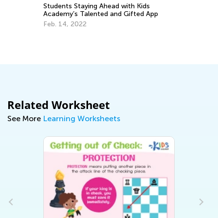
Students Staying Ahead with Kids
Inte
Academy’s Talented and Gifted App
Kind
Feb. 14, 2022
April
Related Worksheet
See More
Learning Worksheets