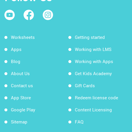
Worksheets
Getting started
Apps
Working with LMS
Blog
Working with Apps
About Us
Get Kids Academy
Contact us
Gift Cards
App Store
Redeem license code
Google Play
Content Licensing
Sitemap
FAQ