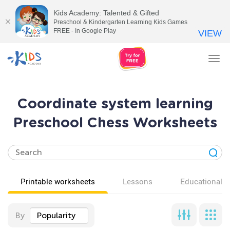
Kids Academy: Talented & Gifted
Preschool & Kindergarten Learning Kids Games
FREE - In Google Play
VIEW
Tog
nav
Coordinate system learning
Preschool Chess Worksheets
Printable worksheets
Lessons
Educational v
By
Popularity