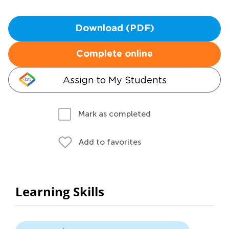
Download (PDF)
Complete online
Assign to My Students
Mark as completed
Add to favorites
Learning Skills