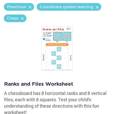
Preschool
Coordinate system learning
Chess
Ranks and Files Worksheet
A chessboard has 8 horizontal ranks and 8 vertical
files, each with 8 squares. Test your child's
understanding of these directions with this fun
worksheet!