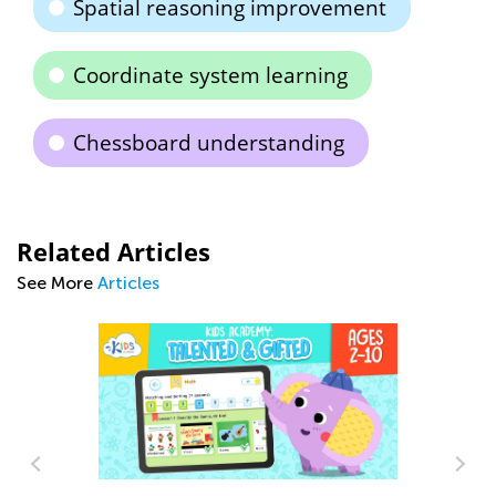
Spatial reasoning improvement
Coordinate system learning
Chessboard understanding
Related Articles
See More
Articles