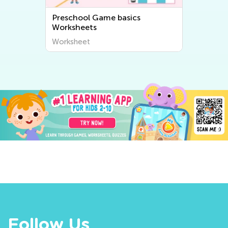
Preschool Game basics
Pres
Worksheets
Work
Worksheet
Work
Follow Us