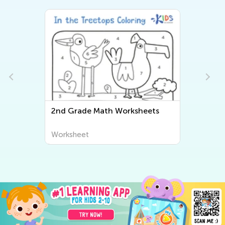
e Math Worksheets
Second Grade ABC Wor
t
Worksheet