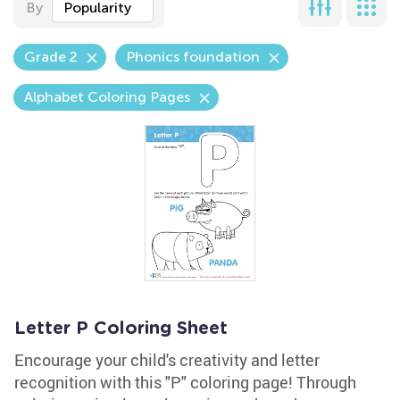
By
Popularity
Grade 2
Phonics foundation
Alphabet Coloring Pages
Letter P Coloring Sheet
Encourage your child's creativity and letter
recognition with this "P" coloring page! Through