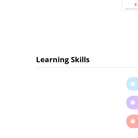
Learning Skills