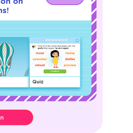
son on
s!
Quiz
on