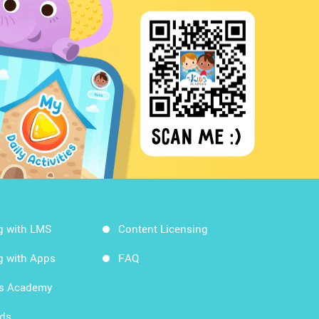
g with LMS
Content Licensing
g with Apps
FAQ
ds Academy
rds