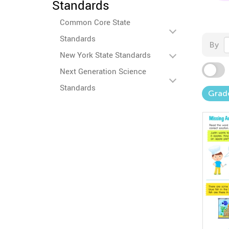
Standards
Common Core State
Standards
By
New York State Standards
Next Generation Science
Standards
Grad