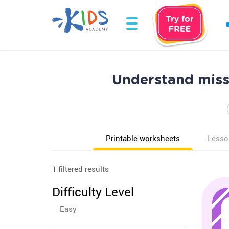
Understand mis
Printable worksheets
Lesso
1 filtered results
Difficulty Level
Easy