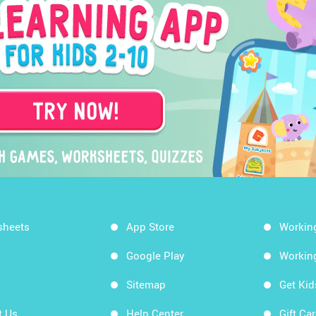
sheets
App Store
Workin
Google Play
Workin
Sitemap
Get Ki
t Us
Help Center
Gift Ca