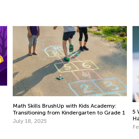
Skills BrushUp with Kids Academy:
5 Ways to De
itioning from Kindergarten to Grade 1
Have a Read
18, 2025
Feb. 8, 2022