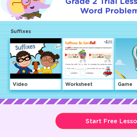
Grade 2 Trial Les
Word Problem
Suffixes
Video
Worksheet
Game
Start Free Less