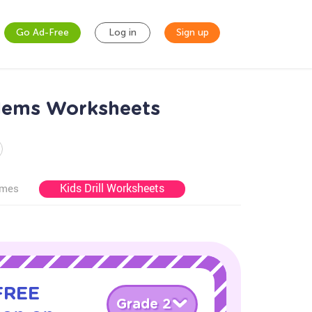
Go Ad-Free
Log in
Sign up
lems Worksheets
Kids Drill Worksheets
ames
 FREE
Grade 2