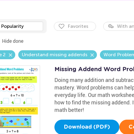
Popularity
Favorites
With an
Hide done
e 2
Understand missing addends
Word Proble
Missing Addend Word Pro
Doing many addition and subtract
mastery. Word problems can help
everyday life. Our math workshee
how to find the missing addend. It
math better!
Download (PDF)
C