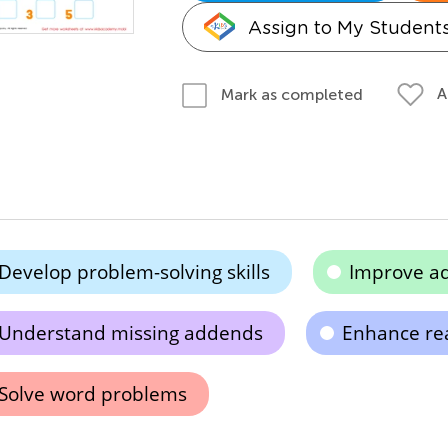
Assign to My Student
A
Mark as completed
Develop problem-solving skills
Improve add
Understand missing addends
Enhance re
Solve word problems