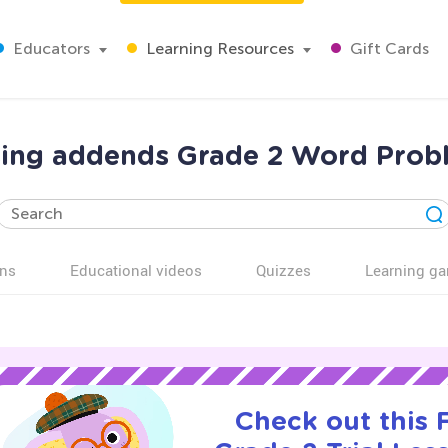
Educators
Learning Resources
Gift Cards
sing addends Grade 2 Word Prob
ns
Educational videos
Quizzes
Learning g
Check out this