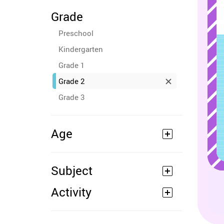
Grade
Preschool
Kindergarten
Grade 1
Grade 2
Grade 3
Age
Subject
Activity