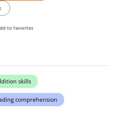
s
dd to favorites
ition skills
ading comprehension