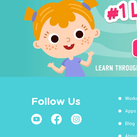
Work
Follow Us
Apps
Blog
Abou