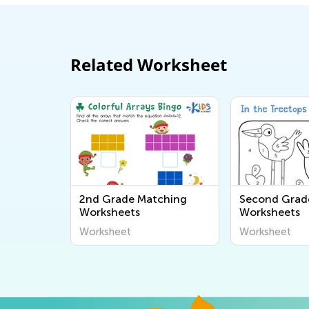
Related Worksheet
2nd Grade Matching
Second Grad
Worksheets
Worksheets
Worksheet
Worksheet