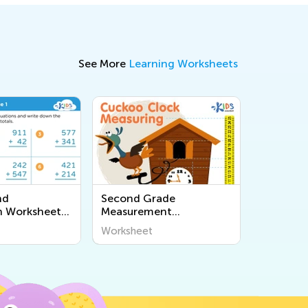
See More
Learning Worksheets
nd
Second Grade
n Worksheets
Measurement
2
Worksheets
Worksheet