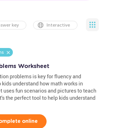
swer key
Interactive
ms
blems Worksheet
ion problems is key for fluency and
 kids understand how math works in
t uses fun scenarios and pictures to teach
's the perfect tool to help kids understand
omplete online