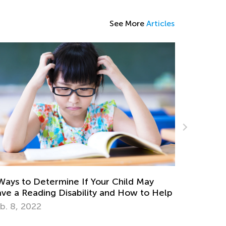
See More
Articles
termine If Your Child May
Check Out Our Coll
ing Disability and How to Help
Problem Worksheets
June 12, 2024