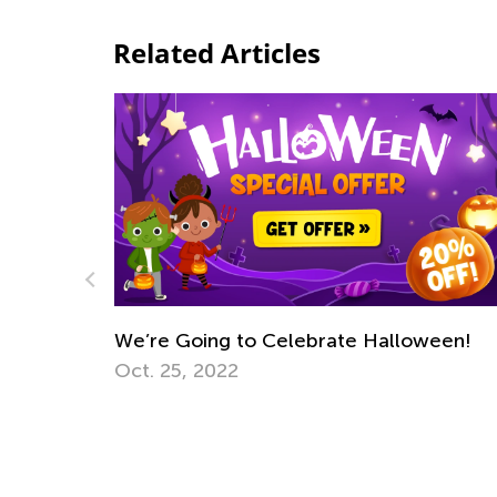
Related Articles
We’re Going to Celebrate Halloween!
Oct. 25, 2022
Math 
Trans
July 