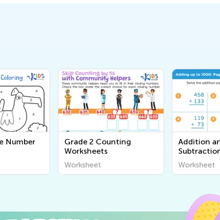
e Number
Grade 2 Counting
Addition a
Worksheets
Subtractio
for Grade 
Worksheet
Worksheet