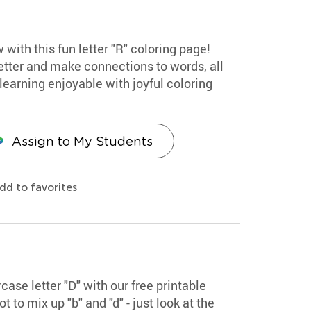
 with this fun letter "R" coloring page!
etter and make connections to words, all
earning enjoyable with joyful coloring
Assign to My Students
dd to favorites
ase letter "D" with our free printable
 to mix up "b" and "d" - just look at the