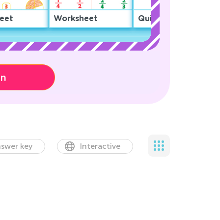
eet
Worksheet
Quiz
on
swer key
Interactive