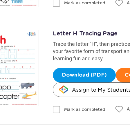
A
Mark as completed
Letter H Tracing Page
Trace the letter "H", then practic
your favorite form of transport a
learning fun and easy.
Download (PDF)
C
Assign to My Student
A
Mark as completed