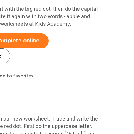
rt with the big red dot, then do the capital
te it again with two words - apple and
g worksheets at Kids Academy.
omplete online
s
dd to favorites
ith our new worksheet. Trace and write the
he red dot. First do the uppercase letter,
ures to complete the words "Ostrich" and