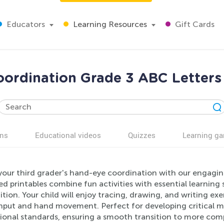
Educators
Learning Resources
Gift Cards
ordination Grade 3 ABC Letter
ns
Educational videos
Quizzes
Learning g
your third grader's hand-eye coordination with our engagi
d printables combine fun activities with essential learning s
tion. Your child will enjoy tracing, drawing, and writing e
input and hand movement. Perfect for developing critical mo
ional standards, ensuring a smooth transition to more comp