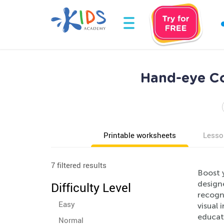
Hand-eye Co
Printable worksheets
Lesso
7 filtered results
Boost 
designe
Difficulty Level
recogni
Easy
visual 
educat
Normal