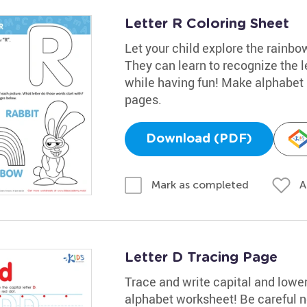
Letter R Coloring Sheet
Let your child explore the rainbow
They can learn to recognize the l
while having fun! Make alphabet l
pages.
Download (PDF)
A
Mark as completed
Letter D Tracing Page
Trace and write capital and lowerc
alphabet worksheet! Be careful not