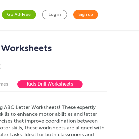
Go Ad-Free
Log in
Sign up
s Worksheets
Kids Drill Worksheets
ames
ng ABC Letter Worksheets! These expertly
kills to enhance motor abilities and letter
xercises that improve coordination between
tor skills, these worksheets are aligned with
lex tasks. Ideal for both classrooms and