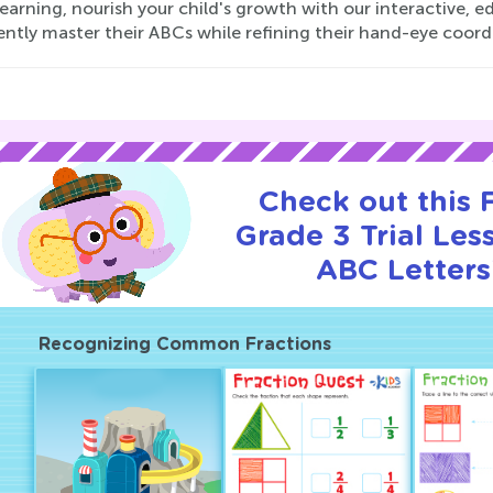
earning, nourish your child's growth with our interactive,
ently master their ABCs while refining their hand-eye coord
Check out this
Grade 3 Trial Les
ABC Letters
Recognizing Common Fractions