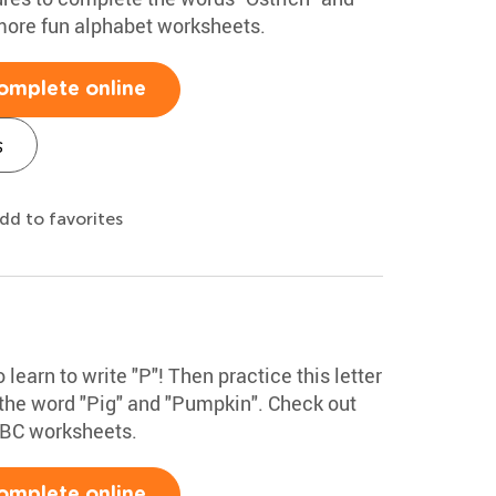
more fun alphabet worksheets.
omplete online
s
dd to favorites
 learn to write "P"! Then practice this letter
 the word "Pig" and "Pumpkin". Check out
ABC worksheets.
omplete online