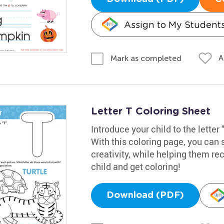
Assign to My Student
A
Mark as completed
Letter T Coloring Sheet
Introduce your child to the letter 
With this coloring page, you can 
creativity, while helping them rec
child and get coloring!
Download (PDF)