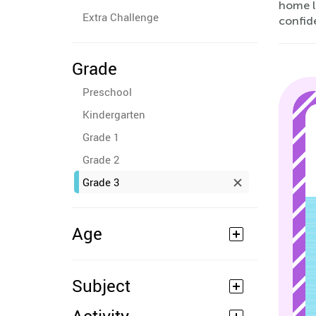
home l
Extra Challenge
confid
Grade
Preschool
Kindergarten
Grade 1
Grade 2
Grade 3
Age
Subject