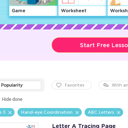
Game
Worksheet
Worksh
Start Free Less
Popularity
Favorites
With an
Hide done
e 3
Hand-eye Coordination
ABC Letters
Letter A Tracing Page