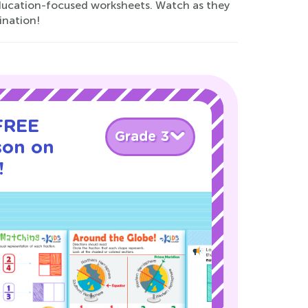
 education-focused worksheets. Watch as they
ination!
 FREE
Grade 3
son on
!