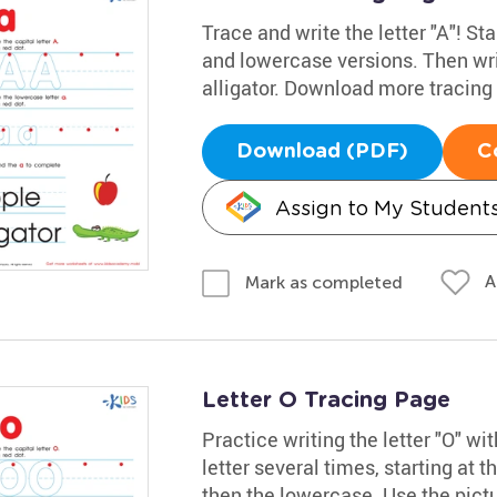
Trace and write the letter "A"! Sta
and lowercase versions. Then wri
alligator. Download more tracin
Download (PDF)
C
Assign to My Student
A
Mark as completed
Letter O Tracing Page
Practice writing the letter "O" w
letter several times, starting at t
then the lowercase. Use the pict