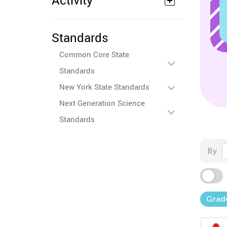
Activity
Standards
Common Core State
Standards
New York State Standards
Next Generation Science
Standards
By
Grad