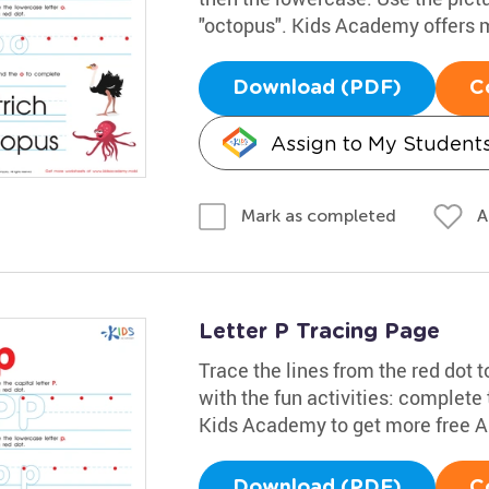
"octopus". Kids Academy offers 
Download (PDF)
C
Assign to My Student
A
Mark as completed
Letter P Tracing Page
Trace the lines from the red dot to
with the fun activities: complete
Kids Academy to get more free 
Download (PDF)
C