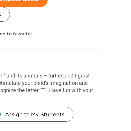
s
dd to favorites
"T" and its animals – turtles and tigers!
stimulate your child's imagination and
ognize the letter "T". Have fun with your
Assign to My Students