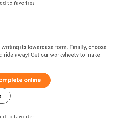
dd to favorites
e writing its lowercase form. Finally, choose
nd ride away! Get our worksheets to make
omplete online
s
dd to favorites