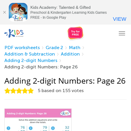
Kids Academy: Talented & Gifted
Preschool & Kindergarten Learning Kids Games
FREE - In Google Play
VIEW
Tog
nav
PDF worksheets
Grade 2
Math
Addition & Subtraction
Addition
Adding 2-digit Numbers
Adding 2-digit Numbers: Page 26
Adding 2-digit Numbers: Page 26
5
based on
155
votes