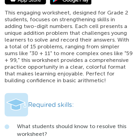
This engaging worksheet, designed for Grade 2
students, focuses on strengthening skills in
adding two-digit numbers. Each cell presents a
unique addition problem that challenges young
learners to solve and record their answers. With
a total of 15 problems, ranging from simpler
sums like "30 + 11" to more complex ones like "59
+ 99," this worksheet provides a comprehensive
practice opportunity in a clear, colorful format
that makes learning enjoyable. Perfect for
building confidence in basic arithmetic!
Required skills:
What students should know to resolve this
worksheet?