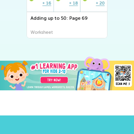
Adding up to 50: Page 69
Ad
Re
Worksheet
Wo