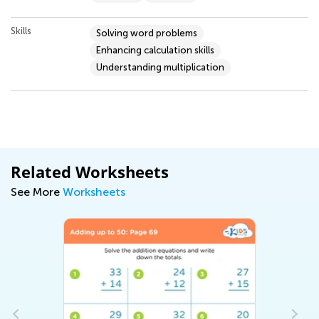
Skills
Solving word problems
Enhancing calculation skills
Understanding multiplication
Related Worksheets
See More
Worksheets