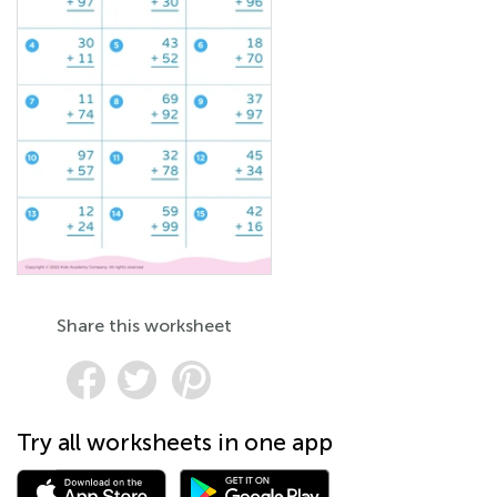
Share this worksheet
Try all worksheets in one app