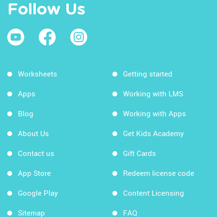
Follow Us
Worksheets
Getting started
Apps
Working with LMS
Blog
Working with Apps
About Us
Get Kids Academy
Contact us
Gift Cards
App Store
Redeem license code
Google Play
Content Licensing
Sitemap
FAQ