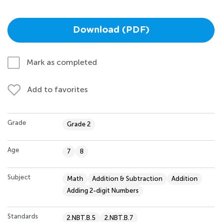
Download (PDF)
Mark as completed
Add to favorites
Grade
Grade 2
Age
7
8
Subject
Math
Addition & Subtraction
Addition
Adding 2-digit Numbers
Standards
2.NBT.B.5
2.NBT.B.7