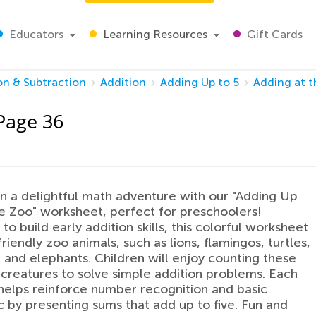
Educators
Learning Resources
Gift Cards
on & Subtraction
Addition
Adding Up to 5
Adding at 
 Page 36
 a delightful math adventure with our "Adding Up
he Zoo" worksheet, perfect for preschoolers!
to build early addition skills, this colorful worksheet
riendly zoo animals, such as lions, flamingos, turtles,
, and elephants. Children will enjoy counting these
creatures to solve simple addition problems. Each
helps reinforce number recognition and basic
c by presenting sums that add up to five. Fun and