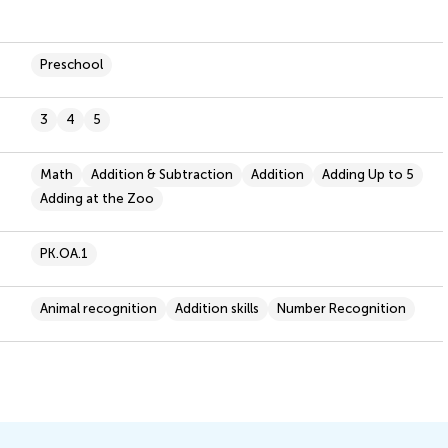
Preschool
3
4
5
Math
Addition & Subtraction
Addition
Adding Up to 5
Adding at the Zoo
PK.OA.1
Animal recognition
Addition skills
Number Recognition