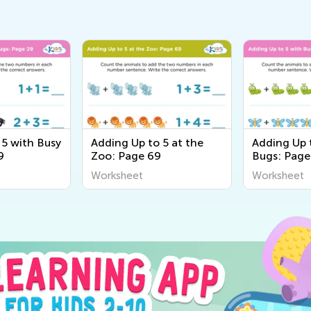
 5 with Busy
Adding Up to 5 at the
Adding Up 
9
Zoo: Page 69
Bugs: Page
Worksheet
Worksheet