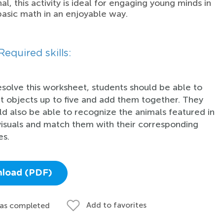
al, this activity is ideal for engaging young minds in
basic math in an enjoyable way.
Required skills:
esolve this worksheet, students should be able to
t objects up to five and add them together. They
ld also be able to recognize the animals featured in
visuals and match them with their corresponding
s.
load (PDF)
Add to favorites
 as completed