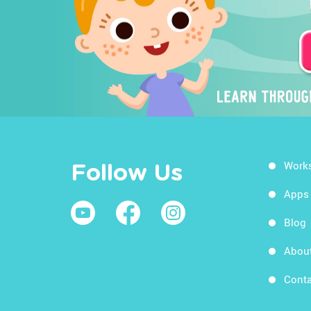
Work
Follow Us
Apps
Blog
Abou
Conta