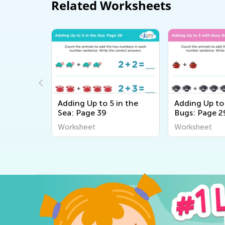
Related Worksheets
at the
Adding Up to 5 in the
Adding Up to
Sea: Page 39
Bugs: Page 2
Worksheet
Worksheet