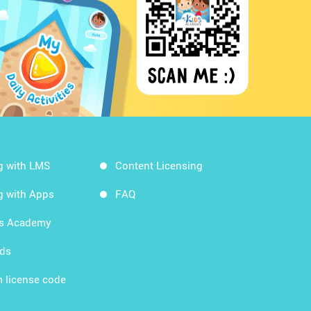
g with LMS
Content Licensing
g with Apps
FAQ
ds Academy
rds
 license code