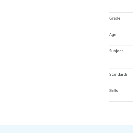
Grade
Age
Subject
Standards
Skills