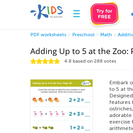
PDF worksheets
Preschool
Math
Additi
Adding Up to 5 at the Zoo:
4.8
based on
288
votes
Embark on
to 5 at t
Designed 
features f
ostriches
adorable 
exercise 
arithmeti