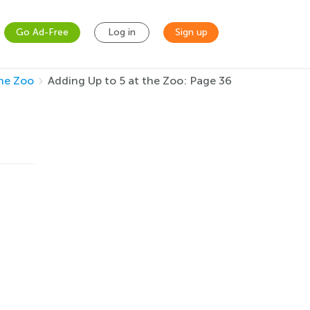
Go Ad-Free
Log in
Sign up
the Zoo
Adding Up to 5 at the Zoo: Page 36