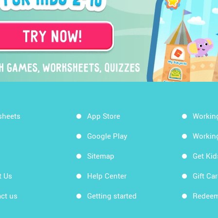
sheets
App Store
Workin
Google Play
Workin
Sitemap
Get Ki
t Us
Help Center
Gift Ca
ct us
Getting started
Redeem