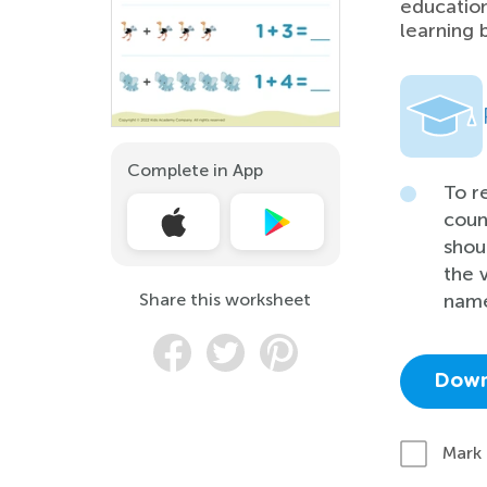
education
learning 
Complete in App
To r
coun
shou
the 
Share this worksheet
name
Down
Mark