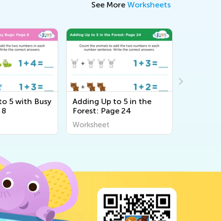
See More
Worksheets
to 5 with Busy
Adding Up to 5 in the
Adding Up
 8
Forest: Page 24
Sea: Pag
Worksheet
Workshee