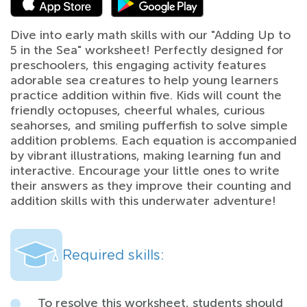
Dive into early math skills with our "Adding Up to
5 in the Sea" worksheet! Perfectly designed for
preschoolers, this engaging activity features
adorable sea creatures to help young learners
practice addition within five. Kids will count the
friendly octopuses, cheerful whales, curious
seahorses, and smiling pufferfish to solve simple
addition problems. Each equation is accompanied
by vibrant illustrations, making learning fun and
interactive. Encourage your little ones to write
their answers as they improve their counting and
addition skills with this underwater adventure!
Required skills:
To resolve this worksheet, students should