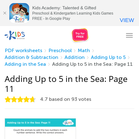
Kids Academy: Talented & Gifted
Preschool & Kindergarten Learning Kids Games
FREE - In Google Play
VIEW
Tog
nav
PDF worksheets
Preschool
Math
Addition & Subtraction
Addition
Adding Up to 5
Adding in the Sea
Adding Up to 5 in the Sea: Page 11
Adding Up to 5 in the Sea: Page
11
4.7
based on
93
votes