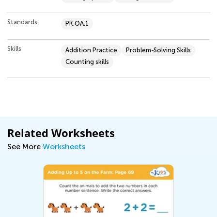
Standards
PK.OA.1
Skills
Addition Practice
Problem-Solving Skills
Counting skills
Related Worksheets
See More
Worksheets