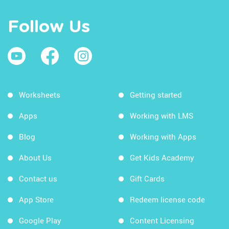
Follow Us
Worksheets
Getting started
Apps
Working with LMS
Blog
Working with Apps
About Us
Get Kids Academy
Contact us
Gift Cards
App Store
Redeem license code
Google Play
Content Licensing