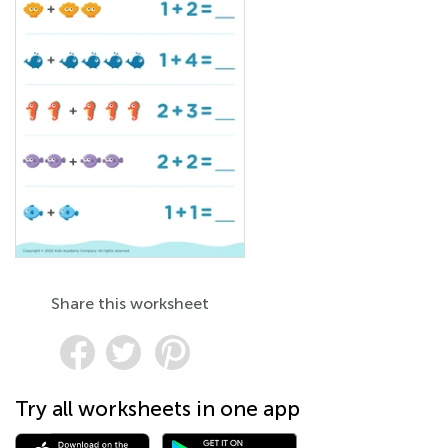
Share this worksheet
Try all worksheets in one app