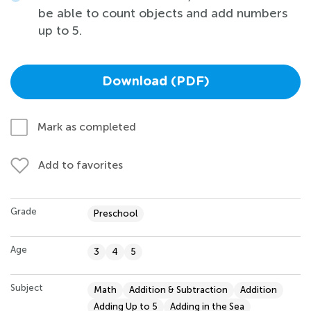
be able to count objects and add numbers
up to 5.
Download (PDF)
Mark as completed
Add to favorites
Grade
Preschool
Age
3
4
5
Subject
Math
Addition & Subtraction
Addition
Adding Up to 5
Adding in the Sea