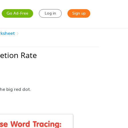
Go Ad-Free
Log in
Sign up
rksheet
etion Rate
he big red dot.