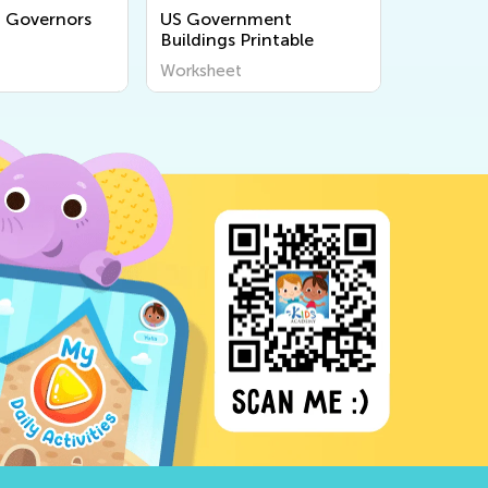
 Governors
US Government
School R
Buildings Printable
Worksheet
Workshee