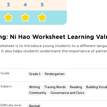
ng: Ni Hao Worksheet Learning Val
worksheet is to introduce young students to a different lan
s. It also helps students understand the importance of patte
Grade
Grade 1
Kindergarten
Subject
Writing
Tracing Words
Reading
Building Voca
Community
Governance and Civics
Difficulty level
Normal