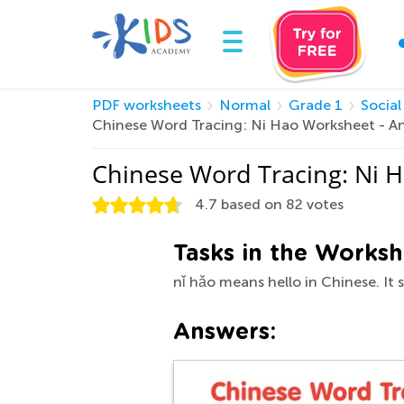
PDF worksheets
Normal
Grade 1
Social
Chinese Word Tracing: Ni Hao Worksheet - A
Chinese Word Tracing: Ni 
4.7
based on
82
votes
Tasks in the Worksh
nǐ hǎo means hello in Chinese. It 
Answers: