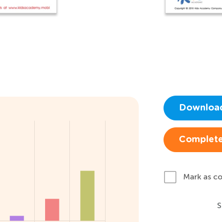
Downloa
Complete
Mark as c
S