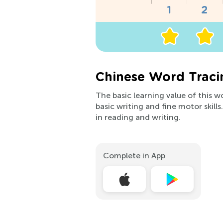
Chinese Word Traci
The basic learning value of this 
basic writing and fine motor skill
in reading and writing.
Complete in App