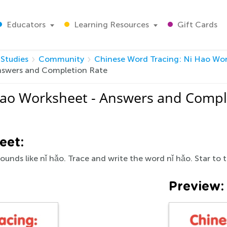
Educators
Learning Resources
Gift Cards
 Studies
Community
Chinese Word Tracing: Ni Hao Wo
nswers and Completion Rate
Hao Worksheet - Answers and Compl
eet:
sounds like nǐ hǎo. Trace and write the word nǐ hǎo. Star to t
Preview: