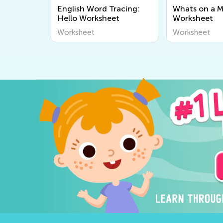
English Word Tracing:
Whats on a 
quencing
Hello Worksheet
Worksheet
Worksheet
Worksheet