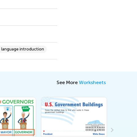
 language introduction
See More
Worksheets