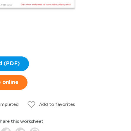
d (PDF)
 online
ompleted
Add to favorites
hare this worksheet