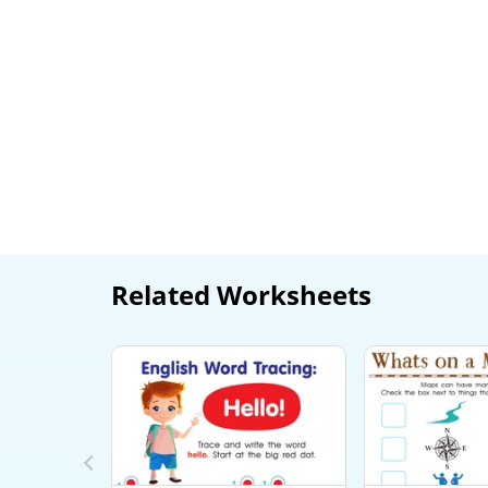
Related Worksheets