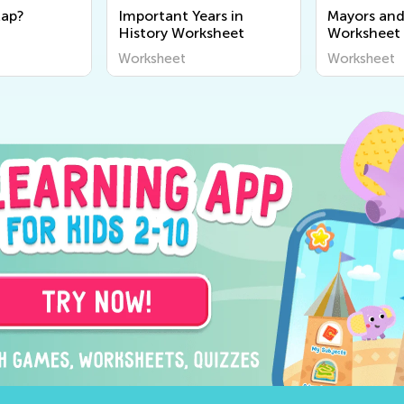
Map?
Important Years in
Mayors and
History Worksheet
Worksheet
Worksheet
Worksheet