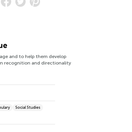
ue
guage and to help them develop
rn recognition and directionality
bulary
Social Studies