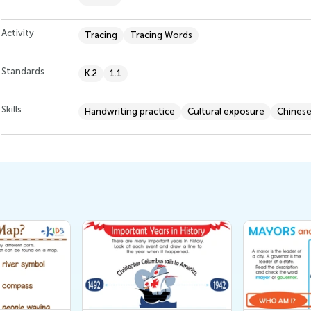
Activity
Tracing
Tracing Words
Standards
K.2
1.1
Skills
Handwriting practice
Cultural exposure
Chinese