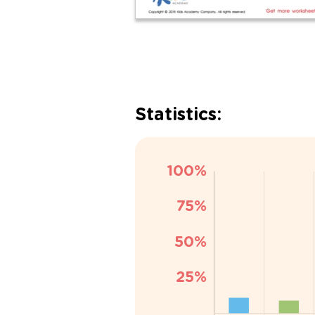
Statistics: