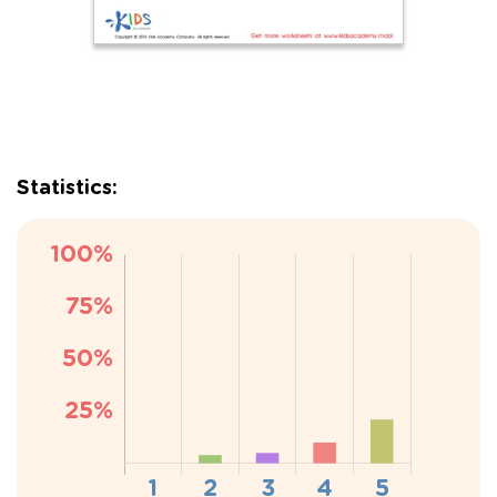
Statistics: