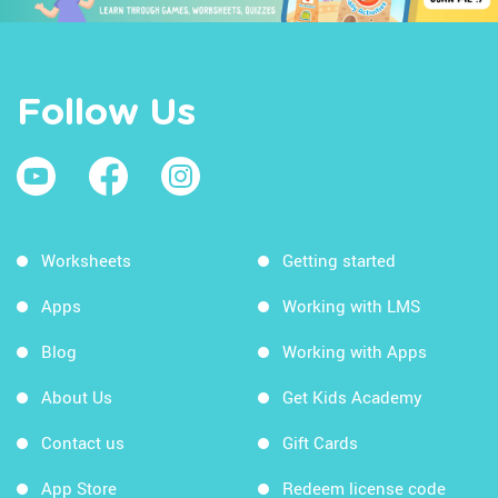
Follow Us
Worksheets
Getting started
Apps
Working with LMS
Blog
Working with Apps
About Us
Get Kids Academy
Contact us
Gift Cards
App Store
Redeem license code