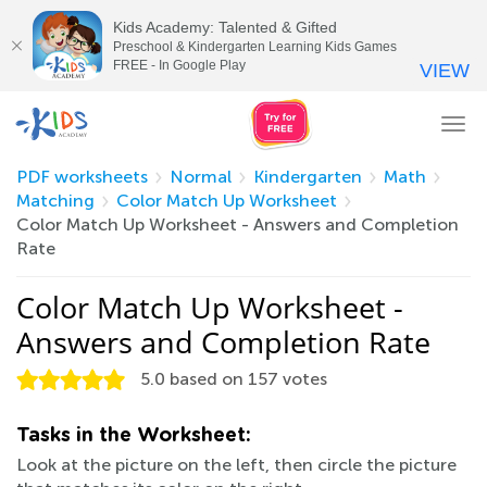
Kids Academy: Talented & Gifted
Preschool & Kindergarten Learning Kids Games
FREE - In Google Play
VIEW
Tog
nav
PDF worksheets
Normal
Kindergarten
Math
Matching
Color Match Up Worksheet
Color Match Up Worksheet - Answers and Completion
Rate
Color Match Up Worksheet -
Answers and Completion Rate
5.0
based on
157
votes
Tasks in the Worksheet:
Look at the picture on the left, then circle the picture