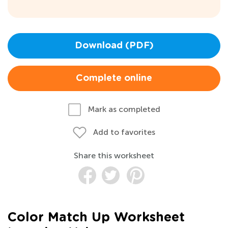
Download (PDF)
Complete online
Mark as completed
Add to favorites
Share this worksheet
Color Match Up Worksheet