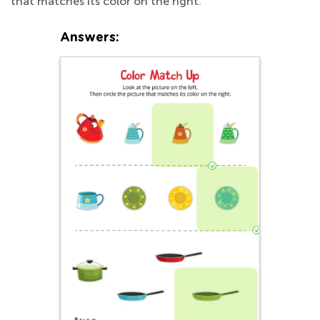
that matches its color on the right.
Answers: