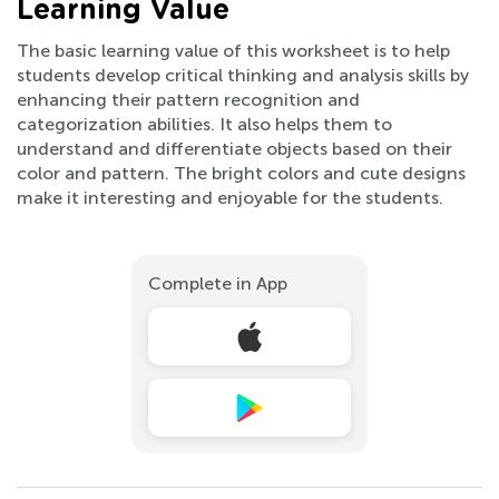
Learning Value
The basic learning value of this worksheet is to help
students develop critical thinking and analysis skills by
enhancing their pattern recognition and
categorization abilities. It also helps them to
understand and differentiate objects based on their
color and pattern. The bright colors and cute designs
make it interesting and enjoyable for the students.
Complete in App