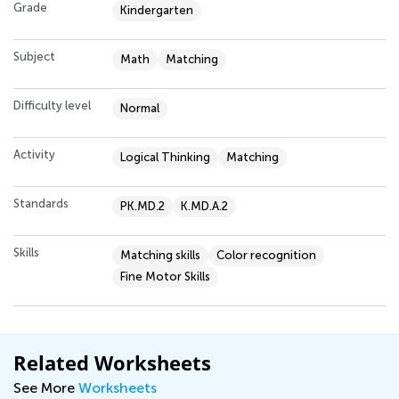
Grade
Kindergarten
Subject
Math
Matching
Difficulty level
Normal
Activity
Logical Thinking
Matching
Standards
PK.MD.2
K.MD.A.2
Skills
Matching skills
Color recognition
Fine Motor Skills
Related Worksheets
See More
Worksheets