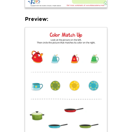
Preview: