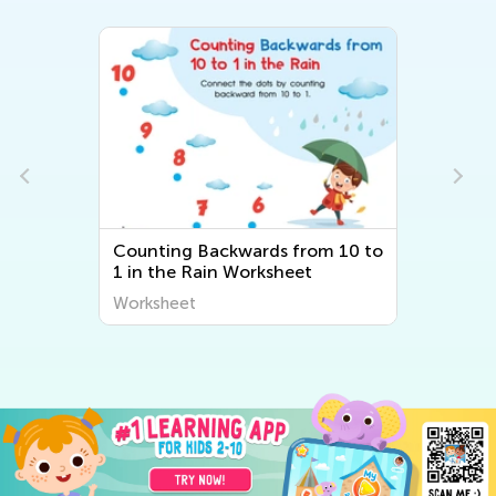
Counting Backwards from 10 to
1 in the Rain Worksheet
Worksheet