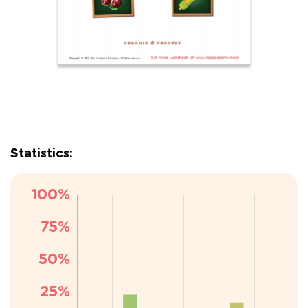
Statistics: