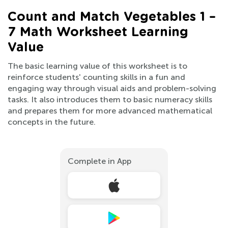
Count and Match Vegetables 1 –
7 Math Worksheet Learning
Value
The basic learning value of this worksheet is to
reinforce students' counting skills in a fun and
engaging way through visual aids and problem-solving
tasks. It also introduces them to basic numeracy skills
and prepares them for more advanced mathematical
concepts in the future.
Complete in App