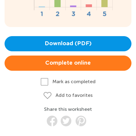
Download (PDF)
Complete online
Mark as completed
Add to favorites
Share this worksheet