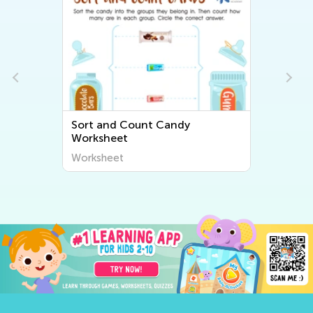
Transportation: Steps
Worksheet
Worksheet