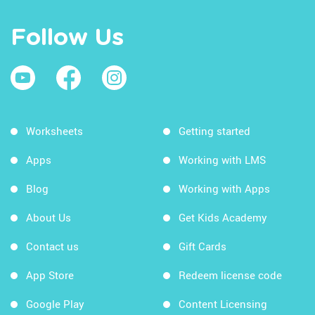
Follow Us
Worksheets
Getting started
Apps
Working with LMS
Blog
Working with Apps
About Us
Get Kids Academy
Contact us
Gift Cards
App Store
Redeem license code
Google Play
Content Licensing