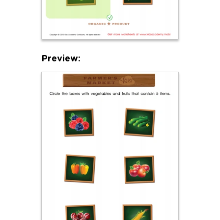
Preview: