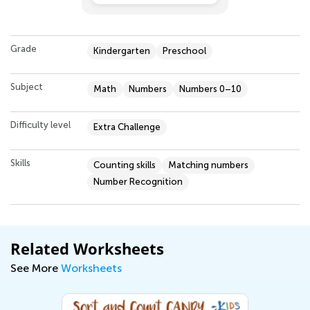
Grade
Kindergarten
Preschool
Subject
Math
Numbers
Numbers 0–10
Difficulty level
Extra Challenge
Skills
Counting skills
Matching numbers
Number Recognition
Related Worksheets
See More
Worksheets