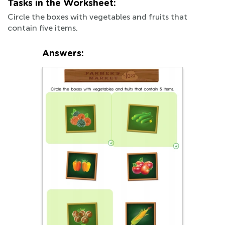
Tasks in the Worksheet:
Circle the boxes with vegetables and fruits that
contain five items.
Answers: