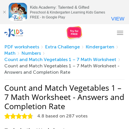
Kids Academy: Talented & Gifted
Preschool & Kindergarten Learning Kids Games
FREE - In Google Play
VIEW
Tog
nav
PDF worksheets
Extra Challenge
Kindergarten
Math
Numbers
Count and Match Vegetables 1 – 7 Math Worksheet
Count and Match Vegetables 1 – 7 Math Worksheet -
Answers and Completion Rate
Count and Match Vegetables 1 –
7 Math Worksheet - Answers and
Completion Rate
4.8
based on
287
votes